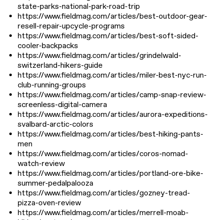
state-parks-national-park-road-trip
https://www.fieldmag.com/articles/best-outdoor-gear-
resell-repair-upcycle-programs
https://www.fieldmag.com/articles/best-soft-sided-
cooler-backpacks
https://www.fieldmag.com/articles/grindelwald-
switzerland-hikers-guide
https://www.fieldmag.com/articles/miler-best-nyc-run-
club-running-groups
https://www.fieldmag.com/articles/camp-snap-review-
screenless-digital-camera
https://www.fieldmag.com/articles/aurora-expeditions-
svalbard-arctic-colors
https://www.fieldmag.com/articles/best-hiking-pants-
men
https://www.fieldmag.com/articles/coros-nomad-
watch-review
https://www.fieldmag.com/articles/portland-ore-bike-
summer-pedalpalooza
https://www.fieldmag.com/articles/gozney-tread-
pizza-oven-review
https://www.fieldmag.com/articles/merrell-moab-