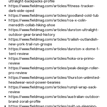
ultralight-backpacks-profile
https://www.fieldmag.com/articles/fitness-tracker-
dark-side-oped
https://www.fieldmag.com/articles/goodland-cold-tub
https://www.fieldmag.com/articles/roa-x-colin-
meredith-collab-hiking-shoe
https://www.fieldmag.com/articles/durston-ultralight-
outdoor-gear-brand-history
https://www.fieldmag.com/articles/trailish-outlandish-
new-york-trail-run-groups
https://www.fieldmag.com/articles/durston-x-dome-1-
tent-review
https://www.fieldmag.com/articles/hoka-ora-primo-
review
https://www.fieldmag.com/articles/peak-design-roller-
pro-review
https://www.fieldmag.com/articles/thurston-unlimited-
headwear-wool-power-beanies
https://www.fieldmag.com/articles/rumpl-wrap-sack-
review
https://www.fieldmag.com/articles/australian-outdoor-
brand-zorali-profile
https://www.fieldmag.com/articles/quilt-vs-sleeping-