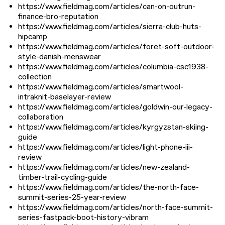
https://www.fieldmag.com/articles/can-on-outrun-
finance-bro-reputation
https://www.fieldmag.com/articles/sierra-club-huts-
hipcamp
https://www.fieldmag.com/articles/foret-soft-outdoor-
style-danish-menswear
https://www.fieldmag.com/articles/columbia-csc1938-
collection
https://www.fieldmag.com/articles/smartwool-
intraknit-baselayer-review
https://www.fieldmag.com/articles/goldwin-our-legacy-
collaboration
https://www.fieldmag.com/articles/kyrgyzstan-skiing-
guide
https://www.fieldmag.com/articles/light-phone-iii-
review
https://www.fieldmag.com/articles/new-zealand-
timber-trail-cycling-guide
https://www.fieldmag.com/articles/the-north-face-
summit-series-25-year-review
https://www.fieldmag.com/articles/north-face-summit-
series-fastpack-boot-history-vibram