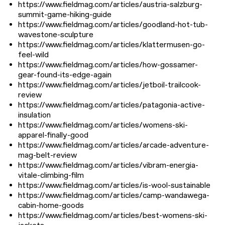
https://www.fieldmag.com/articles/austria-salzburg-
summit-game-hiking-guide
https://www.fieldmag.com/articles/goodland-hot-tub-
wavestone-sculpture
https://www.fieldmag.com/articles/klattermusen-go-
feel-wild
https://www.fieldmag.com/articles/how-gossamer-
gear-found-its-edge-again
https://www.fieldmag.com/articles/jetboil-trailcook-
review
https://www.fieldmag.com/articles/patagonia-active-
insulation
https://www.fieldmag.com/articles/womens-ski-
apparel-finally-good
https://www.fieldmag.com/articles/arcade-adventure-
mag-belt-review
https://www.fieldmag.com/articles/vibram-energia-
vitale-climbing-film
https://www.fieldmag.com/articles/is-wool-sustainable
https://www.fieldmag.com/articles/camp-wandawega-
cabin-home-goods
https://www.fieldmag.com/articles/best-womens-ski-