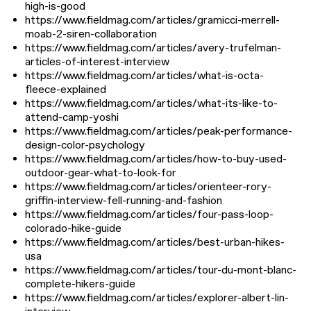
high-is-good
https://www.fieldmag.com/articles/gramicci-merrell-
moab-2-siren-collaboration
https://www.fieldmag.com/articles/avery-trufelman-
articles-of-interest-interview
https://www.fieldmag.com/articles/what-is-octa-
fleece-explained
https://www.fieldmag.com/articles/what-its-like-to-
attend-camp-yoshi
https://www.fieldmag.com/articles/peak-performance-
design-color-psychology
https://www.fieldmag.com/articles/how-to-buy-used-
outdoor-gear-what-to-look-for
https://www.fieldmag.com/articles/orienteer-rory-
griffin-interview-fell-running-and-fashion
https://www.fieldmag.com/articles/four-pass-loop-
colorado-hike-guide
https://www.fieldmag.com/articles/best-urban-hikes-
usa
https://www.fieldmag.com/articles/tour-du-mont-blanc-
complete-hikers-guide
https://www.fieldmag.com/articles/explorer-albert-lin-