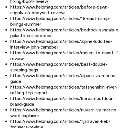
hiking-boot-review
https://www.fieldmag.com/articles/before-dawn-
supply-co-bodysuit-review
https://www.fieldmag.com/articles/18-east-camp-
billings-summer
https://www.fieldmag.com/articles/bedrock-sandals-x-
palante-collaboration
https://www.fieldmag.com/articles/alpine-luddites-
interview-john-campbell
https://www.fieldmag.com/articles/mount-to-coast-t1-
review
https://www.fieldmag.com/articles/best-double-
sleeping-bags
https://www.fieldmag.com/articles/alpaca-vs-merino-
guide
https://www.fieldmag.com/articles/tatshenshini-river-
rafting-trip-report
https://www.fieldmag.com/articles/korean-outdoor-
brand-guide
https://www.fieldmag.com/articles/nuyarn-vs-merino-
wool-explainer
https://www.fieldmag.com/articles/fjallraven-keb-
trousers-review