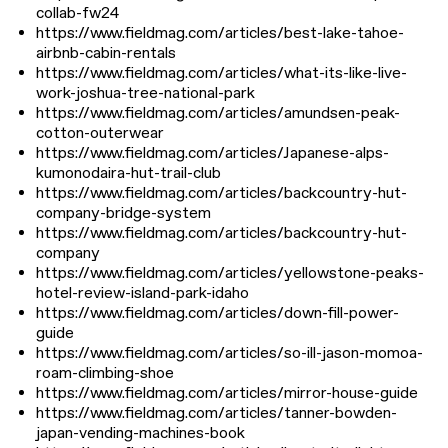
collab-fw24
https://www.fieldmag.com/articles/best-lake-tahoe-
airbnb-cabin-rentals
https://www.fieldmag.com/articles/what-its-like-live-
work-joshua-tree-national-park
https://www.fieldmag.com/articles/amundsen-peak-
cotton-outerwear
https://www.fieldmag.com/articles/Japanese-alps-
kumonodaira-hut-trail-club
https://www.fieldmag.com/articles/backcountry-hut-
company-bridge-system
https://www.fieldmag.com/articles/backcountry-hut-
company
https://www.fieldmag.com/articles/yellowstone-peaks-
hotel-review-island-park-idaho
https://www.fieldmag.com/articles/down-fill-power-
guide
https://www.fieldmag.com/articles/so-ill-jason-momoa-
roam-climbing-shoe
https://www.fieldmag.com/articles/mirror-house-guide
https://www.fieldmag.com/articles/tanner-bowden-
japan-vending-machines-book