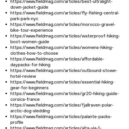
https://www.fieldmag.com/articles/best-ultralight-
down-jacket-guide
https://www.fieldmag.com/articles/fly-fishing-central-
park-park-nyc
https://www.fieldmag.com/articles/morocco-gravel-
bike-tour-experience
https://www.fieldmag.com/articles/waterproof-hiking-
boot-women-guide
https://www.fieldmag.com/articles/womens-hiking-
clothes-how-to-choose
https://www.fieldmag.com/articles/affordable-
daypacks-for-hiking
https://www.fieldmag.com/articles/outbound-stowe-
hotel-review
https://www.fieldmag.com/articles/essential-hiking-
gear-for-beginners
https://www.fieldmag.com/articles/gr20-hiking-guide-
corsica-france
https://www.fieldmag.com/articles/fjallraven-polar-
arctic-dog-sledding
https://www.fieldmag.com/articles/palante-packs-
profile
https://www.fieldmag.com/articles/alta-via-1-