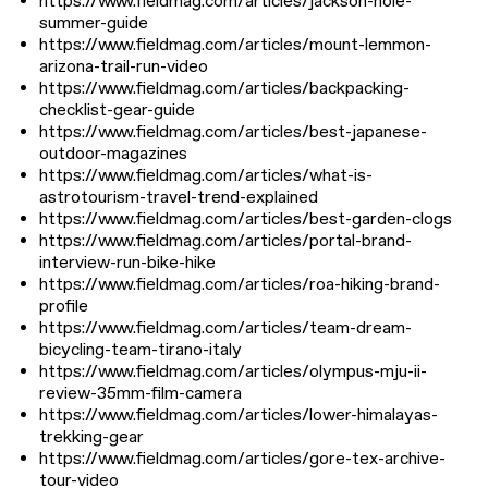
https://www.fieldmag.com/articles/jackson-hole-
summer-guide
https://www.fieldmag.com/articles/mount-lemmon-
arizona-trail-run-video
https://www.fieldmag.com/articles/backpacking-
checklist-gear-guide
https://www.fieldmag.com/articles/best-japanese-
outdoor-magazines
https://www.fieldmag.com/articles/what-is-
astrotourism-travel-trend-explained
https://www.fieldmag.com/articles/best-garden-clogs
https://www.fieldmag.com/articles/portal-brand-
interview-run-bike-hike
https://www.fieldmag.com/articles/roa-hiking-brand-
profile
https://www.fieldmag.com/articles/team-dream-
bicycling-team-tirano-italy
https://www.fieldmag.com/articles/olympus-mju-ii-
review-35mm-film-camera
https://www.fieldmag.com/articles/lower-himalayas-
trekking-gear
https://www.fieldmag.com/articles/gore-tex-archive-
tour-video