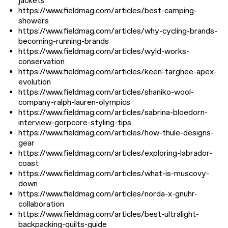
jackets
https://www.fieldmag.com/articles/best-camping-
showers
https://www.fieldmag.com/articles/why-cycling-brands-
becoming-running-brands
https://www.fieldmag.com/articles/wyld-works-
conservation
https://www.fieldmag.com/articles/keen-targhee-apex-
evolution
https://www.fieldmag.com/articles/shaniko-wool-
company-ralph-lauren-olympics
https://www.fieldmag.com/articles/sabrina-bloedorn-
interview-gorpcore-styling-tips
https://www.fieldmag.com/articles/how-thule-designs-
gear
https://www.fieldmag.com/articles/exploring-labrador-
coast
https://www.fieldmag.com/articles/what-is-muscovy-
down
https://www.fieldmag.com/articles/norda-x-gnuhr-
collaboration
https://www.fieldmag.com/articles/best-ultralight-
backpacking-quilts-guide