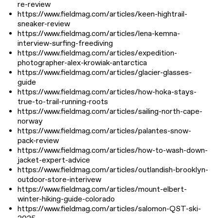
re-review
https://www.fieldmag.com/articles/keen-hightrail-
sneaker-review
https://www.fieldmag.com/articles/lena-kemna-
interview-surfing-freediving
https://www.fieldmag.com/articles/expedition-
photographer-alex-krowiak-antarctica
https://www.fieldmag.com/articles/glacier-glasses-
guide
https://www.fieldmag.com/articles/how-hoka-stays-
true-to-trail-running-roots
https://www.fieldmag.com/articles/sailing-north-cape-
norway
https://www.fieldmag.com/articles/palantes-snow-
pack-review
https://www.fieldmag.com/articles/how-to-wash-down-
jacket-expert-advice
https://www.fieldmag.com/articles/outlandish-brooklyn-
outdoor-store-interivew
https://www.fieldmag.com/articles/mount-elbert-
winter-hiking-guide-colorado
https://www.fieldmag.com/articles/salomon-QST-ski-