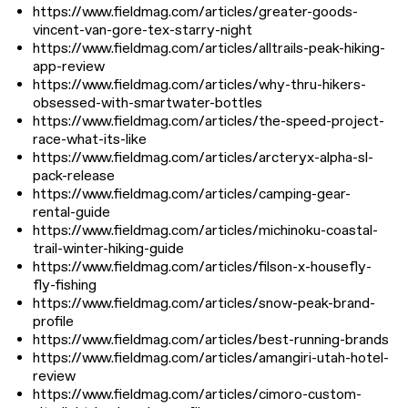
https://www.fieldmag.com/articles/greater-goods-
vincent-van-gore-tex-starry-night
https://www.fieldmag.com/articles/alltrails-peak-hiking-
app-review
https://www.fieldmag.com/articles/why-thru-hikers-
obsessed-with-smartwater-bottles
https://www.fieldmag.com/articles/the-speed-project-
race-what-its-like
https://www.fieldmag.com/articles/arcteryx-alpha-sl-
pack-release
https://www.fieldmag.com/articles/camping-gear-
rental-guide
https://www.fieldmag.com/articles/michinoku-coastal-
trail-winter-hiking-guide
https://www.fieldmag.com/articles/filson-x-housefly-
fly-fishing
https://www.fieldmag.com/articles/snow-peak-brand-
profile
https://www.fieldmag.com/articles/best-running-brands
https://www.fieldmag.com/articles/amangiri-utah-hotel-
review
https://www.fieldmag.com/articles/cimoro-custom-