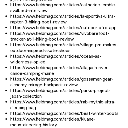
https://www.fieldmag.com/articles/catherine-lemble-
svalbard-interview
https://www.fieldmag.com/articles/la-sportiva-ultra-
raptor-3-hiking-boot-review
https://www.fieldmag.com/articles/outdoor-afro-app
https://www.fieldmag.com/articles/vivobarefoot-
tracker-at-ii-hiking-boot-review
https://www.fieldmag.com/articles/village-pm-makes-
outdoor-inspired-skate-shoes
https://www.fieldmag.com/articles/ocean-as-
wilderness-op-ed
https://www.fieldmag.com/articles/allagash-river-
canoe-camping-maine
https://www.fieldmag.com/articles/gossamer-gear-
alchemy-mirage-backpack-review
https://www.fieldmag.com/articles/parks-project-
japan-collection
https://www.fieldmag.com/articles/rab-mythic-ultra-
sleeping-bag
https://www.fieldmag.com/articles/best-winter-boots
https://www.fieldmag.com/articles/kluane-
mountaineering-history