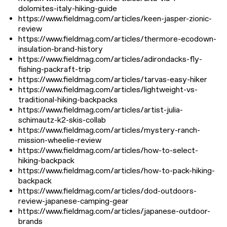
dolomites-italy-hiking-guide
https://www.fieldmag.com/articles/keen-jasper-zionic-
review
https://www.fieldmag.com/articles/thermore-ecodown-
insulation-brand-history
https://www.fieldmag.com/articles/adirondacks-fly-
fishing-packraft-trip
https://www.fieldmag.com/articles/tarvas-easy-hiker
https://www.fieldmag.com/articles/lightweight-vs-
traditional-hiking-backpacks
https://www.fieldmag.com/articles/artist-julia-
schimautz-k2-skis-collab
https://www.fieldmag.com/articles/mystery-ranch-
mission-wheelie-review
https://www.fieldmag.com/articles/how-to-select-
hiking-backpack
https://www.fieldmag.com/articles/how-to-pack-hiking-
backpack
https://www.fieldmag.com/articles/dod-outdoors-
review-japanese-camping-gear
https://www.fieldmag.com/articles/japanese-outdoor-
brands