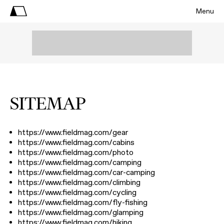
Menu
SITEMAP
https://www.fieldmag.com/gear
https://www.fieldmag.com/cabins
https://www.fieldmag.com/photo
https://www.fieldmag.com/camping
https://www.fieldmag.com/car-camping
https://www.fieldmag.com/climbing
https://www.fieldmag.com/cycling
https://www.fieldmag.com/fly-fishing
https://www.fieldmag.com/glamping
https://www.fieldmag.com/hiking