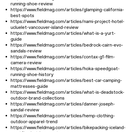
running-shoe-review
https://www.fieldmag.com/articles/glamping-california-
best-spots
https://www.fieldmag.com/articles/nami-project-hotel-
ucluelet-vancouver-island-review
https://www.fieldmag.com/articles/what-is-a-yurt-
guide
https://www.fieldmag.com/articles/bedrock-cairn-evo-
sandals-review
https://www.fieldmag.com/articles/contax-g1-film-
camera-review
https://www.fieldmag.com/articles/hoka-speedgoat-
running-shoe-history
https://www.fieldmag.com/articles/best-car-camping-
mattresses-guide
https://www.fieldmag.com/articles/what-is-deadstock-
outdoor-brand-collections
https://www.fieldmag.com/articles/danner-joseph-
sandal-review
https://www.fieldmag.com/articles/hemp-clothing-
outdoor-apparel-trend
https://www.fieldmag.com/articles/bikepacking-iceland-