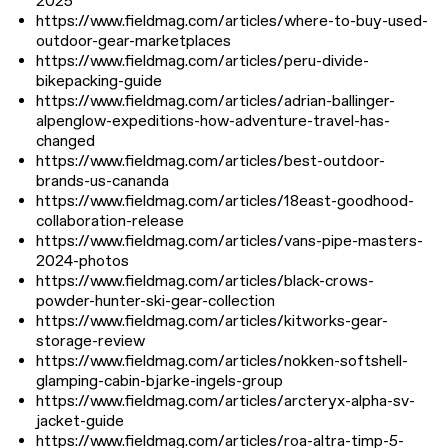
2025
https://www.fieldmag.com/articles/where-to-buy-used-
outdoor-gear-marketplaces
https://www.fieldmag.com/articles/peru-divide-
bikepacking-guide
https://www.fieldmag.com/articles/adrian-ballinger-
alpenglow-expeditions-how-adventure-travel-has-
changed
https://www.fieldmag.com/articles/best-outdoor-
brands-us-cananda
https://www.fieldmag.com/articles/18east-goodhood-
collaboration-release
https://www.fieldmag.com/articles/vans-pipe-masters-
2024-photos
https://www.fieldmag.com/articles/black-crows-
powder-hunter-ski-gear-collection
https://www.fieldmag.com/articles/kitworks-gear-
storage-review
https://www.fieldmag.com/articles/nokken-softshell-
glamping-cabin-bjarke-ingels-group
https://www.fieldmag.com/articles/arcteryx-alpha-sv-
jacket-guide
https://www.fieldmag.com/articles/roa-altra-timp-5-