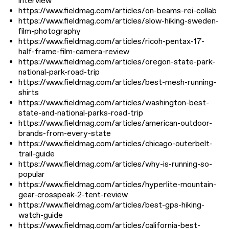
interview
https://www.fieldmag.com/articles/on-beams-rei-collab
https://www.fieldmag.com/articles/slow-hiking-sweden-
film-photography
https://www.fieldmag.com/articles/ricoh-pentax-17-
half-frame-film-camera-review
https://www.fieldmag.com/articles/oregon-state-park-
national-park-road-trip
https://www.fieldmag.com/articles/best-mesh-running-
shirts
https://www.fieldmag.com/articles/washington-best-
state-and-national-parks-road-trip
https://www.fieldmag.com/articles/american-outdoor-
brands-from-every-state
https://www.fieldmag.com/articles/chicago-outerbelt-
trail-guide
https://www.fieldmag.com/articles/why-is-running-so-
popular
https://www.fieldmag.com/articles/hyperlite-mountain-
gear-crosspeak-2-tent-review
https://www.fieldmag.com/articles/best-gps-hiking-
watch-guide
https://www.fieldmag.com/articles/california-best-