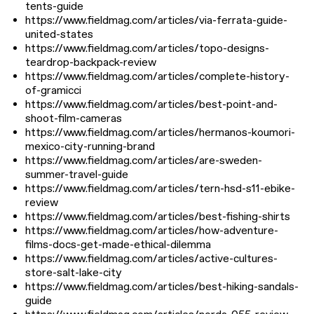
tents-guide
https://www.fieldmag.com/articles/via-ferrata-guide-
united-states
https://www.fieldmag.com/articles/topo-designs-
teardrop-backpack-review
https://www.fieldmag.com/articles/complete-history-
of-gramicci
https://www.fieldmag.com/articles/best-point-and-
shoot-film-cameras
https://www.fieldmag.com/articles/hermanos-koumori-
mexico-city-running-brand
https://www.fieldmag.com/articles/are-sweden-
summer-travel-guide
https://www.fieldmag.com/articles/tern-hsd-s11-ebike-
review
https://www.fieldmag.com/articles/best-fishing-shirts
https://www.fieldmag.com/articles/how-adventure-
films-docs-get-made-ethical-dilemma
https://www.fieldmag.com/articles/active-cultures-
store-salt-lake-city
https://www.fieldmag.com/articles/best-hiking-sandals-
guide