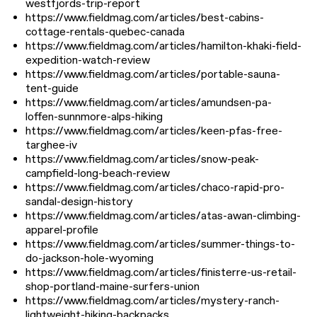
westfjords-trip-report
https://www.fieldmag.com/articles/best-cabins-
cottage-rentals-quebec-canada
https://www.fieldmag.com/articles/hamilton-khaki-field-
expedition-watch-review
https://www.fieldmag.com/articles/portable-sauna-
tent-guide
https://www.fieldmag.com/articles/amundsen-pa-
loffen-sunnmore-alps-hiking
https://www.fieldmag.com/articles/keen-pfas-free-
targhee-iv
https://www.fieldmag.com/articles/snow-peak-
campfield-long-beach-review
https://www.fieldmag.com/articles/chaco-rapid-pro-
sandal-design-history
https://www.fieldmag.com/articles/atas-awan-climbing-
apparel-profile
https://www.fieldmag.com/articles/summer-things-to-
do-jackson-hole-wyoming
https://www.fieldmag.com/articles/finisterre-us-retail-
shop-portland-maine-surfers-union
https://www.fieldmag.com/articles/mystery-ranch-
lightweight-hiking-backpacks