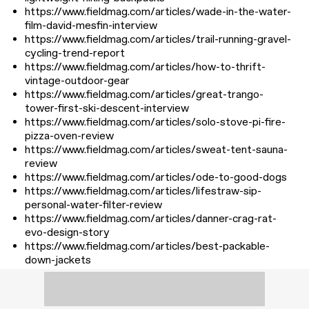
https://www.fieldmag.com/articles/wade-in-the-water-
film-david-mesfin-interview
https://www.fieldmag.com/articles/trail-running-gravel-
cycling-trend-report
https://www.fieldmag.com/articles/how-to-thrift-
vintage-outdoor-gear
https://www.fieldmag.com/articles/great-trango-
tower-first-ski-descent-interview
https://www.fieldmag.com/articles/solo-stove-pi-fire-
pizza-oven-review
https://www.fieldmag.com/articles/sweat-tent-sauna-
review
https://www.fieldmag.com/articles/ode-to-good-dogs
https://www.fieldmag.com/articles/lifestraw-sip-
personal-water-filter-review
https://www.fieldmag.com/articles/danner-crag-rat-
evo-design-story
https://www.fieldmag.com/articles/best-packable-
down-jackets
https://www.fieldmag.com/articles/types-of-sauna-
guide
https://www.fieldmag.com/articles/shipping-container-