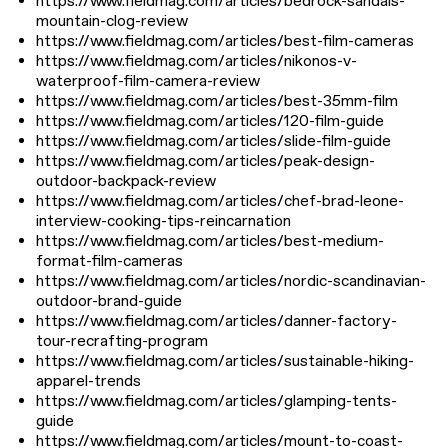
https://www.fieldmag.com/articles/bedrock-sandals-
mountain-clog-review
https://www.fieldmag.com/articles/best-film-cameras
https://www.fieldmag.com/articles/nikonos-v-
waterproof-film-camera-review
https://www.fieldmag.com/articles/best-35mm-film
https://www.fieldmag.com/articles/120-film-guide
https://www.fieldmag.com/articles/slide-film-guide
https://www.fieldmag.com/articles/peak-design-
outdoor-backpack-review
https://www.fieldmag.com/articles/chef-brad-leone-
interview-cooking-tips-reincarnation
https://www.fieldmag.com/articles/best-medium-
format-film-cameras
https://www.fieldmag.com/articles/nordic-scandinavian-
outdoor-brand-guide
https://www.fieldmag.com/articles/danner-factory-
tour-recrafting-program
https://www.fieldmag.com/articles/sustainable-hiking-
apparel-trends
https://www.fieldmag.com/articles/glamping-tents-
guide
https://www.fieldmag.com/articles/mount-to-coast-