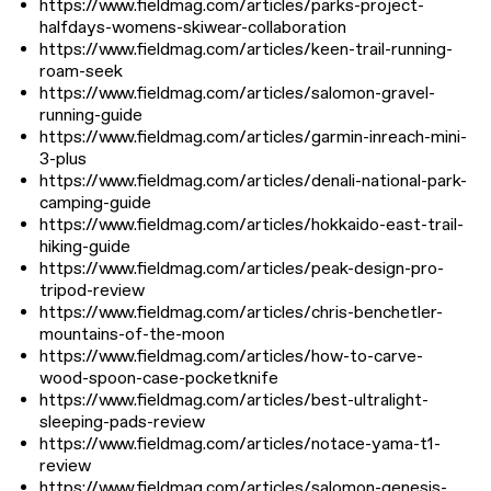
https://www.fieldmag.com/articles/parks-project-
halfdays-womens-skiwear-collaboration
https://www.fieldmag.com/articles/keen-trail-running-
roam-seek
https://www.fieldmag.com/articles/salomon-gravel-
running-guide
https://www.fieldmag.com/articles/garmin-inreach-mini-
3-plus
https://www.fieldmag.com/articles/denali-national-park-
camping-guide
https://www.fieldmag.com/articles/hokkaido-east-trail-
hiking-guide
https://www.fieldmag.com/articles/peak-design-pro-
tripod-review
https://www.fieldmag.com/articles/chris-benchetler-
mountains-of-the-moon
https://www.fieldmag.com/articles/how-to-carve-
wood-spoon-case-pocketknife
https://www.fieldmag.com/articles/best-ultralight-
sleeping-pads-review
https://www.fieldmag.com/articles/notace-yama-t1-
review
https://www.fieldmag.com/articles/salomon-genesis-