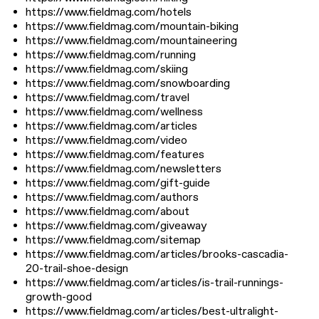
https://www.fieldmag.com/hotels
https://www.fieldmag.com/mountain-biking
https://www.fieldmag.com/mountaineering
https://www.fieldmag.com/running
https://www.fieldmag.com/skiing
https://www.fieldmag.com/snowboarding
https://www.fieldmag.com/travel
https://www.fieldmag.com/wellness
https://www.fieldmag.com/articles
https://www.fieldmag.com/video
https://www.fieldmag.com/features
https://www.fieldmag.com/newsletters
https://www.fieldmag.com/gift-guide
https://www.fieldmag.com/authors
https://www.fieldmag.com/about
https://www.fieldmag.com/giveaway
https://www.fieldmag.com/sitemap
https://www.fieldmag.com/articles/brooks-cascadia-
20-trail-shoe-design
https://www.fieldmag.com/articles/is-trail-runnings-
growth-good
https://www.fieldmag.com/articles/best-ultralight-