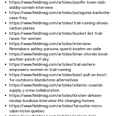
https://www.fieldmag.com/articles/pacific-town-club-
siddiq-cornish-interview
https://www.fieldmag.com/articles/patagonia-bariloche-
casa-frey
https://www.fieldmag.com/articles/trail-running-shoes-
carbon-plates
https://www.fieldmag.com/articles/bucket-list-trail-
races-for-women
https://www.fieldmag.com/articles/interview-
filmmakers-ashley-parsons-quenti-boehm-en-selle
https://www.fieldmag.com/articles/brian-chorski-book-
another-patch-of-sky
https://www.fieldmag.com/articles/trail-sisters-
empowers-women-in-trail-running
https://www.fieldmag.com/articles/best-pull-on-boot-
for-outdoors-blundstone-alternatives
https://www.fieldmag.com/articles/atlantic-coastal-
supply-j-crew-collaboration
https://www.fieldmag.com/articles/kirsten-dirksen-
nicolas-boullosa-interview-life-changing-homes
https://www.fieldmag.com/articles/farouche-micro-
cabin-hotel-quebec