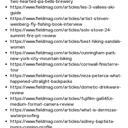
two-hearted-ipa-bells-brewery
https://www.fieldmag.com/articles/les-3-vallees-ski-
guide
https://www.fieldmag.com/articles/artist-steven-
weinberg-fly-fishing-book-interview
https://www.fieldmag.com/articles/solo-stove-24-
summit-fire-pit-review
https://www.fieldmag.com/articles/best-hiking-sandals-
women
https://www.fieldmag.com/articles/cunningham-park-
new-york-city-mountain-biking
https://www.fieldmag.com/articles/cornwall-finisterre-
tour
https://www.fieldmag.com/articles/neza-peterca-what-
happened-ultralight-backpacks
https://www.fieldmag.com/articles/dometic-drinkware-
review
https://www.fieldmag.com/articles/fujifilm-ga645zi-
medium-format-camera-review
https://www.fieldmag.com/articles/what-is-dermizax-
waterproofing
https://www.fieldmag.com/articles/sidney-baptista-
pynrs-running-profile