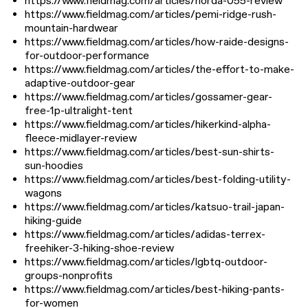
https://www.fieldmag.com/articles/norda-055-review
https://www.fieldmag.com/articles/pemi-ridge-rush-
mountain-hardwear
https://www.fieldmag.com/articles/how-raide-designs-
for-outdoor-performance
https://www.fieldmag.com/articles/the-effort-to-make-
adaptive-outdoor-gear
https://www.fieldmag.com/articles/gossamer-gear-
free-1p-ultralight-tent
https://www.fieldmag.com/articles/hikerkind-alpha-
fleece-midlayer-review
https://www.fieldmag.com/articles/best-sun-shirts-
sun-hoodies
https://www.fieldmag.com/articles/best-folding-utility-
wagons
https://www.fieldmag.com/articles/katsuo-trail-japan-
hiking-guide
https://www.fieldmag.com/articles/adidas-terrex-
freehiker-3-hiking-shoe-review
https://www.fieldmag.com/articles/lgbtq-outdoor-
groups-nonprofits
https://www.fieldmag.com/articles/best-hiking-pants-
for-women