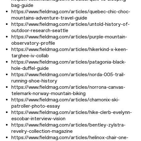
bag-guide
https://www.fieldmag.com/articles/quebec-chic-choc-
mountains-adventure-travel-guide
https://www.fieldmag.com/articles/untold-history-of-
outdoor-research-seattle
https://www.fieldmag.com/articles/purple-mountain-
observatory-profile
https://www.fieldmag.com/articles/hikerkind-x-keen-
targhee-iv-collab
https://www.fieldmag.com/articles/patagonia-black-
hole-duffel-guide
https://www.fieldmag.com/articles/norda-005-trail-
running-shoe-history
https://www.fieldmag.com/articles/norrona-canvas-
telemark-norway-mountain-biking
https://www.fieldmag.com/articles/chamonix-ski-
patroller-photo-essay
https://www.fieldmag.com/articles/hike-clerb-evelynn-
escobar-interview-vision
https://www.fieldmag.com/articles/bentley-zylstra-
revelry-collection-magazine
https://www.fieldmag.com/articles/helinox-chair-one-