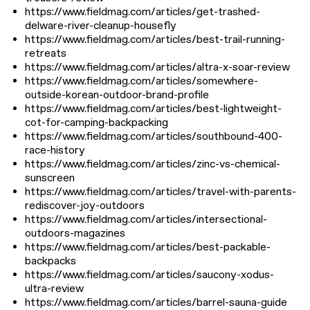
https://www.fieldmag.com/articles/get-trashed-
delware-river-cleanup-housefly
https://www.fieldmag.com/articles/best-trail-running-
retreats
https://www.fieldmag.com/articles/altra-x-soar-review
https://www.fieldmag.com/articles/somewhere-
outside-korean-outdoor-brand-profile
https://www.fieldmag.com/articles/best-lightweight-
cot-for-camping-backpacking
https://www.fieldmag.com/articles/southbound-400-
race-history
https://www.fieldmag.com/articles/zinc-vs-chemical-
sunscreen
https://www.fieldmag.com/articles/travel-with-parents-
rediscover-joy-outdoors
https://www.fieldmag.com/articles/intersectional-
outdoors-magazines
https://www.fieldmag.com/articles/best-packable-
backpacks
https://www.fieldmag.com/articles/saucony-xodus-
ultra-review
https://www.fieldmag.com/articles/barrel-sauna-guide