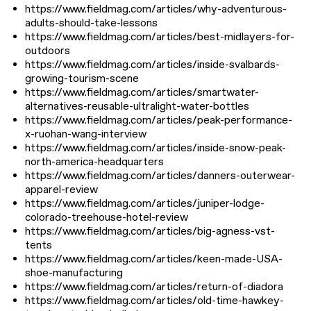
https://www.fieldmag.com/articles/why-adventurous-
adults-should-take-lessons
https://www.fieldmag.com/articles/best-midlayers-for-
outdoors
https://www.fieldmag.com/articles/inside-svalbards-
growing-tourism-scene
https://www.fieldmag.com/articles/smartwater-
alternatives-reusable-ultralight-water-bottles
https://www.fieldmag.com/articles/peak-performance-
x-ruohan-wang-interview
https://www.fieldmag.com/articles/inside-snow-peak-
north-america-headquarters
https://www.fieldmag.com/articles/danners-outerwear-
apparel-review
https://www.fieldmag.com/articles/juniper-lodge-
colorado-treehouse-hotel-review
https://www.fieldmag.com/articles/big-agness-vst-
tents
https://www.fieldmag.com/articles/keen-made-USA-
shoe-manufacturing
https://www.fieldmag.com/articles/return-of-diadora
https://www.fieldmag.com/articles/old-time-hawkey-