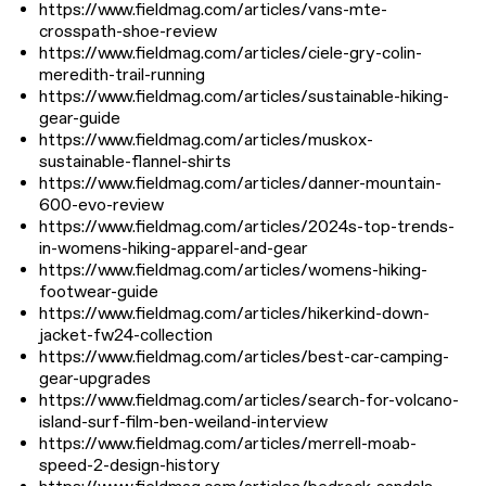
https://www.fieldmag.com/articles/vans-mte-
crosspath-shoe-review
https://www.fieldmag.com/articles/ciele-gry-colin-
meredith-trail-running
https://www.fieldmag.com/articles/sustainable-hiking-
gear-guide
https://www.fieldmag.com/articles/muskox-
sustainable-flannel-shirts
https://www.fieldmag.com/articles/danner-mountain-
600-evo-review
https://www.fieldmag.com/articles/2024s-top-trends-
in-womens-hiking-apparel-and-gear
https://www.fieldmag.com/articles/womens-hiking-
footwear-guide
https://www.fieldmag.com/articles/hikerkind-down-
jacket-fw24-collection
https://www.fieldmag.com/articles/best-car-camping-
gear-upgrades
https://www.fieldmag.com/articles/search-for-volcano-
island-surf-film-ben-weiland-interview
https://www.fieldmag.com/articles/merrell-moab-
speed-2-design-history