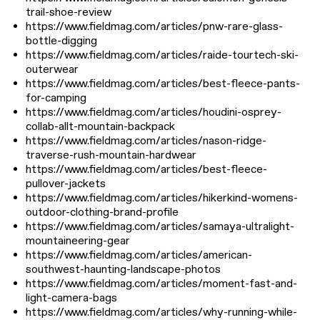
trail-shoe-review
https://www.fieldmag.com/articles/pnw-rare-glass-
bottle-digging
https://www.fieldmag.com/articles/raide-tourtech-ski-
outerwear
https://www.fieldmag.com/articles/best-fleece-pants-
for-camping
https://www.fieldmag.com/articles/houdini-osprey-
collab-allt-mountain-backpack
https://www.fieldmag.com/articles/nason-ridge-
traverse-rush-mountain-hardwear
https://www.fieldmag.com/articles/best-fleece-
pullover-jackets
https://www.fieldmag.com/articles/hikerkind-womens-
outdoor-clothing-brand-profile
https://www.fieldmag.com/articles/samaya-ultralight-
mountaineering-gear
https://www.fieldmag.com/articles/american-
southwest-haunting-landscape-photos
https://www.fieldmag.com/articles/moment-fast-and-
light-camera-bags
https://www.fieldmag.com/articles/why-running-while-