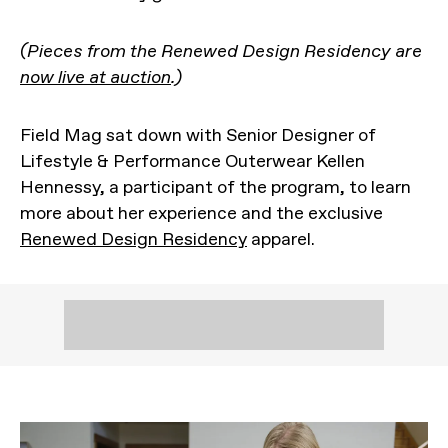
(Pieces from the Renewed Design Residency are
now live at auction
.)
Field Mag sat down with Senior Designer of
Lifestyle & Performance Outerwear Kellen
Hennessy, a participant of the program, to learn
more about her experience and the exclusive
Renewed Design Residency
apparel.