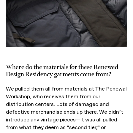
Where do the materials for these Renewed
Design Residency garments come from?
We pulled them all from materials at The Renewal
Workshop, who receives them from our
distribution centers. Lots of damaged and
defective merchandise ends up there. We didn’t
introduce any vintage pieces—it was all pulled
from what they deem as “second tier,” or