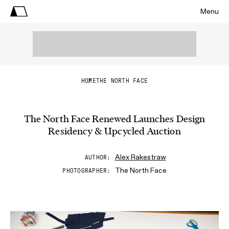
Menu
HOME
THE NORTH FACE
The North Face Renewed Launches Design
Residency & Upcycled Auction
Alex Rakestraw
AUTHOR
The North Face
PHOTOGRAPHER