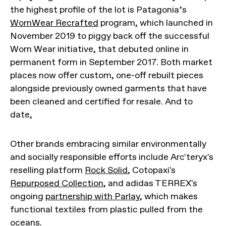
the highest profile of the lot is Patagonia’s
WornWear Recrafted
program, which launched in
November 2019 to piggy back off the successful
Worn Wear initiative, that debuted online in
permanent form in September 2017. Both market
places now offer custom, one-off rebuilt pieces
alongside previously owned garments that have
been cleaned and certified for resale. And to
date,
Other brands embracing similar environmentally
and socially responsible efforts include Arc'teryx's
reselling platform
Rock Solid
, Cotopaxi's
Repurposed Collection
, and adidas TERREX's
ongoing
partnership with Parlay
, which makes
functional textiles from plastic pulled from the
oceans.