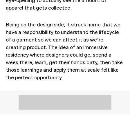
eye-opening to actually see the amount of
apparel that gets collected.
Being on the design side, it struck home that we
have a responsibility to understand the lifecycle
of a garment so we can affect it as we’re
creating product. The idea of an immersive
residency where designers could go, spend a
week there, learn, get their hands dirty, then take
those learnings and apply them at scale felt like
the perfect opportunity.