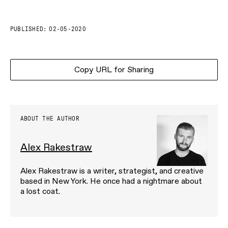
PUBLISHED:
02-05-2020
Copy URL for Sharing
ABOUT THE AUTHOR
Alex Rakestraw
Alex Rakestraw is a writer, strategist, and creative
based in New York. He once had a nightmare about
a lost coat.