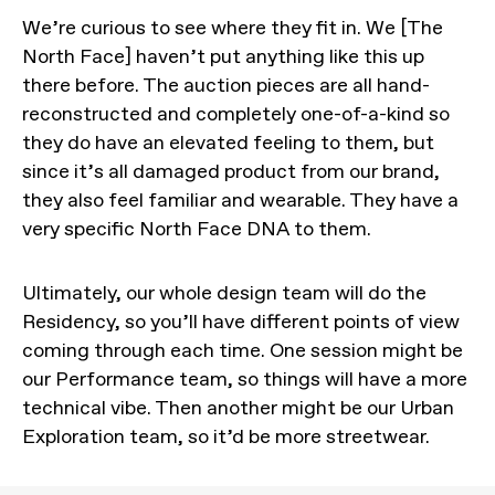
We’re curious to see where they fit in. We [The
North Face] haven’t put anything like this up
there before. The auction pieces are all hand-
reconstructed and completely one-of-a-kind so
they do have an elevated feeling to them, but
since it’s all damaged product from our brand,
they also feel familiar and wearable. They have a
very specific North Face DNA to them.
Ultimately, our whole design team will do the
Residency, so you’ll have different points of view
coming through each time. One session might be
our Performance team, so things will have a more
technical vibe. Then another might be our Urban
Exploration team, so it’d be more streetwear.