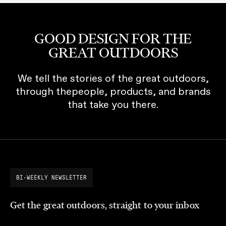
GOOD DESIGN FOR THE
GREAT OUTDOORS
We tell the stories of the great outdoors,
through thepeople, products, and brands
that take you there.
BI-WEEKLY NEWSLETTER
Get the great outdoors, straight to your inbox