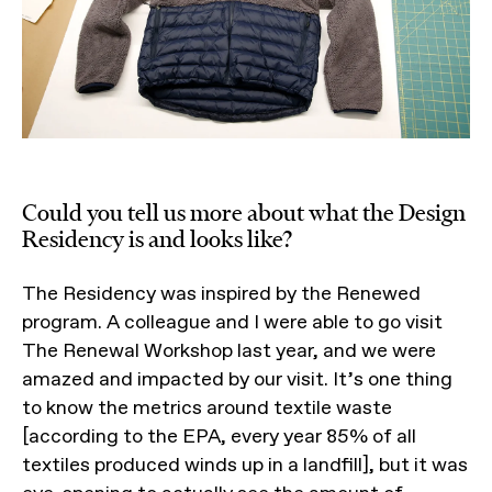
Could you tell us more about what the Design
Residency is and looks like?
The Residency was inspired by the Renewed
program. A colleague and I were able to go visit
The Renewal Workshop last year, and we were
amazed and impacted by our visit. It’s one thing
to know the metrics around textile waste
[according to the EPA, every year 85% of all
textiles produced winds up in a landfill], but it was