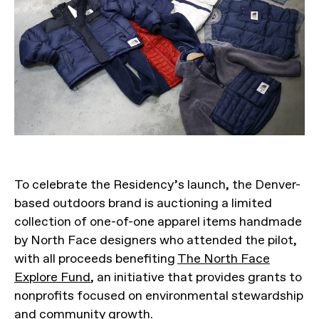
To celebrate the Residency’s launch, the Denver-
based outdoors brand is auctioning a limited
collection of one-of-one apparel items handmade
by North Face designers who attended the pilot,
with all proceeds benefiting
The North Face
Explore Fund
, an initiative that provides grants to
nonprofits focused on environmental stewardship
and community growth.