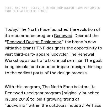
FIELD MAG MAY RECEIVE A MINOR COMMISSION FROM PURCHASES
MADE VIA AFFILIATE LINKS.
Today,
The North Face
launched the evolution of
its recommerce program
Renewed
. Deemed the
“
Renewed Design Residency
,” the brand’s new
initiative grants TNF designers the opportunity to
visit third-party apparel upcycler
The Renewal
Workshop
as part of a bi-annual seminar. The goal:
bring circular and reduced-impact design thinking
to the earliest parts of the design process.
With this program, The North Face bolsters its
Renewed used gear program (originally launched
in June 2018) to join a growing trend of
“upcycling” within the outdoors industry. Perhaps