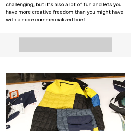
challenging, but it’s also a lot of fun and lets you
have more creative freedom than you might have
with a more commercialized brief.