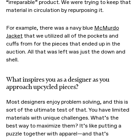
“irreparable” product. We were trying to keep that
material in circulation by repurposing it.
For example, there was a navy blue
McMurdo
Jacket
that we utilized all of the pockets and
cuffs from for the pieces that ended up in the
auction. All that was left was just the down and
shell.
What inspires you as a designer as you
approach upcycled pieces?
Most designers enjoy problem solving, and this is
sort of the ultimate test of that. You have limited
materials with unique challenges. What’s the
best way to maximize them? It’s like putting a
puzzle together with apparel—and that’s