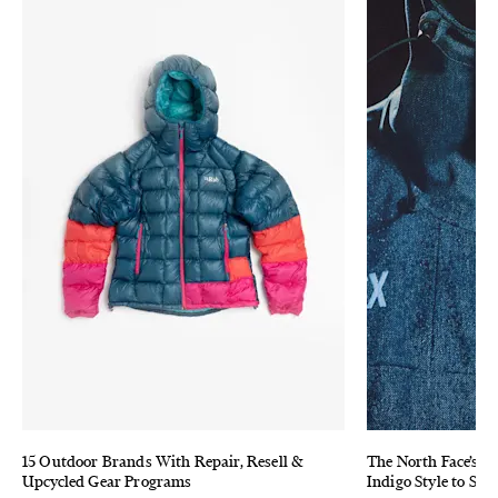
15 Outdoor Brands With Repair, Resell &
The North Face’s 
Upcycled Gear Programs
Indigo Style to Sta