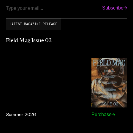
Subscribe
Email
LATEST MAGAZINE RELEASE
Field Mag Issue 02
Summer 2026
Purchase