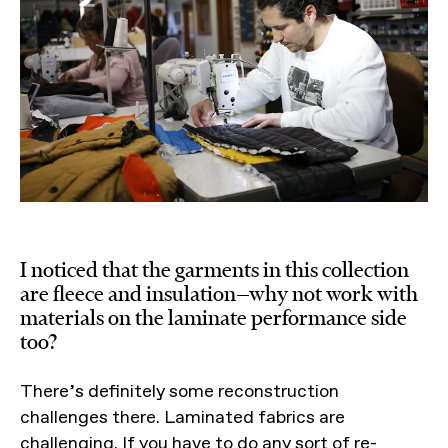
I noticed that the garments in this collection
are fleece and insulation—why not work with
materials on the laminate performance side
too?
There’s definitely some reconstruction
challenges there. Laminated fabrics are
challenging. If you have to do any sort of re-