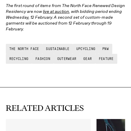
The first round of items from The North Face Renewed Design
Residency are now
live at auction
, with bidding period ending
Wednesday, 12 February. A second set of custom-made
garments will be auctioned from 12 February through 19
February.
THE NORTH FACE
SUSTAINABLE
UPCYCLING
PNW
RECYCLING
FASHION
OUTERWEAR
GEAR
FEATURE
RELATED ARTICLES