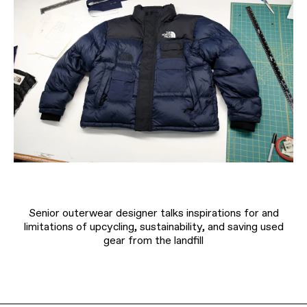
Senior outerwear designer talks inspirations for and
limitations of upcycling, sustainability, and saving used
gear from the landfill