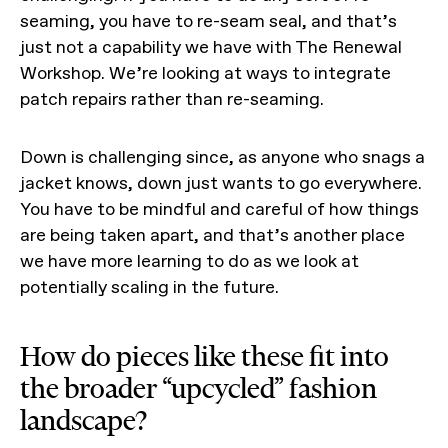
seaming, you have to re-seam seal, and that’s
just not a capability we have with The Renewal
Workshop. We’re looking at ways to integrate
patch repairs rather than re-seaming.
Down is challenging since, as anyone who snags a
jacket knows, down just wants to go everywhere.
You have to be mindful and careful of how things
are being taken apart, and that’s another place
we have more learning to do as we look at
potentially scaling in the future.
How do pieces like these fit into
the broader “upcycled” fashion
landscape?