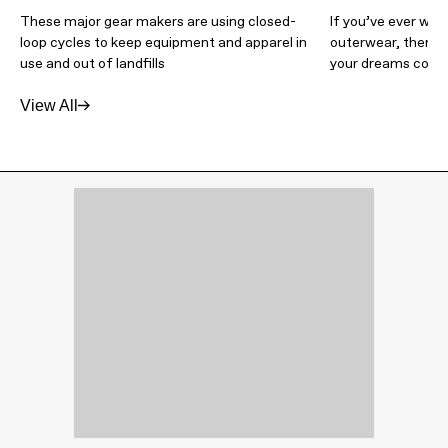
These major gear makers are using closed-
If you’ve ever wi
loop cycles to keep equipment and apparel in
outerwear, then T
use and out of landfills
your dreams come 
View All