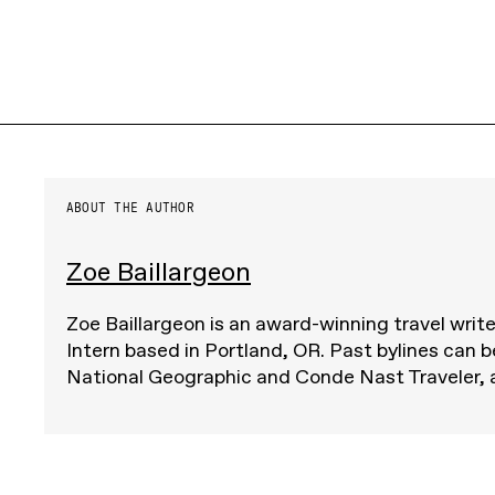
ABOUT THE AUTHOR
Zoe Baillargeon
Zoe Baillargeon is an award-winning travel writ
Intern based in Portland, OR. Past bylines can b
National Geographic and Conde Nast Traveler,