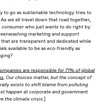
ay to go as sustainable technology tries to
 As we all travel down that road together,
 consumer who just wants to do right by
reenwashing marketing and support
that are transparent and dedicated while
ials available to be as eco-friendly as
aging?
companies are responsible for 71% of global
ns
. Our choices matter, but the concept of
erally exists to shift blame from polluting
st happen at corporate and government
ve the climate crisis.
]