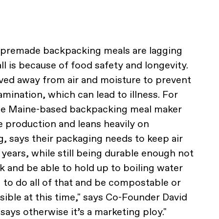
 premade backpacking meals are lagging
l is because of food safety and longevity.
ved away from air and moisture to prevent
mination, which can lead to illness. For
the Maine-based backpacking meal maker
e production and leans heavily on
g, says their packaging needs to keep air
 years, while still being durable enough not
k and be able to hold up to boiling water
g to do all of that and be compostable or
ssible at this time," says Co-Founder David
says otherwise it’s a marketing ploy."