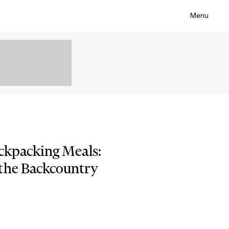
Menu
ackpacking Meals:
the Backcountry