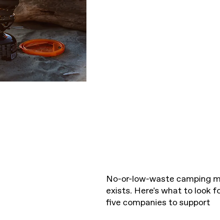
No-or-low-waste camping m
exists. Here's what to look 
five companies to support