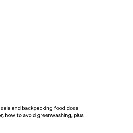
eals and backpacking food does
for, how to avoid greenwashing, plus