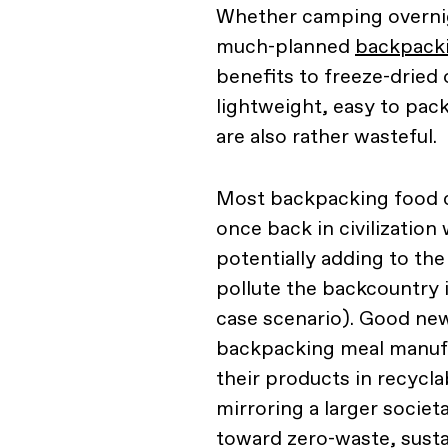
Whether camping overnig
much-planned
backpack
benefits to freeze-dried
lightweight, easy to pac
are also rather wasteful.
Most backpacking food c
once back in civilization 
potentially adding to the
pollute the backcountry i
case scenario). Good new
backpacking meal manufa
their products in recycla
mirroring a larger societ
toward zero-waste, susta