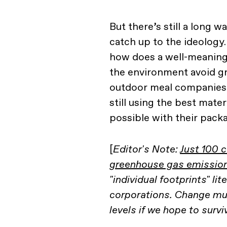
But there’s still a long w
catch up to the ideology.
how does a well-meaning
the environment avoid g
outdoor meal companies 
still using the best mater
possible with their pack
[
Editor's Note:
Just 100 
greenhouse gas emissio
"individual footprints" lit
corporations. Change mu
levels if we hope to survi