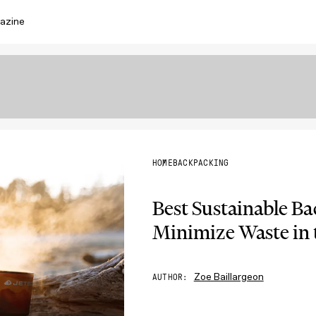
azine
HOME
BACKPACKING
Best Sustainable B
Minimize Waste in 
Zoe Baillargeon
AUTHOR