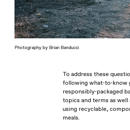
Photography by Brian Banducci
To address these questio
following what-to-know g
responsibly-packaged ba
topics and terms as wel
using recyclable, compos
meals.