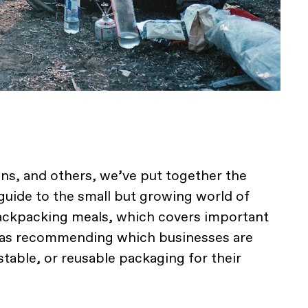
ns, and others, we’ve put together the
uide to the small but growing world of
ckpacking meals, which covers important
l as recommending which businesses are
table, or reusable packaging for their