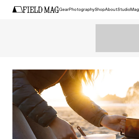
Gear
Photography
Shop
About
Studio
Mag