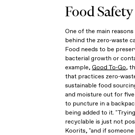
Food Safety
One of the main reasons
behind the zero-waste cal
Food needs to be preser
bacterial growth or conta
example,
Good To-Go
, 
that practices zero-wast
sustainable food sourcin
and moisture out for five
to puncture in a backpac
being added to it. "Tryin
recyclable is just not po
Koorits, "and if someone 