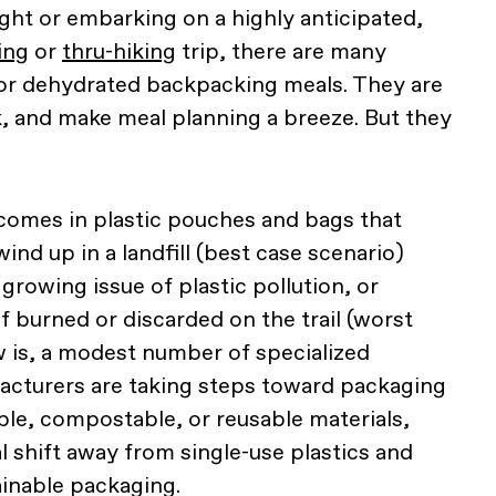
ht or embarking on a highly anticipated,
ing
or
thru-hiking
trip, there are many
 or dehydrated backpacking meals. They are
k, and make meal planning a breeze. But they
omes in plastic pouches and bags that
wind up in a landfill (best case scenario)
 growing issue of plastic pollution, or
f burned or discarded on the trail (worst
 is, a modest number of specialized
cturers are taking steps toward packaging
ble, compostable, or reusable materials,
al shift away from single-use plastics and
inable packaging.