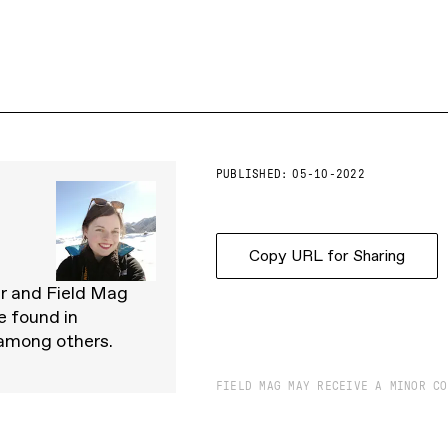
PUBLISHED:
05-10-2022
Copy URL for Sharing
er and Field Mag
e found in
 among others.
FIELD MAG MAY RECEIVE A MINOR CO