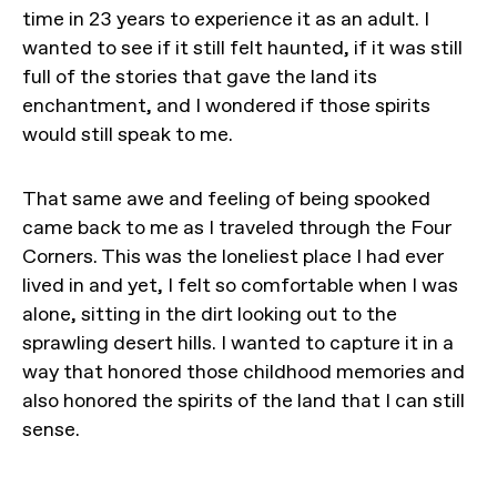
time in 23 years to experience it as an adult. I
wanted to see if it still felt haunted, if it was still
full of the stories that gave the land its
enchantment, and I wondered if those spirits
would still speak to me.
That same awe and feeling of being spooked
came back to me as I traveled through the Four
Corners. This was the loneliest place I had ever
lived in and yet, I felt so comfortable when I was
alone, sitting in the dirt looking out to the
sprawling desert hills. I wanted to capture it in a
way that honored those childhood memories and
also honored the spirits of the land that I can still
sense.