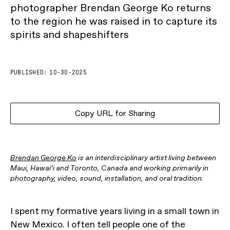
photographer Brendan George Ko returns
to the region he was raised in to capture its
spirits and shapeshifters
PUBLISHED:
10-30-2025
Copy URL for Sharing
Brendan George Ko
is an interdisciplinary artist living between
Maui, Hawai’i and Toronto, Canada and working primarily in
photography, video, sound, installation, and oral tradition.
I spent my formative years living in a small town in
New Mexico. I often tell people one of the