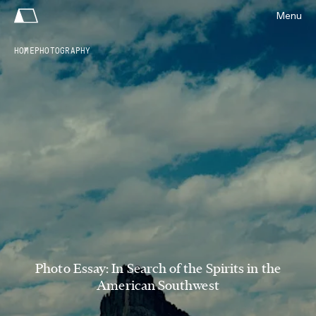
Menu
HOME
PHOTOGRAPHY
Photo Essay: In Search of the Spirits in the
American Southwest