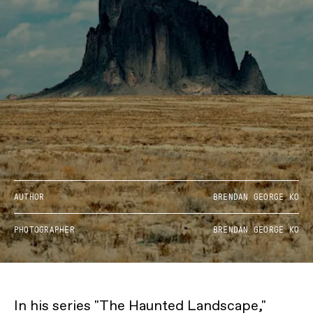
AUTHOR
BRENDAN GEORGE KO
PHOTOGRAPHER
BRENDAN GEORGE KO
In his series "The Haunted Landscape,"