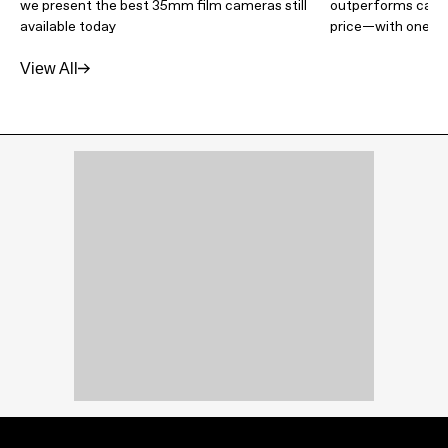
we present the best 35mm film cameras still
outperforms camer
available today
price—with one m
View All