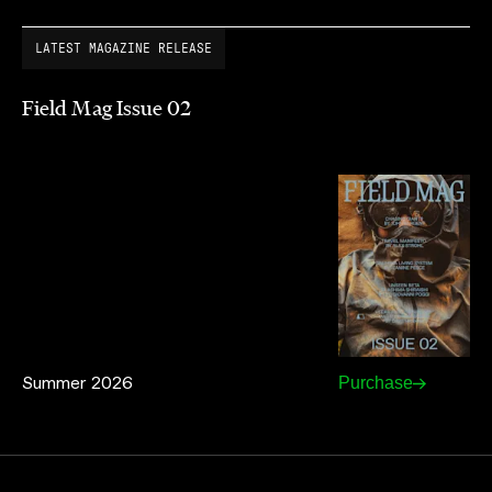
LATEST MAGAZINE RELEASE
Field Mag Issue 02
Summer 2026
Purchase