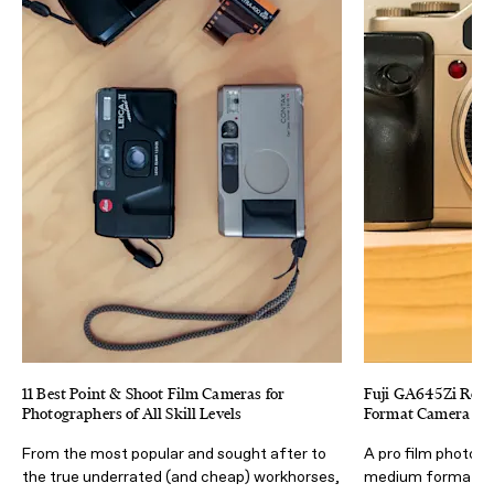
11 Best Point & Shoot Film Cameras for
Fuji GA645Zi Revi
Photographers of All Skill Levels
Format Camera (Tha
From the most popular and sought after to
A pro film photogr
the true underrated (and cheap) workhorses,
medium format ca