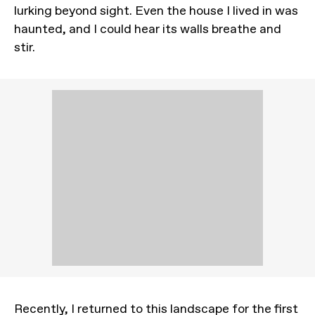
lurking beyond sight. Even the house I lived in was
haunted, and I could hear its walls breathe and
stir.
Recently, I returned to this landscape for the first