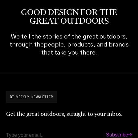
GOOD DESIGN FOR THE
GREAT OUTDOORS
We tell the stories of the great outdoors,
through thepeople, products, and brands
that take you there.
BI-WEEKLY NEWSLETTER
Get the great outdoors, straight to your inbox
Subscribe
Email