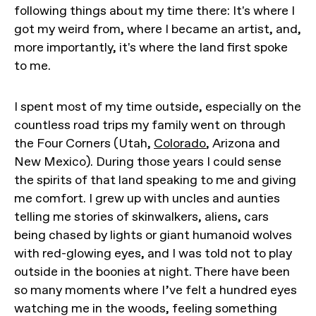
following things about my time there: It's where I
got my weird from, where I became an artist, and,
more importantly, it's where the land first spoke
to me.
I spent most of my time outside, especially on the
countless road trips my family went on through
the Four Corners (Utah,
Colorado
, Arizona and
New Mexico). During those years I could sense
the spirits of that land speaking to me and giving
me comfort. I grew up with uncles and aunties
telling me stories of skinwalkers, aliens, cars
being chased by lights or giant humanoid wolves
with red-glowing eyes, and I was told not to play
outside in the boonies at night. There have been
so many moments where I’ve felt a hundred eyes
watching me in the woods, feeling something