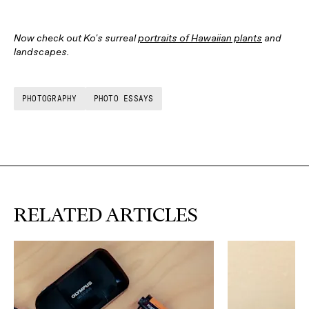
Now check out Ko's surreal
portraits of Hawaiian plants
and
landscapes.
PHOTOGRAPHY
PHOTO ESSAYS
RELATED ARTICLES