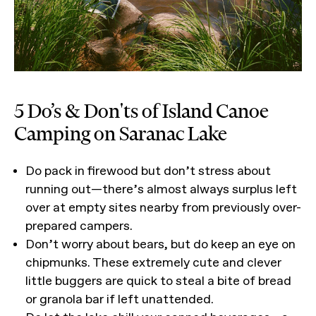
5 Do’s & Don'ts of Island Canoe
Camping on Saranac Lake
Do pack in firewood but don’t stress about
running out—there’s almost always surplus left
over at empty sites nearby from previously over-
prepared campers.
Don’t worry about bears, but do keep an eye on
chipmunks. These extremely cute and clever
little buggers are quick to steal a bite of bread
or granola bar if left unattended.