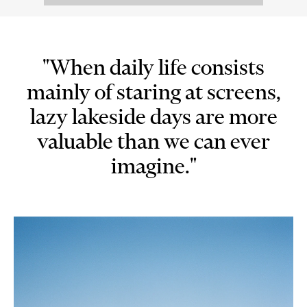
"When daily life consists
mainly of staring at screens,
lazy lakeside days are more
valuable than we can ever
imagine."