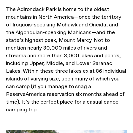
The Adirondack Park is home to the oldest
mountains in North America—once the territory
of Iroquois-speaking Mohawk and Oneida, and
the Algonquian-speaking Mahicans—and the
state’s highest peak, Mount Marcy. Not to
mention nearly 30,000 miles of rivers and
streams and more than 3,000 lakes and ponds,
including Upper, Middle, and Lower Saranac
Lakes. Within these three lakes exist 86 individual
islands of varying size, upon many of which you
can camp (if you manage to snag a
ReserveAmerica reservation six months ahead of
time). It’s the perfect place for a casual canoe
camping trip.