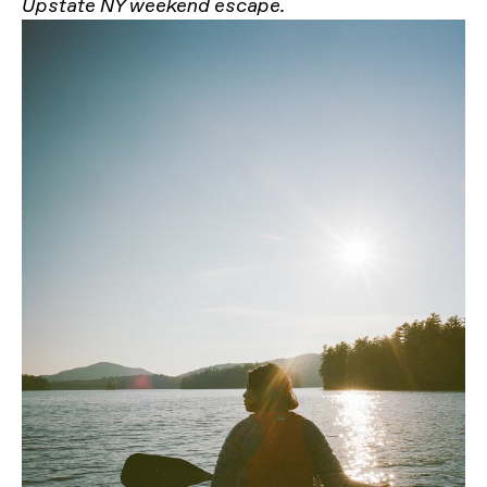
Upstate NY weekend escape.