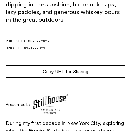
dipping in the sunshine, hammock naps,
lazy paddles, and generous whiskey pours
in the great outdoors
PUBLISHED:
08-02-2022
UPDATED:
03-17-2023
Copy URL for Sharing
Presented by
During my first decade in New York City, exploring
what the Empire State had to offer outdoors-