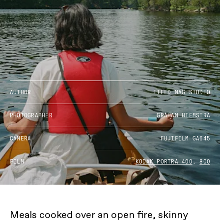
AUTHOR
FIELD MAG STUDIO
PHOTOGRAPHER
GRAHAM HIEMSTRA
CAMERA
FUJIFILM GA645
FILM
KODAK PORTRA 400
,
800
Meals cooked over an open fire, skinny