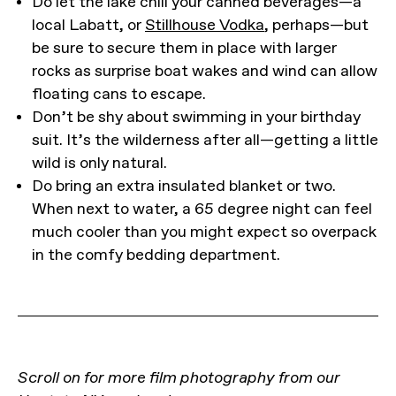
Do let the lake chill your canned beverages—a
local Labatt, or
Stillhouse Vodka
, perhaps—but
be sure to secure them in place with larger
rocks as surprise boat wakes and wind can allow
floating cans to escape.
Don’t be shy about swimming in your birthday
suit. It’s the wilderness after all—getting a little
wild is only natural.
Do bring an extra insulated blanket or two.
When next to water, a 65 degree night can feel
much cooler than you might expect so overpack
in the comfy bedding department.
Scroll on for more film photography from our