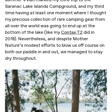
Saranac Lake Islands Campground, and my third
time having at least one moment where I thought
my precious collection of rare camping gear from
all over the world was going to end up at the
bottom of the lake (like my
Contax T2
did in
2018). Nevertheless, and despite Mother
Nature’s modest efforts to blow us off course on
both our paddle in and out, we managed to stay
dry throughout.