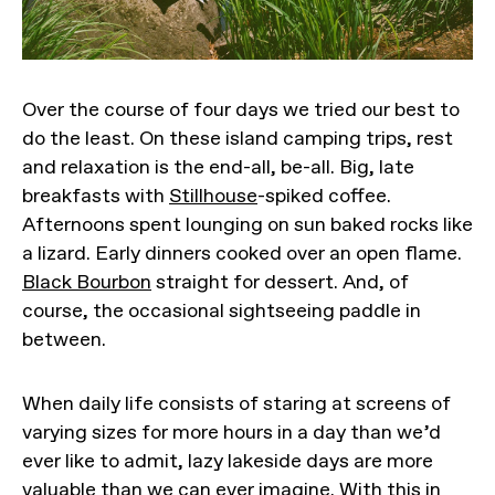
Over the course of four days we tried our best to
do the least. On these island camping trips, rest
and relaxation is the end-all, be-all. Big, late
breakfasts with
Stillhouse
-spiked coffee.
Afternoons spent lounging on sun baked rocks like
a lizard. Early dinners cooked over an open flame.
Black Bourbon
straight for dessert. And, of
course, the occasional sightseeing paddle in
between.
When daily life consists of staring at screens of
varying sizes for more hours in a day than we’d
ever like to admit, lazy lakeside days are more
valuable than we can ever imagine. With this in