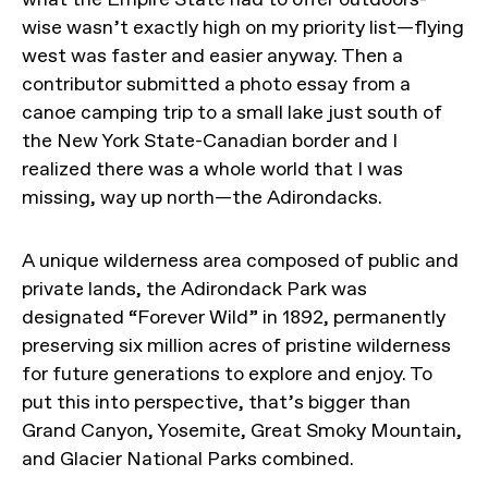
wise wasn’t exactly high on my priority list—flying
west was faster and easier anyway. Then a
contributor submitted a photo essay from a
canoe camping trip to a small lake just south of
the New York State-Canadian border and I
realized there was a whole world that I was
missing, way up north—the Adirondacks.
A unique wilderness area composed of public and
private lands, the Adirondack Park was
designated “Forever Wild” in 1892, permanently
preserving six million acres of pristine wilderness
for future generations to explore and enjoy. To
put this into perspective, that’s bigger than
Grand Canyon, Yosemite, Great Smoky Mountain,
and Glacier National Parks combined.