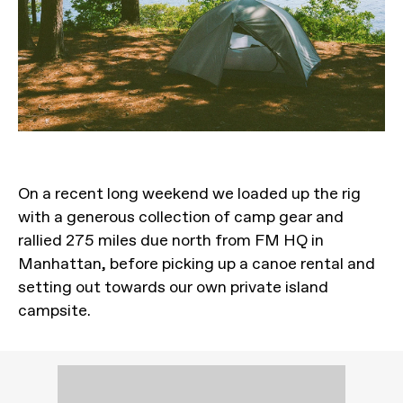
On a recent long weekend we loaded up the rig
with a generous collection of camp gear and
rallied 275 miles due north from FM HQ in
Manhattan, before picking up a canoe rental and
setting out towards our own private island
campsite.