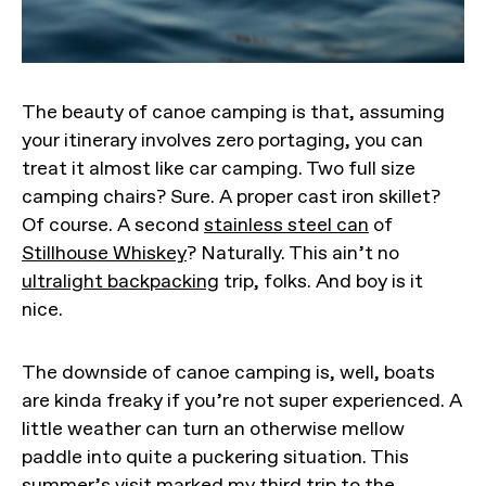
The beauty of canoe camping is that, assuming
your itinerary involves zero portaging, you can
treat it almost like car camping. Two full size
camping chairs? Sure. A proper cast iron skillet?
Of course. A second
stainless steel can
of
Stillhouse Whiskey
? Naturally. This ain’t no
ultralight backpacking
trip, folks. And boy is it
nice.
The downside of canoe camping is, well, boats
are kinda freaky if you’re not super experienced. A
little weather can turn an otherwise mellow
paddle into quite a puckering situation. This
summer’s visit marked my third trip to the