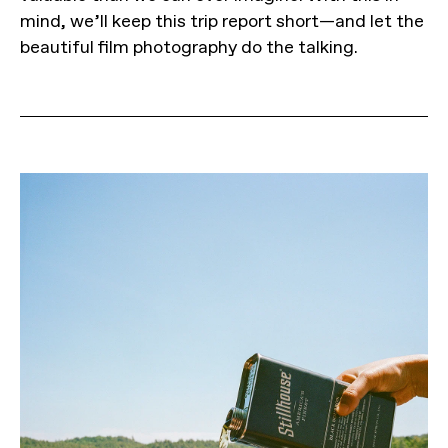
mind, we’ll keep this trip report short—and let the
beautiful film photography do the talking.