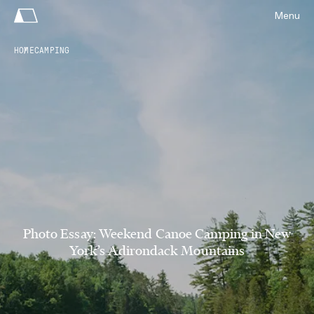
Menu
HOME
CAMPING
Photo Essay: Weekend Canoe Camping in New
York’s Adirondack Mountains