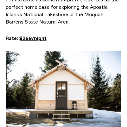
perfect home base for exploring the Apostle
Islands National Lakeshore or the Moquah
Barrens State Natural Area.
Rate:
$299/night