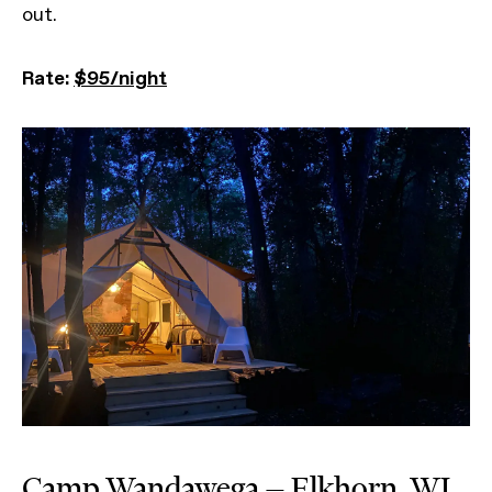
out.
Rate:
$95/night
Camp Wandawega — Elkhorn, WI