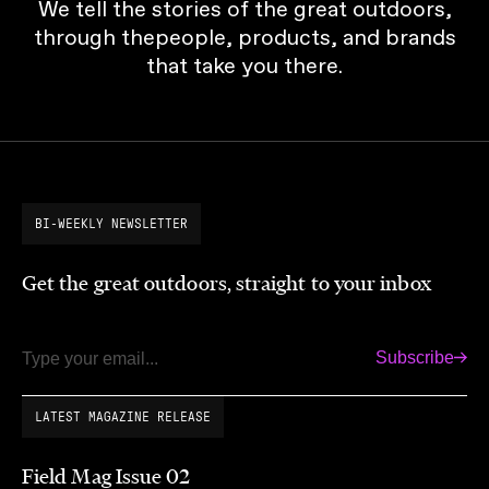
We tell the stories of the great outdoors,
through thepeople, products, and brands
that take you there.
BI-WEEKLY NEWSLETTER
Get the great outdoors, straight to your inbox
Subscribe
Email
LATEST MAGAZINE RELEASE
Field Mag Issue 02