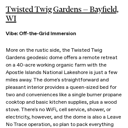
Twisted Twig Gardens — Bayfield,
WI
Vibe: Off-the-Grid Immersion
More on the rustic side, the Twisted Twig
Gardens geodesic dome offers a remote retreat
on a 40-acre working organic farm with the
Apostle Islands National Lakeshore is just a few
miles away. The dome's straightforward and
pleasant interior provides a queen-sized bed for
two and conveniences like a single burner propane
cooktop and basic kitchen supplies, plus a wood
stove. There's no WiFi, cell service, shower, or
electricity, however, and the dome is also a Leave
No Trace operation, so plan to pack everything