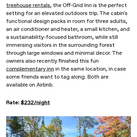
treehouse rentals
, the Off-Grid Inn is the perfect
setting for an elevated outdoors trip. The cabin's
functional design packs in room for three adults,
an air conditioner and heater, a small kitchen, and
a sustainability-focused bathroom, while still
immersing visitors in the surrounding forest
through large windows and minimal decor. The
owners also recently finished this fun
complementary inn
in the same location, in case
some friends want to tag along. Both are
available on Airbnb.
Rate:
$232/night