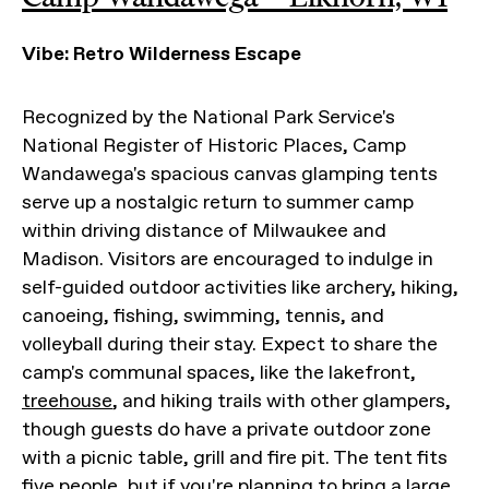
Vibe: Retro Wilderness Escape
Recognized by the National Park Service's
National Register of Historic Places, Camp
Wandawega's spacious canvas glamping tents
serve up a nostalgic return to summer camp
within driving distance of Milwaukee and
Madison. Visitors are encouraged to indulge in
self-guided outdoor activities like archery, hiking,
canoeing, fishing, swimming, tennis, and
volleyball during their stay. Expect to share the
camp's communal spaces, like the lakefront,
treehouse
, and hiking trails with other glampers,
though guests do have a private outdoor zone
with a picnic table, grill and fire pit. The tent fits
five people, but if you're planning to bring a large