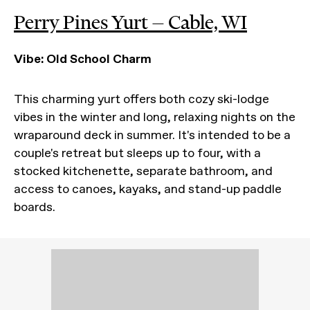
Perry Pines Yurt — Cable, WI
Vibe: Old School Charm
This charming yurt offers both cozy ski-lodge
vibes in the winter and long, relaxing nights on the
wraparound deck in summer. It's intended to be a
couple's retreat but sleeps up to four, with a
stocked kitchenette, separate bathroom, and
access to canoes, kayaks, and stand-up paddle
boards.