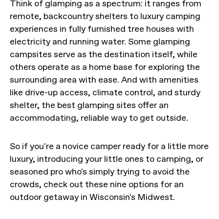
Think of glamping as a spectrum: it ranges from
remote, backcountry shelters to luxury camping
experiences in fully furnished tree houses with
electricity and running water. Some glamping
campsites serve as the destination itself, while
others operate as a home base for exploring the
surrounding area with ease. And with amenities
like drive-up access, climate control, and sturdy
shelter, the best glamping sites offer an
accommodating, reliable way to get outside.
So if you're a novice camper ready for a little more
luxury, introducing your little ones to camping, or
seasoned pro who's simply trying to avoid the
crowds, check out these nine options for an
outdoor getaway in Wisconsin's Midwest.