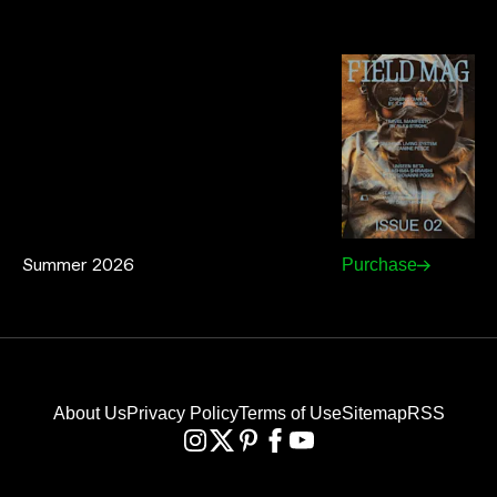
Summer 2026
Purchase
About Us
Privacy Policy
Terms of Use
Sitemap
RSS