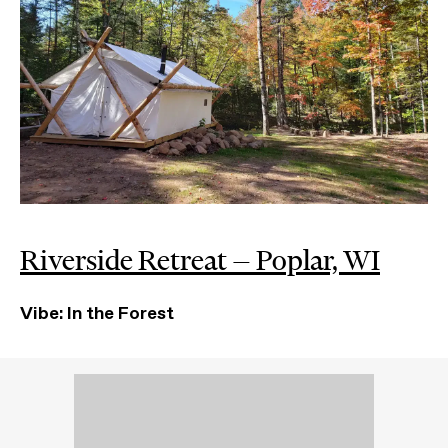
Riverside Retreat — Poplar, WI
Vibe: In the Forest