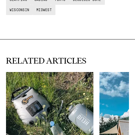
WISCONSIN
MIDWEST
RELATED ARTICLES