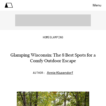
Menu
HOME
GLAMPING
Glamping Wisconsin: The 8 Best Spots for a
Comfy Outdoor Escape
Annie Klusendorf
AUTHOR