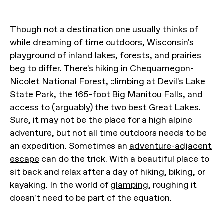
Though not a destination one usually thinks of
while dreaming of time outdoors, Wisconsin's
playground of inland lakes, forests, and prairies
beg to differ. There's hiking in Chequamegon-
Nicolet National Forest, climbing at Devil's Lake
State Park, the 165-foot Big Manitou Falls, and
access to (arguably) the two best Great Lakes.
Sure, it may not be the place for a high alpine
adventure, but not all time outdoors needs to be
an expedition. Sometimes an
adventure-adjacent
escape
can do the trick. With a beautiful place to
sit back and relax after a day of hiking, biking, or
kayaking. In the world of
glamping
, roughing it
doesn't need to be part of the equation.