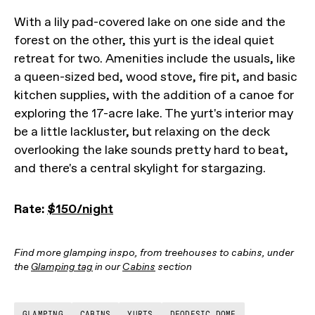
With a lily pad-covered lake on one side and the
forest on the other, this yurt is the ideal quiet
retreat for two. Amenities include the usuals, like
a queen-sized bed, wood stove, fire pit, and basic
kitchen supplies, with the addition of a canoe for
exploring the 17-acre lake. The yurt's interior may
be a little lackluster, but relaxing on the deck
overlooking the lake sounds pretty hard to beat,
and there's a central skylight for stargazing.
Rate:
$150/night
Find more glamping inspo, from treehouses to cabins, under
the
Glamping tag
in our
Cabins
section
GLAMPING
CABINS
YURTS
DEODESIC DOME