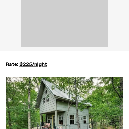
Rate:
$225/night