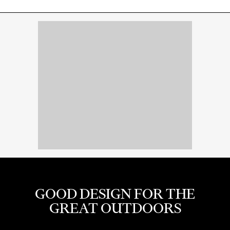
GOOD DESIGN FOR THE
GREAT OUTDOORS