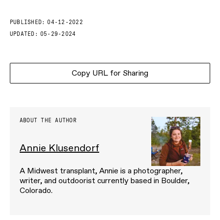
PUBLISHED:
04-12-2022
UPDATED:
05-29-2024
Copy URL for Sharing
ABOUT THE AUTHOR
Annie Klusendorf
A Midwest transplant, Annie is a photographer,
writer, and outdoorist currently based in Boulder,
Colorado.