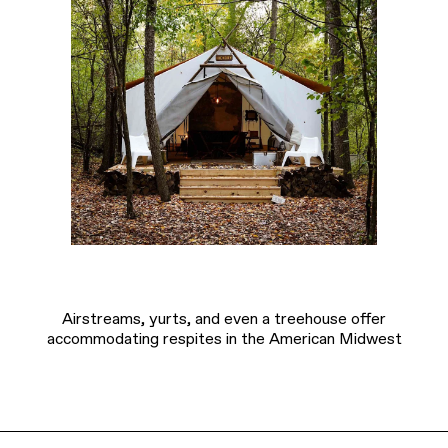
Airstreams, yurts, and even a treehouse offer
accommodating respites in the American Midwest