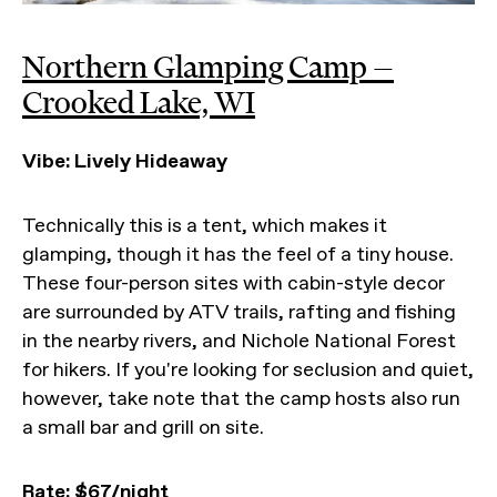
Northern Glamping Camp —
Crooked Lake, WI
Vibe: Lively Hideaway
Technically this is a tent, which makes it
glamping, though it has the feel of a tiny house.
These four-person sites with cabin-style decor
are surrounded by ATV trails, rafting and fishing
in the nearby rivers, and Nichole National Forest
for hikers. If you're looking for seclusion and quiet,
however, take note that the camp hosts also run
a small bar and grill on site.
Rate:
$67/night