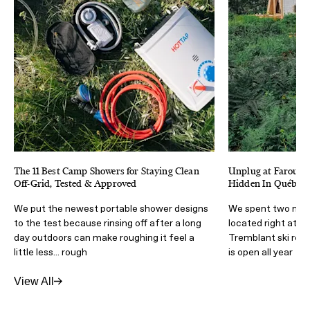
The 11 Best Camp Showers for Staying Clean
Unplug at Farouche
Off-Grid, Tested & Approved
Hidden In Québec’
We put the newest portable shower designs
We spent two night
to the test because rinsing off after a long
located right at t
day outdoors can make roughing it feel a
Tremblant ski reso
little less... rough
is open all year
View All