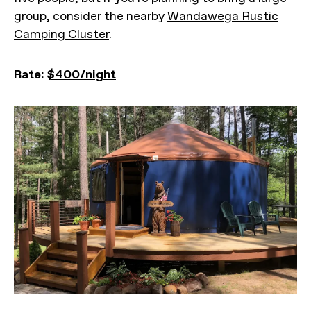
group, consider the nearby
Wandawega Rustic
Camping Cluster
.
Rate:
$400/night