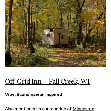
Off-Grid Inn — Fall Creek, WI
Vibe: Scandinavian Inspired
Also mentioned in our roundup of
Minnesota