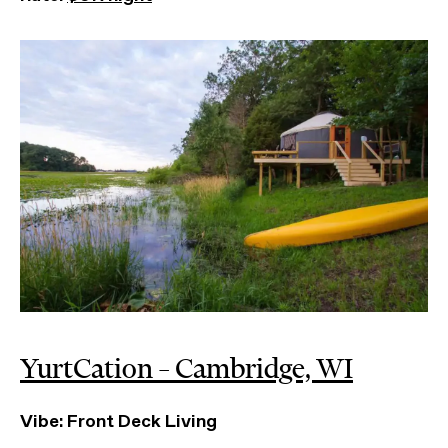
YurtCation – Cambridge, WI
Vibe: Front Deck Living