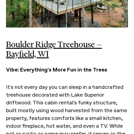
Boulder Ridge Treehouse —
Bayfield, WI
Vibe: Everything's More Fun in the Trees
It's not every day you can sleep in a handcrafted
treehouse decorated with Lake Superior
driftwood. This cabin rental's funky structure,
built mostly using wood harvested from the same
property, features comforts like a small kitchen,
indoor fireplace, hot water, and even a TV. While
not as rustic as some may prefer, it serves as the