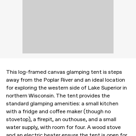
This log-framed canvas glamping tent is steps
away from the Poplar River and an ideal location
for exploring the western side of Lake Superior in
northern Wisconsin. The tent provides the
standard glamping amenities: a small kitchen
with a fridge and coffee maker (though no
stovetop), a firepit, an outhouse, and a small
water supply, with room for four. A wood stove
and an electric heater ensure the tent is open for