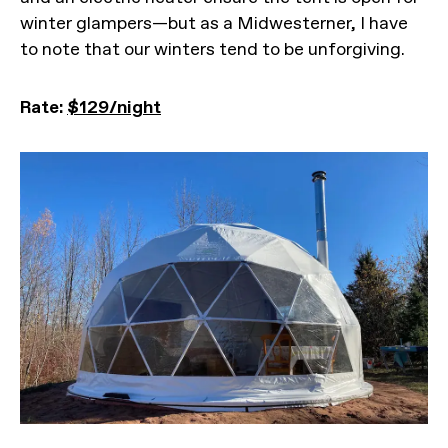
winter glampers—but as a Midwesterner, I have
to note that our winters tend to be unforgiving.
Rate:
$129/night