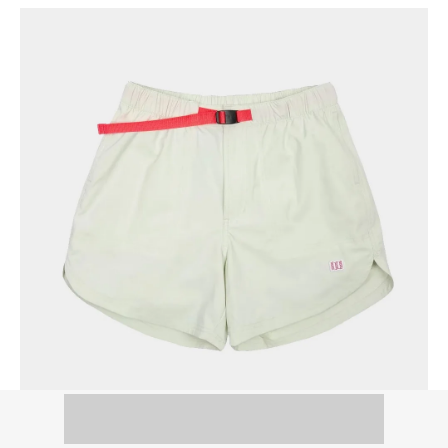
Topo Designs River Shorts