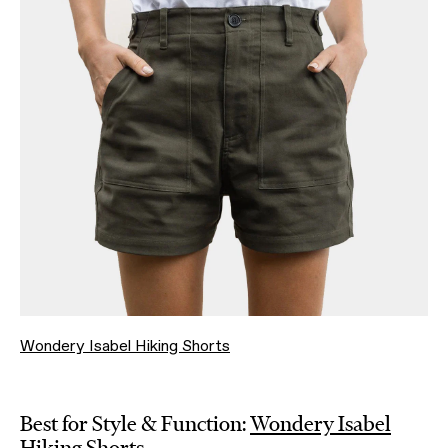
Wondery Isabel Hiking Shorts
Best for Style & Function:
Wondery Isabel
Hiking Shorts