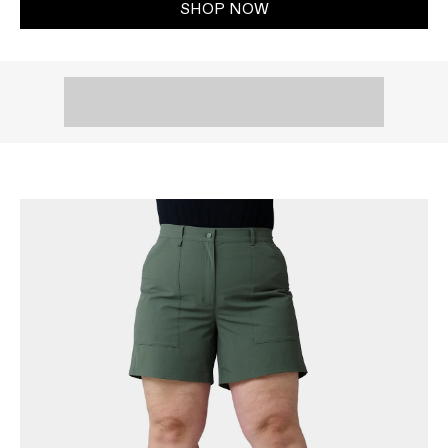
SHOP NOW