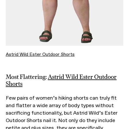
Astrid Wild Ester Outdoor Shorts
Most Flattering:
Astrid Wild Ester Outdoor
Shorts
Few pairs of women’s hiking shorts can truly fit
and flatter a wide array of body types without
sacrificing functionality, but Astrid Wild’s Ester
Outdoor Shorts nail it. Not only do they include
petite and plus sizes, they are specifically