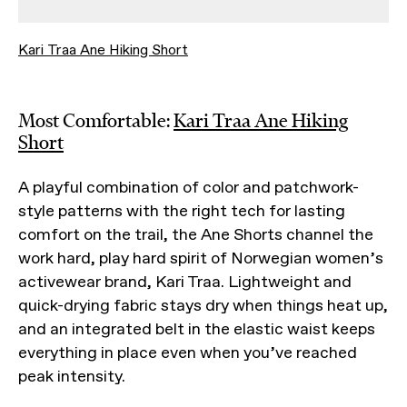
Kari Traa Ane Hiking Short
Most Comfortable:
Kari Traa Ane Hiking
Short
A playful combination of color and patchwork-
style patterns with the right tech for lasting
comfort on the trail, the Ane Shorts channel the
work hard, play hard spirit of Norwegian women’s
activewear brand, Kari Traa. Lightweight and
quick-drying fabric stays dry when things heat up,
and an integrated belt in the elastic waist keeps
everything in place even when you’ve reached
peak intensity.