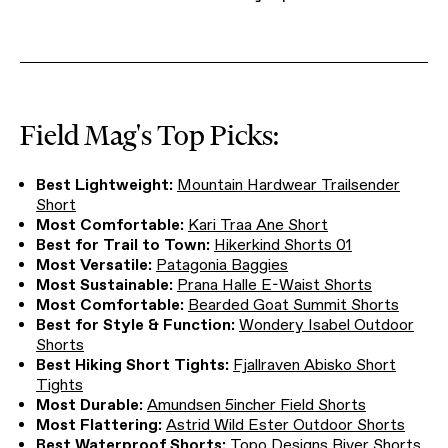
Field Mag's Top Picks:
Best Lightweight:
Mountain Hardwear Trailsender
Short
Most Comfortable:
Kari Traa Ane Short
Best for Trail to Town:
Hikerkind Shorts 01
Most Versatile:
Patagonia Baggies
Most Sustainable:
Prana Halle E-Waist Shorts
Most Comfortable:
Bearded Goat Summit Shorts
Best for Style & Function:
Wondery Isabel Outdoor
Shorts
Best Hiking Short Tights:
Fjallraven Abisko Short
Tights
Most Durable:
Amundsen 5incher Field Shorts
Most Flattering:
Astrid Wild Ester Outdoor Shorts
Best Waterproof Shorts:
Topo Designs River Shorts