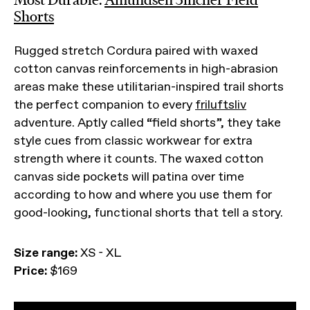
Shorts
Rugged stretch Cordura paired with waxed
cotton canvas reinforcements in high-abrasion
areas make these utilitarian-inspired trail shorts
the perfect companion to every
friluftsliv
adventure. Aptly called “field shorts”, they take
style cues from classic workwear for extra
strength where it counts. The waxed cotton
canvas side pockets will patina over time
according to how and where you use them for
good-looking, functional shorts that tell a story.
Size range:
XS - XL
Price:
$169