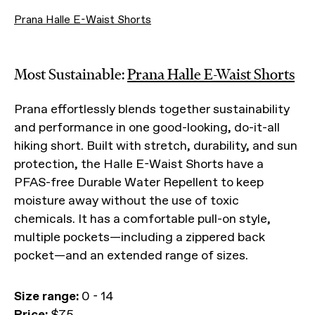
Prana Halle E-Waist Shorts
Most Sustainable:
Prana Halle E-Waist Shorts
Prana effortlessly blends together sustainability
and performance in one good-looking, do-it-all
hiking short. Built with stretch, durability, and sun
protection, the Halle E-Waist Shorts have a
PFAS-free Durable Water Repellent to keep
moisture away without the use of toxic
chemicals. It has a comfortable pull-on style,
multiple pockets—including a zippered back
pocket—and an extended range of sizes.
Size range:
0 - 14
Price:
$75