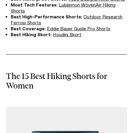
Most Tech Features:
Lululemon WovenAir Hiking
Shorts
Best High-Performance Shorts:
Outdoor Research
Ferrosi Shorts
Best Coverage:
Eddie Bauer Guide Pro Shorts
Best Hiking Skort:
Houdini Skort
The 15 Best Hiking Shorts for
Women