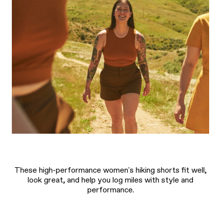
These high-performance women's hiking shorts fit well,
look great, and help you log miles with style and
performance.