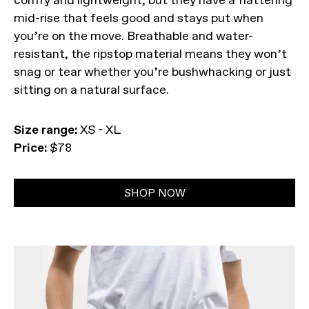
comfy and lightweight, but they have a flattering
mid-rise that feels good and stays put when
you’re on the move. Breathable and water-
resistant, the ripstop material means they won’t
snag or tear whether you’re bushwhacking or just
sitting on a natural surface.
Size range:
XS - XL
Price:
$78
SHOP NOW