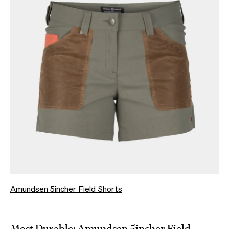
Amundsen 5incher Field Shorts
Most Durable:
Amundsen 5incher Field