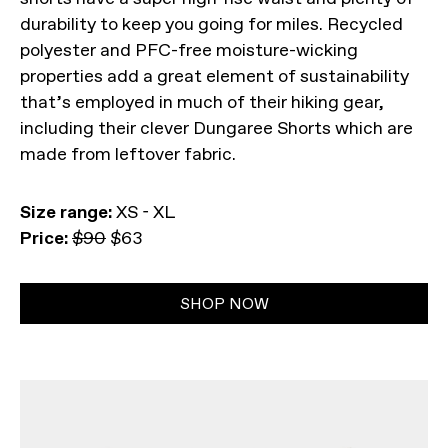
durability to keep you going for miles. Recycled
polyester and PFC-free moisture-wicking
properties add a great element of sustainability
that’s employed in much of their hiking gear,
including their clever Dungaree Shorts which are
made from leftover fabric.
Size range:
XS - XL
Price:
$90
$63
SHOP NOW