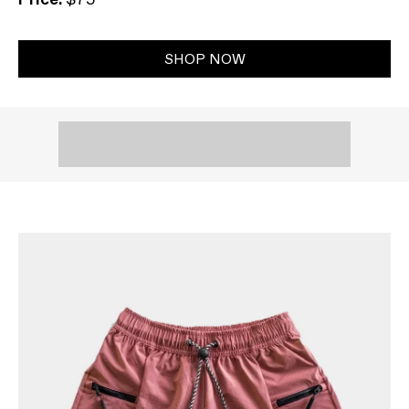
SHOP NOW