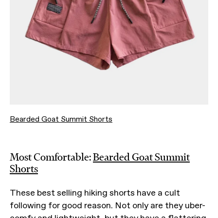
Bearded Goat Summit Shorts
Most Comfortable:
Bearded Goat Summit
Shorts
These best selling hiking shorts have a cult
following for good reason. Not only are they uber-