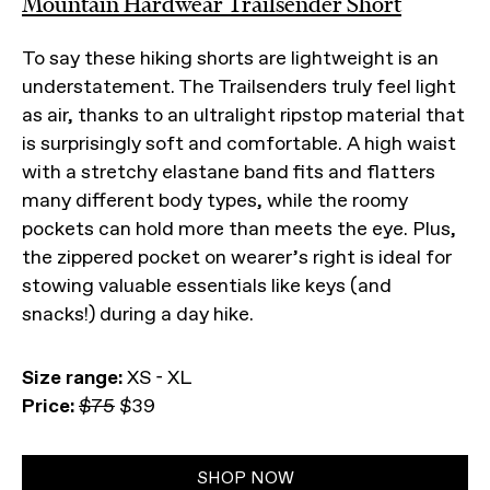
Mountain Hardwear Trailsender Short
To say these hiking shorts are lightweight is an
understatement. The Trailsenders truly feel light
as air, thanks to an ultralight ripstop material that
is surprisingly soft and comfortable. A high waist
with a stretchy elastane band fits and flatters
many different body types, while the roomy
pockets can hold more than meets the eye. Plus,
the zippered pocket on wearer’s right is ideal for
stowing valuable essentials like keys (and
snacks!) during a day hike.
Size range:
XS - XL
Price:
$75
$39
SHOP NOW