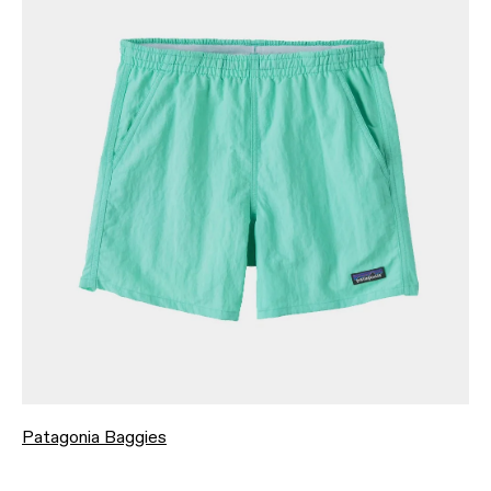
Patagonia Baggies