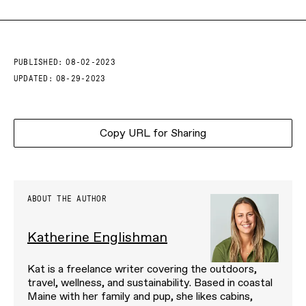
PUBLISHED:
08-02-2023
UPDATED:
08-29-2023
Copy URL for Sharing
ABOUT THE AUTHOR
Katherine Englishman
Kat is a freelance writer covering the outdoors,
travel, wellness, and sustainability. Based in coastal
Maine with her family and pup, she likes cabins,