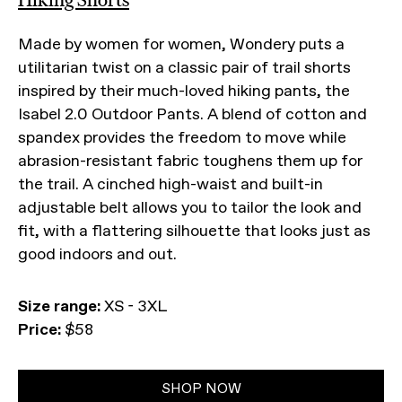
Made by women for women, Wondery puts a
utilitarian twist on a classic pair of trail shorts
inspired by their much-loved hiking pants, the
Isabel 2.0 Outdoor Pants. A blend of cotton and
spandex provides the freedom to move while
abrasion-resistant fabric toughens them up for
the trail. A cinched high-waist and built-in
adjustable belt allows you to tailor the look and
fit, with a flattering silhouette that looks just as
good indoors and out.
Size range:
XS - 3XL
Price:
$58
SHOP NOW