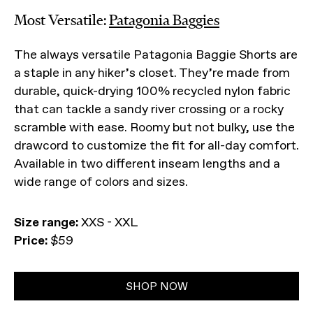
Most Versatile:
Patagonia Baggies
The always versatile Patagonia Baggie Shorts are
a staple in any hiker’s closet. They’re made from
durable, quick-drying 100% recycled nylon fabric
that can tackle a sandy river crossing or a rocky
scramble with ease. Roomy but not bulky, use the
drawcord to customize the fit for all-day comfort.
Available in two different inseam lengths and a
wide range of colors and sizes.
Size range:
XXS - XXL
Price:
$59
SHOP NOW