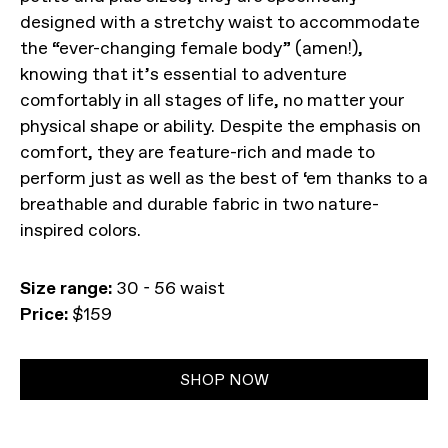
designed with a stretchy waist to accommodate
the “ever-changing female body” (amen!),
knowing that it’s essential to adventure
comfortably in all stages of life, no matter your
physical shape or ability. Despite the emphasis on
comfort, they are feature-rich and made to
perform just as well as the best of ‘em thanks to a
breathable and durable fabric in two nature-
inspired colors.
Size range:
30 - 56 waist
Price:
$159
SHOP NOW