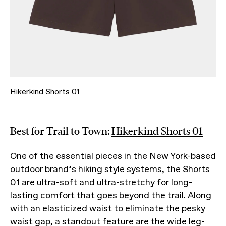
Hikerkind Shorts 01
Best for Trail to Town:
Hikerkind Shorts 01
One of the essential pieces in the New York-based
outdoor brand’s hiking style systems, the Shorts
01 are ultra-soft and ultra-stretchy for long-
lasting comfort that goes beyond the trail. Along
with an elasticized waist to eliminate the pesky
waist gap, a standout feature are the wide leg-