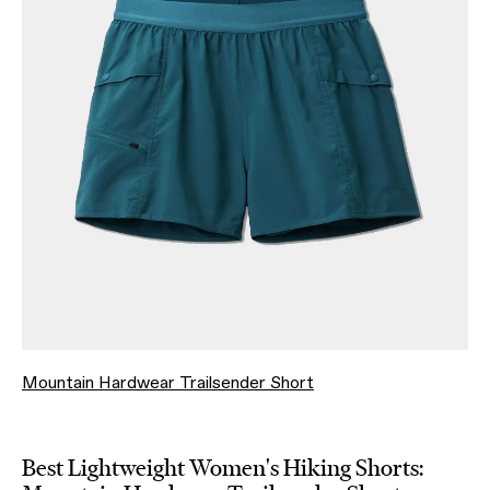
Mountain Hardwear Trailsender Short
Best Lightweight Women's Hiking Shorts: