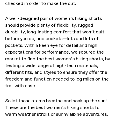
checked in order to make the cut.
A well-designed pair of women’s hiking shorts
should provide plenty of flexibility, rugged
durability, long-lasting comfort that won’t quit
before you do, and pockets—lots and lots of
pockets. With a keen eye for detail and high
expectations for performance, we scoured the
market to find the best women’s hiking shorts, by
testing a wide range of high-tech materials,
different fits, and styles to ensure they offer the
freedom and function needed to log miles on the
trail with ease.
So let those stems breathe and soak up the sun!
These are the best women’s hiking shorts for
warm weather strolls or sunny alpine adventures.