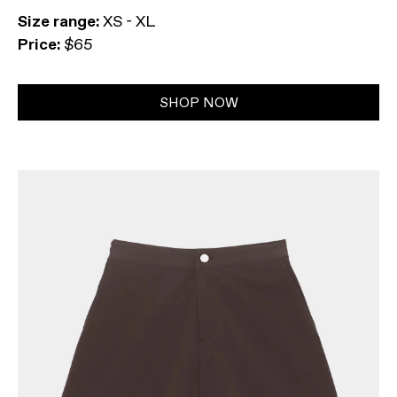
Size range:
XS - XL
Price:
$65
SHOP NOW