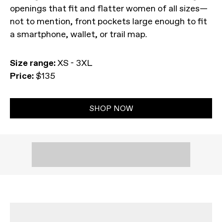
openings that fit and flatter women of all sizes—
not to mention, front pockets large enough to fit
a smartphone, wallet, or trail map.
Size range:
XS - 3XL
Price:
$135
SHOP NOW