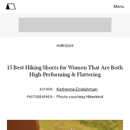
Menu
HOME
GEAR
15 Best Hiking Shorts for Women That Are Both
High-Performing & Flattering
Katherine Englishman
AUTHOR
Photo courtesy Hikerkind
PHOTOGRAPHER