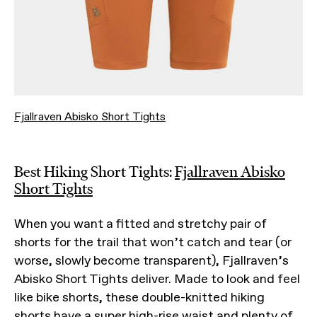
Fjallraven Abisko Short Tights
Best Hiking Short Tights:
Fjallraven Abisko
Short Tights
When you want a fitted and stretchy pair of
shorts for the trail that won’t catch and tear (or
worse, slowly become transparent), Fjallraven’s
Abisko Short Tights deliver. Made to look and feel
like bike shorts, these double-knitted hiking
shorts have a super high-rise waist and plenty of