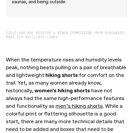
saunas, and being outside.
FIELD MAG MAY RECEIVE A MINOR COMMISSION FROM PURCHASES
MADE VIA AFFILIATE LINKS.
When the temperature rises and humidity levels
peak, nothing beats pulling on a pair of breathable
and lightweight
hiking shorts
for comfort on the
trail. Yet, as many women already know,
historically,
women’s hiking shorts
have not
always had the same high-performance features
and functionality as
men’s hiking shorts
. While a
colorful print or flattering silhouette is a good
start, there are many more technical details that
need to be added and boxes that need to be