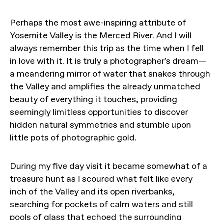
Perhaps the most awe-inspiring attribute of
Yosemite Valley is the Merced River. And I will
always remember this trip as the time when I fell
in love with it. It is truly a photographer's dream—
a meandering mirror of water that snakes through
the Valley and amplifies the already unmatched
beauty of everything it touches, providing
seemingly limitless opportunities to discover
hidden natural symmetries and stumble upon
little pots of photographic gold.
During my five day visit it became somewhat of a
treasure hunt as I scoured what felt like every
inch of the Valley and its open riverbanks,
searching for pockets of calm waters and still
pools of glass that echoed the surrounding