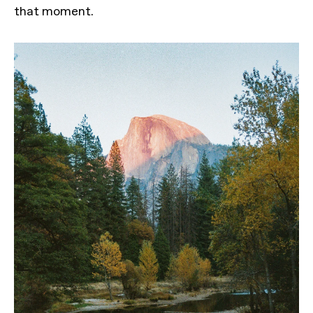
that moment.