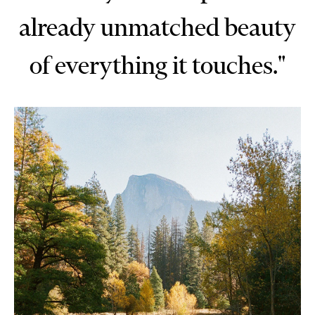
already unmatched beauty
of everything it touches."