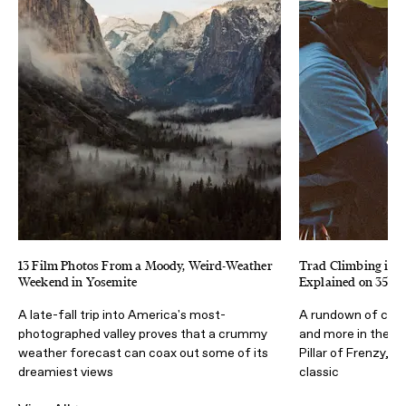
13 Film Photos From a Moody, Weird-Weather
Trad Climbing in Y
Weekend in Yosemite
Explained on 35m
A late-fall trip into America's most-
A rundown of cams
photographed valley proves that a crummy
and more in the co
weather forecast can coax out some of its
Pillar of Frenzy, 
dreamiest views
classic