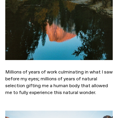
Millions of years of work culminating in what I saw
before my eyes; millions of years of natural
selection gifting me a human body that allowed
me to fully experience this natural wonder.