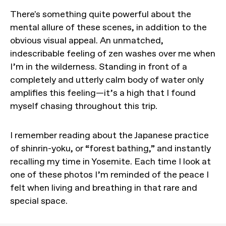
There's something quite powerful about the
mental allure of these scenes, in addition to the
obvious visual appeal. An unmatched,
indescribable feeling of zen washes over me when
I’m in the wilderness. Standing in front of a
completely and utterly calm body of water only
amplifies this feeling—it’s a high that I found
myself chasing throughout this trip.
I remember reading about the Japanese practice
of shinrin-yoku, or “forest bathing,” and instantly
recalling my time in Yosemite. Each time I look at
one of these photos I’m reminded of the peace I
felt when living and breathing in that rare and
special space.