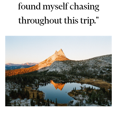
found myself chasing
throughout this trip."