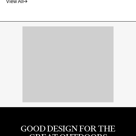
View All
GOOD DESIGN FOR THE