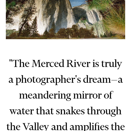
"The Merced River is truly
a photographer's dream—a
meandering mirror of
water that snakes through
the Valley and amplifies the