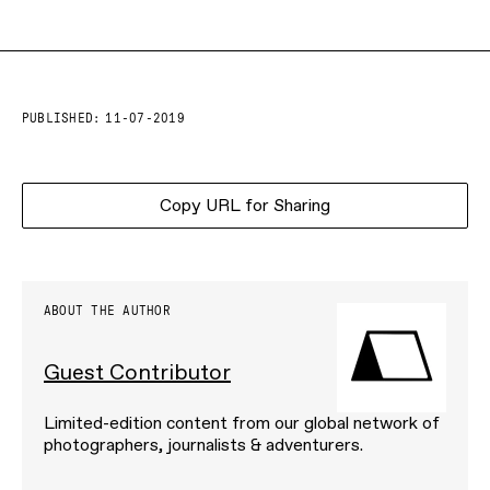
PUBLISHED:
11-07-2019
Copy URL for Sharing
ABOUT THE AUTHOR
Guest Contributor
Limited-edition content from our global network of
photographers, journalists & adventurers.