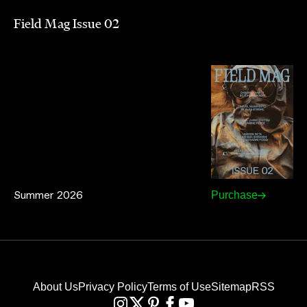
Field Mag Issue 02
Summer 2026
Purchase
About Us
Privacy Policy
Terms of Use
Sitemap
RSS