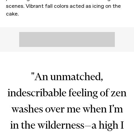
scenes. Vibrant fall colors acted as icing on the
cake.
"An unmatched,
indescribable feeling of zen
washes over me when I’m
in the wilderness—a high I