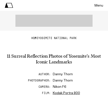
Menu
HOME
YOSEMITE NATIONAL PARK
11 Surreal Reflection Photos of Yosemite's Most
Iconic Landmarks
Danny Thorn
AUTHOR
Danny Thorn
PHOTOGRAPHER
Nikon F6
CAMERA
Kodak Portra 800
FILM