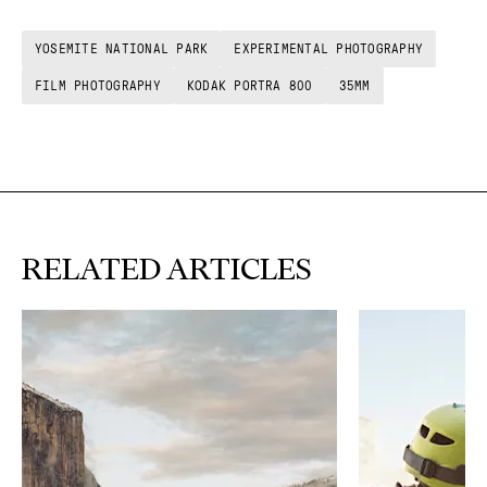
YOSEMITE NATIONAL PARK
EXPERIMENTAL PHOTOGRAPHY
FILM PHOTOGRAPHY
KODAK PORTRA 800
35MM
RELATED ARTICLES