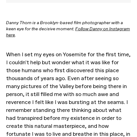
Danny Thorn is a Brooklyn-based film photographer with a
keen eye for the decisive moment.
Follow Danny on Instagram
here
.
When I set my eyes on Yosemite for the first time,
I couldn't help but wonder what it was like for
those humans who first discovered this place
thousands of years ago. Even after seeing so
many pictures of the Valley before being there in
person, it still filled me with so much awe and
reverence I felt like I was bursting at the seams. I
remember standing there thinking about what
had transpired before my existence in order to
create this natural masterpiece, and how
fortunate I was to live and breathe in this place, in