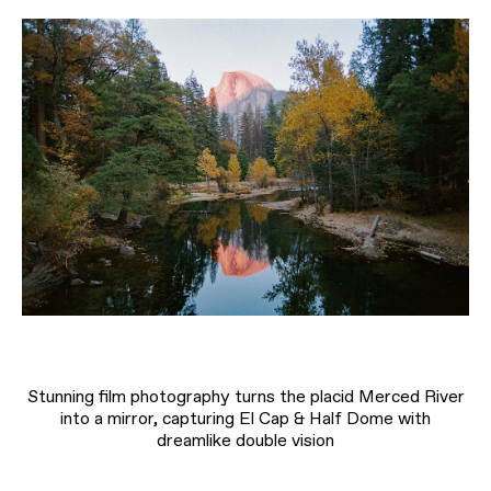
Stunning film photography turns the placid Merced River
into a mirror, capturing El Cap & Half Dome with
dreamlike double vision