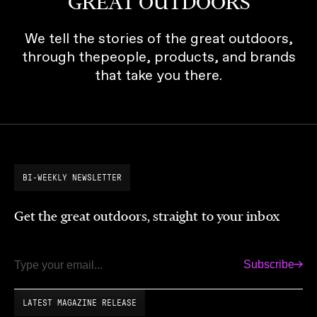
GREAT OUTDOORS
We tell the stories of the great outdoors,
through thepeople, products, and brands
that take you there.
BI-WEEKLY NEWSLETTER
Get the great outdoors, straight to your inbox
Subscribe
Email
LATEST MAGAZINE RELEASE