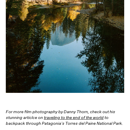
For more film photography by Danny Thorn, check out his
stunning articlce on
traveling to the end of the world
to
backpack through Patagonia's Torres del Paine National Park.