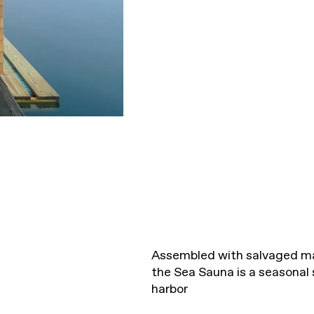
Assembled with salvaged mat
the Sea Sauna is a seasonal
harbor