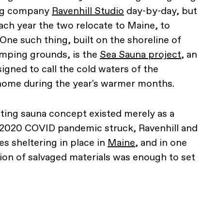
ing company
Ravenhill Studio
day-by-day, but
ach year the two relocate to Maine, to
One such thing, built on the shoreline of
omping grounds, is the
Sea Sauna project
, an
igned to call the cold waters of the
 home during the year's warmer months.
ating sauna concept existed merely as a
2020 COVID pandemic struck, Ravenhill and
s sheltering in place in
Maine
, and in one
on of salvaged materials was enough to set