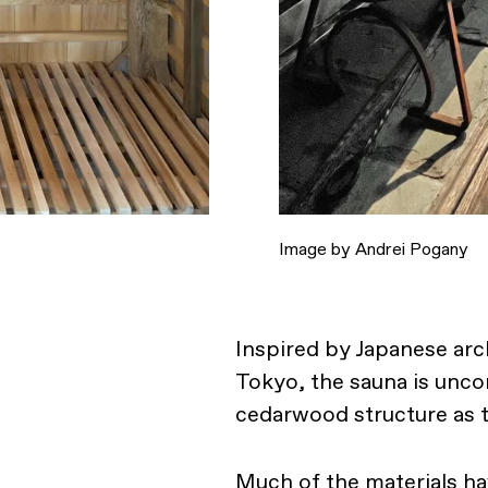
Image by Andrei Pogany
Inspired by Japanese arch
Tokyo, the sauna is unco
cedarwood structure as t
Much of the materials h