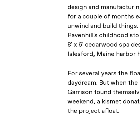
design and manufactur
for a couple of months e
unwind and build things. 
Ravenhill's childhood st
8' x 6' cedarwood spa des
Islesford, Maine harbor
For several years the flo
daydream. But when the 
Garrison found themselve
weekend, a kismet donati
the project afloat.