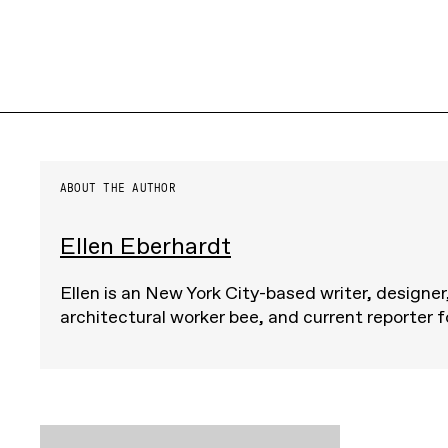
ABOUT THE AUTHOR
Ellen Eberhardt
Ellen is an New York City-based writer, designer
architectural worker bee, and current reporter 