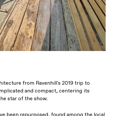
itecture from Ravenhill's 2019 trip to
mplicated and compact, centering its
he star of the show.
ave been repurposed, found among the local