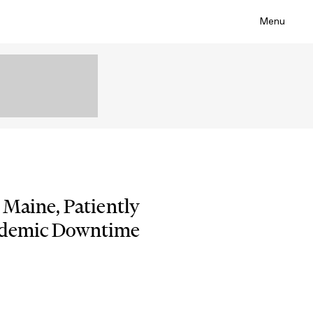
Menu
 Maine, Patiently
ndemic Downtime