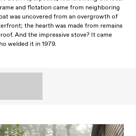
rame and flotation came from neighboring
float was uncovered from an overgrowth of
terfront; the hearth was made from remains
 roof. And the impressive stove? It came
o welded it in 1979.