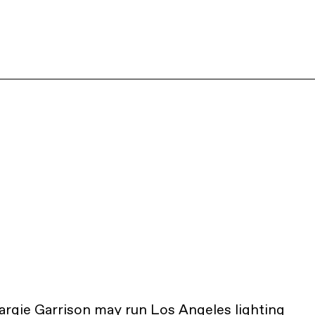
rgie Garrison may run Los Angeles lighting