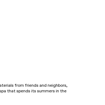
erials from friends and neighbors,
 spa that spends its summers in the