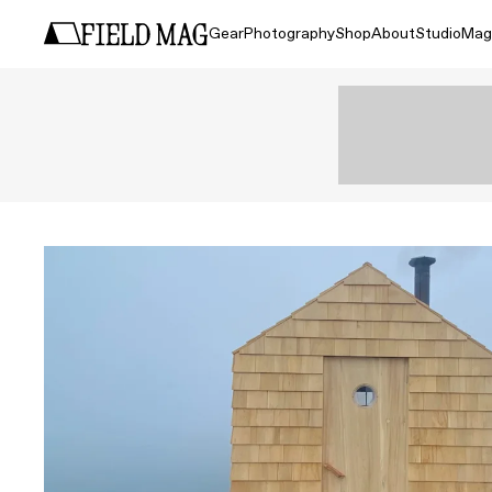
Gear
Photography
Shop
About
Studio
Mag