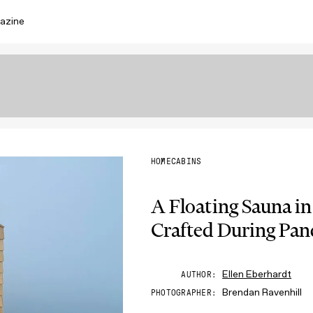
azine
HOME
CABINS
A Floating Sauna in
Crafted During Pa
Ellen Eberhardt
AUTHOR
Brendan Ravenhill
PHOTOGRAPHER