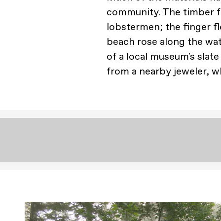
community. The timber f
lobstermen; the finger 
beach rose along the wa
of a local museum's slate
from a nearby jeweler, wh