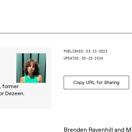
PUBLISHED:
03-13-2022
UPDATED:
05-23-2024
Copy URL for Sharing
, former
for Dezeen.
Brenden Ravenhill and Ma