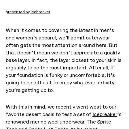
presented by Icebreaker
When it comes to covering the latest in men’s
and women’s apparel, we’ll admit outerwear
often gets the most attention around here. But
that doesn’t mean we don’t appreciate a quality
base layer. In fact, the layer closest to your skin is
arguably to be the most important. After all, if
your foundation is funky or uncomfortable, it’s
going to be difficult to enjoy whatever activity
you’re getting up to.
With this in mind, we recently went west to our
favorite desert oasis to test a set of
Icebreaker
’s
renowned merino wool underwear. The
Sprite