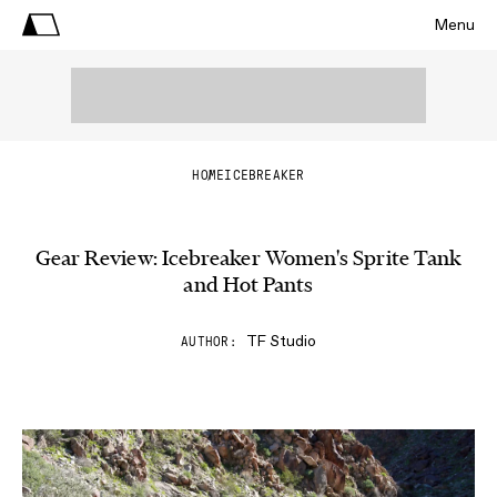
Menu
HOME
ICEBREAKER
Gear Review: Icebreaker Women's Sprite Tank
and Hot Pants
TF Studio
AUTHOR