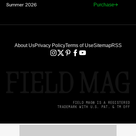
Summer 2026
Purchase
About Us
Privacy Policy
Terms of Use
Sitemap
RSS
FIELD MAG® IS A REGISTERED
TRADEMARK WITH U.S. PAT. & TM OFF