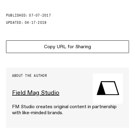
PUBLISHED:
07-07-2017
UPDATED:
04-17-2019
Copy URL for Sharing
ABOUT THE AUTHOR
Field Mag Studio
FM Studio creates original content in partnership
with like-minded brands.