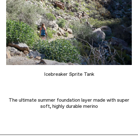
Icebreaker Sprite Tank
The ultimate summer foundation layer made with super
soft, highly durable merino