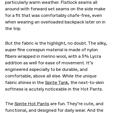
particularly warm weather. Flatlock seams all
around with forward set seams on the side make
for a fit that was comfortably chafe-free, even
when wearing an overloaded backpack later on in
the trip.
But the fabric is the highlight, no doubt. The silky,
super fine corespun material is made of nylon
fibers wrapped in merino wool, with a 5% Lycra
addition as well for ease of movement. It’s
engineered especially to be durable, and
comfortable, above all else. While the unique
fabric shines in the
Sprite Tank
, the next-to-skin
softness is acutely noticeable in the Hot Pants.
The
Sprite Hot Pants
are fun. They’re cute, and
functional, and designed for daily wear. And the