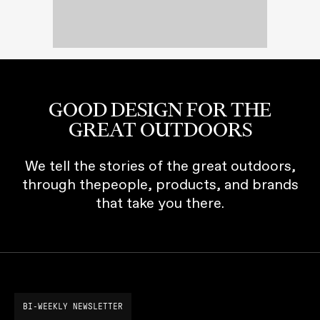
GOOD DESIGN FOR THE
GREAT OUTDOORS
We tell the stories of the great outdoors,
through thepeople, products, and brands
that take you there.
BI-WEEKLY NEWSLETTER