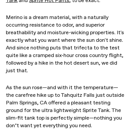
Tank
and
Sprite Hot Pants
, to be exact.
Merino is a dream material, with a naturally
occurring resistance to odor, and superior
breathability and moisture-wicking properties. It's
exactly what you want where the sun don't shine.
And since nothing puts that trifecta to the test
quite like a cramped six-hour cross country flight,
followed by a hike in the hot desert sun, we did
just that.
As the sun rose—and with it the temperature—
the carefree hike up to Tahquitz Falls just outside
Palm Springs, CA offered a pleasant testing
ground for the ultra lightweight Sprite Tank. The
slim-fit tank top is perfectly simple—nothing you
don’t want yet everything you need.