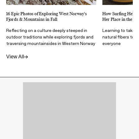
16 Epic Photos of Exploring West Norway's
How Surfing Helped
Fjords & Mountains in Fall
Her Place in the N
Reflecting on a culture deeply steeped in
Learning to take 
outdoor traditions while exploring fjords and
natural fibers to 
traversing mountainsides in Western Norway
everyone
View All