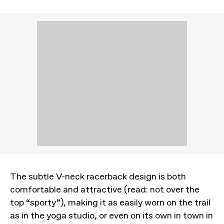
The subtle V-neck racerback design is both
comfortable and attractive (read: not over the
top “sporty”), making it as easily worn on the trail
as in the yoga studio, or even on its own in town in