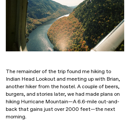
The remainder of the trip found me hiking to
Indian Head Lookout and meeting up with Brian,
another hiker from the hostel. A couple of beers,
burgers, and stories later, we had made plans on
hiking Hurricane Mountain—A 6.6-mile out-and-
back that gains just over 2000 feet—the next
morning.