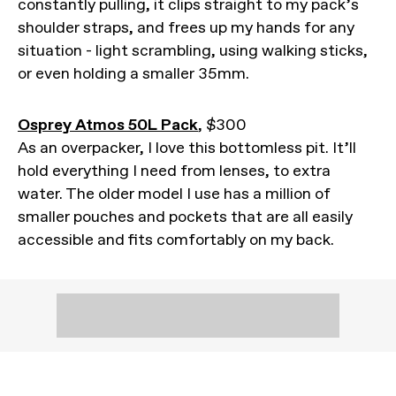
constantly pulling, it clips straight to my pack’s
shoulder straps, and frees up my hands for any
situation - light scrambling, using walking sticks,
or even holding a smaller 35mm.
Osprey Atmos 50L Pack
, $300
As an overpacker, I love this bottomless pit. It’ll
hold everything I need from lenses, to extra
water. The older model I use has a million of
smaller pouches and pockets that are all easily
accessible and fits comfortably on my back.