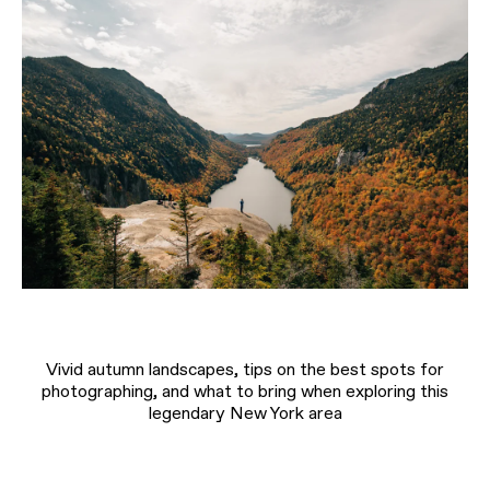
Vivid autumn landscapes, tips on the best spots for
photographing, and what to bring when exploring this
legendary New York area