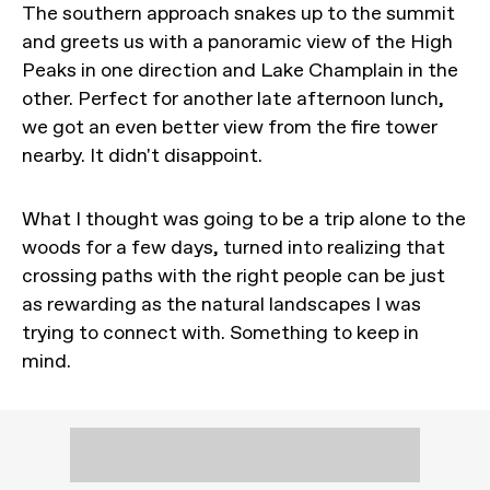
The southern approach snakes up to the summit
and greets us with a panoramic view of the High
Peaks in one direction and Lake Champlain in the
other. Perfect for another late afternoon lunch,
we got an even better view from the fire tower
nearby. It didn't disappoint.
What I thought was going to be a trip alone to the
woods for a few days, turned into realizing that
crossing paths with the right people can be just
as rewarding as the natural landscapes I was
trying to connect with. Something to keep in
mind.