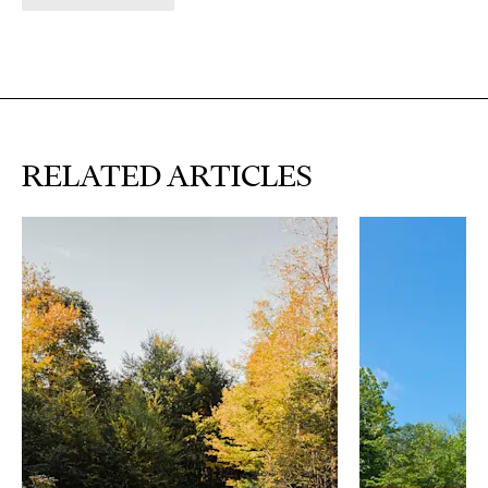
RELATED ARTICLES