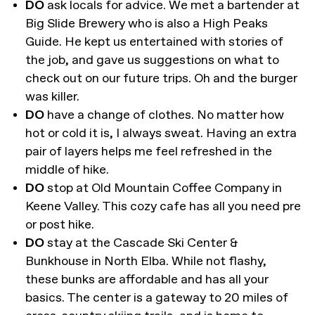
DO
ask locals for advice. We met a bartender at
Big Slide Brewery who is also a High Peaks
Guide. He kept us entertained with stories of
the job, and gave us suggestions on what to
check out on our future trips. Oh and the burger
was killer.
DO
have a change of clothes. No matter how
hot or cold it is, I always sweat. Having an extra
pair of layers helps me feel refreshed in the
middle of hike.
DO
stop at Old Mountain Coffee Company in
Keene Valley. This cozy cafe has all you need pre
or post hike.
DO
stay at the Cascade Ski Center &
Bunkhouse in North Elba. While not flashy,
these bunks are affordable and has all your
basics. The center is a gateway to 20 miles of