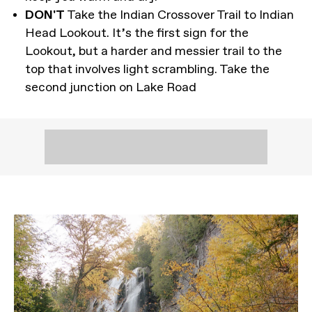
DON'T
Take the Indian Crossover Trail to Indian
Head Lookout. It’s the first sign for the
Lookout, but a harder and messier trail to the
top that involves light scrambling. Take the
second junction on Lake Road