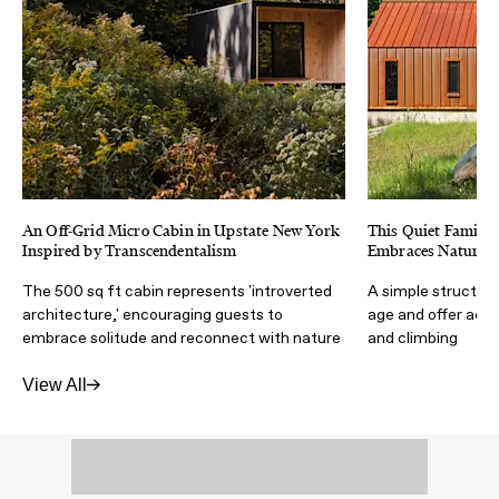
An Off-Grid Micro Cabin in Upstate New York
This Quiet Family
Inspired by Transcendentalism
Embraces Nature a
The 500 sq ft cabin represents 'introverted
A simple structur
architecture,' encouraging guests to
age and offer acces
embrace solitude and reconnect with nature
and climbing
View All