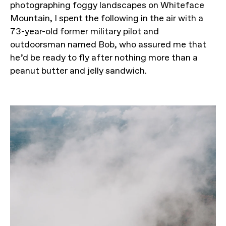
photographing foggy landscapes on Whiteface
Mountain, I spent the following in the air with a
73-year-old former military pilot and
outdoorsman named Bob, who assured me that
he’d be ready to fly after nothing more than a
peanut butter and jelly sandwich.