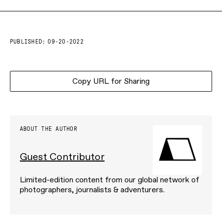
PUBLISHED:
09-20-2022
Copy URL for Sharing
ABOUT THE AUTHOR
Guest Contributor
Limited-edition content from our global network of
photographers, journalists & adventurers.