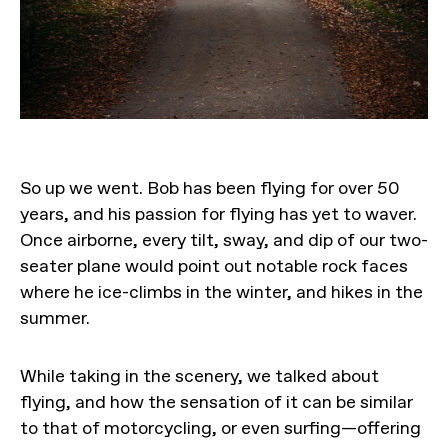
So up we went. Bob has been flying for over 50
years, and his passion for flying has yet to waver.
Once airborne, every tilt, sway, and dip of our two-
seater plane would point out notable rock faces
where he ice-climbs in the winter, and hikes in the
summer.
While taking in the scenery, we talked about
flying, and how the sensation of it can be similar
to that of motorcycling, or even surfing—offering