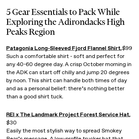
5 Gear Essentials to Pack While
Exploring the Adirondacks High
Peaks Region
Patagonia Long-Sleeved Fjord Flannel Shirt
,$99
Such a comfortable shirt - soft and perfect for
any 40-60 degree day. A crisp October morning in
the ADK can start off chilly and jump 20 degrees
by noon. This shirt can handle both times of day
and as a personal belief: there’s nothing better
than a good shirt tuck.
REI x The Landmark Project Forest Service Hat
,
$30
Easily the most stylish way to spread Smokey
Bear’s message. A low-profile trucker hat that