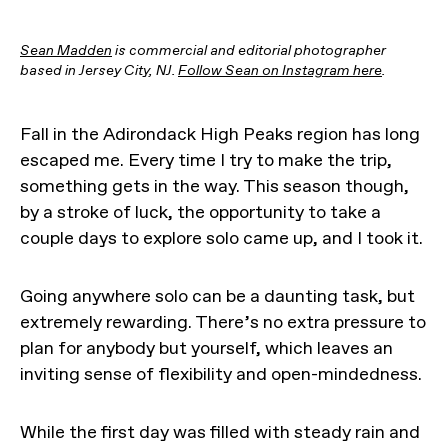
Sean Madden
is commercial and editorial photographer
based in Jersey City, NJ.
Follow Sean on Instagram here
.
Fall in the Adirondack High Peaks region has long
escaped me. Every time I try to make the trip,
something gets in the way. This season though,
by a stroke of luck, the opportunity to take a
couple days to explore solo came up, and I took it.
Going anywhere solo can be a daunting task, but
extremely rewarding. There’s no extra pressure to
plan for anybody but yourself, which leaves an
inviting sense of flexibility and open-mindedness.
While the first day was filled with steady rain and