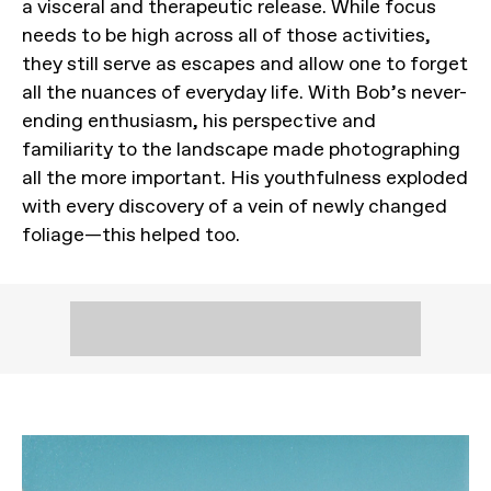
a visceral and therapeutic release. While focus
needs to be high across all of those activities,
they still serve as escapes and allow one to forget
all the nuances of everyday life. With Bob’s never-
ending enthusiasm, his perspective and
familiarity to the landscape made photographing
all the more important. His youthfulness exploded
with every discovery of a vein of newly changed
foliage—this helped too.