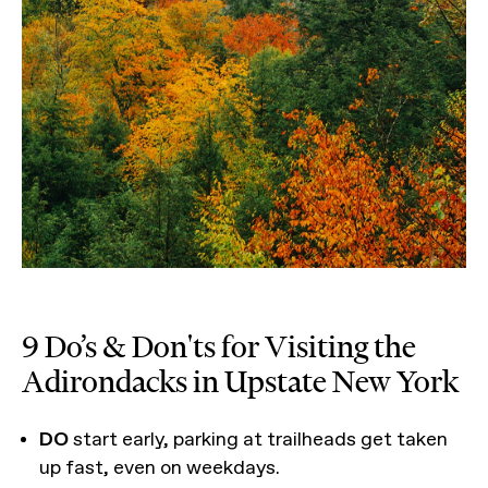
9 Do’s & Don'ts for Visiting the
Adirondacks in Upstate New York
DO
start early, parking at trailheads get taken
up fast, even on weekdays.