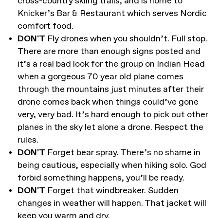
cross-country skiing trails, and is home to
Knicker’s Bar & Restaurant which serves Nordic
comfort food.
DON'T
Fly drones when you shouldn’t. Full stop.
There are more than enough signs posted and
it’s a real bad look for the group on Indian Head
when a gorgeous 70 year old plane comes
through the mountains just minutes after their
drone comes back when things could’ve gone
very, very bad. It’s hard enough to pick out other
planes in the sky let alone a drone. Respect the
rules.
DON'T
Forget bear spray. There’s no shame in
being cautious, especially when hiking solo. God
forbid something happens, you’ll be ready.
DON'T
Forget that windbreaker. Sudden
changes in weather will happen. That jacket will
keep you warm and dry.