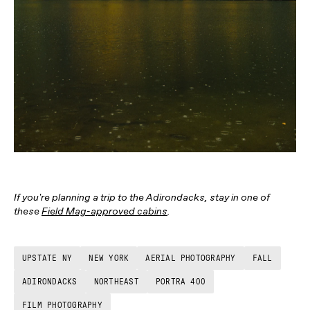
If you're planning a trip to the Adirondacks, stay in one of
these
Field Mag-approved cabins
.
UPSTATE NY
NEW YORK
AERIAL PHOTOGRAPHY
FALL
ADIRONDACKS
NORTHEAST
PORTRA 400
FILM PHOTOGRAPHY