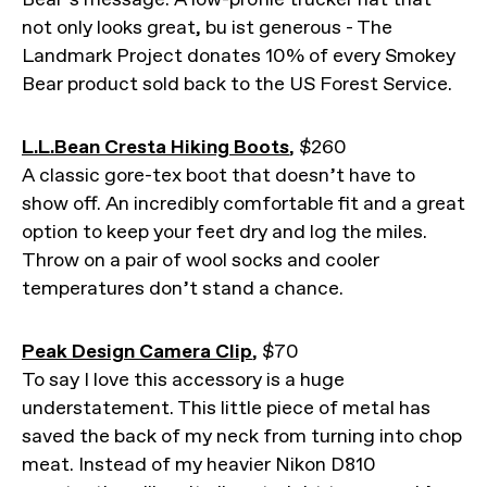
not only looks great, bu ist generous - The
Landmark Project donates 10% of every Smokey
Bear product sold back to the US Forest Service.
L.L.Bean Cresta Hiking Boots
, $260
A classic gore-tex boot that doesn’t have to
show off. An incredibly comfortable fit and a great
option to keep your feet dry and log the miles.
Throw on a pair of wool socks and cooler
temperatures don’t stand a chance.
Peak Design Camera Clip
, $70
To say I love this accessory is a huge
understatement. This little piece of metal has
saved the back of my neck from turning into chop
meat. Instead of my heavier Nikon D810