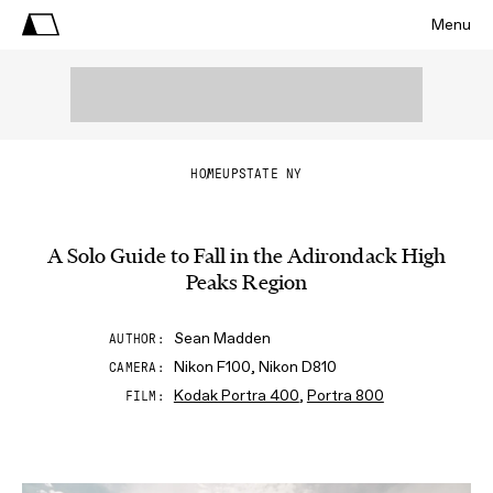
Menu
HOME
UPSTATE NY
A Solo Guide to Fall in the Adirondack High
Peaks Region
Sean Madden
AUTHOR
Nikon F100, Nikon D810
CAMERA
Kodak Portra 400
,
Portra 800
FILM