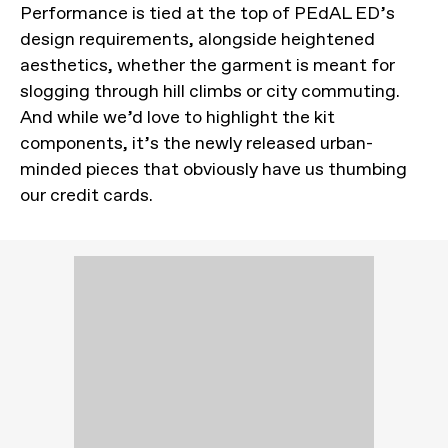
Performance is tied at the top of PEdAL ED’s
design requirements, alongside heightened
aesthetics, whether the garment is meant for
slogging through hill climbs or city commuting.
And while we’d love to highlight the kit
components, it’s the newly released urban-
minded pieces that obviously have us thumbing
our credit cards.