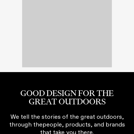
GOOD DESIGN FOR THE
GREAT OUTDOORS
We tell the stories of the great outdoors,
through thepeople, products, and brands
that take you there.