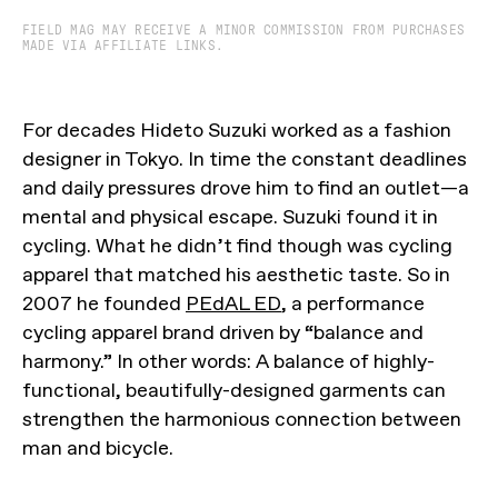
FIELD MAG MAY RECEIVE A MINOR COMMISSION FROM PURCHASES
MADE VIA AFFILIATE LINKS.
For decades Hideto Suzuki worked as a fashion
designer in Tokyo. In time the constant deadlines
and daily pressures drove him to find an outlet—a
mental and physical escape. Suzuki found it in
cycling. What he didn’t find though was cycling
apparel that matched his aesthetic taste. So in
2007 he founded
PEdAL ED
, a performance
cycling apparel brand driven by “balance and
harmony.” In other words: A balance of highly-
functional, beautifully-designed garments can
strengthen the harmonious connection between
man and bicycle.