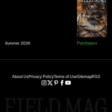
Summer 2026
Purchase
About Us
Privacy Policy
Terms of Use
Sitemap
RSS