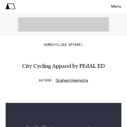
Menu
HOME
CYCLING APPAREL
City Cycling Apparel by PEdAL ED
Graham Hiemstra
AUTHOR