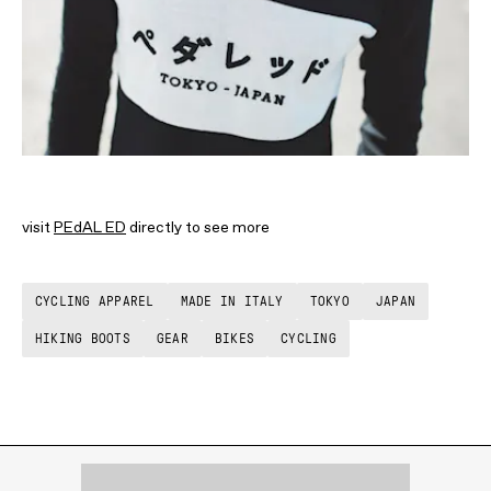
visit
PEdAL ED
directly to see more
CYCLING APPAREL
MADE IN ITALY
TOKYO
JAPAN
HIKING BOOTS
GEAR
BIKES
CYCLING