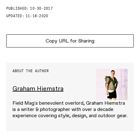
PUBLISHED:
10-30-2017
UPDATED:
11-18-2020
Copy URL for Sharing
ABOUT THE AUTHOR
Graham Hiemstra
Field Mag's benevolent overlord, Graham Hiemstra
is a writer & photographer with over a decade
experience covering style, design, and outdoor gear.