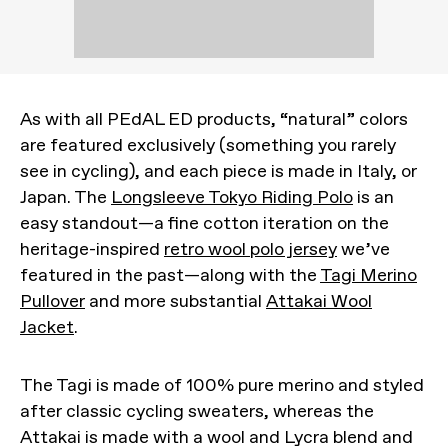
As with all PEdAL ED products, “natural” colors
are featured exclusively (something you rarely
see in cycling), and each piece is made in Italy, or
Japan. The
Longsleeve Tokyo Riding Polo
is an
easy standout—a fine cotton iteration on the
heritage-inspired
retro wool polo jersey
we’ve
featured in the past—along with the
Tagi Merino
Pullover
and more substantial
Attakai Wool
Jacket
.
The Tagi is made of 100% pure merino and styled
after classic cycling sweaters, whereas the
Attakai is made with a wool and Lycra blend and