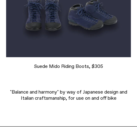
Suede Mido Riding Boots, $305
"Balance and harmony" by way of Japanese design and
Italian craftsmanship, for use on and off bike