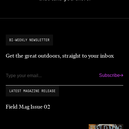
BI-WEEKLY NEWSLETTER
Get the great outdoors, straight to your inbox
Subscribe
Email
LATEST MAGAZINE RELEASE
Field Mag Issue 02