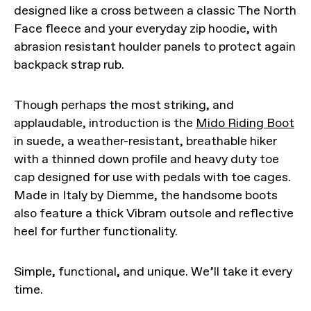
designed like a cross between a classic The North
Face fleece and your everyday zip hoodie, with
abrasion resistant houlder panels to protect again
backpack strap rub.
Though perhaps the most striking, and
applaudable, introduction is the
Mido Riding Boot
in suede, a weather-resistant, breathable hiker
with a thinned down profile and heavy duty toe
cap designed for use with pedals with toe cages.
Made in Italy by Diemme, the handsome boots
also feature a thick Vibram outsole and reflective
heel for further functionality.
Simple, functional, and unique. We’ll take it every
time.