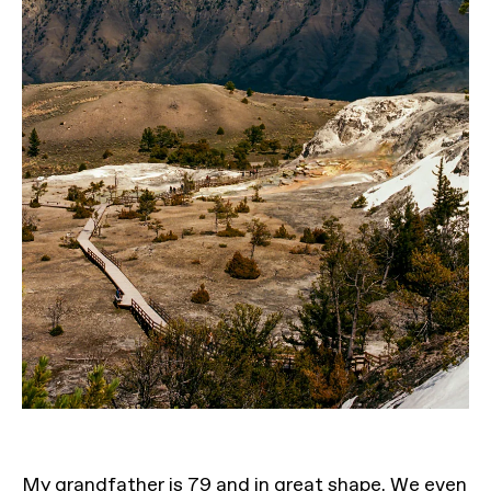
My grandfather is 79 and in great shape. We even