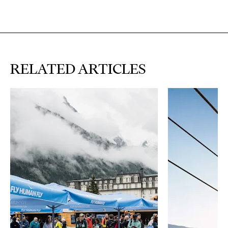
RELATED ARTICLES