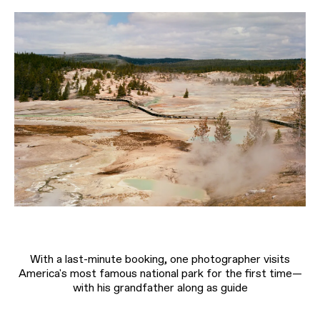
With a last-minute booking, one photographer visits
America's most famous national park for the first time—
with his grandfather along as guide