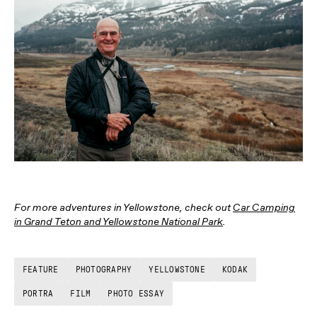
For more adventures in Yellowstone, check out
Car Camping
in Grand Teton and Yellowstone National Park
.
FEATURE
PHOTOGRAPHY
YELLOWSTONE
KODAK
PORTRA
FILM
PHOTO ESSAY