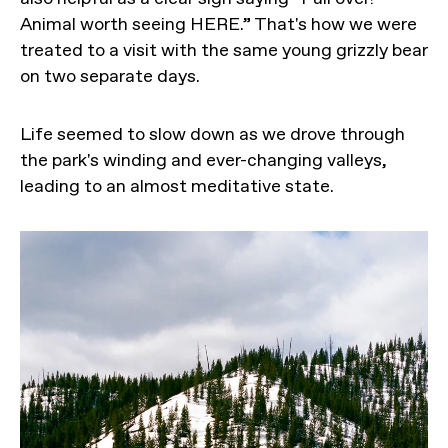
Animal worth seeing HERE.” That's how we were
treated to a visit with the same young grizzly bear
on two separate days.
Life seemed to slow down as we drove through
the park's winding and ever-changing valleys,
leading to an almost meditative state.