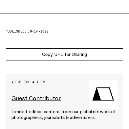
PUBLISHED:
06-14-2022
Copy URL for Sharing
ABOUT THE AUTHOR
Guest Contributor
Limited-edition content from our global network of
photographers, journalists & adventurers.