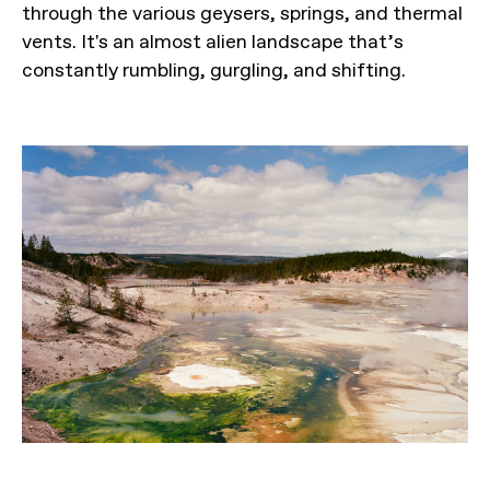
through the various geysers, springs, and thermal
vents. It's an almost alien landscape that’s
constantly rumbling, gurgling, and shifting.