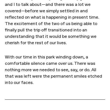
and I to talk about—and there was a lot we
covered—before we simply settled in and
reflected on what is happening in present time.
The excitement of the two of us being able to
finally pull the trip off transitioned into an
understanding that it would be something we
cherish for the rest of our lives.
With our time in this park winding down, a
comfortable silence came over us. There was
nothing more we needed to see, say, or do. All
that was left were the permanent smiles etched
into our faces.