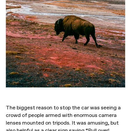
The biggest reason to stop the car was seeing a
crowd of people armed with enormous camera
lenses mounted on tripods. It was amusing, but
also helpful as a clear sign saying “Pull over!