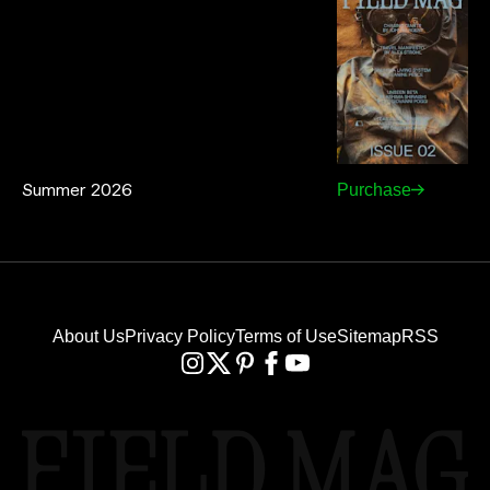
Summer 2026
Purchase
About Us
Privacy Policy
Terms of Use
Sitemap
RSS