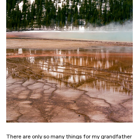
There are only so many things for my grandfather