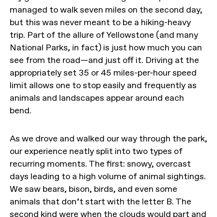
managed to walk seven miles on the second day,
but this was never meant to be a hiking-heavy
trip. Part of the allure of Yellowstone (and many
National Parks, in fact) is just how much you can
see from the road—and just off it. Driving at the
appropriately set 35 or 45 miles-per-hour speed
limit allows one to stop easily and frequently as
animals and landscapes appear around each
bend.
As we drove and walked our way through the park,
our experience neatly split into two types of
recurring moments. The first: snowy, overcast
days leading to a high volume of animal sightings.
We saw bears, bison, birds, and even some
animals that don’t start with the letter B. The
second kind were when the clouds would part and