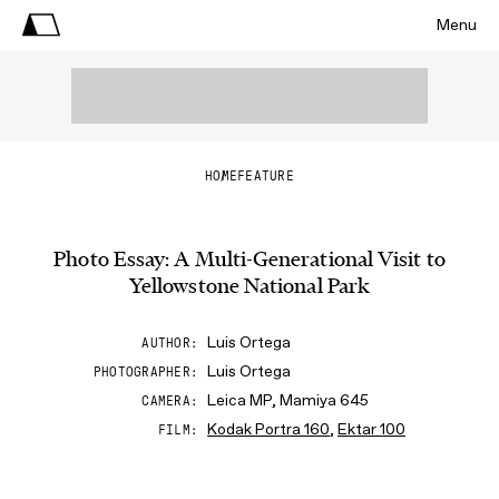
Menu
HOME
FEATURE
Photo Essay: A Multi-Generational Visit to
Yellowstone National Park
Luis Ortega
AUTHOR
Luis Ortega
PHOTOGRAPHER
Leica MP, Mamiya 645
CAMERA
Kodak Portra 160
,
Ektar 100
FILM