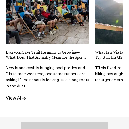
Everyone Says Trail Running Is Growing—
What Is a Via Ferra
What Does That Actually Mean for the Sport?
Try It in the US
New brand cash is bringing pool parties and
TThis fixed-route 
DJs to race weekend, and some runners are
hiking has origins 
asking if their sport is leaving its dirtbag roots
resurgence amongs
in the dust
View All