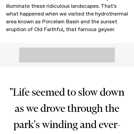
illuminate these ridiculous landscapes. That's
what happened when we visited the hydrothermal
area known as Porcelain Basin and the sunset
eruption of Old Faithful, that famous geyser.
"Life seemed to slow down
as we drove through the
park's winding and ever-