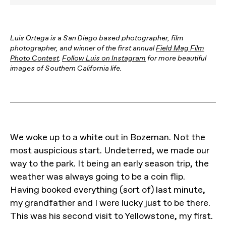
Luis Ortega is a San Diego based photographer, film
photographer, and winner of the first annual
Field Mag Film
Photo Contest
.
Follow Luis on Instagram
for more beautiful
images of Southern California life.
We woke up to a white out in Bozeman. Not the
most auspicious start. Undeterred, we made our
way to the park. It being an early season trip, the
weather was always going to be a coin flip.
Having booked everything (sort of) last minute,
my grandfather and I were lucky just to be there.
This was his second visit to Yellowstone, my first.