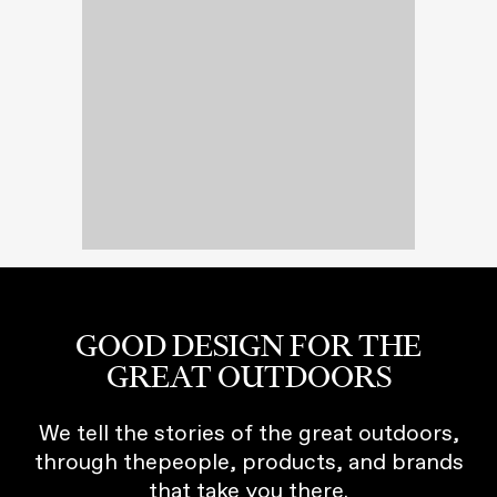
GOOD DESIGN FOR THE
GREAT OUTDOORS
We tell the stories of the great outdoors,
through thepeople, products, and brands
that take you there.