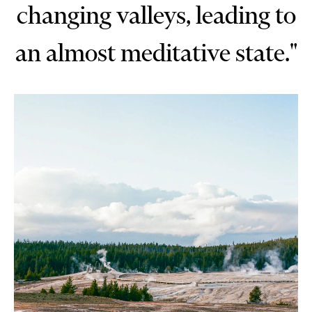
changing valleys, leading to
an almost meditative state."