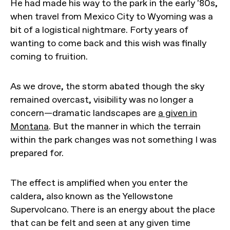
He had made his way to the park in the early '80s,
when travel from Mexico City to Wyoming was a
bit of a logistical nightmare. Forty years of
wanting to come back and this wish was finally
coming to fruition.
As we drove, the storm abated though the sky
remained overcast, visibility was no longer a
concern—dramatic landscapes are
a given in
Montana
. But the manner in which the terrain
within the park changes was not something I was
prepared for.
The effect is amplified when you enter the
caldera, also known as the Yellowstone
Supervolcano. There is an energy about the place
that can be felt and seen at any given time