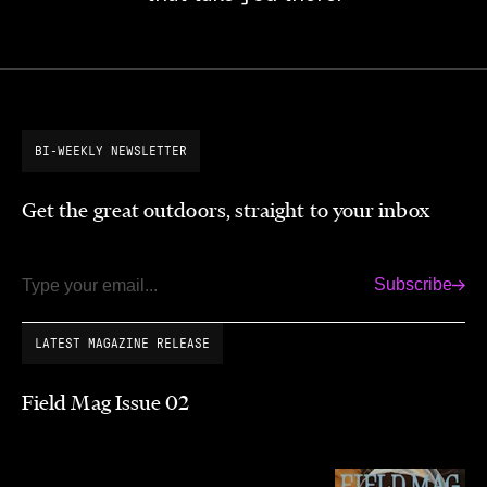
BI-WEEKLY NEWSLETTER
Get the great outdoors, straight to your inbox
Subscribe
Email
LATEST MAGAZINE RELEASE
Field Mag Issue 02