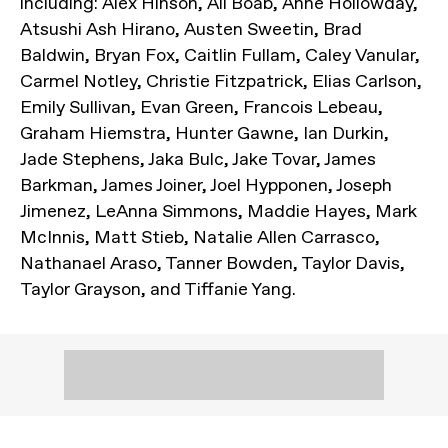
including: Alex Hinson, Ali Boab, Anne Hollowday,
Atsushi Ash Hirano, Austen Sweetin, Brad
Baldwin, Bryan Fox, Caitlin Fullam, Caley Vanular,
Carmel Notley, Christie Fitzpatrick, Elias Carlson,
Emily Sullivan, Evan Green, Francois Lebeau,
Graham Hiemstra, Hunter Gawne, Ian Durkin,
Jade Stephens, Jaka Bulc, Jake Tovar, James
Barkman, James Joiner, Joel Hypponen, Joseph
Jimenez, LeAnna Simmons, Maddie Hayes, Mark
McInnis, Matt Stieb, Natalie Allen Carrasco,
Nathanael Araso, Tanner Bowden, Taylor Davis,
Taylor Grayson, and Tiffanie Yang.