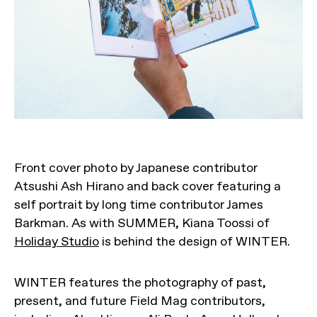
Front cover photo by Japanese contributor
Atsushi Ash Hirano and back cover featuring a
self portrait by long time contributor James
Barkman. As with SUMMER, Kiana Toossi of
Holiday Studio
is behind the design of WINTER.
WINTER features the photography of past,
present, and future Field Mag contributors,