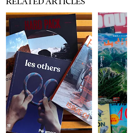
RELATED ARTICLES