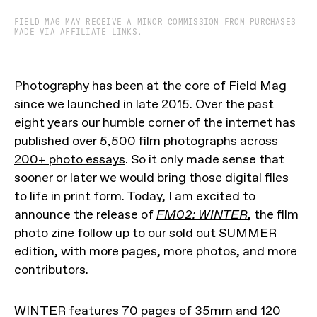
FIELD MAG MAY RECEIVE A MINOR COMMISSION FROM PURCHASES
MADE VIA AFFILIATE LINKS.
Photography has been at the core of Field Mag
since we launched in late 2015. Over the past
eight years our humble corner of the internet has
published over 5,500 film photographs across
200+ photo essays
. So it only made sense that
sooner or later we would bring those digital files
to life in print form. Today, I am excited to
announce the release of
FM02: WINTER
, the film
photo zine follow up to our sold out SUMMER
edition, with more pages, more photos, and more
contributors.
WINTER features 70 pages of 35mm and 120