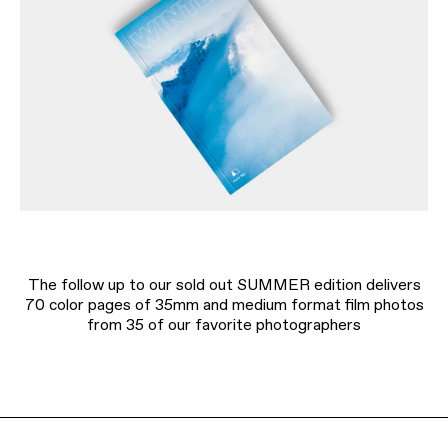
The follow up to our sold out SUMMER edition delivers
70 color pages of 35mm and medium format film photos
from 35 of our favorite photographers