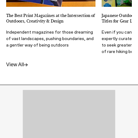
The Best Print Magazines at the Intersection of
Japanese Outdoor M
Outdoors, Creativity & Design
Titles for Gear Lov
Independent magazines for those dreaming
Even if you can't 
of vast landscapes, pushing boundaries, and
expertly curated m
a gentler way of being outdoors
to seek greater a
of rare hiking boot
View All