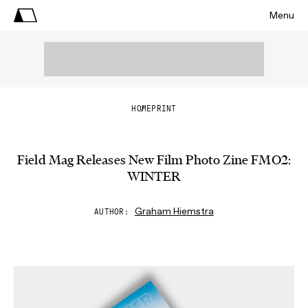
Menu
HOME
PRINT
Field Mag Releases New Film Photo Zine FMO2:
WINTER
Graham Hiemstra
AUTHOR