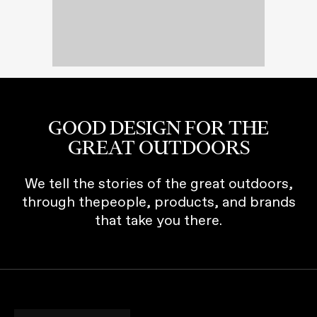
GOOD DESIGN FOR THE
GREAT OUTDOORS
We tell the stories of the great outdoors,
through thepeople, products, and brands
that take you there.