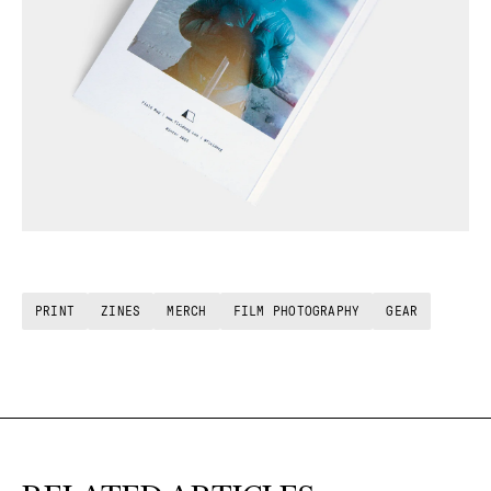
PRINT
ZINES
MERCH
FILM PHOTOGRAPHY
GEAR