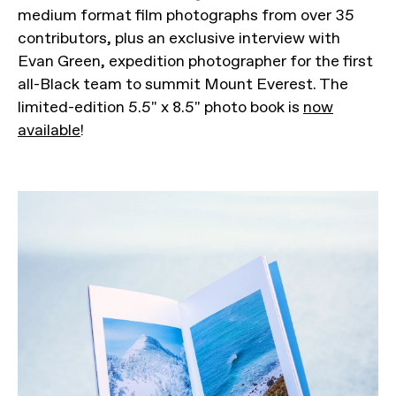
medium format film photographs from over 35
contributors, plus an exclusive interview with
Evan Green, expedition photographer for the first
all-Black team to summit Mount Everest. The
limited-edition 5.5" x 8.5" photo book is
now
available
!