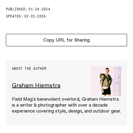
PUBLISHED:
01-24-2024
UPDATED:
02-01-2024
Copy URL for Sharing
ABOUT THE AUTHOR
Graham Hiemstra
Field Mag's benevolent overlord, Graham Hiemstra
is a writer & photographer with over a decade
experience covering style, design, and outdoor gear.