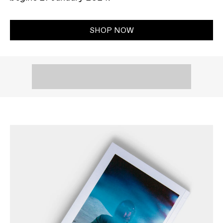
SHOP NOW