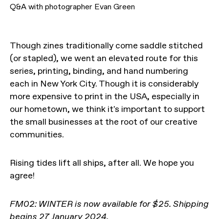
Q&A with photographer Evan Green
Though zines traditionally come saddle stitched
(or stapled), we went an elevated route for this
series, printing, binding, and hand numbering
each in New York City. Though it is considerably
more expensive to print in the USA, especially in
our hometown, we think it's important to support
the small businesses at the root of our creative
communities.
Rising tides lift all ships, after all. We hope you
agree!
FM02: WINTER is now available for $25. Shipping
begins 27 January 2024.