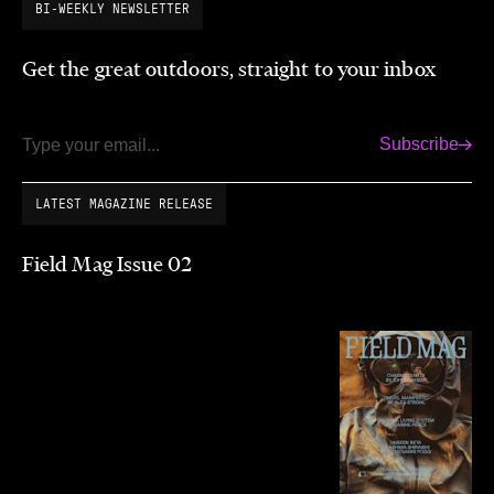
BI-WEEKLY NEWSLETTER
Get the great outdoors, straight to your inbox
Subscribe
Email
LATEST MAGAZINE RELEASE
Field Mag Issue 02