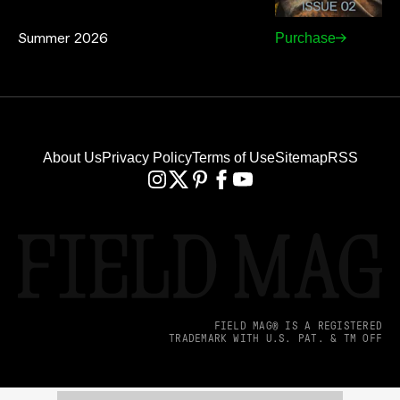
Summer 2026
Purchase
About Us
Privacy Policy
Terms of Use
Sitemap
RSS
FIELD MAG® IS A REGISTERED
TRADEMARK WITH U.S. PAT. & TM OFF