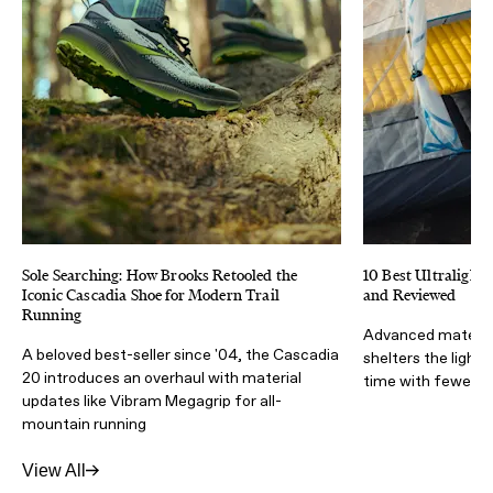
Sole Searching: How Brooks Retooled the
10 Best Ultralight 
Iconic Cascadia Shoe for Modern Trail
and Reviewed
Running
Advanced materia
A beloved best-seller since '04, the Cascadia
shelters the light
20 introduces an overhaul with material
time with fewer lb
updates like Vibram Megagrip for all-
mountain running
View All