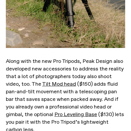
Along with the new Pro Tripods, Peak Design also
developed new accessories to address the reality
that a lot of photographers today also shoot
video, too. The
Tilt Mod head
($150) adds fluid
pan-and-tilt movement with a telescoping pan
bar that saves space when packed away. And if
you already own a professional video head or
gimbal, the optional
Pro Leveling Base
($130) lets
you pair it with the Pro Tripod’s lightweight
carbon legs.