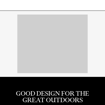
GOOD DESIGN FOR THE
GREAT OUTDOORS