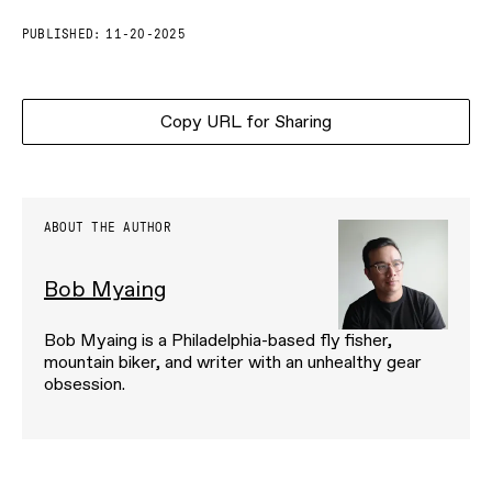
PUBLISHED:
11-20-2025
Copy URL for Sharing
ABOUT THE AUTHOR
Bob Myaing
Bob Myaing is a Philadelphia-based fly fisher,
mountain biker, and writer with an unhealthy gear
obsession.