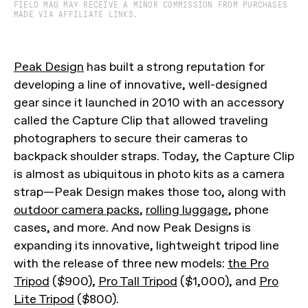
FIELD MAG MAY RECEIVE A MINOR COMMISSION FROM PURCHASES
MADE VIA AFFILIATE LINKS.
Peak Design
has built a strong reputation for
developing a line of innovative, well-designed
gear since it launched in 2010 with an accessory
called the Capture Clip that allowed traveling
photographers to secure their cameras to
backpack shoulder straps. Today, the Capture Clip
is almost as ubiquitous in photo kits as a camera
strap—Peak Design makes those too, along with
outdoor camera packs
,
rolling luggage
, phone
cases, and more. And now Peak Designs is
expanding its innovative, lightweight tripod line
with the release of three new models:
the Pro
Tripod
($900),
Pro Tall Tripod
($1,000), and
Pro
Lite Tripod
($800).