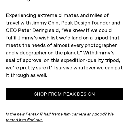
Experiencing extreme climates and miles of
travel with Jimmy Chin, Peak Design founder and
CEO Peter Dering said, “We knew if we could
fulfill Jimmy’s wish list we’d land on a tripod that
meets the needs of almost every photographer
and videographer on the planet.” With Jimmy’s
seal of approval on this expedition-quality tripod,
we’re pretty sure it’ll survive whatever we can put
it through as well.
SHOP FROM PEAK DESIGN
Is the new Pentax 17 half frame film camera any good?
We
tested it to find out.