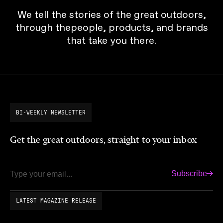
We tell the stories of the great outdoors,
through thepeople, products, and brands
that take you there.
BI-WEEKLY NEWSLETTER
Get the great outdoors, straight to your inbox
Subscribe
Email
LATEST MAGAZINE RELEASE