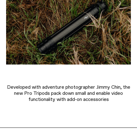
Developed with adventure photographer Jimmy Chin, the
new Pro Tripods pack down small and enable video
functionality with add-on accessories