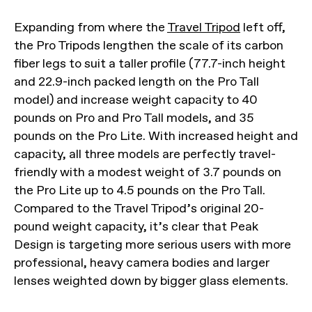
Expanding from where the
Travel Tripod
left off,
the Pro Tripods lengthen the scale of its carbon
fiber legs to suit a taller profile (77.7-inch height
and 22.9-inch packed length on the Pro Tall
model) and increase weight capacity to 40
pounds on Pro and Pro Tall models, and 35
pounds on the Pro Lite. With increased height and
capacity, all three models are perfectly travel-
friendly with a modest weight of 3.7 pounds on
the Pro Lite up to 4.5 pounds on the Pro Tall.
Compared to the Travel Tripod’s original 20-
pound weight capacity, it’s clear that Peak
Design is targeting more serious users with more
professional, heavy camera bodies and larger
lenses weighted down by bigger glass elements.