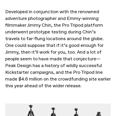
Developed in conjunction with the renowned
adventure photographer and Emmy-winning
filmmaker Jimmy Chin, the Pro Tripod platform
underwent prototype testing during Chin’s
travels to far-flung locations around the globe.
One could suppose that if it’s good enough for
Jimmy, then it’ll work for you, too. And a lot of
people seem to have made that conjecture—
Peak Design has a history of wildly successful
Kickstarter campaigns, and the Pro Tripod line
made $4.6 million on the crowdfunding site earlier
this year ahead of the wider release.