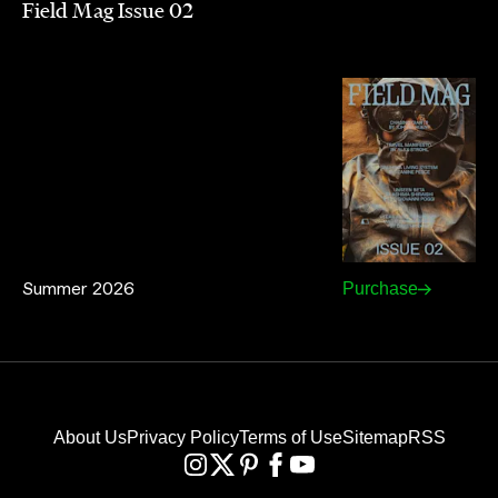
Field Mag Issue 02
Summer 2026
Purchase
About Us
Privacy Policy
Terms of Use
Sitemap
RSS