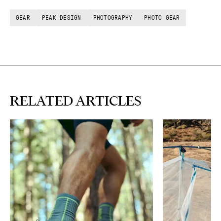
GEAR
PEAK DESIGN
PHOTOGRAPHY
PHOTO GEAR
RELATED ARTICLES