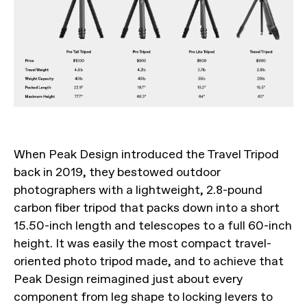
When Peak Design introduced the Travel Tripod
back in 2019, they bestowed outdoor
photographers with a lightweight, 2.8-pound
carbon fiber tripod that packs down into a short
15.50-inch length and telescopes to a full 60-inch
height. It was easily the most compact travel-
oriented photo tripod made, and to achieve that
Peak Design reimagined just about every
component from leg shape to locking levers to