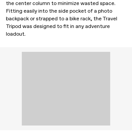
the center column to minimize wasted space.
Fitting easily into the side pocket of a photo
backpack or strapped to a bike rack, the Travel
Tripod was designed to fit in any adventure
loadout.