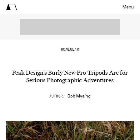
Menu
HOME
GEAR
Peak Design's Burly New Pro Tripods Are for
Serious Photographic Adventures
Bob Myaing
AUTHOR