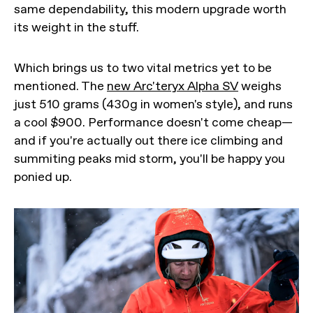
same dependability, this modern upgrade worth
its weight in the stuff.
Which brings us to two vital metrics yet to be
mentioned. The
new Arc'teryx Alpha SV
weighs
just 510 grams (430g in women's style), and runs
a cool $900. Performance doesn't come cheap—
and if you're actually out there ice climbing and
summiting peaks mid storm, you'll be happy you
ponied up.