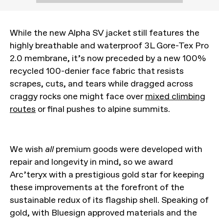
While the new Alpha SV jacket still features the
highly breathable and waterproof 3L Gore-Tex Pro
2.0 membrane, it’s now preceded by a new 100%
recycled 100-denier face fabric that resists
scrapes, cuts, and tears while dragged across
craggy rocks one might face over
mixed climbing
routes
or final pushes to alpine summits.
We wish
all
premium goods were developed with
repair and longevity in mind, so we award
Arc’teryx with a prestigious gold star for keeping
these improvements at the forefront of the
sustainable redux of its flagship shell. Speaking of
gold, with Bluesign approved materials and the