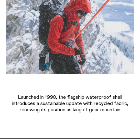
Launched in 1998, the flagship waterproof shell
introduces a sustainable update with recycled fabric,
renewing its position as king of gear mountain