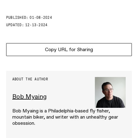
PUBLISHED:
01-08-2024
UPDATED:
12-13-2024
Copy URL for Sharing
ABOUT THE AUTHOR
Bob Myaing
Bob Myaing is a Philadelphia-based fly fisher,
mountain biker, and writer with an unhealthy gear
obsession.