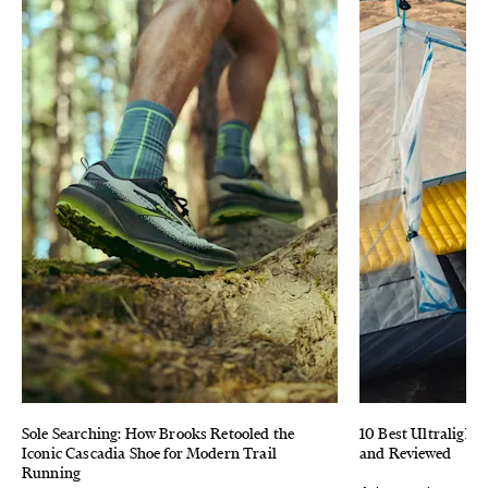
Sole Searching: How Brooks Retooled the
10 Best Ultralight 
Iconic Cascadia Shoe for Modern Trail
and Reviewed
Running