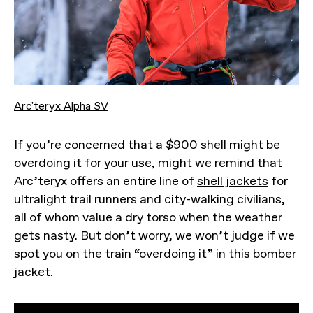
Arc'teryx Alpha SV
If you’re concerned that a $900 shell might be
overdoing it for your use, might we remind that
Arc’teryx offers an entire line of
shell jackets
for
ultralight trail runners and city-walking civilians,
all of whom value a dry torso when the weather
gets nasty. But don’t worry, we won’t judge if we
spot you on the train “overdoing it” in this bomber
jacket.