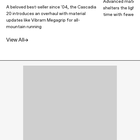
Advanced materia
A beloved best-seller since '04, the Cascadia
shelters the light
20 introduces an overhaul with material
time with fewer lb
updates like Vibram Megagrip for all-
mountain running
View All