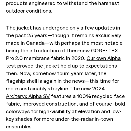
products engineered to withstand the harshest
outdoor conditions.
The jacket has undergone only a few updates in
the past 25 years—though it remains exclusively
made in Canada—with perhaps the most notable
being the introduction of then-new GORE-TEX
Pro 2.0 membrane fabric in 2020.
Our own Alpha
test
proved the jacket held up to expectations
then. Now, somehow fours years later, the
flagship shell is again in the news—this time for
more sustainably storyline. The new
2024
Arc'teryx Alpha SV
features a 100% recycled face
fabric, improved construction, and of course–bold
colorways for high-visibility at elevation and low-
key shades for more under-the-radar in-town
ensembles.