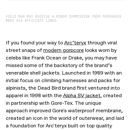
FIELD MAG MAY RECEIVE A MINOR COMMISSION FROM PURCHASES
MADE VIA AFFILIATE LINKS.
If you found your way to
Arc’teryx
through viral
street snaps of
modern gorpcore
looks worn by
celebs like Frank Ocean or Drake, you may have
missed some of the backstory of the brand’s
venerable shell jackets. Launched in 1989 with an
initial focus on climbing harnesses and packs for
alpinists, the Dead Bird brand first ventured into
apparel in 1998 with the
Alpha SV jacket
, created
in partnership with Gore-Tex. The unique
approach improved Gore's waterproof membrane,
created an icon in the world of outerwear, and laid
a foundation for Arc'teryx built on top quality