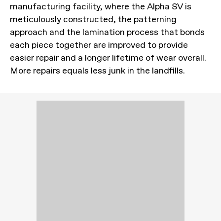
manufacturing facility, where the Alpha SV is
meticulously constructed, the patterning
approach and the lamination process that bonds
each piece together are improved to provide
easier repair and a longer lifetime of wear overall.
More repairs equals less junk in the landfills.