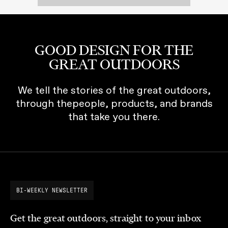
GOOD DESIGN FOR THE
GREAT OUTDOORS
We tell the stories of the great outdoors,
through thepeople, products, and brands
that take you there.
BI-WEEKLY NEWSLETTER
Get the great outdoors, straight to your inbox