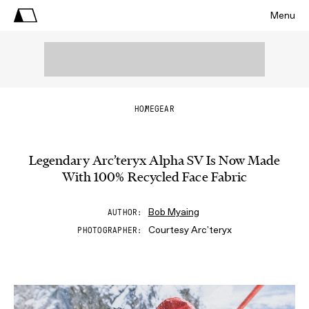
Menu
HOME
GEAR
Legendary Arc’teryx Alpha SV Is Now Made
With 100% Recycled Face Fabric
Bob Myaing
AUTHOR
Courtesy Arc'teryx
PHOTOGRAPHER