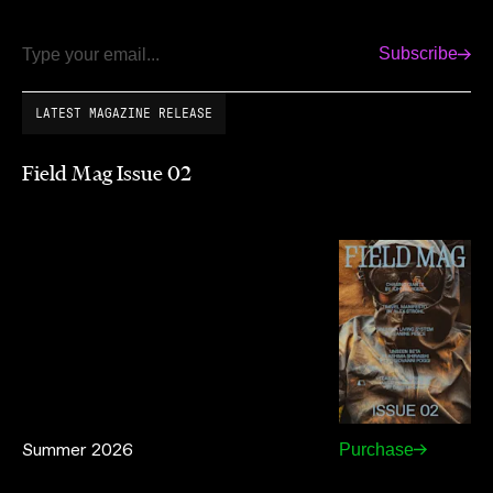
Subscribe
Email
LATEST MAGAZINE RELEASE
Field Mag Issue 02
Summer 2026
Purchase