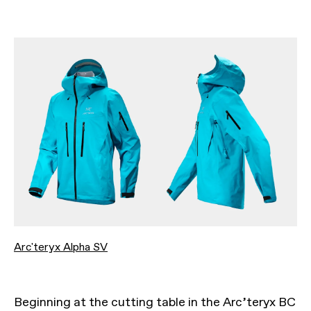
Arc'teryx Alpha SV
Beginning at the cutting table in the Arc’teryx BC