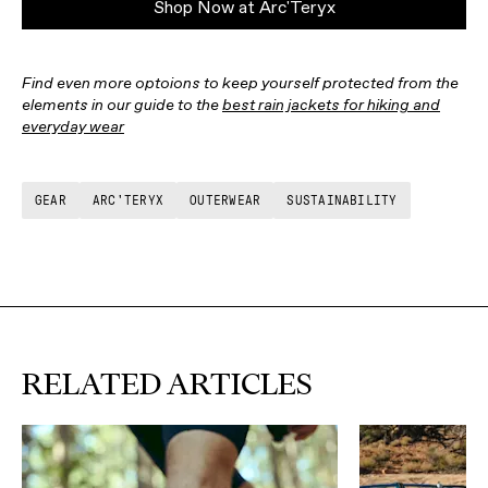
Shop Now at Arc'Teryx
Find even more optoions to keep yourself protected from the
elements in our guide to the
best rain jackets for hiking and
everyday wear
GEAR
ARC'TERYX
OUTERWEAR
SUSTAINABILITY
RELATED ARTICLES