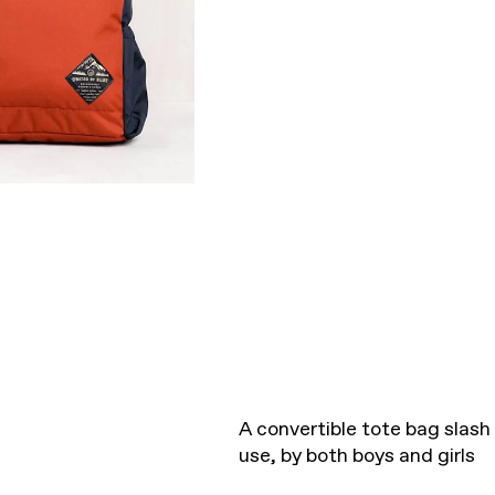
A convertible tote bag slas
use, by both boys and girls