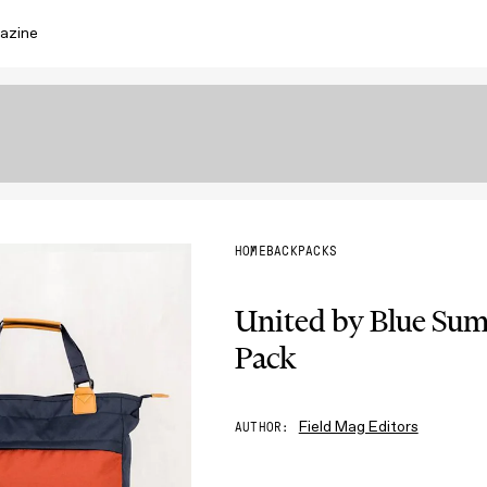
azine
HOME
BACKPACKS
United by Blue Sum
Pack
Field Mag Editors
AUTHOR