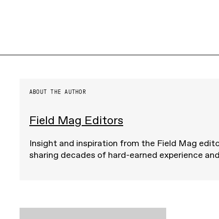
ABOUT THE AUTHOR
Field Mag Editors
Insight and inspiration from the Field Mag edito
sharing decades of hard-earned experience an