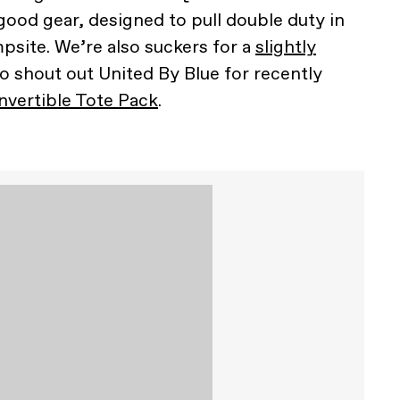
good gear, designed to pull double duty in
site. We’re also suckers for a
slightly
so shout out United By Blue for recently
vertible Tote Pack
.