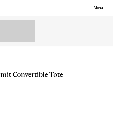
Menu
mit Convertible Tote