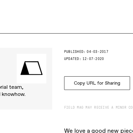
PUBLISHED:
04-03-2017
UPDATED:
12-07-2020
Copy URL for Sharing
rial team,
d knowhow.
FIELD MAG MAY RECEIVE A MINOR CO
We love a good new piece