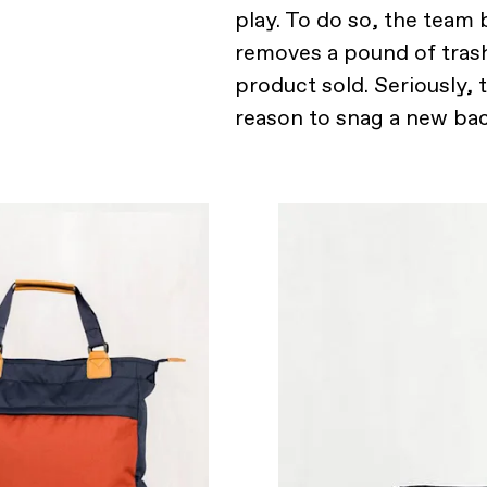
play. To do so, the team
removes a pound of tras
product sold. Seriously, 
reason to snag a new bac