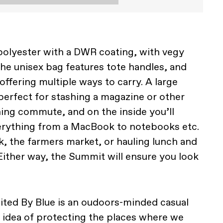
olyester with a DWR coating, with vegy
the unisex bag features tote handles, and
ffering multiple ways to carry. A large
perfect for stashing a magazine or other
ning commute, and on the inside you’ll
verything from a MacBook to notebooks etc.
k, the farmers market, or hauling lunch and
. Either way, the Summit will ensure you look
nited By Blue is an oudoors-minded casual
e idea of protecting the places where we