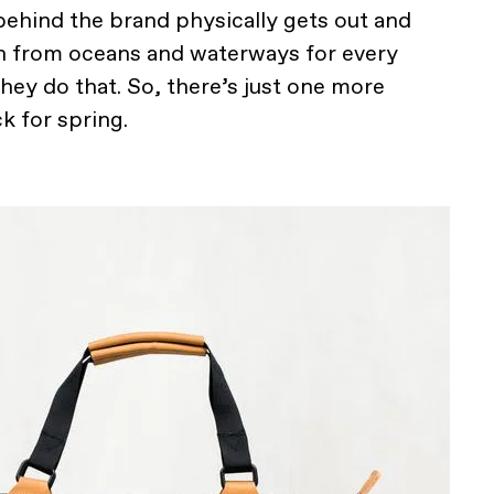
 behind the brand physically gets out and
h from oceans and waterways for every
they do that. So, there’s just one more
k for spring.