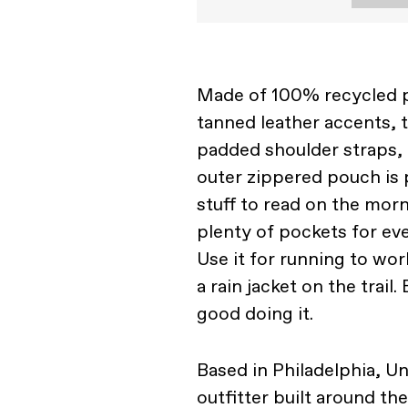
Made of 100% recycled p
tanned leather accents, 
padded shoulder straps, o
outer zippered pouch is 
stuff to read on the mor
plenty of pockets for e
Use it for running to wor
a rain jacket on the trail
good doing it.
Based in Philadelphia, U
outfitter built around th