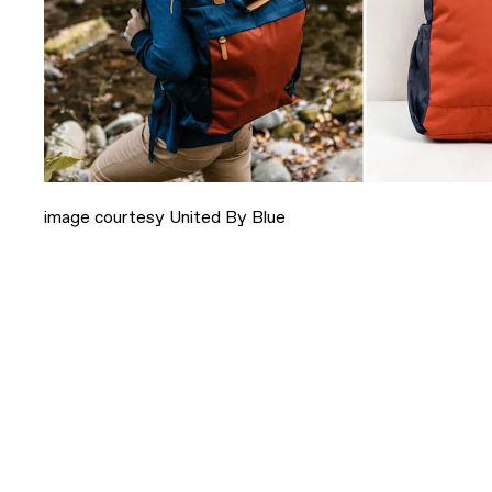
image courtesy United By Blue