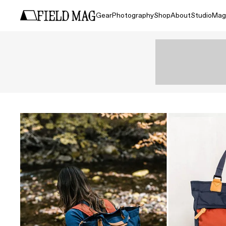
Gear
Photography
Shop
About
Studio
Mag