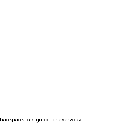
h backpack designed for everyday