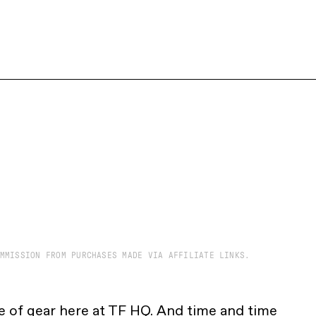
MMISSION FROM PURCHASES MADE VIA AFFILIATE LINKS.
 of gear here at TF HQ. And time and time