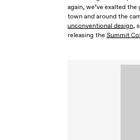
again, we’ve exalted the 
town and around the camp
unconventional design
, 
releasing the
Summit Con