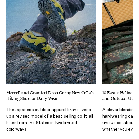
Merrell and Gramicci Drop Gorpy New Collab
18 East x Helinox D
Hiking Shoe for Daily Wear
and Outdoor Use
The Japanese outdoor apparel brand livens
A clever blending 
up a revised model of a best-selling do-it-all
hardwearing camp 
hiker from the States in two limited
unique collaborati
colorways
whether you ever 