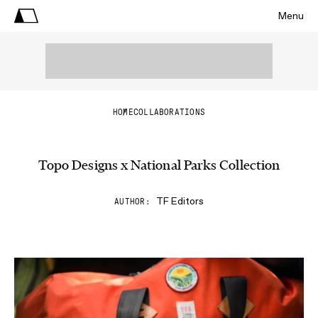
Menu
HOME
COLLABORATIONS
Topo Designs x National Parks Collection
TF Editors
AUTHOR