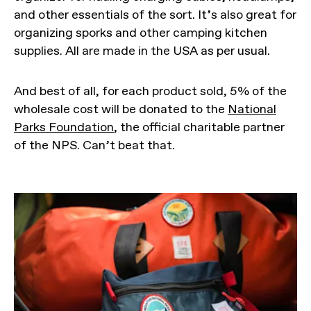
and other essentials of the sort. It’s also great for
organizing sporks and other camping kitchen
supplies. All are made in the USA as per usual.
And best of all, for each product sold, 5% of the
wholesale cost will be donated to the
National
Parks Foundation
, the official charitable partner
of the NPS. Can’t beat that.