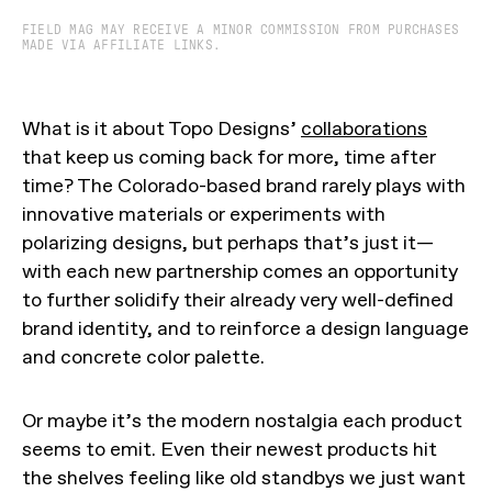
FIELD MAG MAY RECEIVE A MINOR COMMISSION FROM PURCHASES
MADE VIA AFFILIATE LINKS.
What is it about Topo Designs’
collaborations
that keep us coming back for more, time after
time? The Colorado-based brand rarely plays with
innovative materials or experiments with
polarizing designs, but perhaps that’s just it—
with each new partnership comes an opportunity
to further solidify their already very well-defined
brand identity, and to reinforce a design language
and concrete color palette.
Or maybe it’s the modern nostalgia each product
seems to emit. Even their newest products hit
the shelves feeling like old standbys we just want