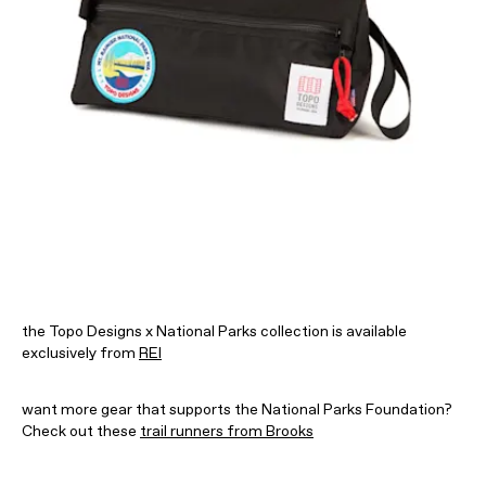
the Topo Designs x National Parks collection is available
exclusively from
REI
want more gear that supports the National Parks Foundation?
Check out these
trail runners from Brooks