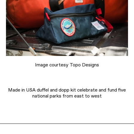
Image courtesy Topo Designs
Made in USA duffel and dopp kit celebrate and fund five
national parks from east to west