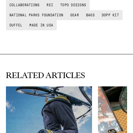
COLLABORATIONS
REI
TOPO DESIGNS
NATIONAL PARKS FOUNDATION
GEAR
BAGS
DOPP KIT
DUFFEL
MADE IN USA
RELATED ARTICLES