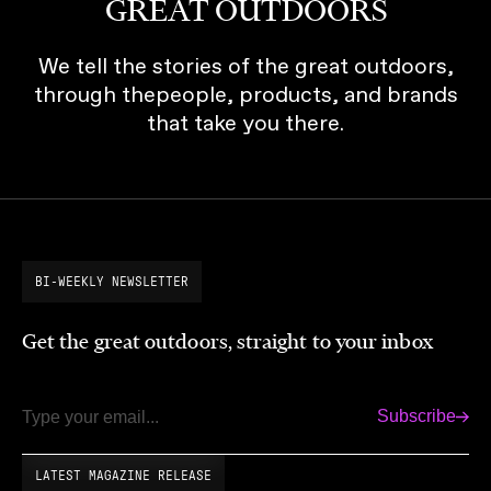
GREAT OUTDOORS
We tell the stories of the great outdoors,
through thepeople, products, and brands
that take you there.
BI-WEEKLY NEWSLETTER
Get the great outdoors, straight to your inbox
Subscribe
Email
LATEST MAGAZINE RELEASE