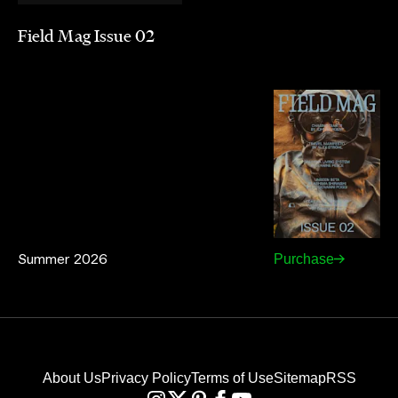
Field Mag Issue 02
Summer 2026
Purchase
About Us
Privacy Policy
Terms of Use
Sitemap
RSS