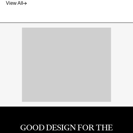
View All
GOOD DESIGN FOR THE