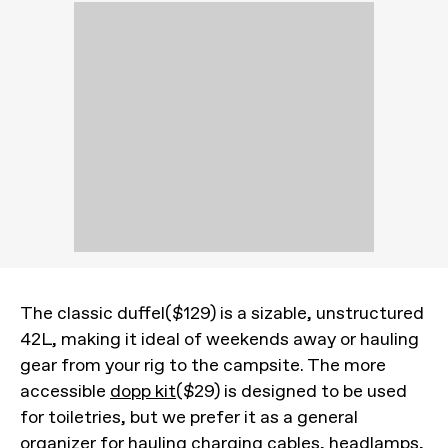
The classic duffel($129) is a sizable, unstructured
42L, making it ideal of weekends away or hauling
gear from your rig to the campsite. The more
accessible
dopp kit
($29) is designed to be used
for toiletries, but we prefer it as a general
organizer for hauling charging cables, headlamps,