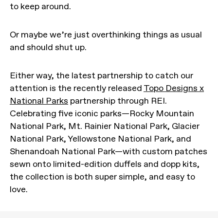
to keep around.
Or maybe we’re just overthinking things as usual
and should shut up.
Either way, the latest partnership to catch our
attention is the recently released
Topo Designs x
National Parks
partnership through REI.
Celebrating five iconic parks—Rocky Mountain
National Park, Mt. Rainier National Park, Glacier
National Park, Yellowstone National Park, and
Shenandoah National Park—with custom patches
sewn onto limited-edition duffels and dopp kits,
the collection is both super simple, and easy to
love.