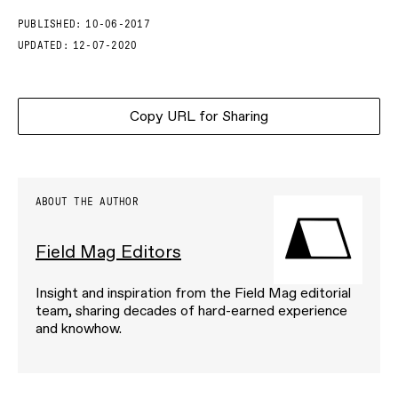
PUBLISHED:
10-06-2017
UPDATED:
12-07-2020
Copy URL for Sharing
ABOUT THE AUTHOR
Field Mag Editors
Insight and inspiration from the Field Mag editorial
team, sharing decades of hard-earned experience
and knowhow.