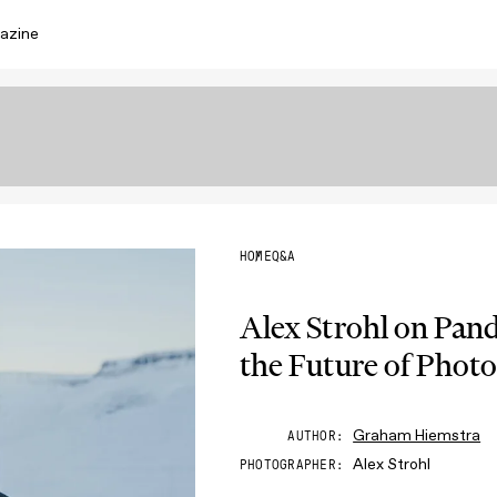
azine
HOME
Q&A
Alex Strohl on Pan
the Future of Phot
Graham Hiemstra
AUTHOR
Alex Strohl
PHOTOGRAPHER