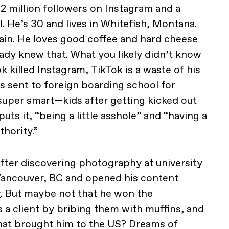
 2 million followers on Instagram and a
 He’s 30 and lives in Whitefish, Montana.
ain. He loves good coffee and hard cheese
eady knew that. What you likely didn’t know
k killed Instagram, TikTok is a waste of his
s sent to foreign boarding school for
uper smart—kids after getting kicked out
puts it, “being a little asshole” and “having a
thority.”
fter discovering photography at university
ancouver, BC and opened his content
r
. But maybe not that he won the
a client by bribing them with muffins, and
 what brought him to the US? Dreams of