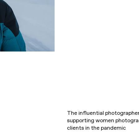
The influential photographer
supporting women photograph
clients in the pandemic