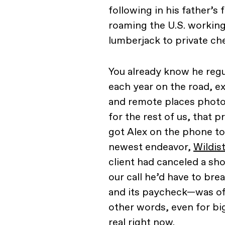
following in his father’
roaming the U.S. workin
lumberjack to private che
You already know he reg
each year on the road, ex
and remote places photogr
for the rest of us, that 
got Alex on the phone to
newest endeavor,
Wildis
client had canceled a sh
our call he’d have to br
and its paycheck—was off
other words, even for big
real right now.