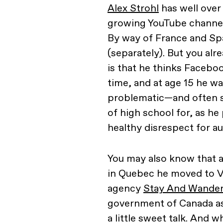
Alex Strohl
has well over
growing YouTube channel.
By way of France and Sp
(separately). But you alr
is that he thinks Faceboo
time, and at age 15 he wa
problematic—and often s
of high school for, as he 
healthy disrespect for au
You may also know that a
in Quebec he moved to V
agency
Stay And Wande
government of Canada as 
a little sweet talk. And