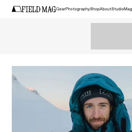
Gear
Photography
Shop
About
Studio
Mag