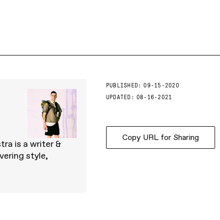
PUBLISHED:
09-15-2020
UPDATED:
08-16-2021
Copy URL for Sharing
ra is a writer &
ering style,