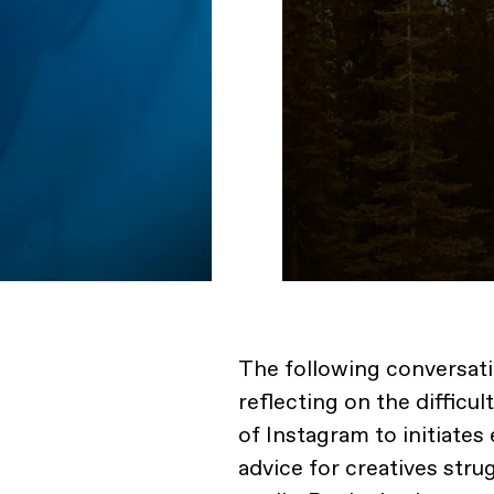
The following conversat
reflecting on the difficu
of Instagram to initiates
advice for creatives str