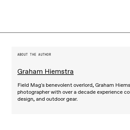
ABOUT THE AUTHOR
Graham Hiemstra
Field Mag's benevolent overlord, Graham Hiemst
photographer with over a decade experience cov
design, and outdoor gear.