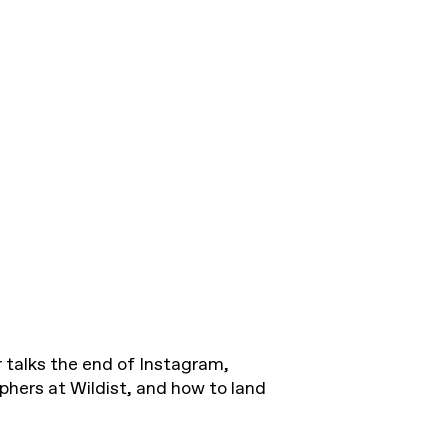
 talks the end of Instagram,
ers at Wildist, and how to land