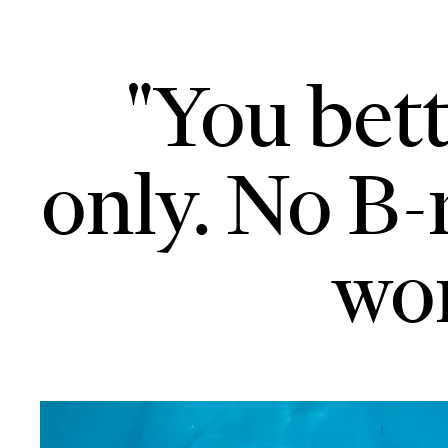
"You bett
only. No B-
won