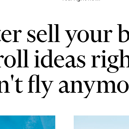
er sell your b
roll ideas rig
't fly anymo