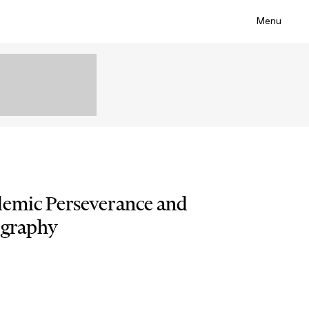
Menu
demic Perseverance and
ography