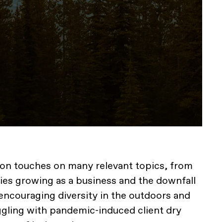
ion touches on many relevant topics, from
lties growing as a business and the downfall
 encouraging diversity in the outdoors and
uggling with pandemic-induced client dry