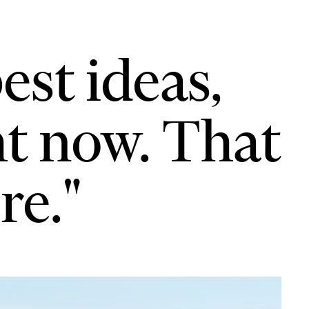
est ideas,
ht now. That
re."