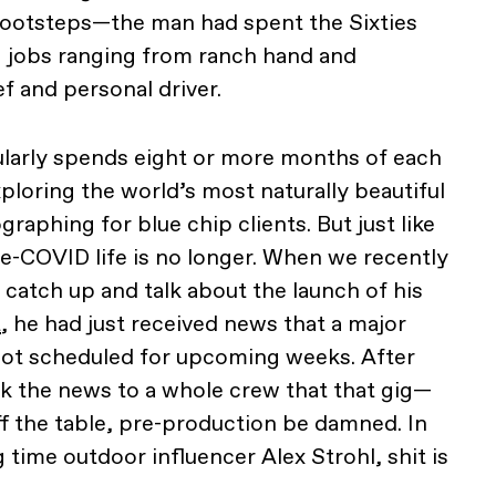
s footsteps—the man had spent the Sixties
g jobs ranging from ranch hand and
f and personal driver.
ularly spends eight or more months of each
ploring the world’s most naturally beautiful
aphing for blue chip clients. But just like
pre-COVID life is no longer. When we recently
 catch up and talk about the launch of his
t
, he had just received news that a major
oot scheduled for upcoming weeks. After
eak the news to a whole crew that that gig—
 the table, pre-production be damned. In
 time outdoor influencer Alex Strohl, shit is