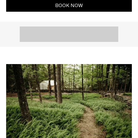
BOOK NOW