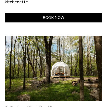
kitchenette.
BOOK NOW