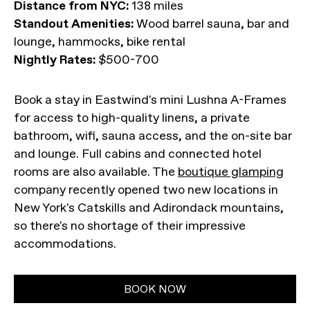
Distance from NYC:
138 miles
Standout Amenities:
Wood barrel sauna, bar and
lounge, hammocks, bike rental
Nightly Rates:
$500-700
Book a stay in Eastwind's mini Lushna A-Frames
for access to high-quality linens, a private
bathroom, wifi, sauna access, and the on-site bar
and lounge. Full cabins and connected hotel
rooms are also available. The
boutique glamping
company recently opened two new locations in
New York's Catskills and Adirondack mountains,
so there's no shortage of their impressive
accommodations.
BOOK NOW