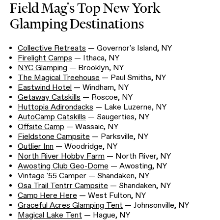
Field Mag's Top New York
Glamping Destinations
Collective Retreats
— Governor's Island, NY
Firelight Camps
— Ithaca, NY
NYC Glamping
— Brooklyn, NY
The Magical Treehouse
— Paul Smiths, NY
Eastwind Hotel
— Windham, NY
Getaway Catskills
— Roscoe, NY
Huttopia Adirondacks
— Lake Luzerne, NY
AutoCamp Catskills
— Saugerties, NY
Offsite Camp
— Wassaic, NY
Fieldstone Campsite
— Parksville, NY
Outlier Inn
— Woodridge, NY
North River Hobby Farm
— North River, NY
Awosting Club Geo-Dome
— Awosting, NY
Vintage '55 Camper
— Shandaken, NY
Osa Trail Tentrr Campsite
— Shandaken, NY
Camp Here Here
— West Fulton, NY
Graceful Acres Glamping Tent
— Johnsonville, NY
Magical Lake Tent
— Hague, NY