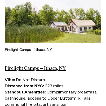
Firelight Camps - Ithaca, NY
Firelight Camps — Ithaca, NY
Vibe:
Do Not Disturb
Distance from NYC:
223 miles
Standout Amenities:
Complimentary breakfast,
bathhouse, access to Upper Buttermilk Falls,
communal fire pits, artisanal bar