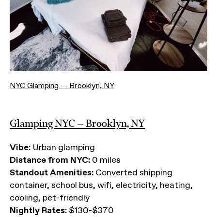
NYC Glamping — Brooklyn, NY
Glamping NYC — Brooklyn, NY
Vibe:
Urban glamping
Distance from NYC:
0 miles
Standout Amenities:
Converted shipping
container, school bus, wifi, electricity, heating,
cooling, pet-friendly
Nightly Rates:
$130-$370