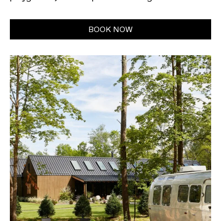
BOOK NOW