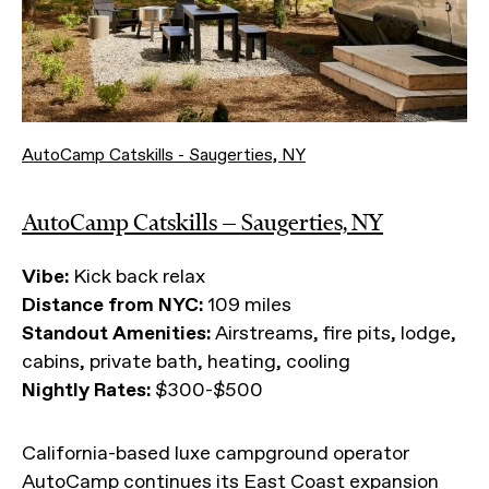
AutoCamp Catskills - Saugerties, NY
AutoCamp Catskills — Saugerties, NY
Vibe:
Kick back relax
Distance from NYC:
109 miles
Standout Amenities:
Airstreams, fire pits, lodge,
cabins, private bath, heating, cooling
Nightly Rates:
$300-$500
California-based luxe campground operator
AutoCamp continues its
East Coast expansion