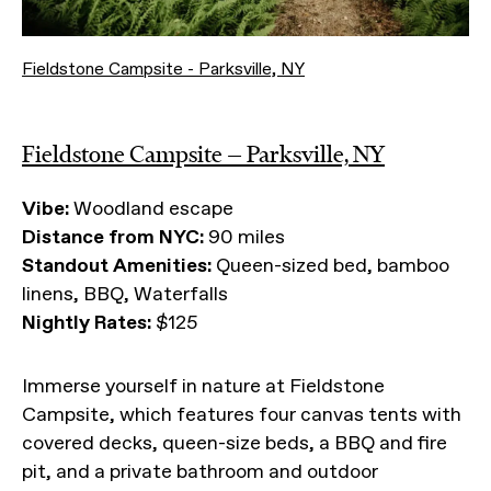
Fieldstone Campsite - Parksville, NY
Fieldstone Campsite — Parksville, NY
Vibe:
Woodland escape
Distance from NYC:
90 miles
Standout Amenities:
Queen-sized bed, bamboo
linens, BBQ, Waterfalls
Nightly Rates:
$125
Immerse yourself in nature at Fieldstone
Campsite, which features four canvas tents with
covered decks, queen-size beds, a BBQ and fire
pit, and a private bathroom and outdoor