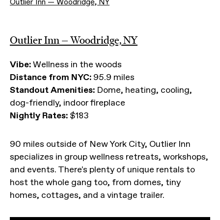
Outlier Inn — Woodridge, NY
Outlier Inn — Woodridge, NY
Vibe:
Wellness in the woods
Distance from NYC:
95.9 miles
Standout Amenities:
Dome, heating, cooling,
dog-friendly, indoor fireplace
Nightly Rates:
$183
90 miles outside of New York City, Outlier Inn
specializes in group wellness retreats, workshops,
and events. There's plenty of unique rentals to
host the whole gang too, from domes, tiny
homes, cottages, and a vintage trailer.