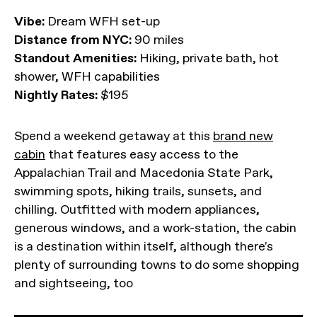
Vibe:
Dream WFH set-up
Distance from NYC:
90 miles
Standout Amenities:
Hiking, private bath, hot
shower, WFH capabilities
Nightly Rates:
$195
Spend a weekend getaway at this
brand new
cabin
that features easy access to the
Appalachian Trail and Macedonia State Park,
swimming spots, hiking trails, sunsets, and
chilling. Outfitted with modern appliances,
generous windows, and a work-station, the cabin
is a destination within itself, although there's
plenty of surrounding towns to do some shopping
and sightseeing, too