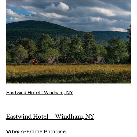
Eastwind Hotel - Windham, NY
Eastwind Hotel — Windham, NY
Vibe:
A-Frame Paradise