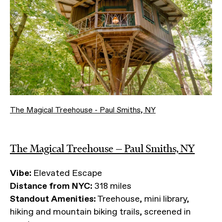
The Magical Treehouse - Paul Smiths, NY
The Magical Treehouse — Paul Smiths, NY
Vibe:
Elevated Escape
Distance from NYC:
318 miles
Standout Amenities:
Treehouse, mini library,
hiking and mountain biking trails, screened in