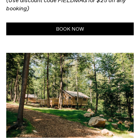
(Use discount code FIELDMAG for $25 off any
booking)
BOOK NOW