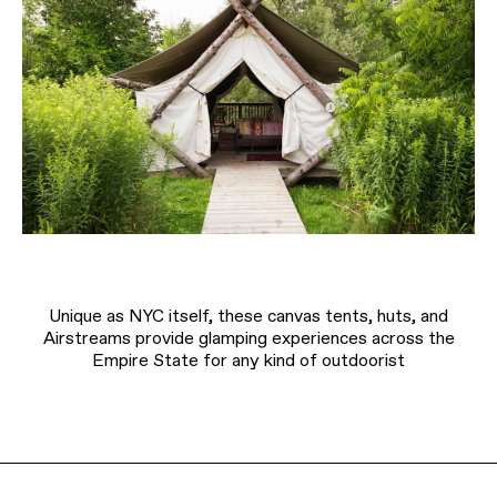
Unique as NYC itself, these canvas tents, huts, and
Airstreams provide glamping experiences across the
Empire State for any kind of outdoorist