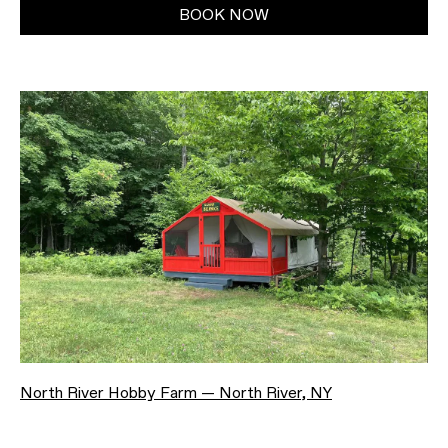
BOOK NOW
North River Hobby Farm — North River, NY