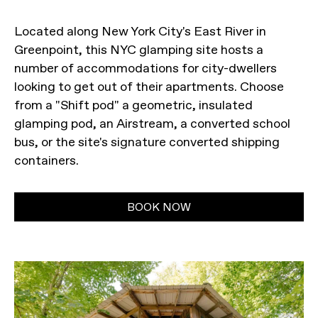
Located along New York City's East River in
Greenpoint, this NYC glamping site hosts a
number of accommodations for city-dwellers
looking to get out of their apartments. Choose
from a "Shift pod" a geometric, insulated
glamping pod, an Airstream, a converted school
bus, or the site's signature converted shipping
containers.
BOOK NOW