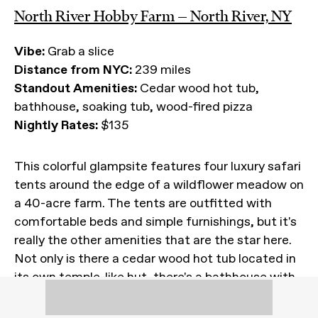
North River Hobby Farm — North River, NY
Vibe:
Grab a slice
Distance from NYC:
239 miles
Standout Amenities:
Cedar wood hot tub,
bathhouse, soaking tub, wood-fired pizza
Nightly Rates:
$135
This colorful glampsite features four luxury safari
tents around the edge of a wildflower meadow on
a 40-acre farm. The tents are outfitted with
comfortable beds and simple furnishings, but it's
really the other amenities that are the star here.
Not only is there a cedar wood hot tub located in
its own temple-like hut, there's a bathhouse with
showers and a soaking tub, and a wood-fired
pizza oven the owners get cranking during