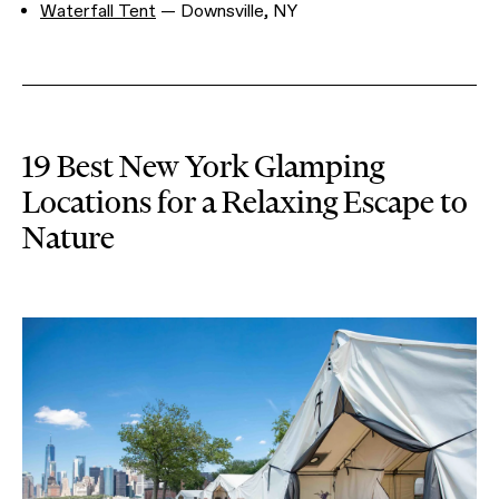
Waterfall Tent
— Downsville, NY
19 Best New York Glamping
Locations for a Relaxing Escape to
Nature