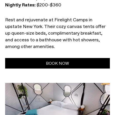
Nightly Rates:
$200-$360
Rest and rejuvenate at Firelight Camps in
upstate New York. Their cozy canvas tents offer
up queen-size beds, complimentary breakfast,
and access to a bathhouse with hot showers,
among other amenities.
BOOK NOW