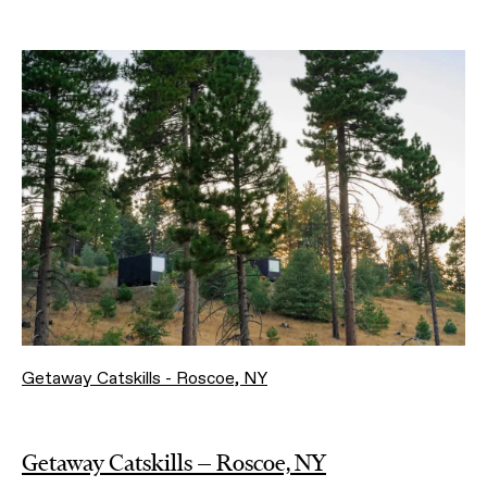
Getaway Catskills - Roscoe, NY
Getaway Catskills — Roscoe, NY