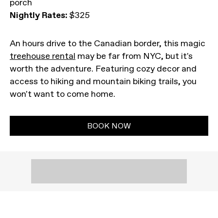
porch
Nightly Rates:
$325
An hours drive to the Canadian border, this magic
treehouse rental
may be far from NYC, but it's
worth the adventure. Featuring cozy decor and
access to hiking and mountain biking trails, you
won't want to come home.
BOOK NOW