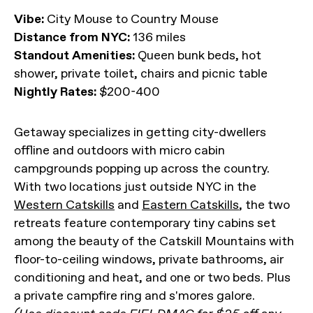
Vibe:
City Mouse to Country Mouse
Distance from NYC:
136 miles
Standout Amenities:
Queen bunk beds, hot
shower, private toilet, chairs and picnic table
Nightly Rates:
$200-400
Getaway specializes in getting city-dwellers
offline and outdoors with micro cabin
campgrounds popping up across the country.
With two locations just outside NYC in the
Western Catskills
and
Eastern Catskills
, the two
retreats feature contemporary tiny cabins set
among the beauty of the Catskill Mountains with
floor-to-ceiling windows, private bathrooms, air
conditioning and heat, and one or two beds. Plus
a private campfire ring and s'mores galore.