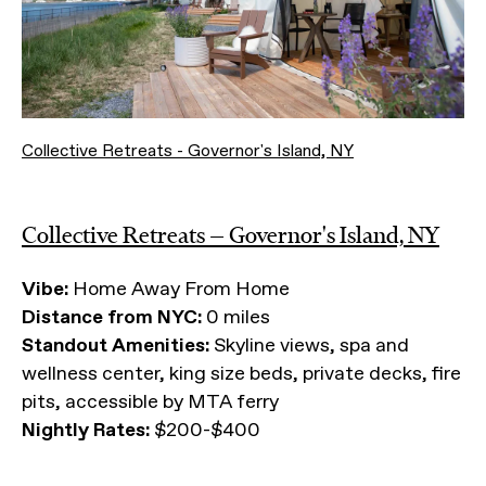
Collective Retreats - Governor's Island, NY
Collective Retreats — Governor's Island, NY
Vibe:
Home Away From Home
Distance from NYC:
0 miles
Standout Amenities:
Skyline views, spa and
wellness center, king size beds, private decks, fire
pits, accessible by MTA ferry
Nightly Rates:
$200-$400