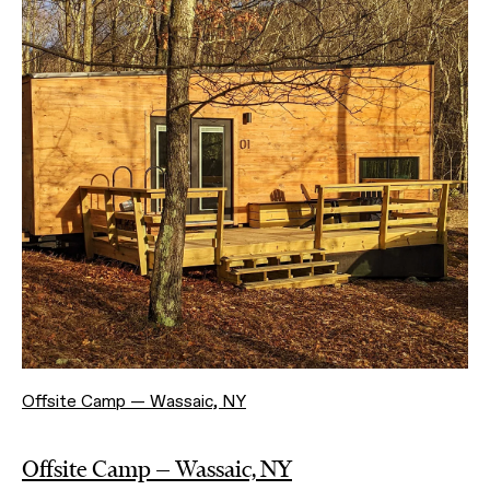
Offsite Camp — Wassaic, NY
Offsite Camp — Wassaic, NY