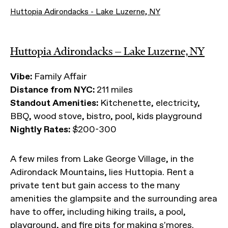
Huttopia Adirondacks - Lake Luzerne, NY
Huttopia Adirondacks — Lake Luzerne, NY
Vibe:
Family Affair
Distance from NYC:
211 miles
Standout Amenities:
Kitchenette, electricity,
BBQ, wood stove, bistro, pool, kids playground
Nightly Rates:
$200-300
A few miles from Lake George Village, in the
Adirondack Mountains, lies Huttopia. Rent a
private tent but gain access to the many
amenities the glampsite and the surrounding area
have to offer, including hiking trails, a pool,
playground, and fire pits for making s'mores.