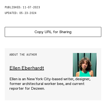
PUBLISHED:
11-07-2023
UPDATED:
05-23-2024
Copy URL for Sharing
ABOUT THE AUTHOR
Ellen Eberhardt
Ellen is an New York City-based writer, designer,
former architectural worker bee, and current
reporter for Dezeen.