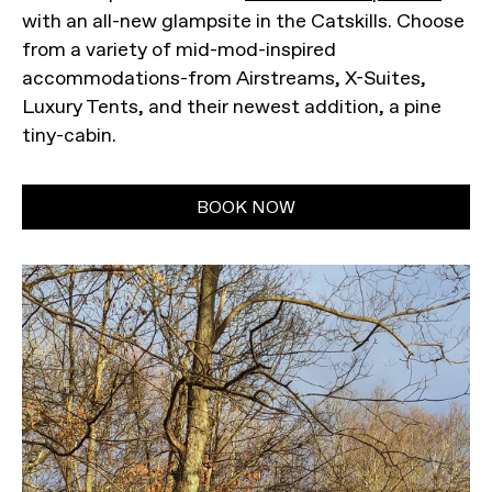
with an all-new glampsite in the Catskills. Choose
from a variety of mid-mod-inspired
accommodations-from Airstreams, X-Suites,
Luxury Tents, and their newest addition, a pine
tiny-cabin.
BOOK NOW