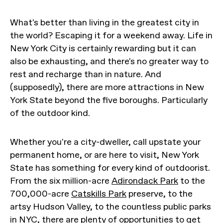
What's better than living in the greatest city in
the world? Escaping it for a weekend away. Life in
New York City is certainly rewarding but it can
also be exhausting, and there's no greater way to
rest and recharge than in nature. And
(supposedly), there are more attractions in New
York State beyond the five boroughs. Particularly
of the outdoor kind.
Whether you're a city-dweller, call upstate your
permanent home, or are here to visit, New York
State has something for every kind of outdoorist.
From the six million-acre
Adirondack Park
to the
700,000-acre
Catskills Park
preserve, to the
artsy Hudson Valley, to the countless public parks
in NYC, there are plenty of opportunities to get