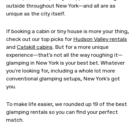
outside throughout New York—and all are as
unique as the city itself.
If booking a cabin or tiny house is more your thing,
check out our top picks for
Hudson Valley rentals
and
Catskill cabins
. But for a more unique
experience—that's not all the way roughing it—
glamping in New York is your best bet. Whatever
you're looking for, including a whole lot more
conventional glamping setups, New York's got
you.
To make life easier, we rounded up 19 of the best
glamping rentals so you can find your perfect
match.