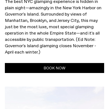
The best NYC glamping experience is hidden in
plain sight—amazingly in the New York Harbor on
Governor's Island. Surrounded by views of
Manhattan, Brooklyn, and Jersey City, this may
just be the most luxe, most special glamping
operation in the whole Empire State—and it's all
accessible by public transportation. (Ed Note:
Governor's Island glamping closes November -
April each winter.)
BOOK NOW