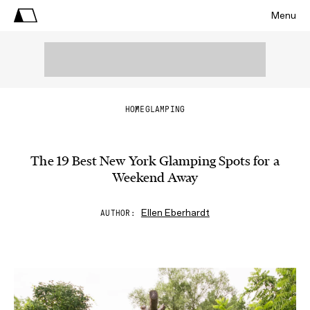
Menu
HOME
GLAMPING
The 19 Best New York Glamping Spots for a
Weekend Away
Ellen Eberhardt
AUTHOR