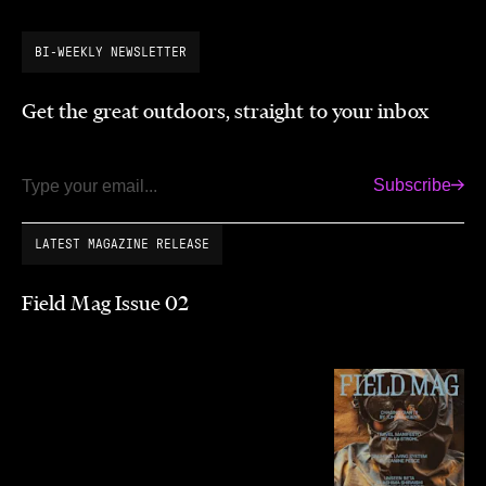
BI-WEEKLY NEWSLETTER
Get the great outdoors, straight to your inbox
Subscribe
Email
LATEST MAGAZINE RELEASE
Field Mag Issue 02