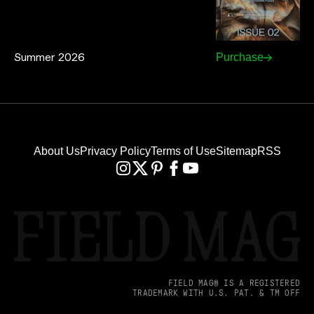
Summer 2026
Purchase
About Us
Privacy Policy
Terms of Use
Sitemap
RSS
FIELD MAG® IS A REGISTERED
TRADEMARK WITH U.S. PAT. & TM OFF