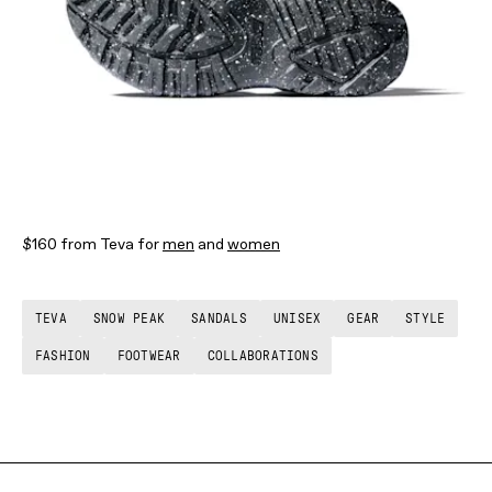
$160 from Teva for
men
and
women
TEVA
SNOW PEAK
SANDALS
UNISEX
GEAR
STYLE
FASHION
FOOTWEAR
COLLABORATIONS