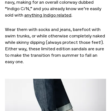
navy, making for an overall colorway dubbed
“Indigo C/N,” and you already know we’re easily
sold with
anything Indigo related
.
Wear them with socks and jeans, barefoot with
swim trunks, or while otherwise completely naked
while skinny dipping (always protect those feet!).
Either way, these limited edition sandals are sure
to make the transition from summer to fall an
easy one.