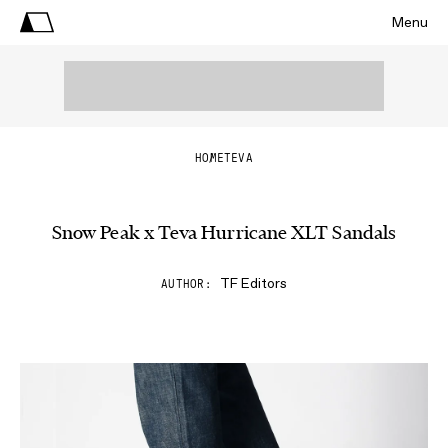
Menu
HOME
TEVA
Snow Peak x Teva Hurricane XLT Sandals
TF Editors
AUTHOR