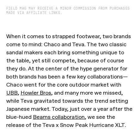
FIELD MAG MAY RECEIVE A MINOR COMMISSION FROM PURCHASES
MADE VIA AFFILIATE LINKS.
When it comes to strapped footwear, two brands
come to mind: Chaco and Teva. The two classic
sandal makers each bring something unique to
the table, yet still compete, because of course
they do. At the center of the hype generator for
both brands has been a few key collaborations—
Chaco went for the core outdoor market with
UBB
,
Howler Bros
, and many more we missed,
while Teva gravitated towards the trend setting
Japanese market. Today, just over a year after the
blue-hued
Beams collaboration
, we see the
release of the Teva x Snow Peak Hurricane XLT.