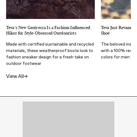
Teva's New Geotrecca Is a Fashion-Influenced
Teva Just Revampe
Hiker for Style-Obsessed Outdoorists
Shoe
Made with certified sustainable and recycled
The beloved insul
materials, these weatherproof boots look to
with a 100% recyc
fashion sneaker design for a fresh take on
colors for men &
outdoor footwear
View All