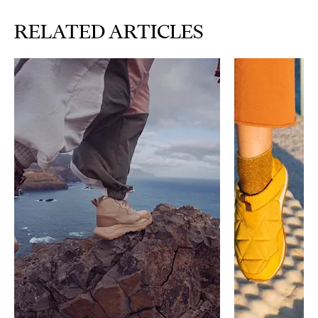
RELATED ARTICLES