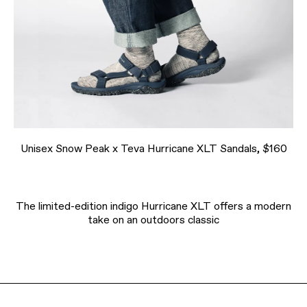
Unisex Snow Peak x Teva Hurricane XLT Sandals, $160
The limited-edition indigo Hurricane XLT offers a modern
take on an outdoors classic