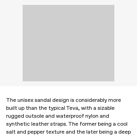
The unisex sandal design is considerably more
built up than the typical Teva, with a sizable
rugged outsole and waterproof nylon and
synthetic leather straps. The former being a cool
salt and pepper texture and the later being a deep