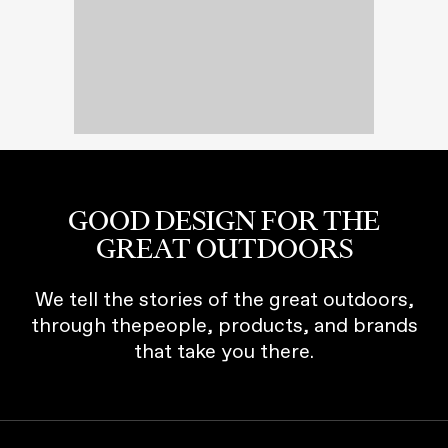
GOOD DESIGN FOR THE
GREAT OUTDOORS
We tell the stories of the great outdoors,
through thepeople, products, and brands
that take you there.