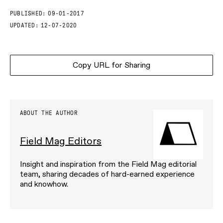
PUBLISHED:
09-01-2017
UPDATED:
12-07-2020
Copy URL for Sharing
ABOUT THE AUTHOR
Field Mag Editors
Insight and inspiration from the Field Mag editorial
team, sharing decades of hard-earned experience
and knowhow.