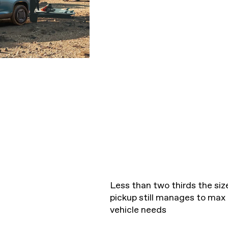
Less than two thirds the size
pickup still manages to max
vehicle needs