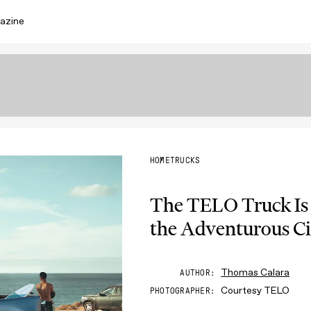
azine
HOME
TRUCKS
The TELO Truck Is
the Adventurous Ci
Thomas Calara
AUTHOR
Courtesy TELO
PHOTOGRAPHER