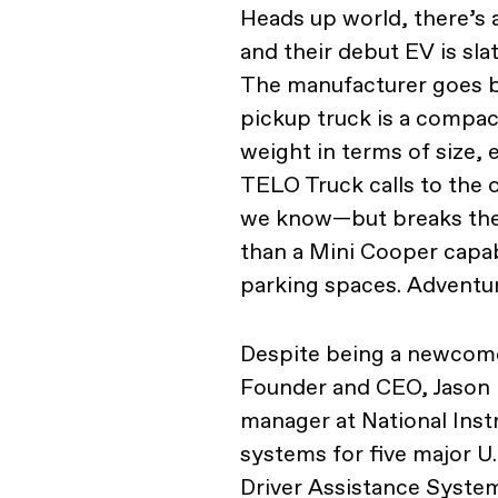
Heads up world, there’s 
and their debut EV is sla
The manufacturer goes 
pickup truck is a compac
weight in terms of size, 
TELO Truck calls to the
we know—but breaks the m
than a Mini Cooper capabl
parking spaces. Adventuro
Despite being a newcomer
Founder and CEO, Jason 
manager at National Ins
systems for five major 
Driver Assistance System