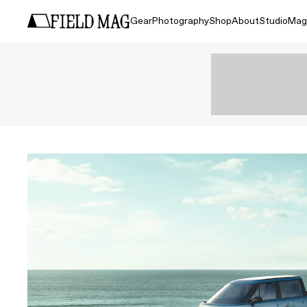
Gear
Photography
Shop
About
Studio
Mag