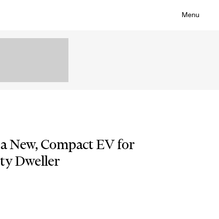
Menu
 a New, Compact EV for
ty Dweller