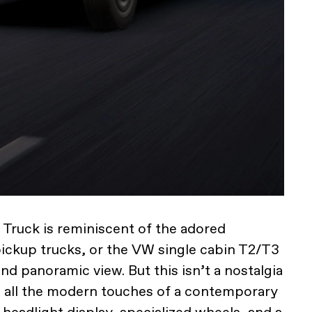
 Truck is reminiscent of the adored
pickup trucks, or the VW single cabin T2/T3
and panoramic view. But this isn’t a nostalgia
s all the modern touches of a contemporary