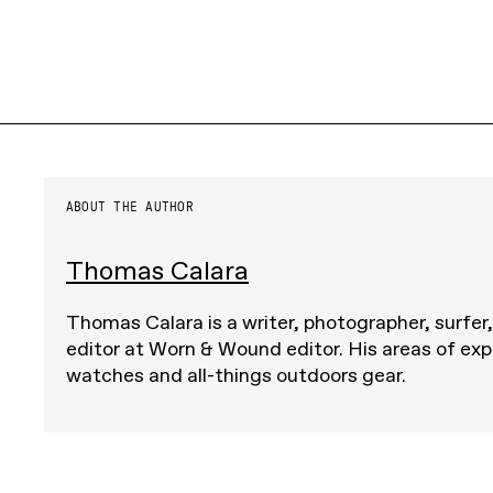
ABOUT THE AUTHOR
Thomas Calara
Thomas Calara is a writer, photographer, surfer
editor at Worn & Wound editor. His areas of exp
watches and all-things outdoors gear.