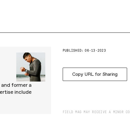
PUBLISHED:
06-13-2023
Copy URL for Sharing
, and former a
ertise include
FIELD MAG MAY RECEIVE A MINOR CO