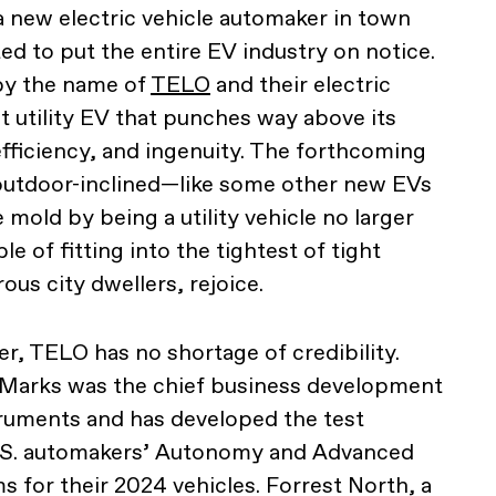
a new electric vehicle automaker in town
ted to put the entire EV industry on notice.
by the name of
TELO
and their electric
t utility EV that punches way above its
efficiency, and ingenuity. The forthcoming
 outdoor-inclined—like some other new EVs
old by being a utility vehicle no larger
e of fitting into the tightest of tight
us city dwellers, rejoice.
, TELO has no shortage of credibility.
Marks was the chief business development
truments and has developed the test
U.S. automakers’ Autonomy and Advanced
s for their 2024 vehicles. Forrest North, a