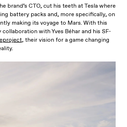
he brand’s CTO, cut his teeth at Tesla where
ing battery packs and, more specifically, on
ntly making its voyage to Mars. With this
y collaboration with Yves Béhar and his SF-
eproject
, their vision for a game changing
ality.