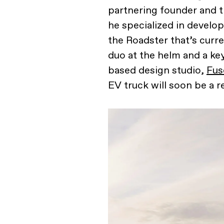
partnering founder and t
he specialized in develop
the Roadster that’s curre
duo at the helm and a ke
based design studio,
Fus
EV truck will soon be a re