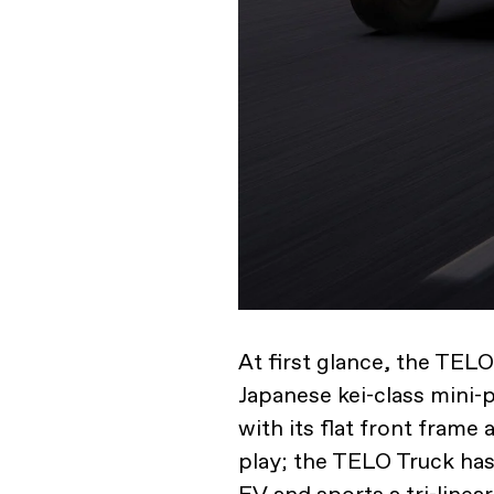
At first glance, the TELO
Japanese kei-class mini-
with its flat front frame 
play; the TELO Truck ha