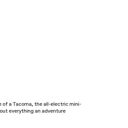
 of a Tacoma, the all-electric mini-
 out everything an adventure