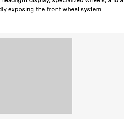
r headlight display, specialized wheels, and a
dly exposing the front wheel system.