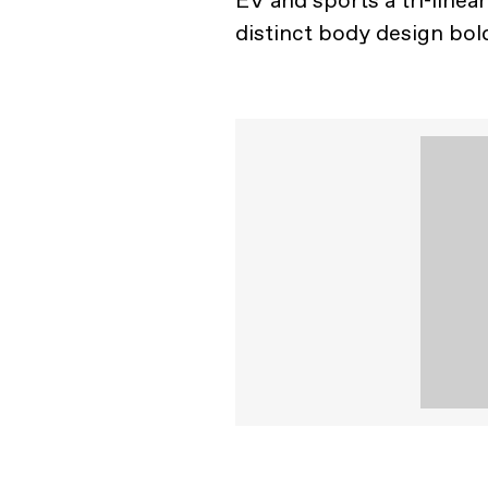
EV and sports a tri-linea
distinct body design bol