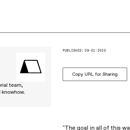
PUBLISHED:
09-01-2020
Copy URL for Sharing
rial team,
d knowhow.
"The goal in all of this w