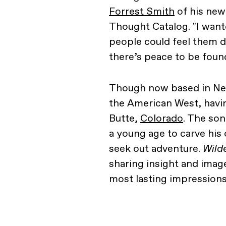
Forrest Smith
of his ne
Thought Catalog. "I want
people could feel them de
there’s peace to be found
Though now based in New Y
the American West, havin
Butte,
Colorado
. The son
a young age to carve his
seek out adventure.
Wild
sharing insight and image
most lasting impressions