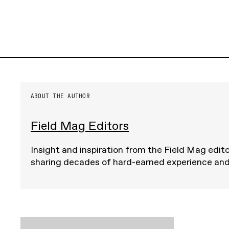
ABOUT THE AUTHOR
Field Mag Editors
Insight and inspiration from the Field Mag edito
sharing decades of hard-earned experience an