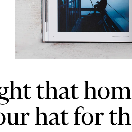
ught that hom
ur hat for the