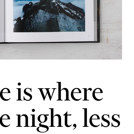
e is where
 night, less