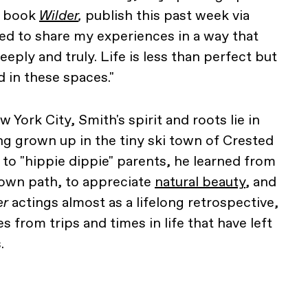
w book
Wilder
,
publish this past week via
ed to share my experiences in a way that
eply and truly. Life is less than perfect but
 in these spaces."
ork City, Smith's spirit and roots lie in
g grown up in the tiny ski town of Crested
 to "hippie dippie" parents, he learned from
 own path, to appreciate
natural beauty
, and
er
actings almost as a lifelong retrospective,
s from trips and times in life that have left
.