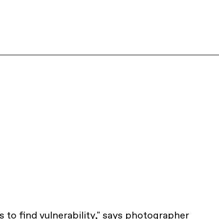
as to find vulnerability," says photographer