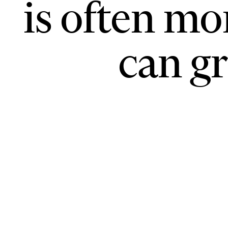
is often mo
can gr