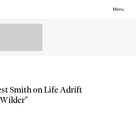
Menu
st Smith on Life Adrift
“Wilder"