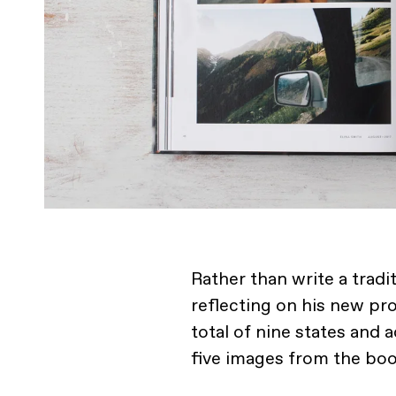
Rather than write a trad
reflecting on his new pr
total of nine states and 
five images from the boo