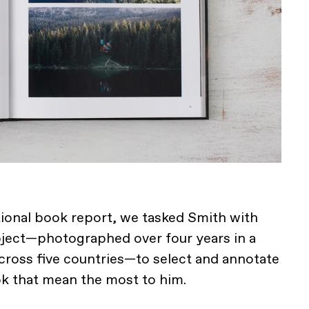
itional book report, we tasked Smith with
oject—photographed over four years in a
across five countries—to select and annotate
k that mean the most to him.