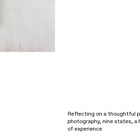
Reflecting on a thoughtful p
photography, nine states, a 
of experience