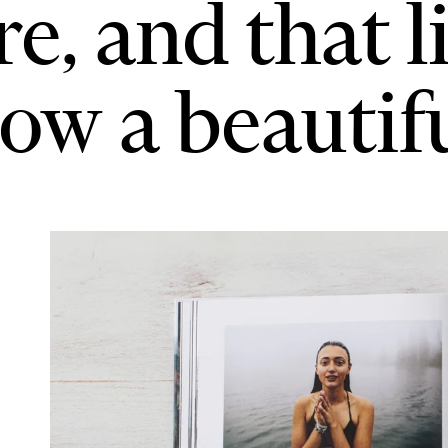
re, and that l
ow a beautiful