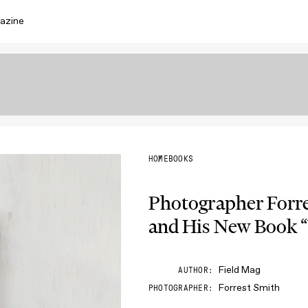
azine
HOME
BOOKS
Photographer Forre
and His New Book 
Field Mag
AUTHOR
Forrest Smith
PHOTOGRAPHER