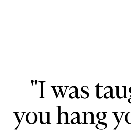
"I was ta
you hang yo