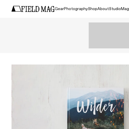
Gear
Photography
Shop
About
Studio
Mag