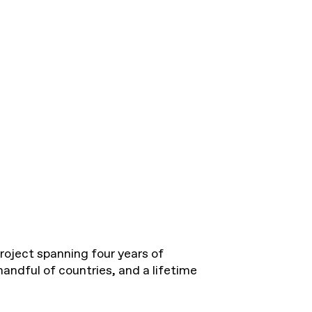
roject spanning four years of
handful of countries, and a lifetime