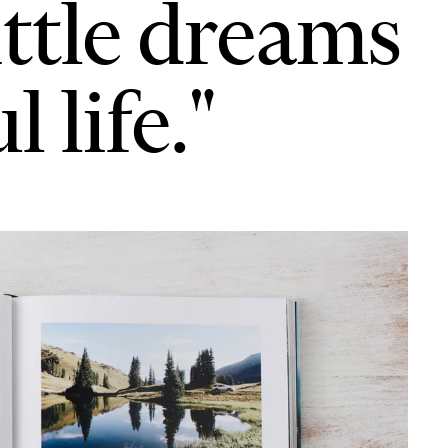
ittle dreams
 life."