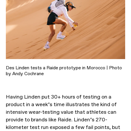
Des Linden tests a Raide prototype in Morocco | Photo
by Andy Cochrane
Having Linden put 30+ hours of testing on a
product in a week’s time illustrates the kind of
intensive wear-testing value that athletes can
provide to brands like Raide. Linden’s 270-
kilometer test run exposed a few fail points, but