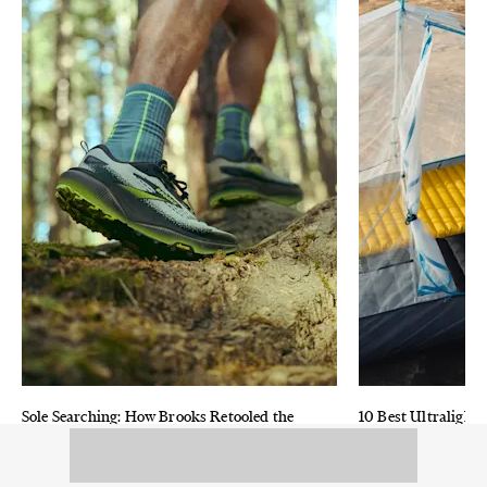
Sole Searching: How Brooks Retooled the
10 Best Ultralight 
Iconic Cascadia Shoe for Modern Trail
and Reviewed
Running
Advanced materia