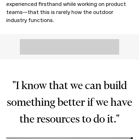
experienced firsthand while working on product
teams—that this is rarely how the outdoor
industry functions.
"I know that we can build
something better if we have
the resources to do it."