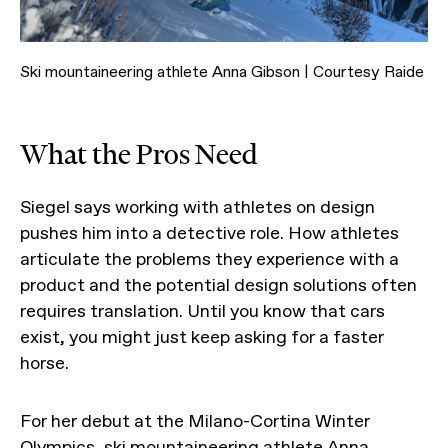
Ski mountaineering athlete Anna Gibson | Courtesy Raide
What the Pros Need
Siegel says working with athletes on design
pushes him into a detective role. How athletes
articulate the problems they experience with a
product and the potential design solutions often
requires translation. Until you know that cars
exist, you might just keep asking for a faster
horse.
For her debut at the Milano-Cortina Winter
Olympics, ski mountaineering athlete Anna