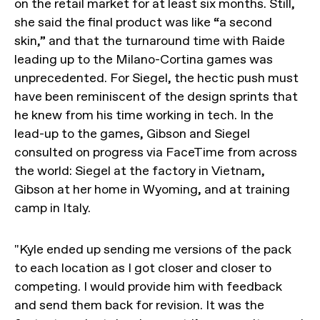
on the retail market for at least six months. Still,
she said the final product was like “a second
skin,” and that the turnaround time with Raide
leading up to the Milano-Cortina games was
unprecedented. For Siegel, the hectic push must
have been reminiscent of the design sprints that
he knew from his time working in tech. In the
lead-up to the games, Gibson and Siegel
consulted on progress via FaceTime from across
the world: Siegel at the factory in Vietnam,
Gibson at her home in Wyoming, and at training
camp in Italy.
"Kyle ended up sending me versions of the pack
to each location as I got closer and closer to
competing. I would provide him with feedback
and send them back for revision. It was the