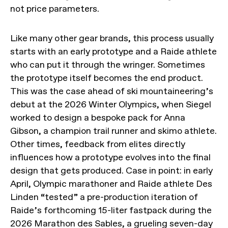
not price parameters.
Like many other gear brands, this process usually
starts with an early prototype and a Raide athlete
who can put it through the wringer. Sometimes
the prototype itself becomes the end product.
This was the case ahead of ski mountaineering’s
debut at the 2026 Winter Olympics, when Siegel
worked to design a bespoke pack for Anna
Gibson, a champion trail runner and skimo athlete.
Other times, feedback from elites directly
influences how a prototype evolves into the final
design that gets produced. Case in point: in early
April, Olympic marathoner and Raide athlete Des
Linden “tested” a pre-production iteration of
Raide’s forthcoming 15-liter fastpack during the
2026 Marathon des Sables, a grueling seven-day