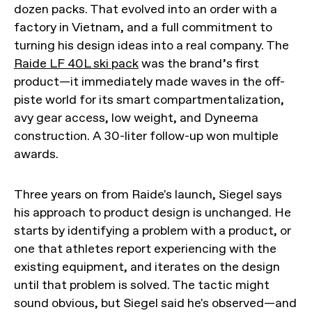
dozen packs. That evolved into an order with a
factory in Vietnam, and a full commitment to
turning his design ideas into a real company. The
Raide LF 40L ski pack
was the brand’s first
product—it immediately made waves in the off-
piste world for its smart compartmentalization,
avy gear access, low weight, and Dyneema
construction. A 30-liter follow-up won multiple
awards.
Three years on from Raide's launch, Siegel says
his approach to product design is unchanged. He
starts by identifying a problem with a product, or
one that athletes report experiencing with the
existing equipment, and iterates on the design
until that problem is solved. The tactic might
sound obvious, but Siegel said he's observed—and