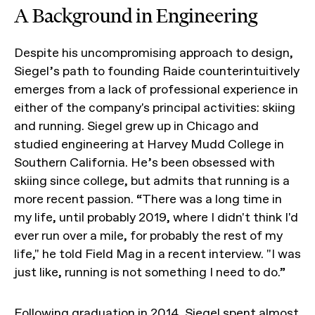
A Background in Engineering
Despite his uncompromising approach to design,
Siegel’s path to founding Raide counterintuitively
emerges from a lack of professional experience in
either of the company's principal activities: skiing
and running. Siegel grew up in Chicago and
studied engineering at Harvey Mudd College in
Southern California. He’s been obsessed with
skiing since college, but admits that running is a
more recent passion. “There was a long time in
my life, until probably 2019, where I didn't think I'd
ever run over a mile, for probably the rest of my
life," he told Field Mag in a recent interview. "I was
just like, running is not something I need to do.”
Following graduation in 2014, Siegel spent almost