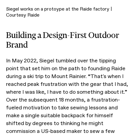
Siegel works on a protoype at the Raide factory |
Courtesy Raide
Building a Design-First Outdoor
Brand
In May 2022, Siegel tumbled over the tipping
point that set him on the path to founding Raide
during a ski trip to Mount Rainier. “That's when I
reached peak frustration with the gear that I had,
where I was like, I have to do something about it.”
Over the subsequent 18 months, a frustration-
fueled motivation to take sewing lessons and
make a single suitable backpack for himself
shifted by degrees to thinking he might
commission a US-based maker to sew a few