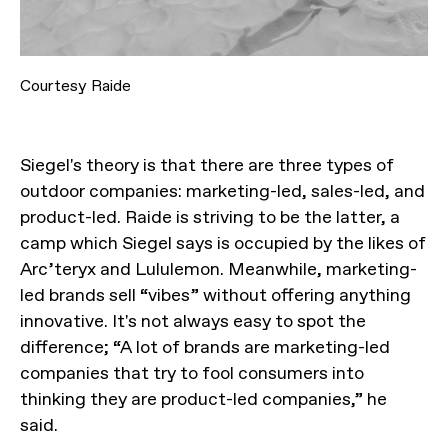
Courtesy Raide
Siegel's theory is that there are three types of
outdoor companies: marketing-led, sales-led, and
product-led. Raide is striving to be the latter, a
camp which Siegel says is occupied by the likes of
Arc’teryx and Lululemon. Meanwhile, marketing-
led brands sell “vibes” without offering anything
innovative. It's not always easy to spot the
difference; “A lot of brands are marketing-led
companies that try to fool consumers into
thinking they are product-led companies,” he
said.