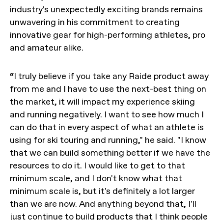
industry's unexpectedly exciting brands remains
unwavering in his commitment to creating
innovative gear for high-performing athletes, pro
and amateur alike.
“I truly believe if you take any Raide product away
from me and I have to use the next-best thing on
the market, it will impact my experience skiing
and running negatively. I want to see how much I
can do that in every aspect of what an athlete is
using for ski touring and running," he said. "I know
that we can build something better if we have the
resources to do it. I would like to get to that
minimum scale, and I don't know what that
minimum scale is, but it's definitely a lot larger
than we are now. And anything beyond that, I'll
just continue to build products that I think people