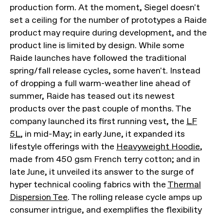
production form. At the moment, Siegel doesn't
set a ceiling for the number of prototypes a Raide
product may require during development, and the
product line is limited by design. While some
Raide launches have followed the traditional
spring/fall release cycles, some haven't. Instead
of dropping a full warm-weather line ahead of
summer, Raide has teased out its newest
products over the past couple of months. The
company launched its first running vest, the
LF
5L
, in mid-May; in early June, it expanded its
lifestyle offerings with the
Heavyweight Hoodie
,
made from 450 gsm French terry cotton; and in
late June, it unveiled its answer to the surge of
hyper technical cooling fabrics with the
Thermal
Dispersion Tee
. The rolling release cycle amps up
consumer intrigue, and exemplifies the flexibility