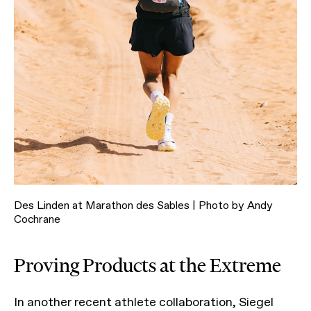
Des Linden at Marathon des Sables | Photo by Andy
Cochrane
Proving Products at the Extreme
In another recent athlete collaboration, Siegel