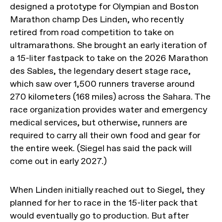
designed a prototype for Olympian and Boston
Marathon champ Des Linden, who recently
retired from road competition to take on
ultramarathons. She brought an early iteration of
a 15-liter fastpack to take on the 2026 Marathon
des Sables, the legendary desert stage race,
which saw over 1,500 runners traverse around
270 kilometers (168 miles) across the Sahara. The
race organization provides water and emergency
medical services, but otherwise, runners are
required to carry all their own food and gear for
the entire week. (Siegel has said the pack will
come out in early 2027.)
When Linden initially reached out to Siegel, they
planned for her to race in the 15-liter pack that
would eventually go to production. But after