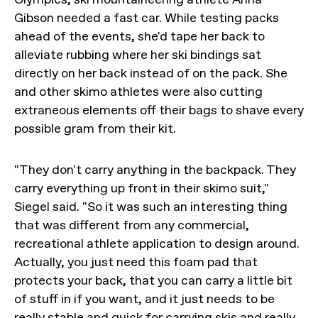
Gibson needed a fast car. While testing packs
ahead of the events, she'd tape her back to
alleviate rubbing where her ski bindings sat
directly on her back instead of on the pack. She
and other skimo athletes were also cutting
extraneous elements off their bags to shave every
possible gram from their kit.
"They don't carry anything in the backpack. They
carry everything up front in their skimo suit,"
Siegel said. "So it was such an interesting thing
that was different from any commercial,
recreational athlete application to design around.
Actually, you just need this foam pad that
protects your back, that you can carry a little bit
of stuff in if you want, and it just needs to be
really stable and quick for carrying skis and really