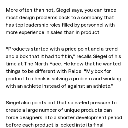
More often than not, Siegel says, you can trace
most design problems back to a company that
has top leadership roles filled by personnel with
more experience in sales than in product.
“Products started with a price point and a trend
and a box that it had to fit in,” recalls Siegel of his
time at The North Face. He knew that he wanted
things to be different with Raide. “My box for
product to check is solving a problem and working
with an athlete instead of against an athlete.”
Siegel also points out that sales-led pressure to
create a large number of unique products can
force designers into a shorter development period
before each product is locked into its final