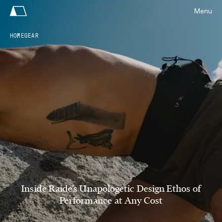
Menu
HOME
GEAR
Inside Raide’s Unapologetic Design Ethos of
Performance at Any Cost