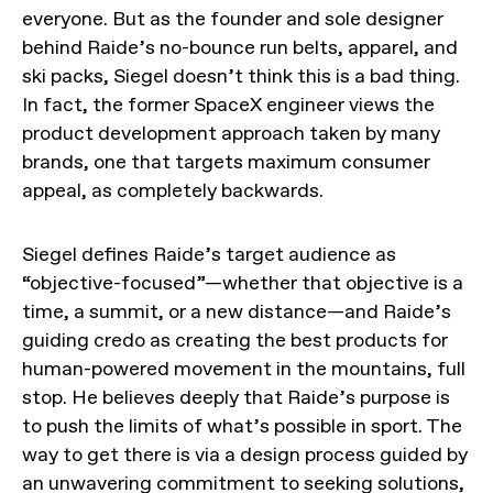
everyone. But as the founder and sole designer
behind Raide’s no-bounce run belts, apparel, and
ski packs, Siegel doesn’t think this is a bad thing.
In fact, the former SpaceX engineer views the
product development approach taken by many
brands, one that targets maximum consumer
appeal, as completely backwards.
Siegel defines Raide’s target audience as
“objective-focused”—whether that objective is a
time, a summit, or a new distance—and Raide’s
guiding credo as creating the best products for
human-powered movement in the mountains, full
stop. He believes deeply that Raide’s purpose is
to push the limits of what’s possible in sport. The
way to get there is via a design process guided by
an unwavering commitment to seeking solutions,