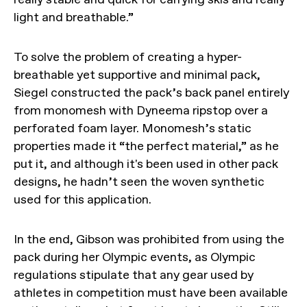
light and breathable.”
To solve the problem of creating a hyper-
breathable yet supportive and minimal pack,
Siegel constructed the pack’s back panel entirely
from monomesh with Dyneema ripstop over a
perforated foam layer. Monomesh’s static
properties made it “the perfect material,” as he
put it, and although it's been used in other pack
designs, he hadn’t seen the woven synthetic
used for this application.
In the end, Gibson was prohibited from using the
pack during her Olympic events, as Olympic
regulations stipulate that any gear used by
athletes in competition must have been available