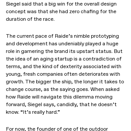
Siegel said that a big win for the overall design
concept was that she had zero chafing for the
duration of the race.
The current pace of Raide’s nimble prototyping
and development has undeniably played a huge
role in garnering the brand its upstart status. But
the idea of an aging startup is a contradiction of
terms, and the kind of dexterity associated with
young, fresh companies often deteriorates with
growth. The bigger the ship, the longer it takes to
change course, as the saying goes. When asked
how Raide will navigate this dilemma moving
forward, Siegel says, candidly, that he doesn’t
know. “It’s really hard.”
For now, the founder of one of the outdoor