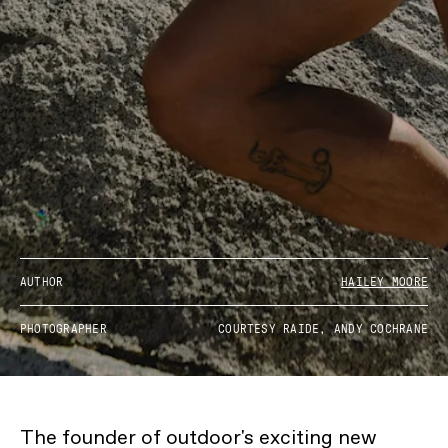
AUTHOR
HAILEY MOORE
PHOTOGRAPHER
COURTESY RAIDE, ANDY COCHRANE
The founder of outdoor's exciting new