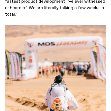
fastest product development I’ve ever witnessed
or heard of. We are literally talking a few weeks in
total.”