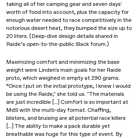
taking all of her camping gear and seven days'
worth of food into account, plus the capacity for
enough water needed to race competitively in the
notorious desert heat, they bumped the size up to
20 liters. (Deep-dive design details shared in
Raide’s open-to-the-public Slack forum.)
Maximizing comfort and minimizing the base
weight were Linden's main goals for her Raide
proto, which weighed in empty at 290 grams.
“Once I put on the initial prototype, I knew I would
be using the Raide," she told us. "The materials
are just incredible [...] Comfort is so important at
MdS with the multi-day format. Chaffing,
blisters, and bruising are all potential race killers
[...] The ability to make a pack durable yet
breathable was huge for this type of event. By