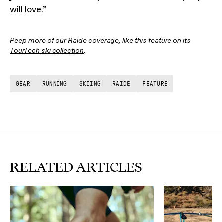
will love.”
Peep more of our Raide coverage, like this feature on its
TourTech ski collection
.
GEAR
RUNNING
SKIING
RAIDE
FEATURE
RELATED ARTICLES