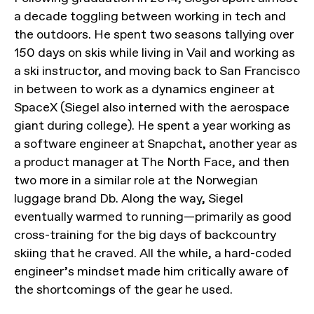
a decade toggling between working in tech and
the outdoors. He spent two seasons tallying over
150 days on skis while living in Vail and working as
a ski instructor, and moving back to San Francisco
in between to work as a dynamics engineer at
SpaceX (Siegel also interned with the aerospace
giant during college). He spent a year working as
a software engineer at Snapchat, another year as
a product manager at The North Face, and then
two more in a similar role at the Norwegian
luggage brand Db. Along the way, Siegel
eventually warmed to running—primarily as good
cross-training for the big days of backcountry
skiing that he craved. All the while, a hard-coded
engineer’s mindset made him critically aware of
the shortcomings of the gear he used.