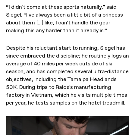
“I didn't come at these sports naturally,” said
Siegel. “I've always been a little bit of a princess
about them [...] like, I can't handle the gear
making this any harder than it already is.”
Despite his reluctant start to running, Siegel has
since embraced the discipline; he routinely logs an
average of 40 miles per week outside of ski
season, and has completed several ultra-distance
objectives, including the Tamalpa Headlands
50K. During trips to Raide's manufacturing
factory in Vietnam, which he visits multiple times
per year, he tests samples on the hotel treadmill.