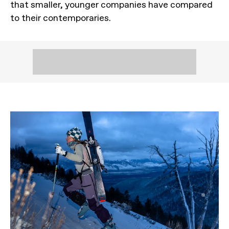
that smaller, younger companies have compared
to their contemporaries.