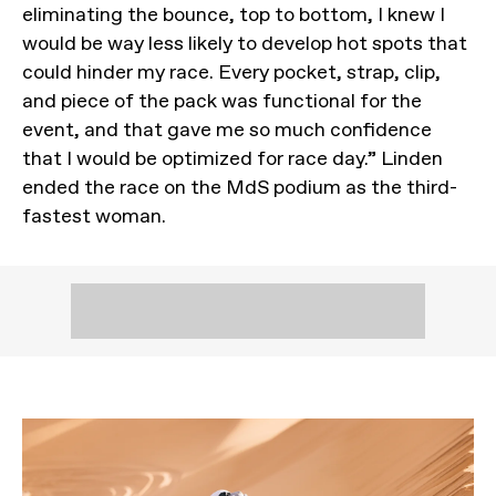
eliminating the bounce, top to bottom, I knew I
would be way less likely to develop hot spots that
could hinder my race. Every pocket, strap, clip,
and piece of the pack was functional for the
event, and that gave me so much confidence
that I would be optimized for race day.” Linden
ended the race on the MdS podium as the third-
fastest woman.