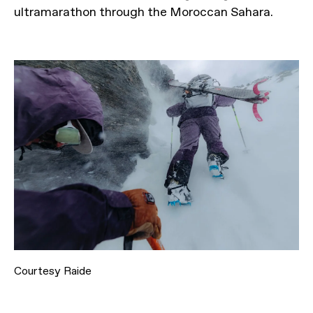
ultramarathon through the Moroccan Sahara.
Courtesy Raide