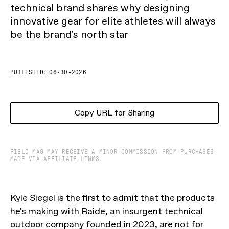
technical brand shares why designing
innovative gear for elite athletes will always
be the brand's north star
PUBLISHED:
06-30-2026
Copy URL for Sharing
FIELD MAG MAY RECEIVE A MINOR COMMISSION FROM PURCHASES
MADE VIA AFFILIATE LINKS.
Kyle Siegel is the first to admit that the products
he's making with
Raide
, an insurgent technical
outdoor company founded in 2023, are not for