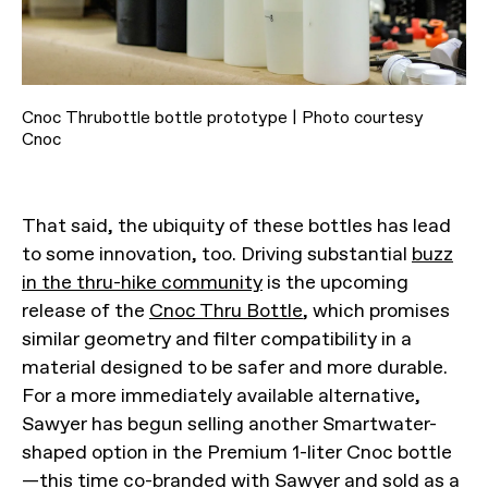
Cnoc Thrubottle bottle prototype | Photo courtesy
Cnoc
That said, the ubiquity of these bottles has lead
to some innovation, too. Driving substantial
buzz
in the thru-hike community
is the upcoming
release of the
Cnoc Thru Bottle
, which promises
similar geometry and filter compatibility in a
material designed to be safer and more durable.
For a more immediately available alternative,
Sawyer has begun selling another Smartwater-
shaped option in the Premium 1-liter Cnoc bottle
—this time co-branded with Sawyer and
sold as a