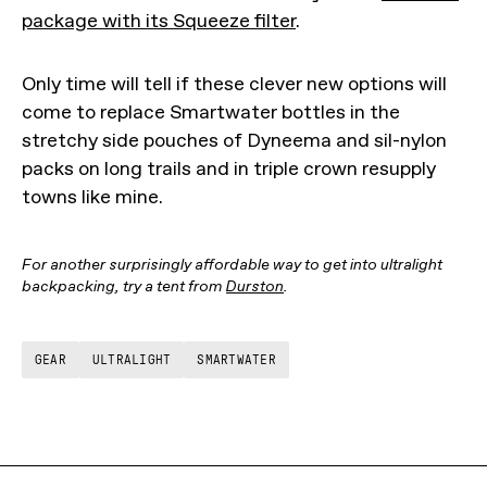
package with its Squeeze filter
.
Only time will tell if these clever new options will
come to replace Smartwater bottles in the
stretchy side pouches of Dyneema and sil-nylon
packs on long trails and in triple crown resupply
towns like mine.
For another surprisingly affordable way to get into ultralight
backpacking, try a tent from
Durston
.
GEAR
ULTRALIGHT
SMARTWATER