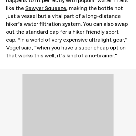
happens to fit perfectly with popular water filters
like the
Sawyer Squeeze
, making the bottle not
just a vessel but a vital part of a long-distance
hiker’s water filtration system. You can also swap
out the standard cap for a hiker friendly sport
cap. “In a world of very expensive ultralight gear,”
Vogel said, “when you have a super cheap option
that works this well, it’s kind of a no-brainer.”