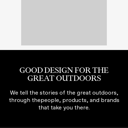
GOOD DESIGN FOR THE
GREAT OUTDOORS
We tell the stories of the great outdoors,
through thepeople, products, and brands
that take you there.