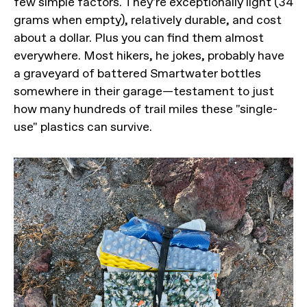
few simple factors. They're exceptionally light (34
grams when empty), relatively durable, and cost
about a dollar. Plus you can find them almost
everywhere. Most hikers, he jokes, probably have
a graveyard of battered Smartwater bottles
somewhere in their garage—testament to just
how many hundreds of trail miles these "single-
use" plastics can survive.