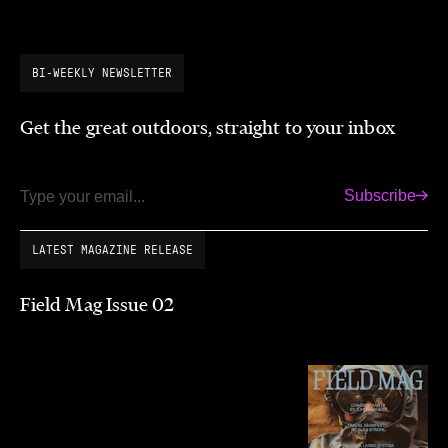
BI-WEEKLY NEWSLETTER
Get the great outdoors, straight to your inbox
Subscribe
Email
LATEST MAGAZINE RELEASE
Field Mag Issue 02