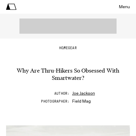
Menu
HOME
GEAR
Why Are Thru-Hikers So Obsessed With
Smartwater?
Joe Jackson
AUTHOR
Field Mag
PHOTOGRAPHER