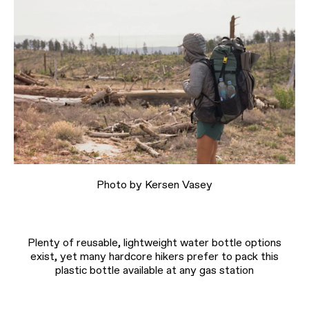
Photo by Kersen Vasey
Plenty of reusable, lightweight water bottle options
exist, yet many hardcore hikers prefer to pack this
plastic bottle available at any gas station