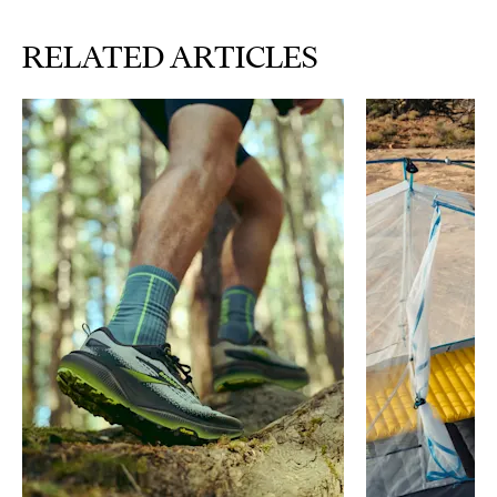
RELATED ARTICLES