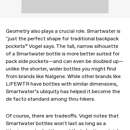
Geometry also plays a crucial role. Smartwater is
"just the perfect shape for traditional backpack
pockets” Vogel says. The tall, narrow silhouette
of a Smartwater bottle is more better suited for
pack side pockets—and can even be doubled up—
unlike the shorter, wider bottles you might find
from brands like Nalgene. While other brands like
LIFEWTR have bottles with similar dimensions,
Smartwater’s ubiquity has helped it become the
de facto standard among thru-hikers.
Of course, there are tradeoffs. Vogel notes that
Smartwater bottles won't last as long as a