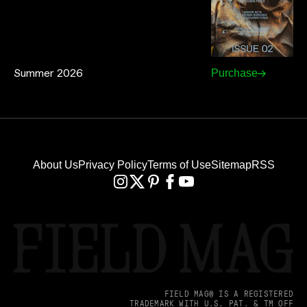
Summer 2026
Purchase
About Us
Privacy Policy
Terms of Use
Sitemap
RSS
FIELD MAG® IS A REGISTERED
TRADEMARK WITH U.S. PAT. & TM OFF