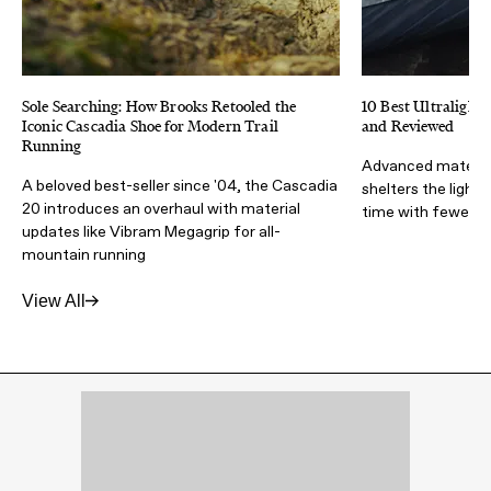
Sole Searching: How Brooks Retooled the
10 Best Ultralight 
Iconic Cascadia Shoe for Modern Trail
and Reviewed
Running
Advanced materia
A beloved best-seller since '04, the Cascadia
shelters the light
20 introduces an overhaul with material
time with fewer lb
updates like Vibram Megagrip for all-
mountain running
View All