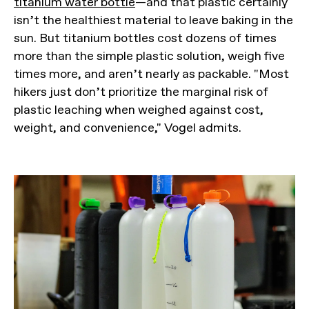
titanium water bottle
—and that plastic certainly
isn’t the healthiest material to leave baking in the
sun. But titanium bottles cost dozens of times
more than the simple plastic solution, weigh five
times more, and aren’t nearly as packable. "Most
hikers just don’t prioritize the marginal risk of
plastic leaching when weighed against cost,
weight, and convenience," Vogel admits.