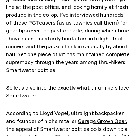
line at the post office, and looking hornily at fresh
produce in the co-op. I’ve interviewed hundreds
of these PCTeasers (as us townies call them) for
gear tips over the past decade, during which time
I have seen the sturdy boots turn into light trail
runners and the
packs shrink in capacity
by about
half. Yet one piece of kit has maintained complete
supremacy through the years among thru-hikers:
Smartwater bottles.
So let's dive into the exactly what thru-hikers love
Smartwater.
According to Lloyd Vogel, ultralight backpacker
and founder of niche retailer
Garage Grown Gear
,
the appeal of Smartwater bottles boils down to a