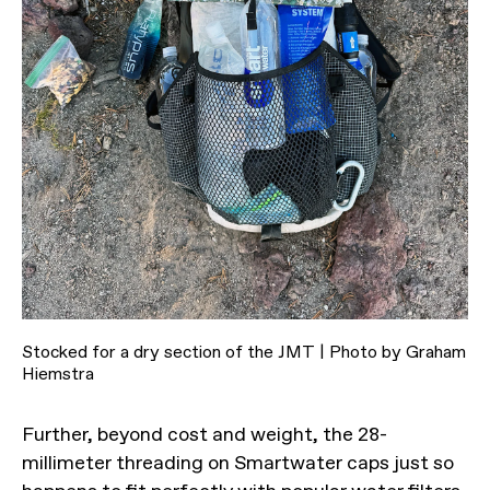
Stocked for a dry section of the JMT | Photo by Graham
Hiemstra
Further, beyond cost and weight, the 28-
millimeter threading on Smartwater caps just so