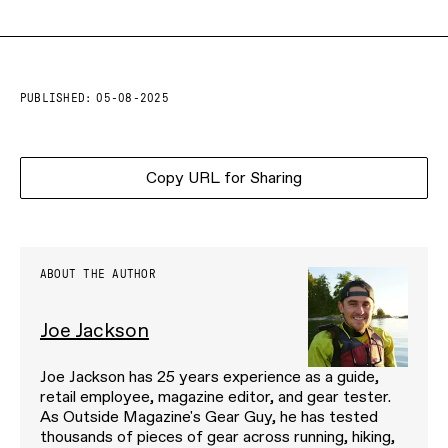
PUBLISHED:
05-08-2025
Copy URL for Sharing
ABOUT THE AUTHOR
Joe Jackson
Joe Jackson has 25 years experience as a guide,
retail employee, magazine editor, and gear tester.
As Outside Magazine's Gear Guy, he has tested
thousands of pieces of gear across running, hiking,