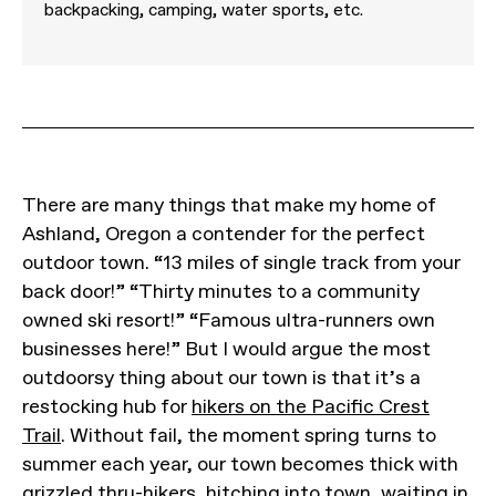
backpacking, camping, water sports, etc.
There are many things that make my home of
Ashland, Oregon a contender for the perfect
outdoor town. “13 miles of single track from your
back door!” “Thirty minutes to a community
owned ski resort!” “Famous ultra-runners own
businesses here!” But I would argue the most
outdoorsy thing about our town is that it’s a
restocking hub for
hikers on the Pacific Crest
Trail
. Without fail, the moment spring turns to
summer each year, our town becomes thick with
grizzled thru-hikers, hitching into town, waiting in