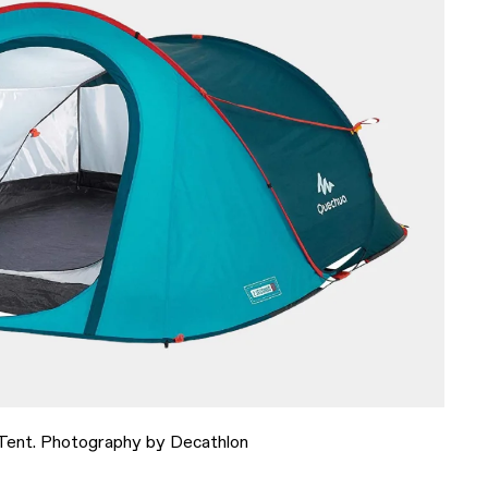
ent. Photography by Decathlon