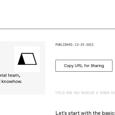
PUBLISHED:
12-23-2021
Copy URL for Sharing
rial team,
d knowhow.
FIELD MAG MAY RECEIVE A MINOR CO
Let's start with the basi