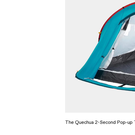
The Quechua 2-Second Pop-up T