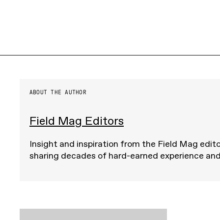
ABOUT THE AUTHOR
Field Mag Editors
Insight and inspiration from the Field Mag edito
sharing decades of hard-earned experience an