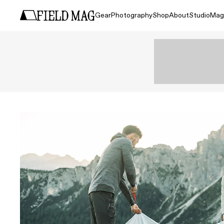
Gear
Photography
Shop
About
Studio
Mag