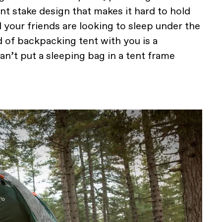
ent stake design that makes it hard to hold
 your friends are looking to sleep under the
d of backpacking tent with you is a
can’t put a sleeping bag in a tent frame