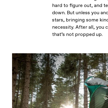
hard to figure out, and t
down. But unless you and
stars, bringing some kin
necessity. After all, you 
that’s not propped up.