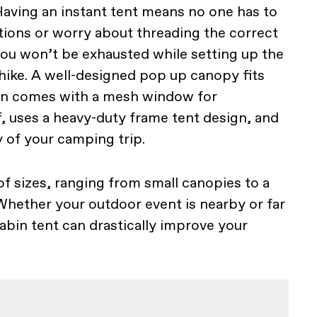
Having an instant tent means no one has to
ctions or worry about threading the correct
 you won’t be exhausted while setting up the
 hike. A well-designed pop up canopy fits
ften comes with a mesh window for
f, uses a heavy-duty frame tent design, and
y of your camping trip.
of sizes, ranging from small canopies to a
Whether your outdoor event is nearby or far
abin tent can drastically improve your