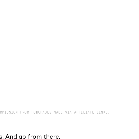
MMISSION FROM PURCHASES MADE VIA AFFILIATE LINKS.
cs. And go from there.