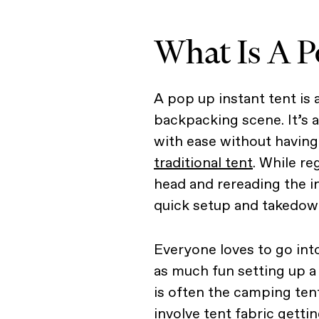
What Is A P
A pop up instant tent is 
backpacking scene. It’s 
with ease without having 
traditional tent
. While re
head and rereading the i
quick setup and takedow
Everyone loves to go int
as much fun setting up a
is often the camping tent
involve tent fabric gettin