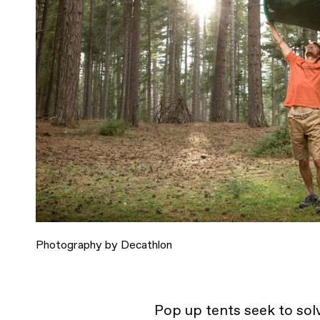
Photography by Decathlon
Pop up tents seek to sol