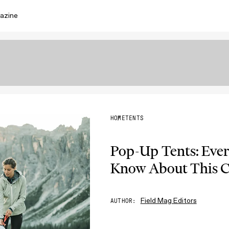
azine
HOME
TENTS
Pop-Up Tents: Eve
Know About This C
Field Mag Editors
AUTHOR