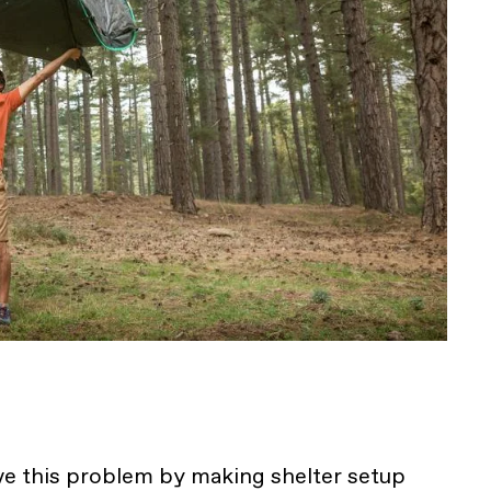
ve this problem by making shelter setup