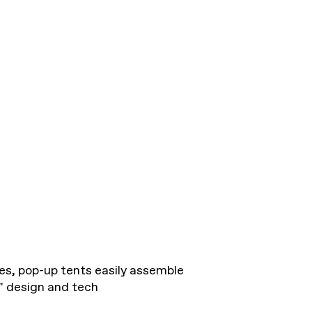
es, pop-up tents easily assemble
p" design and tech