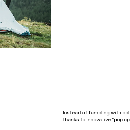
Instead of fumbling with pol
thanks to innovative "pop u