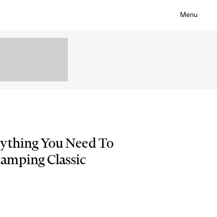
Menu
rything You Need To
amping Classic