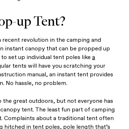
op-up Tent?
a recent revolution in the camping and
an instant canopy that can be propped up
to set up individual tent poles like
a
gular tents will have you scratching your
nstruction manual, an instant tent provides
n. No hassle, no problem.
o the great outdoors, but not everyone has
 canopy tent. The least fun part of camping
. Complaints about a traditional tent often
g hitched in tent poles, pole length that’s