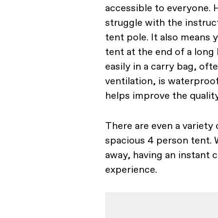
accessible to everyone. 
struggle with the instru
tent pole. It also means
tent at the end of a long
easily in a carry bag, o
ventilation, is waterproo
helps improve the qualit
There are even a variety 
spacious 4 person tent. 
away, having an instant c
experience.