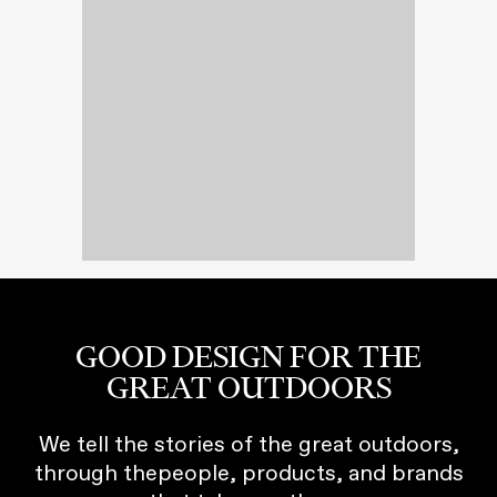
GOOD DESIGN FOR THE
GREAT OUTDOORS
We tell the stories of the great outdoors,
through thepeople, products, and brands