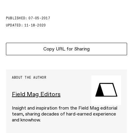
PUBLISHED:
07-05-2017
UPDATED:
11-18-2020
Copy URL for Sharing
ABOUT THE AUTHOR
Field Mag Editors
Insight and inspiration from the Field Mag editorial
team, sharing decades of hard-earned experience
and knowhow.