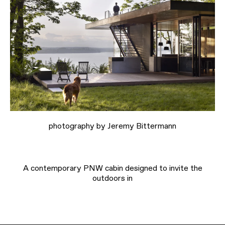
photography by Jeremy Bittermann
A contemporary PNW cabin designed to invite the
outdoors in