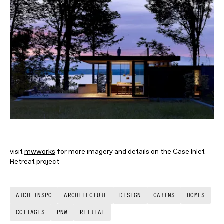
visit
mwworks
for more imagery and details on the Case Inlet
Retreat project
ARCH INSPO
ARCHITECTURE
DESIGN
CABINS
HOMES
COTTAGES
PNW
RETREAT