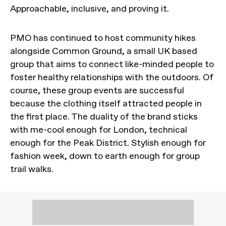
Approachable, inclusive, and proving it.
PMO has continued to host community hikes
alongside Common Ground, a small UK based
group that aims to connect like-minded people to
foster healthy relationships with the outdoors. Of
course, these group events are successful
because the clothing itself attracted people in
the first place. The duality of the brand sticks
with me-cool enough for London, technical
enough for the Peak District. Stylish enough for
fashion week, down to earth enough for group
trail walks.