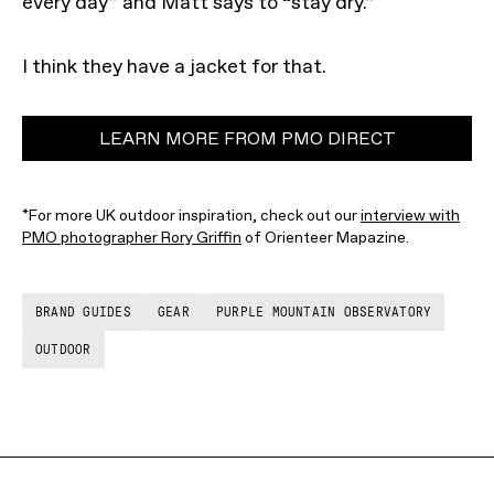
every day” and Matt says to “stay dry.”
I think they have a jacket for that.
LEARN MORE FROM PMO DIRECT
*For more UK outdoor inspiration, check out our
interview with
PMO photographer Rory Griffin
of Orienteer Mapazine.
BRAND GUIDES
GEAR
PURPLE MOUNTAIN OBSERVATORY
OUTDOOR