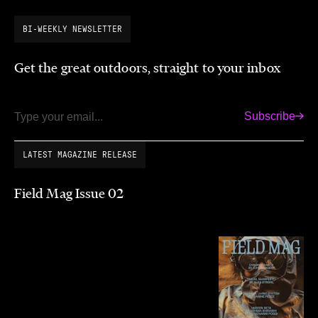
BI-WEEKLY NEWSLETTER
Get the great outdoors, straight to your inbox
Subscribe
Email
LATEST MAGAZINE RELEASE
Field Mag Issue 02