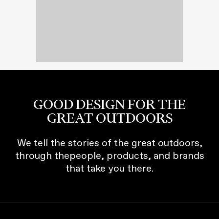
GOOD DESIGN FOR THE
GREAT OUTDOORS
We tell the stories of the great outdoors,
through thepeople, products, and brands
that take you there.