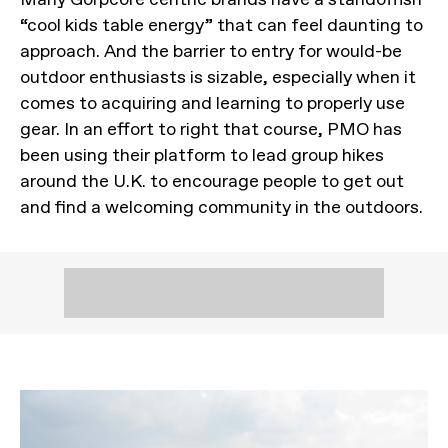
“cool kids table energy” that can feel daunting to
approach. And the barrier to entry for would-be
outdoor enthusiasts is sizable, especially when it
comes to acquiring and learning to properly use
gear. In an effort to right that course, PMO has
been using their platform to lead group hikes
around the U.K. to encourage people to get out
and find a welcoming community in the outdoors.