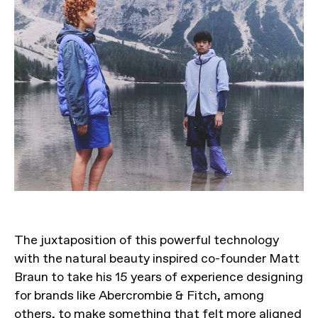
The juxtaposition of this powerful technology
with the natural beauty inspired co-founder Matt
Braun to take his 15 years of experience designing
for brands like Abercrombie & Fitch, among
others, to make something that felt more aligned