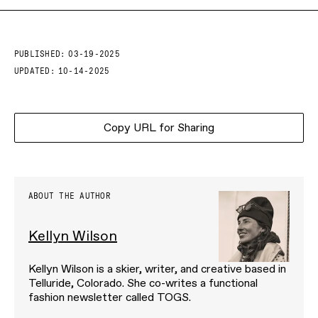
PUBLISHED:
03-19-2025
UPDATED:
10-14-2025
Copy URL for Sharing
ABOUT THE AUTHOR
Kellyn Wilson
Kellyn Wilson is a skier, writer, and creative based in
Telluride, Colorado. She co-writes a functional
fashion newsletter called TOGS.