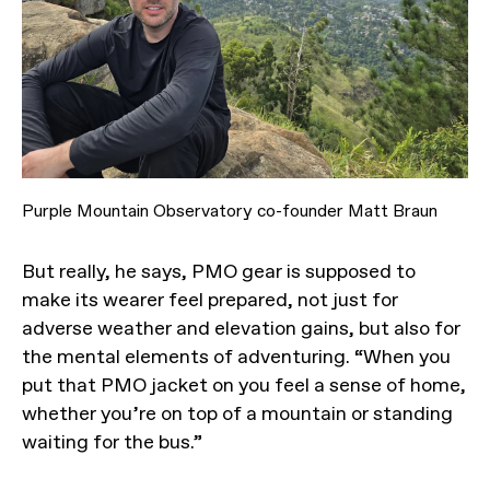
Purple Mountain Observatory co-founder Matt Braun
But really, he says, PMO gear is supposed to
make its wearer feel prepared, not just for
adverse weather and elevation gains, but also for
the mental elements of adventuring. “When you
put that PMO jacket on you feel a sense of home,
whether you’re on top of a mountain or standing
waiting for the bus.”