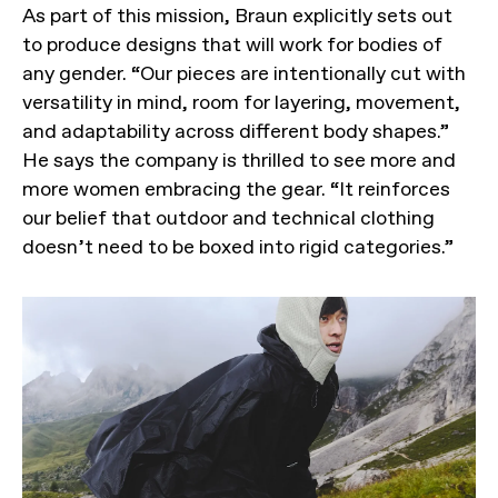
As part of this mission, Braun explicitly sets out
to produce designs that will work for bodies of
any gender. “Our pieces are intentionally cut with
versatility in mind, room for layering, movement,
and adaptability across different body shapes.”
He says the company is thrilled to see more and
more women embracing the gear. “It reinforces
our belief that outdoor and technical clothing
doesn’t need to be boxed into rigid categories.”