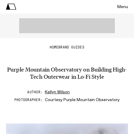
Menu
HOME
BRAND GUIDES
Purple Mountain Observatory on Building High-
Tech Outerwear in Lo-Fi Style
Kellyn Wilson
AUTHOR
Courtesy Purple Mountain Observatory
PHOTOGRAPHER