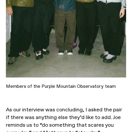
Members of the Purple Mountain Observatory team
As our interview was concluding, I asked the pair
if there was anything else they’d like to add. Joe
reminds us to “do something that scares you