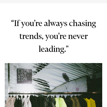
“If you’re always chasing
trends, you’re never
leading."