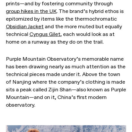
prints—and by fostering community through
group hikes in the UK
. The brand’s hybrid ethos is
epitomized by items like the thermochromatic
Obsidian Jacket
and the more muted but equally
technical
Cyngus Gilet
, each would look as at
home on a runway as they do on the trail.
Purple Mountain Observatory’s memorable name
has been drawing nearly as much attention as the
technical pieces made under it. Above the town
of Nanjing where the company’s clothing is made
sits a peak called Zijin Shan—also known as Purple
Mountain—and on it, China’s first modern
observatory.