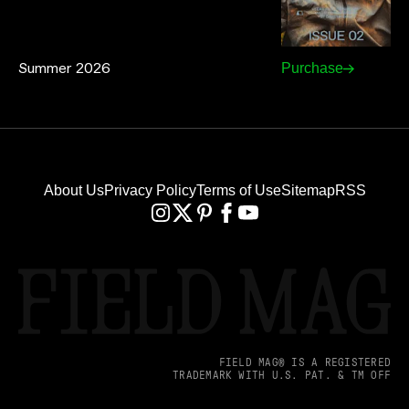
Summer 2026
Purchase
About Us
Privacy Policy
Terms of Use
Sitemap
RSS
FIELD MAG® IS A REGISTERED
TRADEMARK WITH U.S. PAT. & TM OFF