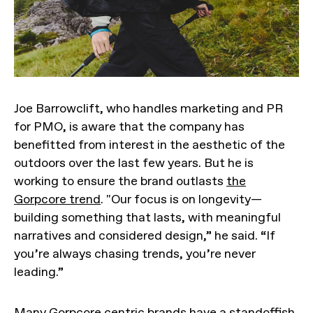
Joe Barrowclift, who handles marketing and PR
for PMO, is aware that the company has
benefitted from interest in the aesthetic of the
outdoors over the last few years. But he is
working to ensure the brand outlasts
the
Gorpcore trend
. "Our focus is on longevity—
building something that lasts, with meaningful
narratives and considered design,” he said. “If
you’re always chasing trends, you’re never
leading.”
Many Gorpcore centric brands have a standoffish