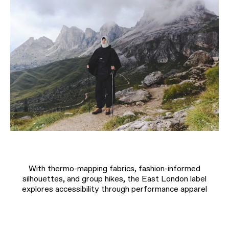
With thermo-mapping fabrics, fashion-informed
silhouettes, and group hikes, the East London label
explores accessibility through performance apparel