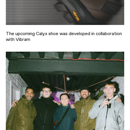
The upcoming Calyx shoe was developed in collaboration
with Vibram