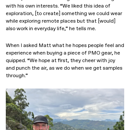
with his own interests. “We liked this idea of
exploration, [to create] something we could wear
while exploring remote places but that [would]
also work in everyday life,” he tells me.
When I asked Matt what he hopes people feel and
experience when buying a piece of PMO gear, he
quipped. “We hope at first, they cheer with joy
and punch the air, as we do when we get samples
through.”