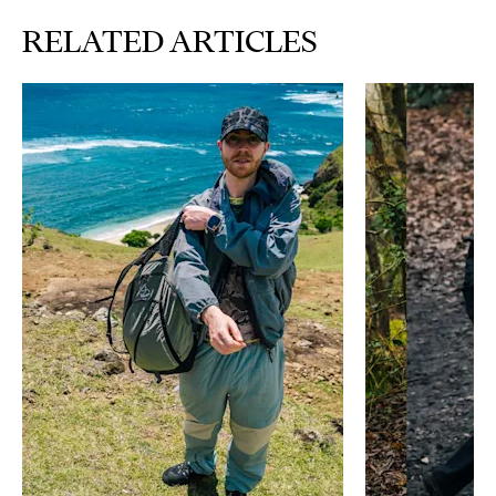
RELATED ARTICLES