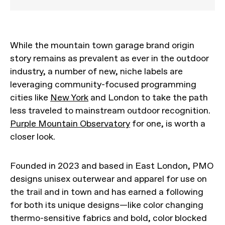
While the mountain town garage brand origin
story remains as prevalent as ever in the outdoor
industry, a number of new, niche labels are
leveraging community-focused programming
cities like
New York
and London to take the path
less traveled to mainstream outdoor recognition.
Purple Mountain Observatory
for one, is worth a
closer look.
Founded in 2023 and based in East London, PMO
designs unisex outerwear and apparel for use on
the trail and in town and has earned a following
for both its unique designs—like color changing
thermo-sensitive fabrics and bold, color blocked