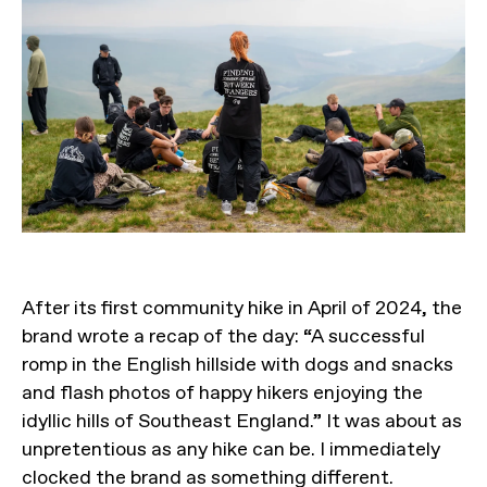
After its first community hike in April of 2024, the
brand wrote a recap of the day: “A successful
romp in the English hillside with dogs and snacks
and flash photos of happy hikers enjoying the
idyllic hills of Southeast England.” It was about as
unpretentious as any hike can be. I immediately
clocked the brand as something different.