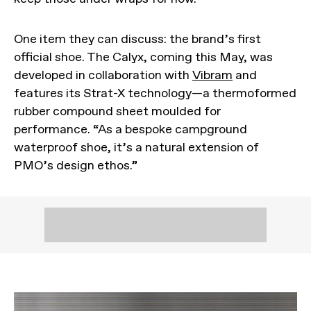
One item they can discuss: the brand’s first
official shoe. The Calyx, coming this May, was
developed in collaboration with
Vibram
and
features its Strat-X technology—a thermoformed
rubber compound sheet moulded for
performance. “As a bespoke campground
waterproof shoe, it’s a natural extension of
PMO’s design ethos.”