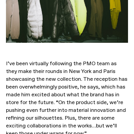
I’ve been virtually following the PMO team as
they make their rounds in New York and Paris
showcasing the new collection. The reception has
been overwhelmingly positive, he says, which has
made him excited about what the brand has in
store for the future. “On the product side, we’re
pushing even further into material innovation and
refining our silhouettes. Plus, there are some
exciting collaborations in the works…but we’ll
keep those under wraps for now.”