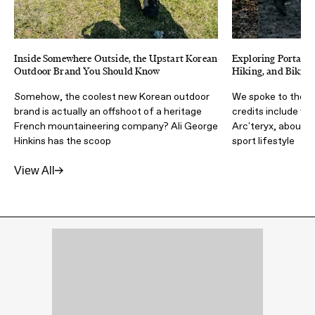
Inside Somewhere Outside, the Upstart Korean
Exploring Portal's
Outdoor Brand You Should Know
Hiking, and Biking
Somehow, the coolest new Korean outdoor
We spoke to the d
brand is actually an offshoot of a heritage
credits include w
French mountaineering company? Ali George
Arc'teryx, about c
Hinkins has the scoop
sport lifestyle
View All