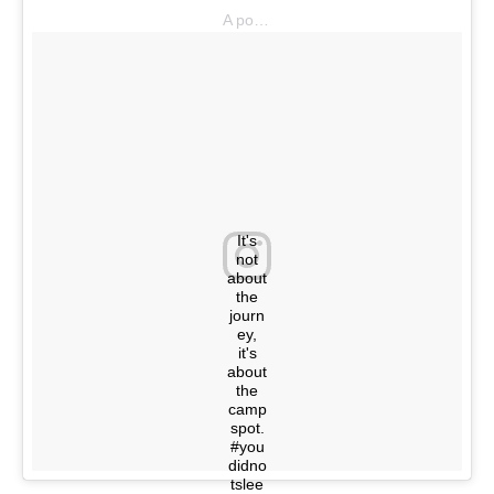
A post shared by @youdidnotsleepthere on
It's
not
about
the
journ
ey,
it's
about
the
camp
spot.
#you
didno
tslee