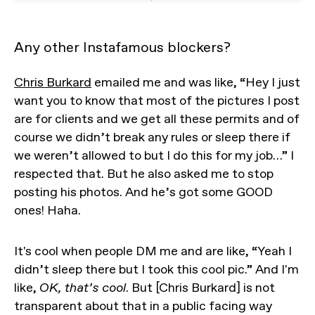
Any other Instafamous blockers?
Chris Burkard
emailed me and was like, “Hey I just
want you to know that most of the pictures I post
are for clients and we get all these permits and of
course we didn’t break any rules or sleep there if
we weren’t allowed to but I do this for my job…” I
respected that. But he also asked me to stop
posting his photos. And he’s got some GOOD
ones! Haha.
It's cool when people DM me and are like, “Yeah I
didn’t sleep there but I took this cool pic.” And I'm
like,
OK, that’s cool
. But [Chris Burkard] is not
transparent about that in a public facing way