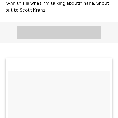
“Ahh this is what I’m talking about!” haha. Shout
out to
Scott Kranz
.