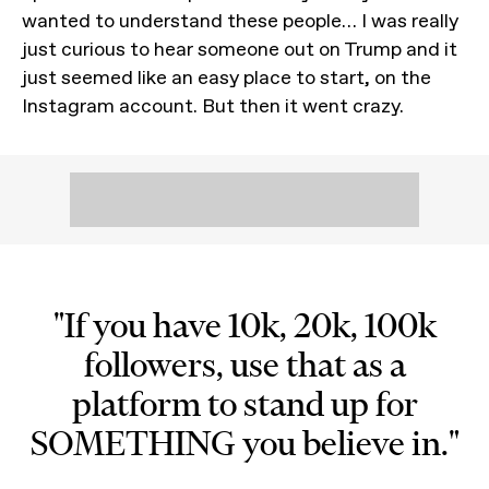
wanted to understand these people… I was really
just curious to hear someone out on Trump and it
just seemed like an easy place to start, on the
Instagram account. But then it went crazy.
"If you have 10k, 20k, 100k
followers, use that as a
platform to stand up for
SOMETHING you believe in."