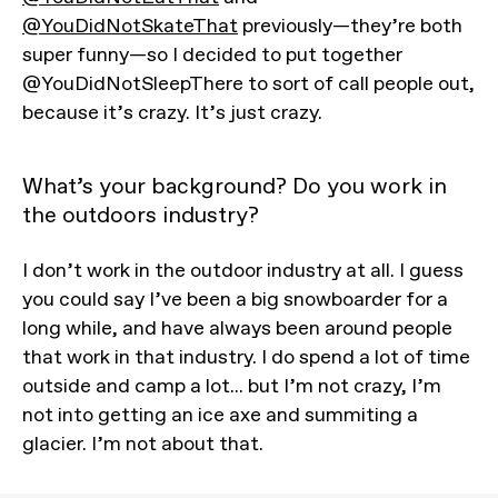
@YouDidNotSkateThat
previously—they’re both
super funny—so I decided to put together
@YouDidNotSleepThere to sort of call people out,
because it’s crazy. It’s just crazy.
What’s your background? Do you work in
the outdoors industry?
I don’t work in the outdoor industry at all. I guess
you could say I’ve been a big snowboarder for a
long while, and have always been around people
that work in that industry. I do spend a lot of time
outside and camp a lot... but I’m not crazy, I’m
not into getting an ice axe and summiting a
glacier. I’m not about that.