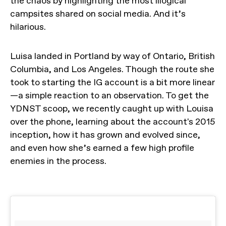
the chaos by highlighting the most illogical
campsites shared on social media. And it’s
hilarious.
Luisa landed in Portland by way of Ontario, British
Columbia, and Los Angeles. Though the route she
took to starting the IG account is a bit more linear
—a simple reaction to an observation. To get the
YDNST scoop, we recently caught up with Louisa
over the phone, learning about the account's 2015
inception, how it has grown and evolved since,
and even how she’s earned a few high profile
enemies in the process.