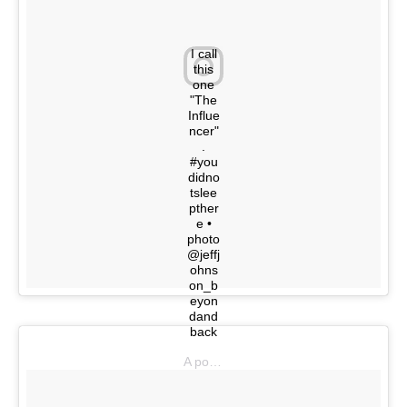
I call
this
one
"The
Influe
ncer"
.
#you
didno
tslee
pther
e •
photo
@jeffj
ohns
on_b
eyon
dand
back
A post shared by @youdidnotsleepthere on