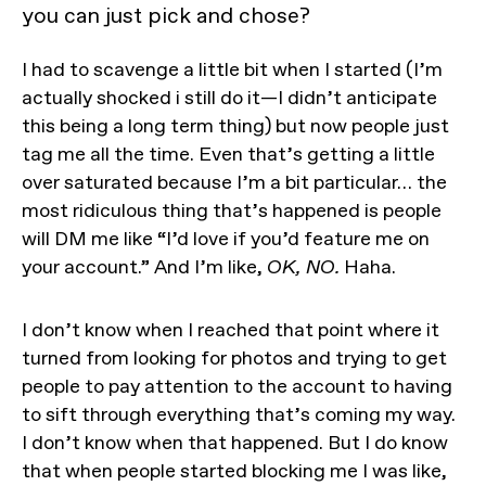
you can just pick and chose?
I had to scavenge a little bit when I started (I’m
actually shocked i still do it—I didn’t anticipate
this being a long term thing) but now people just
tag me all the time. Even that’s getting a little
over saturated because I’m a bit particular… the
most ridiculous thing that’s happened is people
will DM me like “I’d love if you’d feature me on
your account.” And I’m like,
OK, NO.
Haha.
I don’t know when I reached that point where it
turned from looking for photos and trying to get
people to pay attention to the account to having
to sift through everything that’s coming my way.
I don’t know when that happened. But I do know
that when people started blocking me I was like,