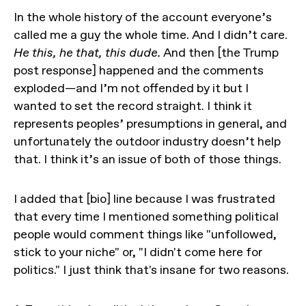
In the whole history of the account everyone’s
called me a guy the whole time. And I didn’t care.
He this, he that, this dude.
And then [the Trump
post response] happened and the comments
exploded—and I’m not offended by it but I
wanted to set the record straight. I think it
represents peoples’ presumptions in general, and
unfortunately the outdoor industry doesn’t help
that. I think it’s an issue of both of those things.
I added that [bio] line because I was frustrated
that every time I mentioned something political
people would comment things like "unfollowed,
stick to your niche" or, "I didn't come here for
politics." I just think that's insane for two reasons.