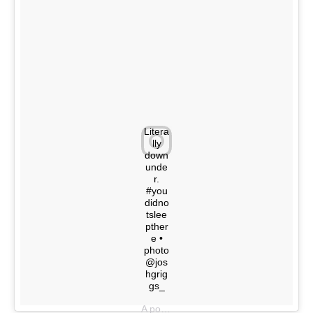
Litera
lly
down
unde
r.
#you
didno
tslee
pther
e •
photo
@jos
hgrig
gs_
A post shared by @youdidnotsleepthere on