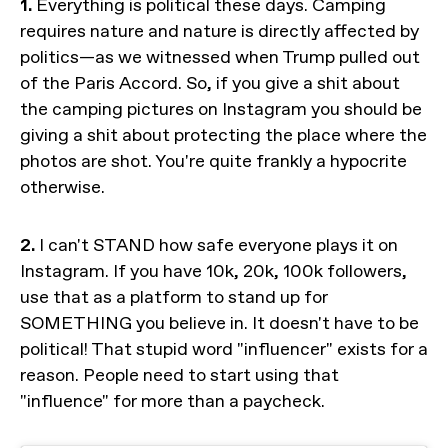
1.
Everything is political these days. Camping
requires nature and nature is directly affected by
politics—as we witnessed when Trump pulled out
of the Paris Accord. So, if you give a shit about
the camping pictures on Instagram you should be
giving a shit about protecting the place where the
photos are shot. You're quite frankly a hypocrite
otherwise.
2.
I can't STAND how safe everyone plays it on
Instagram. If you have 10k, 20k, 100k followers,
use that as a platform to stand up for
SOMETHING you believe in. It doesn't have to be
political! That stupid word "influencer" exists for a
reason. People need to start using that
"influence" for more than a paycheck.