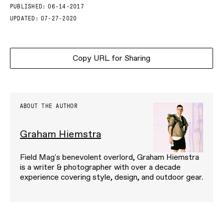
PUBLISHED:
06-14-2017
UPDATED:
07-27-2020
Copy URL for Sharing
ABOUT THE AUTHOR
Graham Hiemstra
Field Mag's benevolent overlord, Graham Hiemstra
is a writer & photographer with over a decade
experience covering style, design, and outdoor gear.