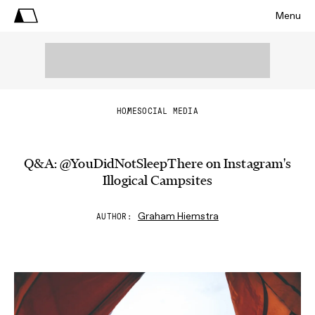
Menu
HOME
SOCIAL MEDIA
Q&A: @YouDidNotSleepThere on Instagram's
Illogical Campsites
Graham Hiemstra
AUTHOR