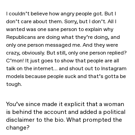
I couldn’t believe how angry people got. But I
don’t care about them. Sorry, but I don’t. All I
wanted was one sane person to explain why
Republicans are doing what they’re doing, and
only one person messaged me. And they were
crazy, obviously. But still, only one person replied?
C’mon! It just goes to show that people are all
talk on the internet… and shout out to Instagram
models because people suck and that’s gotta be
tough.
You’ve since made it explicit that a woman
is behind the account and added a political
disclaimer to the bio. What prompted the
change?