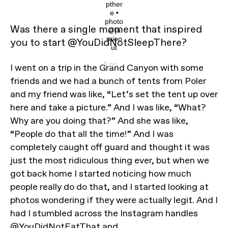
pther
e •
photo
Was there a single moment that inspired
@ja
mieo
you to start @YouDidNotSleepThere?
ut
A post shared by @youdidnotsleepthere on
I went on a trip in the Grand Canyon with some
friends and we had a bunch of tents from Poler
and my friend was like, “Let’s set the tent up over
here and take a picture.” And I was like, “What?
Why are you doing that?” And she was like,
“People do that all the time!” And I was
completely caught off guard and thought it was
just the most ridiculous thing ever, but when we
got back home I started noticing how much
people really do do that, and I started looking at
photos wondering if they were actually legit. And I
had I stumbled across the Instagram handles
@YouDidNotEatThat
and