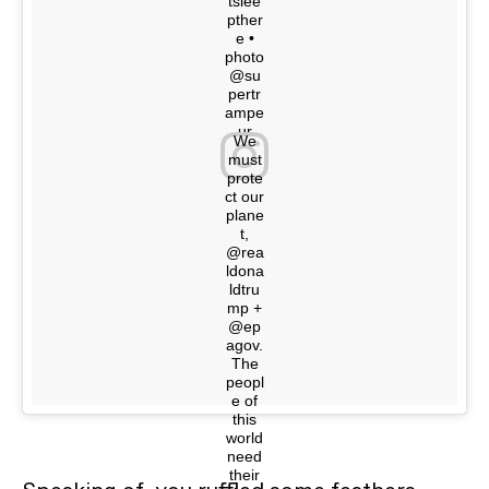
tslee
pther
e •
photo
@su
pertr
ampe
ur
We
must
A post shared by @youdidnotsleepthere on
prote
ct our
plane
t,
@rea
ldona
ldtru
mp +
@ep
agov.
The
peopl
e of
this
world
need
their