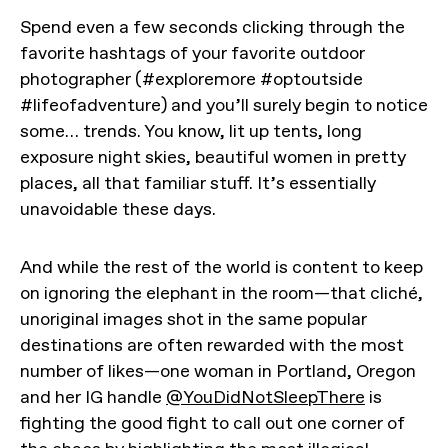
Spend even a few seconds clicking through the
favorite hashtags of your favorite outdoor
photographer (#exploremore #optoutside
#lifeofadventure) and you’ll surely begin to notice
some… trends. You know, lit up tents, long
exposure night skies, beautiful women in pretty
places, all that familiar stuff. It’s essentially
unavoidable these days.
And while the rest of the world is content to keep
on ignoring the elephant in the room—that cliché,
unoriginal images shot in the same popular
destinations are often rewarded with the most
number of likes—one woman in Portland, Oregon
and her IG handle
@YouDidNotSleepThere
is
fighting the good fight to call out one corner of