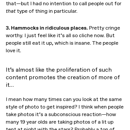
that—but I had no intention to call people out for
that
type of thing in particular.
3. Hammocks in ridiculous places.
Pretty cringe
worthy. I just feel like it’s all so cliche now. But
people still eat it up, which is insane. The people
love it.
It’s almost like the proliferation of such
content promotes the creation of more of
it…
I mean how many times can you look at the same
style of photo to get inspired? I think when people
take photos it’s a subconscious reaction—how
many 19 year olds are taking photos of a lit up
tent at night with the stars? Probably a ton of