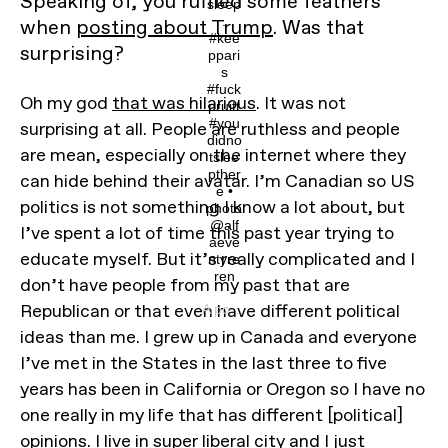
Speaking of, you ruffled some feathers
sleep
.
when
posting about Trump
. Was that
#kee
surprising?
ppari
s
#fuck
Oh my god
that was hilarious
. It was not
pruitt
#you
surprising at all. People are ruthless and people
didno
are mean, especially on the internet where they
tslee
pther
can hide behind their avatar. I’m Canadian so US
e •
politics is not something I know a lot about, but
photo
@alf
I’ve spent a lot of time this past year trying to
aeve
educate myself. But it’s really complicated and I
ntyre
ren
don’t have people from my past that are
Republican or that even have different political
A post shared by @youdidnotsleepthere on
ideas than me. I grew up in Canada and everyone
I’ve met in the States in the last three to five
years has been in California or Oregon so I have no
one really in my life that has different [political]
opinions. I live in super liberal city and I just