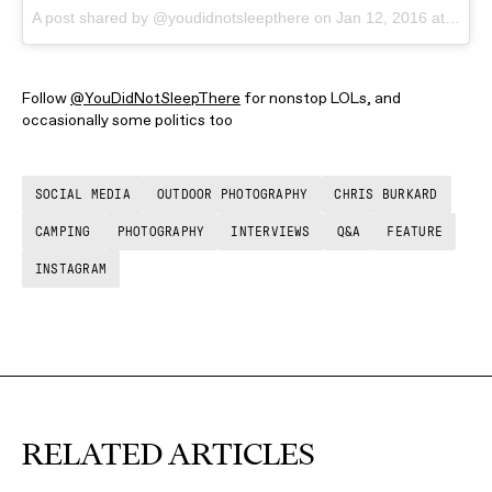
A post shared by @youdidnotsleepthere
on
Jan 12, 2016 at 4:19pm PST
Follow
@YouDidNotSleepThere
for nonstop LOLs, and
occasionally some politics too
SOCIAL MEDIA
OUTDOOR PHOTOGRAPHY
CHRIS BURKARD
CAMPING
PHOTOGRAPHY
INTERVIEWS
Q&A
FEATURE
INSTAGRAM
RELATED ARTICLES