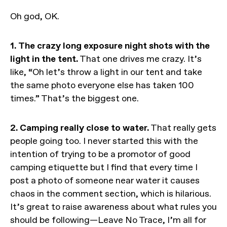
Oh god, OK.
1. The crazy long exposure night shots with the
light in the tent.
That one drives me crazy. It’s
like, “Oh let’s throw a light in our tent and take
the same photo everyone else has taken 100
times.” That’s the biggest one.
2. Camping really close to water.
That really gets
people going too. I never started this with the
intention of trying to be a promotor of good
camping etiquette but I find that every time I
post a photo of someone near water it causes
chaos in the comment section, which is hilarious.
It’s great to raise awareness about what rules you
should be following—Leave No Trace, I’m all for