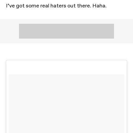
I’ve got some real haters out there. Haha.