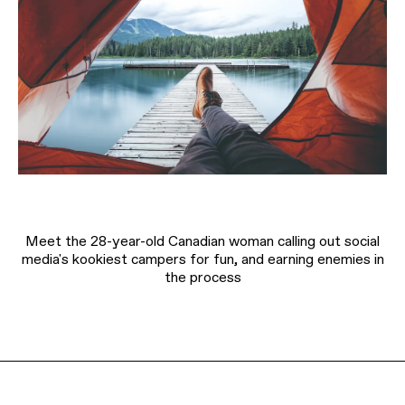
Meet the 28-year-old Canadian woman calling out social
media's kookiest campers for fun, and earning enemies in
the process