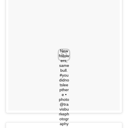
New
follow
ers,
same
bull.
#you
didno
tslee
pther
e •
photo
@tra
visbu
rkeph
otogr
aphy