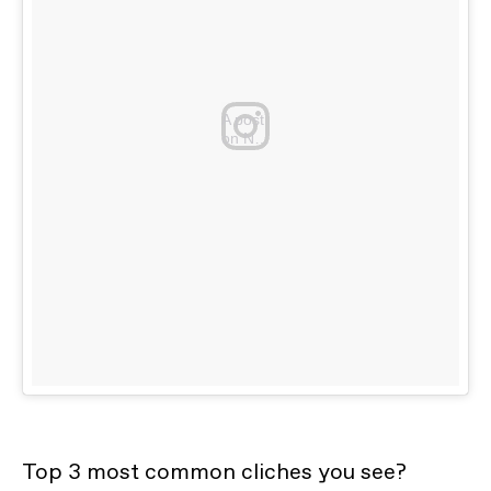
A post shared by @youdidnotsleepthe
on
Nov 11, 2016 at 9:26am PST
Top 3 most common cliches you see?