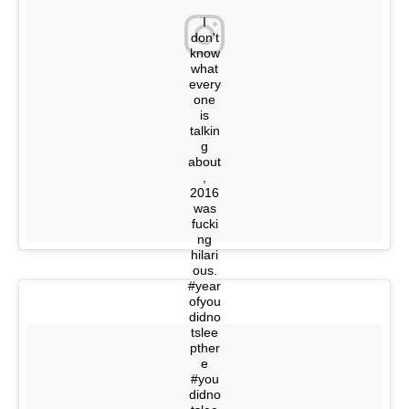
I
don't
know
what
every
one
is
talkin
g
about
,
2016
was
fucki
ng
hilari
ous.
#year
ofyou
didno
tslee
pther
e
#you
didno