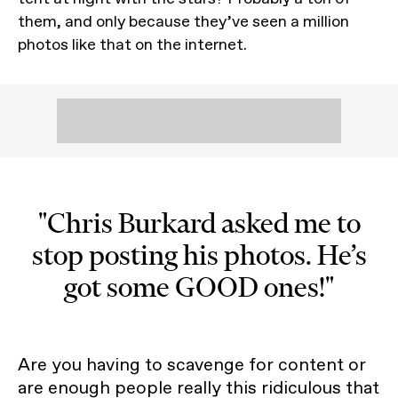
them, and only because they’ve seen a million
photos like that on the internet.
"Chris Burkard asked me to
stop posting his photos. He’s
got some GOOD ones!"
Are you having to scavenge for content or
are enough people really this ridiculous that