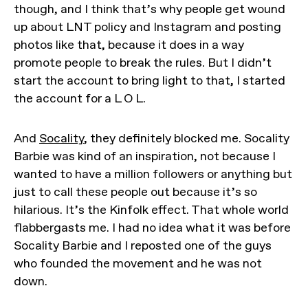
though, and I think that’s why people get wound
up about LNT policy and Instagram and posting
photos like that, because it does in a way
promote people to break the rules. But I didn’t
start the account to bring light to that, I started
the account for a L O L.
And
Socality
, they definitely blocked me. Socality
Barbie was kind of an inspiration, not because I
wanted to have a million followers or anything but
just to call these people out because it’s so
hilarious. It’s the Kinfolk effect. That whole world
flabbergasts me. I had no idea what it was before
Socality Barbie and I reposted one of the guys
who founded the movement and he was not
down.