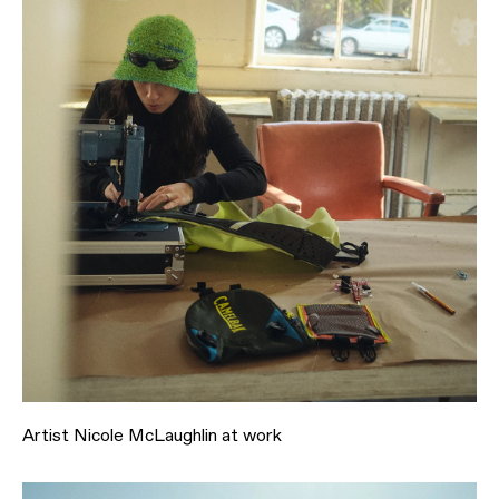
Artist Nicole McLaughlin at work