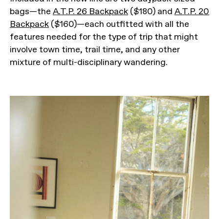
bags—the
A.T.P. 26 Backpack
($180) and
A.T.P. 20
Backpack
($160)—each outfitted with all the
features needed for the type of trip that might
involve town time, trail time, and any other
mixture of multi-disciplinary wandering.