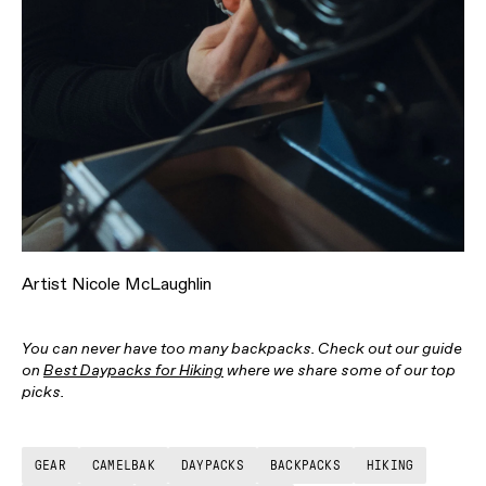
Artist Nicole McLaughlin
You can never have too many backpacks. Check out our guide
on
Best Daypacks for Hiking
where we share some of our top
picks.
GEAR
CAMELBAK
DAYPACKS
BACKPACKS
HIKING