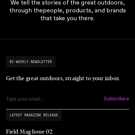
We tell the stories of the great outdoors,
through thepeople, products, and brands
that take you there.
BI-WEEKLY NEWSLETTER
Get the great outdoors, straight to your inbox
Subscribe
Email
LATEST MAGAZINE RELEASE
Field Mag Issue 02