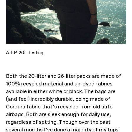
A.T.P. 20L testing
Both the 20-liter and 26-liter packs are made of
100% recycled material and un-dyed fabrics
available in either white or black. The bags are
(and feel) incredibly durable, being made of
Cordura fabric that’s recycled from old auto
airbags. Both are sleek enough for daily use,
regardless of setting. Though over the past
several months I’ve done a majority of my trips