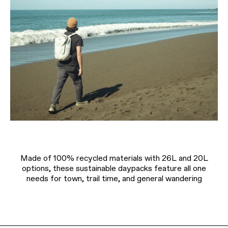
Made of 100% recycled materials with 26L and 20L
options, these sustainable daypacks feature all one
needs for town, trail time, and general wandering