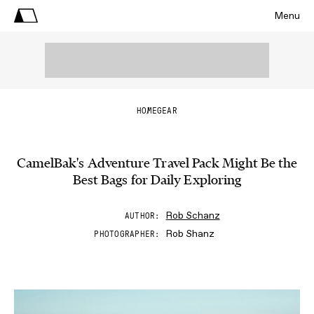
Menu
HOME
GEAR
CamelBak's Adventure Travel Pack Might Be the
Best Bags for Daily Exploring
Rob Schanz
AUTHOR
Rob Shanz
PHOTOGRAPHER