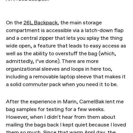
On the
26L Backpack
, the main storage
compartment is accessible via a latch-down flap
and a central zipper that lets you splay the thing
wide open, a feature that leads to easy access as
well as the ability to overstuff the bag (which,
admittedly, I’ve done). There are more
organizational sleeves and loops in here too,
including a removable laptop sleeve that makes it
a solid commuter pack when you need it to be.
After the experience in Marin, CamelBak lent me
bag samples for testing for a few weeks.
However, when I didn't hear from them about
mailing the bags back I kept quiet because I loved
them so much. Since that warm April day, the