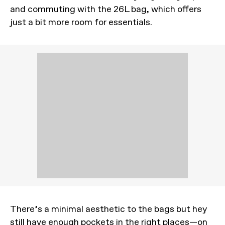
and commuting with the 26L bag, which offers
just a bit more room for essentials.
There’s a minimal aesthetic to the bags but hey
still have enough pockets in the right places—on