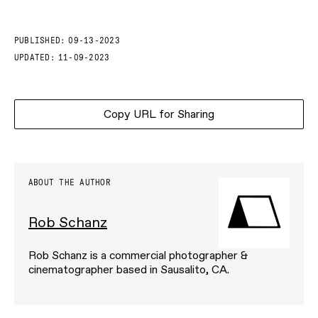
PUBLISHED:
09-13-2023
UPDATED:
11-09-2023
Copy URL for Sharing
ABOUT THE AUTHOR
Rob Schanz
Rob Schanz is a commercial photographer &
cinematographer based in Sausalito, CA.