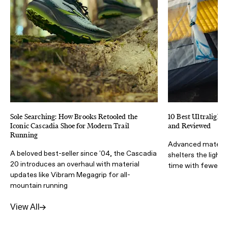
Sole Searching: How Brooks Retooled the
10 Best Ultralight 
Iconic Cascadia Shoe for Modern Trail
and Reviewed
Running
Advanced materia
A beloved best-seller since '04, the Cascadia
shelters the light
20 introduces an overhaul with material
time with fewer lb
updates like Vibram Megagrip for all-
mountain running
View All