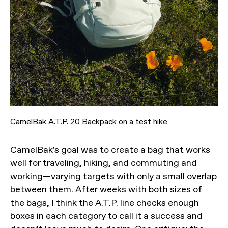
CamelBak A.T.P. 20 Backpack on a test hike
CamelBak's goal was to create a bag that works
well for traveling, hiking, and commuting and
working—varying targets with only a small overlap
between them. After weeks with both sizes of
the bags, I think the A.T.P. line checks enough
boxes in each category to call it a success and