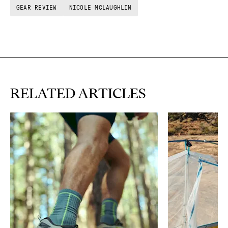
GEAR REVIEW
NICOLE MCLAUGHLIN
RELATED ARTICLES