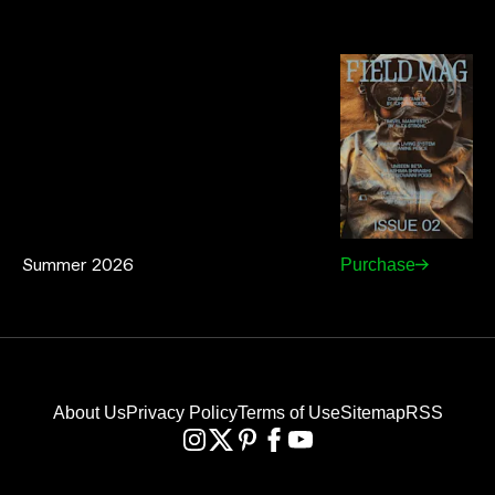
Summer 2026
Purchase
About Us
Privacy Policy
Terms of Use
Sitemap
RSS