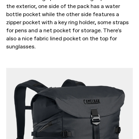
the exterior, one side of the pack has a water
bottle pocket while the other side features a
zipper pocket with a key ring holder, some straps
for pens and a net pocket for storage. There's
also a nice fabric lined pocket on the top for
sunglasses.