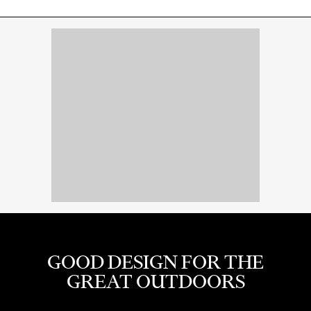
GOOD DESIGN FOR THE
GREAT OUTDOORS