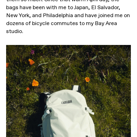
bags have been with me to Japan, El Salvador,
New York, and Philadelphia and have joined me on
dozens of bicycle commutes to my Bay Area
studio.