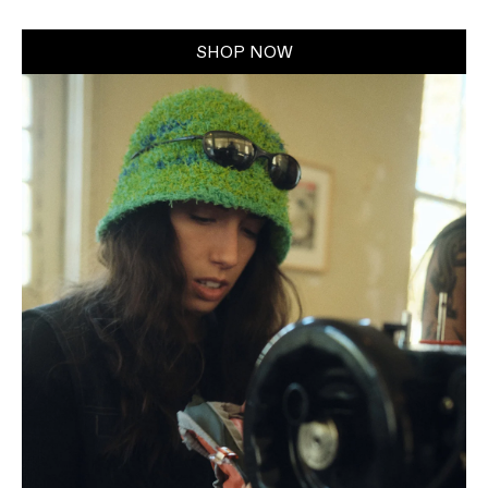
SHOP NOW