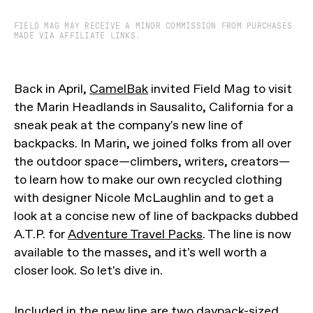
FIELD MAG MAY RECEIVE A MINOR COMMISSION FROM PURCHASES
MADE VIA AFFILIATE LINKS.
Back in April,
CamelBak
invited Field Mag to visit
the Marin Headlands in Sausalito, California for a
sneak peak at the company's new line of
backpacks. In Marin, we joined folks from all over
the outdoor space—climbers, writers, creators—
to learn how to make our own recycled clothing
with designer Nicole McLaughlin and to get a
look at a concise new of line of backpacks dubbed
A.T.P. for
Adventure Travel Packs
. The line is now
available to the masses, and it's well worth a
closer look. So let's dive in.
Included in the new line are two daypack-sized