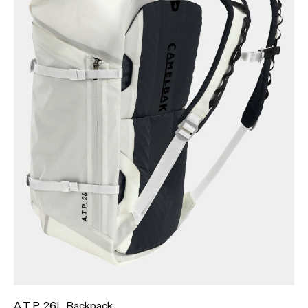
A.T.P. 26L Backpack