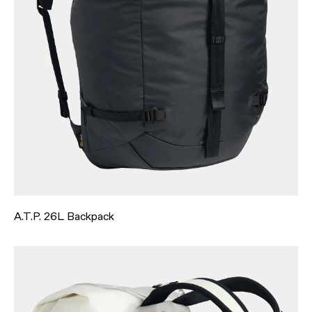
A.T.P. 26L Backpack