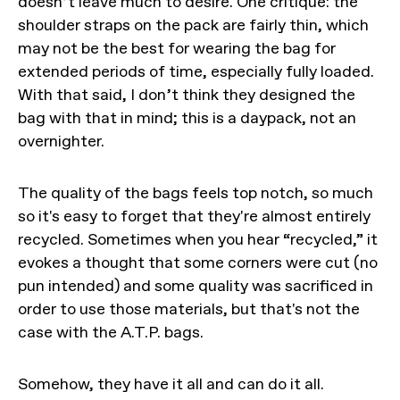
doesn’t leave much to desire. One critique: the
shoulder straps on the pack are fairly thin, which
may not be the best for wearing the bag for
extended periods of time, especially fully loaded.
With that said, I don’t think they designed the
bag with that in mind; this is a daypack, not an
overnighter.
The quality of the bags feels top notch, so much
so it's easy to forget that they're almost entirely
recycled. Sometimes when you hear “recycled,” it
evokes a thought that some corners were cut (no
pun intended) and some quality was sacrificed in
order to use those materials, but that's not the
case with the A.T.P. bags.
Somehow, they have it all and can do it all.