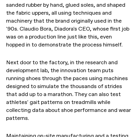
sanded rubber by hand, glued soles, and shaped
the fabric uppers, all using techniques and
machinery that the brand originally used in the
'90s. Claudio Bora, Diadora's CEO, whose first job
was on a production line just like this, even
hopped in to demonstrate the process himself.
Next door to the factory, in the research and
development lab, the innovation team puts
running shoes through the paces using machines
designed to simulate the thousands of strides
that add up to a marathon. They can also test
athletes' gait patterns on treadmills while
collecting data about shoe performance and wear
patterns.
Maintaining on-site manufacturing and a testing