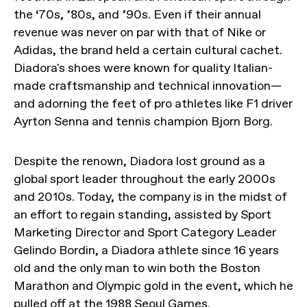
the ‘70s, ’80s, and ’90s. Even if their annual
revenue was never on par with that of Nike or
Adidas, the brand held a certain cultural cachet.
Diadora's shoes were known for quality Italian-
made craftsmanship and technical innovation—
and adorning the feet of pro athletes like F1 driver
Ayrton Senna and tennis champion Bjorn Borg.
Despite the renown, Diadora lost ground as a
global sport leader throughout the early 2000s
and 2010s. Today, the company is in the midst of
an effort to regain standing, assisted by Sport
Marketing Director and Sport Category Leader
Gelindo Bordin, a Diadora athlete since 16 years
old and the only man to win both the Boston
Marathon and Olympic gold in the event, which he
pulled off at the 1988 Seoul Games.