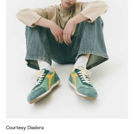
Courtesy Diadora