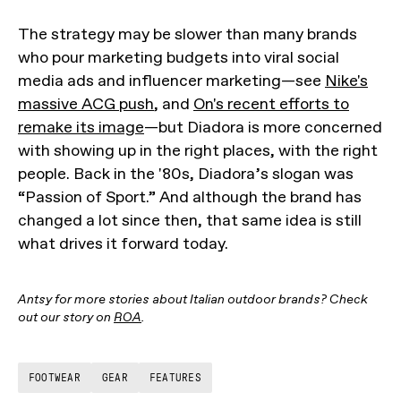
The strategy may be slower than many brands
who pour marketing budgets into viral social
media ads and influencer marketing—see
Nike's
massive ACG push
, and
On's recent efforts to
remake its image
—but Diadora is more concerned
with showing up in the right places, with the right
people. Back in the '80s, Diadora’s slogan was
“Passion of Sport.” And although the brand has
changed a lot since then, that same idea is still
what drives it forward today.
Antsy for more stories about Italian outdoor brands? Check
out our story on
ROA
.
FOOTWEAR
GEAR
FEATURES