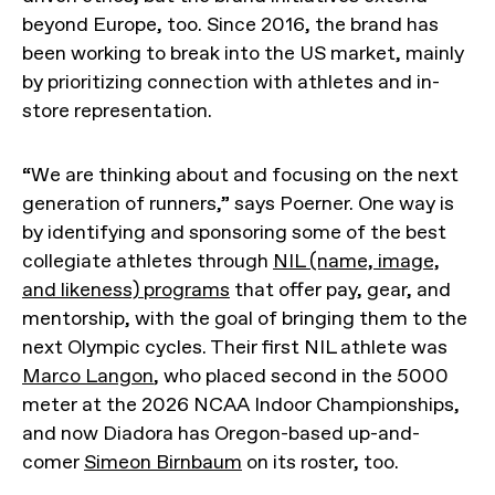
beyond Europe, too. Since 2016, the brand has
been working to break into the US market, mainly
by prioritizing connection with athletes and in-
store representation.
“We are thinking about and focusing on the next
generation of runners,” says Poerner. One way is
by identifying and sponsoring some of the best
collegiate athletes through
NIL (name, image,
and likeness) programs
that offer pay, gear, and
mentorship, with the goal of bringing them to the
next Olympic cycles. Their first NIL athlete was
Marco Langon
, who placed second in the 5000
meter at the 2026 NCAA Indoor Championships,
and now Diadora has Oregon-based up-and-
comer
Simeon Birnbaum
on its roster, too.