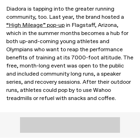
Diadora is tapping into the greater running
community, too. Last year, the brand hosted a
“High Mileage” pop-up
in Flagstaff, Arizona,
which in the summer months becomes a hub for
both up-and-coming young athletes and
Olympians who want to reap the performance
benefits of training at its 7000-foot altitude. The
free, month-long event was open to the public
and included community long runs, a speaker
series, and recovery sessions. After their outdoor
runs, athletes could pop by to use Wahoo
treadmills or refuel with snacks and coffee.