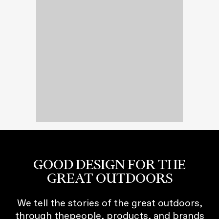
GOOD DESIGN FOR THE
GREAT OUTDOORS
We tell the stories of the great outdoors,
through thepeople, products, and brands