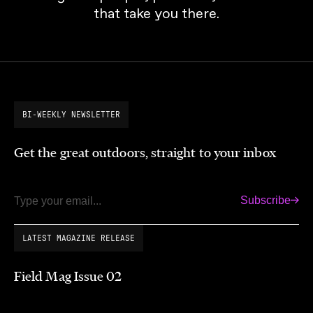
that take you there.
BI-WEEKLY NEWSLETTER
Get the great outdoors, straight to your inbox
Subscribe
Email
LATEST MAGAZINE RELEASE
Field Mag Issue 02