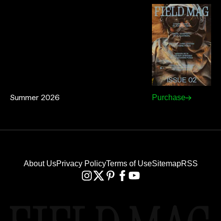
Summer 2026
Purchase
About Us
Privacy Policy
Terms of Use
Sitemap
RSS