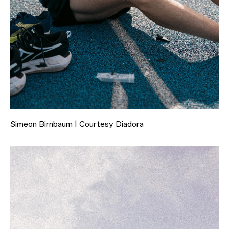
Simeon Birnbaum | Courtesy Diadora