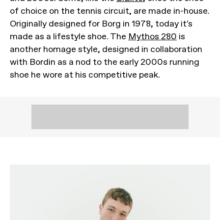
of choice on the tennis circuit, are made in-house.
Originally designed for Borg in 1978, today it's
made as a lifestyle shoe. The
Mythos 280
is
another homage style, designed in collaboration
with Bordin as a nod to the early 2000s running
shoe he wore at his competitive peak.