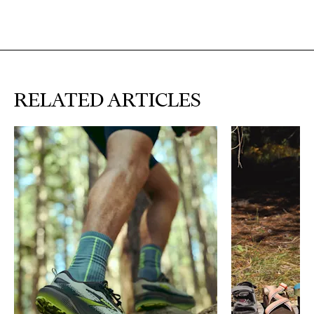
RELATED ARTICLES