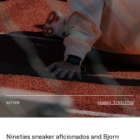
AUTHOR
HANNAH SINGLETON
Nineties sneaker aficionados and Bjorn