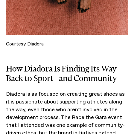
Courtesy Diadora
How Diadora Is Finding Its Way
Back to Sport—and Community
Diadora is as focused on creating great shoes as
it is passionate about supporting athletes along
the way, even those who aren't involved in the
development process. The Race the Gara event
that I attended was one example of community-
driven ethos, but the brand initiatives extend