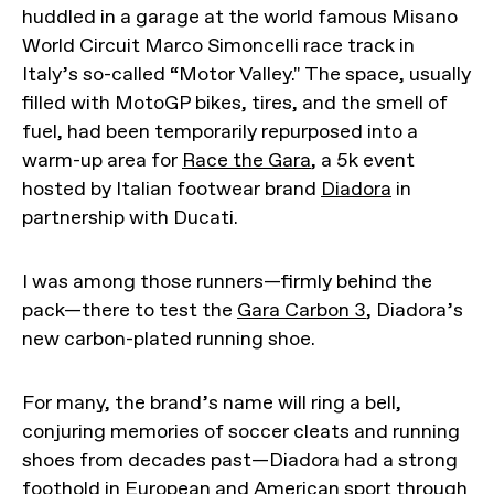
huddled in a garage at the world famous Misano
World Circuit Marco Simoncelli race track in
Italy’s so-called “Motor Valley." The space, usually
filled with MotoGP bikes, tires, and the smell of
fuel, had been temporarily repurposed into a
warm-up area for
Race the Gara
, a 5k event
hosted by Italian footwear brand
Diadora
in
partnership with Ducati.
I was among those runners—firmly behind the
pack—there to test the
Gara Carbon 3
, Diadora’s
new carbon-plated running shoe.
For many, the brand’s name will ring a bell,
conjuring memories of soccer cleats and running
shoes from decades past—Diadora had a strong
foothold in European and American sport through