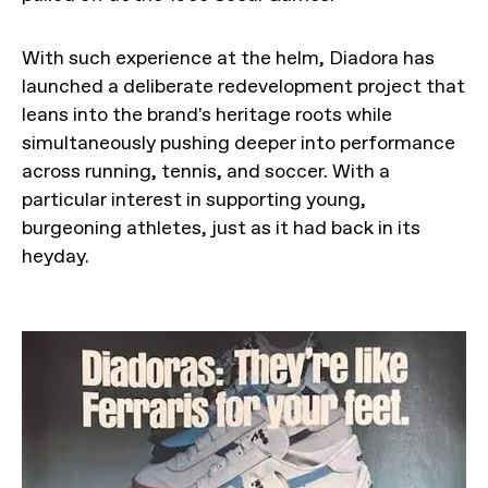
With such experience at the helm, Diadora has
launched a deliberate redevelopment project that
leans into the brand's heritage roots while
simultaneously pushing deeper into performance
across running, tennis, and soccer. With a
particular interest in supporting young,
burgeoning athletes, just as it had back in its
heyday.