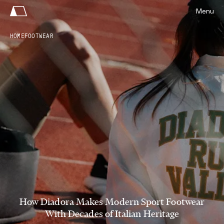
Menu
HOME
FOOTWEAR
How Diadora Makes Modern Sport Footwear
With Decades of Italian Heritage