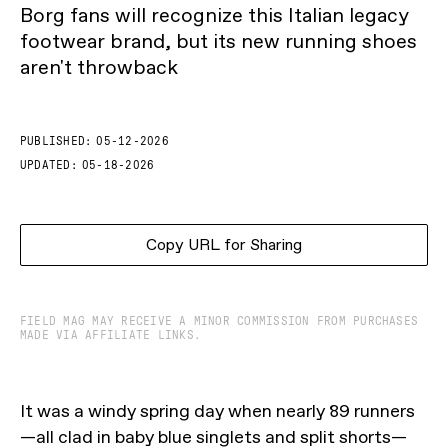
Borg fans will recognize this Italian legacy
footwear brand, but its new running shoes
aren't throwback
PUBLISHED:
05-12-2026
UPDATED:
05-18-2026
Copy URL for Sharing
FIELD MAG MAY RECEIVE A MINOR COMMISSION FROM PURCHASES
MADE VIA AFFILIATE LINKS.
It was a windy spring day when nearly 89 runners
—all clad in baby blue singlets and split shorts—