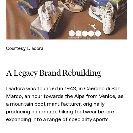
Courtesy Diadora
A Legacy Brand Rebuilding
Diadora was founded in 1948, in Caerano di San
Marco, an hour towards the Alps from Venice, as
a mountain boot manufacturer, originally
producing handmade hiking footwear before
expanding into a range of speciality sports.