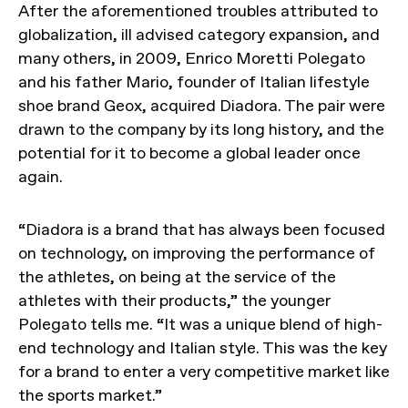
After the aforementioned troubles attributed to
globalization, ill advised category expansion, and
many others, in 2009, Enrico Moretti Polegato
and his father Mario, founder of Italian lifestyle
shoe brand Geox, acquired Diadora. The pair were
drawn to the company by its long history, and the
potential for it to become a global leader once
again.
“Diadora is a brand that has always been focused
on technology, on improving the performance of
the athletes, on being at the service of the
athletes with their products,” the younger
Polegato tells me. “It was a unique blend of high-
end technology and Italian style. This was the key
for a brand to enter a very competitive market like
the sports market.”