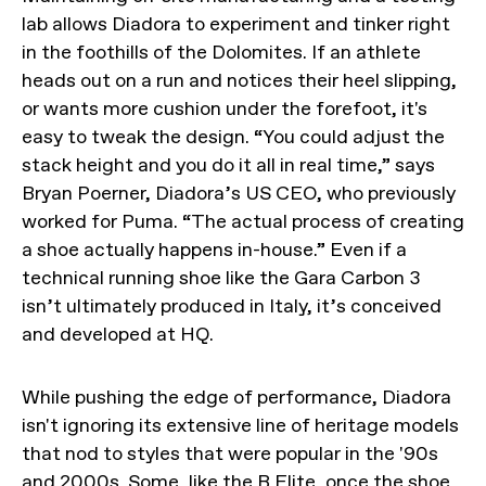
lab allows Diadora to experiment and tinker right
in the foothills of the Dolomites. If an athlete
heads out on a run and notices their heel slipping,
or wants more cushion under the forefoot, it's
easy to tweak the design. “You could adjust the
stack height and you do it all in real time,” says
Bryan Poerner, Diadora’s US CEO, who previously
worked for Puma. “The actual process of creating
a shoe actually happens in-house.” Even if a
technical running shoe like the Gara Carbon 3
isn’t ultimately produced in Italy, it’s conceived
and developed at HQ.
While pushing the edge of performance, Diadora
isn't ignoring its extensive line of heritage models
that nod to styles that were popular in the '90s
and 2000s. Some, like the
B.Elite
, once the shoe