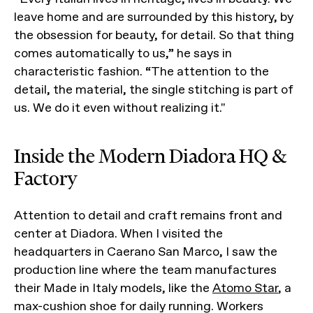
leave home and are surrounded by this history, by
the obsession for beauty, for detail. So that thing
comes automatically to us,” he says in
characteristic fashion. “The attention to the
detail, the material, the single stitching is part of
us. We do it even without realizing it."
Inside the Modern Diadora HQ &
Factory
Attention to detail and craft remains front and
center at Diadora. When I visited the
headquarters in Caerano San Marco, I saw the
production line where the team manufactures
their Made in Italy models, like the
Atomo Star
, a
max-cushion shoe for daily running. Workers