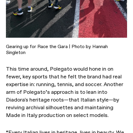
Gearing up for Race the Gara | Photo by Hannah
Singleton
This time around, Polegato would hone in on
fewer, key sports that he felt the brand had real
expertise in: running, tennis, and soccer. Another
arm of Polegato’s approach is to lean into
Diadora's heritage roots—that Italian style—by
reviving archival silhouettes and maintaining
Made in Italy production on select models.
“Every Italian lives in heritage, lives in beauty. We