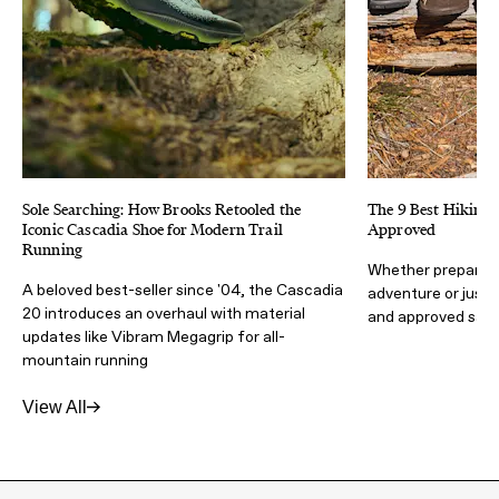
Sole Searching: How Brooks Retooled the
The 9 Best Hiking 
Iconic Cascadia Shoe for Modern Trail
Approved
Running
Whether preparing
A beloved best-seller since '04, the Cascadia
adventure or just 
20 introduces an overhaul with material
and approved sand
updates like Vibram Megagrip for all-
mountain running
View All