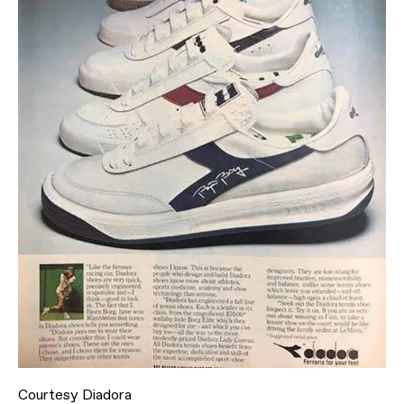
Courtesy Diadora