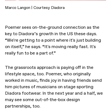
Marco Langon | Courtesy Diadora
Poerner sees on-the-ground connection as the
key to Diadora’s growth in the US these days.
“We're getting to a point where it's just building
on itself,” he says. “It's moving really fast. It's
really fun to be a part of.”
The grassroots approach is paying off in the
lifestyle space, too. Poerner, who originally
worked in music, finds joy in having friends send
him pictures of musicians on stage sporting
Diadora footwear. In the next year and a half, we
may see some out-of-the-box design
partnerships, too.