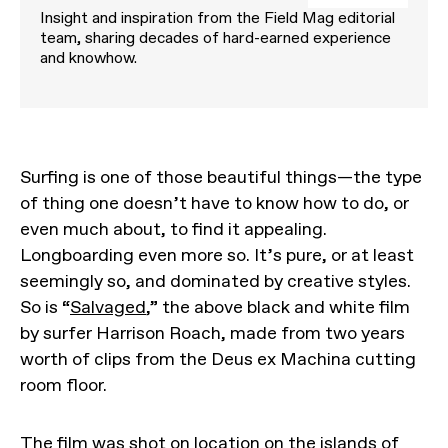
Insight and inspiration from the Field Mag editorial
team, sharing decades of hard-earned experience
and knowhow.
Surfing is one of those beautiful things—the type
of thing one doesn’t have to know how to do, or
even much about, to find it appealing.
Longboarding even more so. It’s pure, or at least
seemingly so, and dominated by creative styles.
So is “
Salvaged
,” the above black and white film
by surfer Harrison Roach, made from two years
worth of clips from the Deus ex Machina cutting
room floor.
The film was shot on location on the islands of