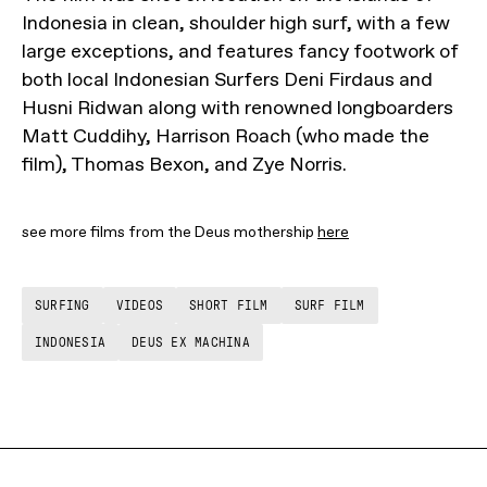
Indonesia in clean, shoulder high surf, with a few
large exceptions, and features fancy footwork of
both local Indonesian Surfers Deni Firdaus and
Husni Ridwan along with renowned longboarders
Matt Cuddihy, Harrison Roach (who made the
film), Thomas Bexon, and Zye Norris.
see more films from the Deus mothership
here
SURFING
VIDEOS
SHORT FILM
SURF FILM
INDONESIA
DEUS EX MACHINA