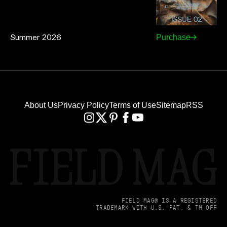
Summer 2026
Purchase
About Us
Privacy Policy
Terms of Use
Sitemap
RSS
FIELD MAG® IS A REGISTERED
TRADEMARK WITH U.S. PAT. & TM OFF