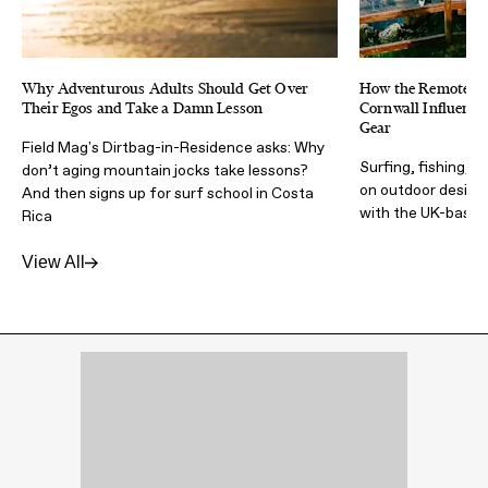
Why Adventurous Adults Should Get Over
How the Remote & 
Their Egos and Take a Damn Lesson
Cornwall Influence
Gear
Field Mag's Dirtbag-in-Residence asks: Why
Surfing, fishing, t
don’t aging mountain jocks take lessons?
on outdoor design 
And then signs up for surf school in Costa
with the UK-based
Rica
View All