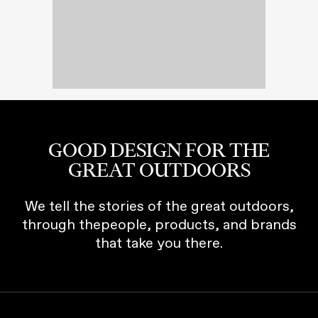
GOOD DESIGN FOR THE
GREAT OUTDOORS
We tell the stories of the great outdoors,
through thepeople, products, and brands
that take you there.