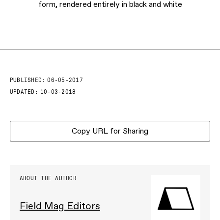
form, rendered entirely in black and white
PUBLISHED:
06-05-2017
UPDATED:
10-03-2018
Copy URL for Sharing
ABOUT THE AUTHOR
Field Mag Editors