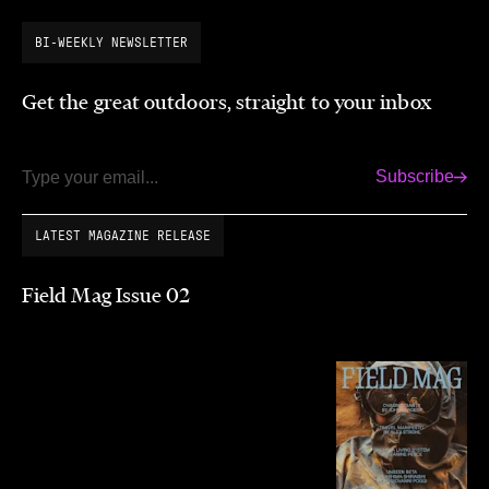
BI-WEEKLY NEWSLETTER
Get the great outdoors, straight to your inbox
Subscribe
Email
LATEST MAGAZINE RELEASE
Field Mag Issue 02