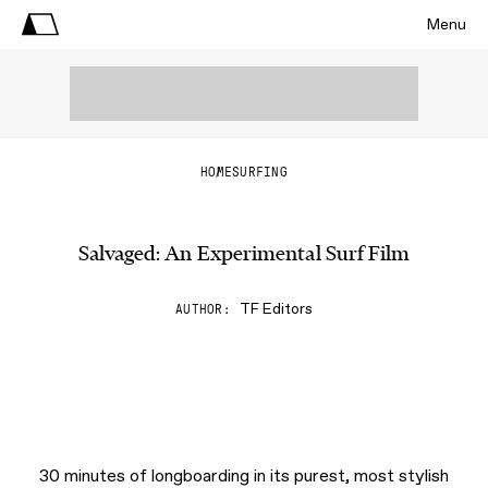
Menu
HOME
SURFING
Salvaged: An Experimental Surf Film
TF Editors
AUTHOR
30 minutes of longboarding in its purest, most stylish