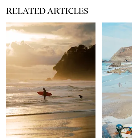
RELATED ARTICLES