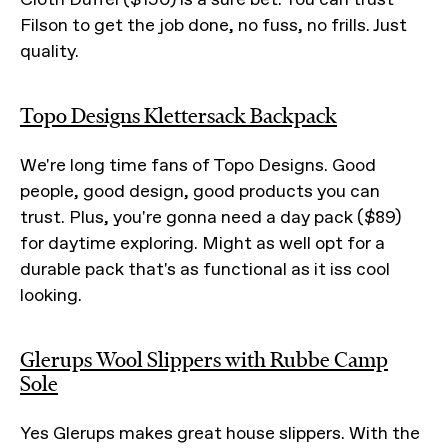
Filson to get the job done, no fuss, no frills. Just
quality.
Topo Designs Klettersack Backpack
We're long time fans of Topo Designs. Good
people, good design, good products you can
trust. Plus, you're gonna need a day pack ($89)
for daytime exploring. Might as well opt for a
durable pack that's as functional as it iss cool
looking.
Glerups Wool Slippers with Rubbe Camp
Sole
Yes Glerups makes great house slippers. With the