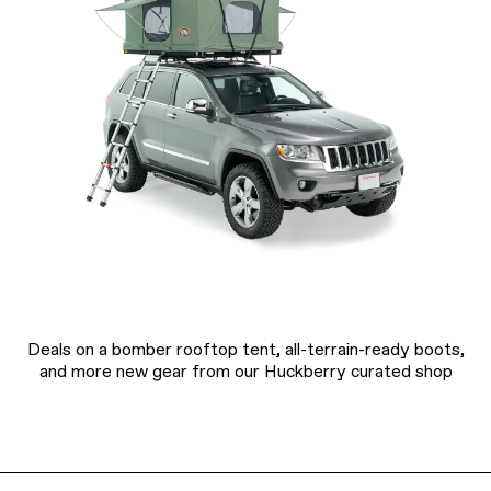
Deals on a bomber rooftop tent, all-terrain-ready boots,
and more new gear from our Huckberry curated shop