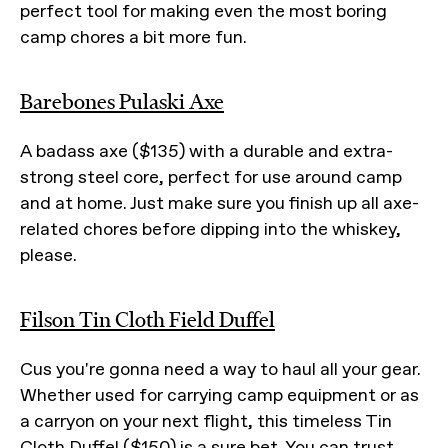
perfect tool for making even the most boring
camp chores a bit more fun.
Barebones Pulaski Axe
A badass axe ($135) with a durable and extra-
strong steel core, perfect for use around camp
and at home. Just make sure you finish up all axe-
related chores before dipping into the whiskey,
please.
Filson Tin Cloth Field Duffel
Cus you're gonna need a way to haul all your gear.
Whether used for carrying camp equipment or as
a carryon on your next flight, this timeless Tin
Cloth Duffel ($150) is a sure bet. You can trust