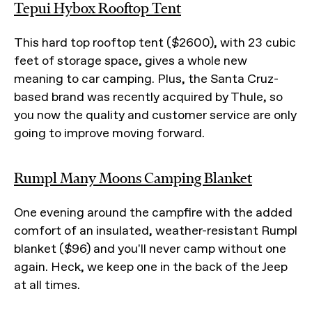
Tepui Hybox Rooftop Tent
This hard top rooftop tent ($2600), with 23 cubic
feet of storage space, gives a whole new
meaning to car camping. Plus, the Santa Cruz-
based brand was recently acquired by Thule, so
you now the quality and customer service are only
going to improve moving forward.
Rumpl Many Moons Camping Blanket
One evening around the campfire with the added
comfort of an insulated, weather-resistant Rumpl
blanket ($96) and you'll never camp without one
again. Heck, we keep one in the back of the Jeep
at all times.