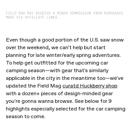
FIELD MAG MAY RECEIVE A MINOR COMMISSION FROM PURCHASES
MADE VIA AFFILIATE LINKS.
Even though a good portion of the U.S. saw snow
over the weekend, we can't help but start
planning for late winter/early spring adventures.
To help get outfitted for the upcoming car
camping season—with gear that's similarly
applicable in the city in the meantime too—we've
updated the Field Mag
curatd Huckberry shop
with a dozen+ pieces of design-minded gear
you're gonna wanna browse. See below for 9
highlights especially selected for the car camping
season to come.