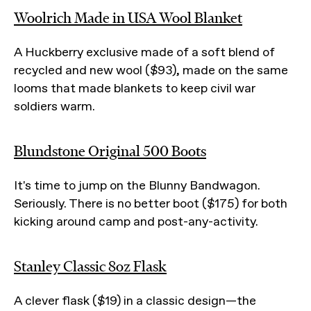
Woolrich Made in USA Wool Blanket
A Huckberry exclusive made of a soft blend of
recycled and new wool ($93), made on the same
looms that made blankets to keep civil war
soldiers warm.
Blundstone Original 500 Boots
It's time to jump on the Blunny Bandwagon.
Seriously. There is no better boot ($175) for both
kicking around camp and post-any-activity.
Stanley Classic 8oz Flask
A clever flask ($19) in a classic design—the