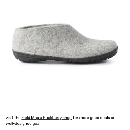
visit the
Field Mag x Huckberry shop
for more good deals on
well-designed gear