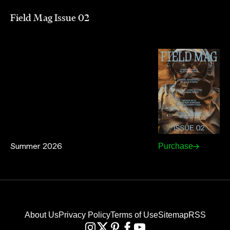
Field Mag Issue 02
Summer 2026
Purchase
About Us
Privacy Policy
Terms of Use
Sitemap
RSS