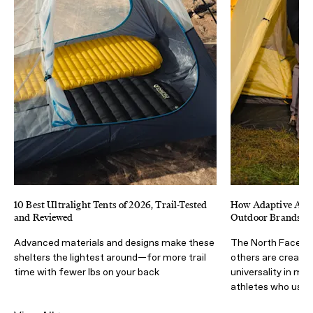
10 Best Ultralight Tents of 2026, Trail-Tested
How Adaptive Athl
and Reviewed
Outdoor Brands Ma
Advanced materials and designs make these
The North Face, Ad
shelters the lightest around—for more trail
others are creatin
time with fewer lbs on your back
universality in mi
athletes who use i