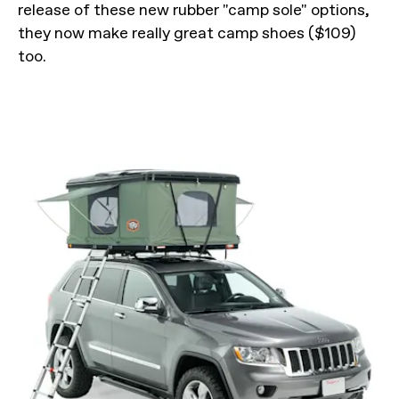
release of these new rubber "camp sole" options,
they now make really great camp shoes ($109)
too.