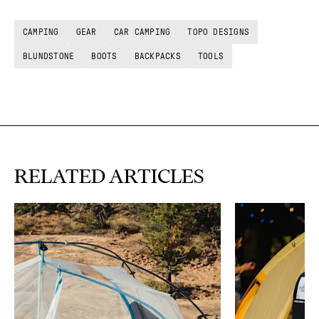
CAMPING
GEAR
CAR CAMPING
TOPO DESIGNS
BLUNDSTONE
BOOTS
BACKPACKS
TOOLS
RELATED ARTICLES