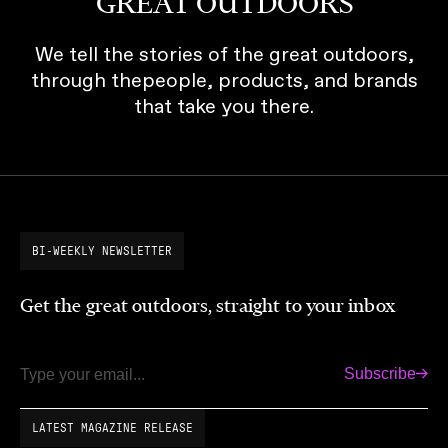
GREAT OUTDOORS
We tell the stories of the great outdoors,
through thepeople, products, and brands
that take you there.
BI-WEEKLY NEWSLETTER
Get the great outdoors, straight to your inbox
Subscribe
Email
LATEST MAGAZINE RELEASE