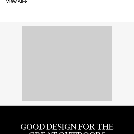
View All
GOOD DESIGN FOR THE