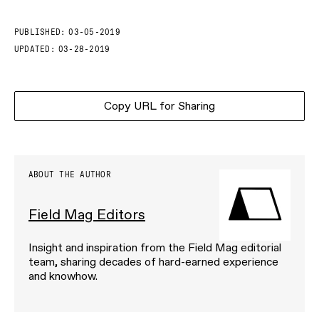
PUBLISHED:
03-05-2019
UPDATED:
03-28-2019
Copy URL for Sharing
ABOUT THE AUTHOR
Field Mag Editors
Insight and inspiration from the Field Mag editorial
team, sharing decades of hard-earned experience
and knowhow.