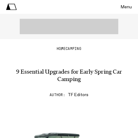
Menu
HOME
CAMPING
9 Essential Upgrades for Early Spring Car
Camping
TF Editors
AUTHOR