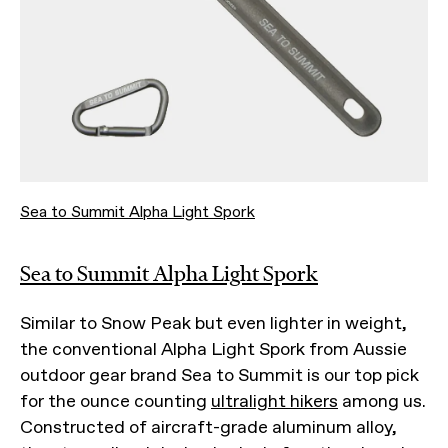
Sea to Summit Alpha Light Spork
Sea to Summit Alpha Light Spork
Similar to Snow Peak but even lighter in weight,
the conventional Alpha Light Spork from Aussie
outdoor gear brand Sea to Summit is our top pick
for the ounce counting
ultralight hikers
among us.
Constructed of aircraft-grade aluminum alloy,