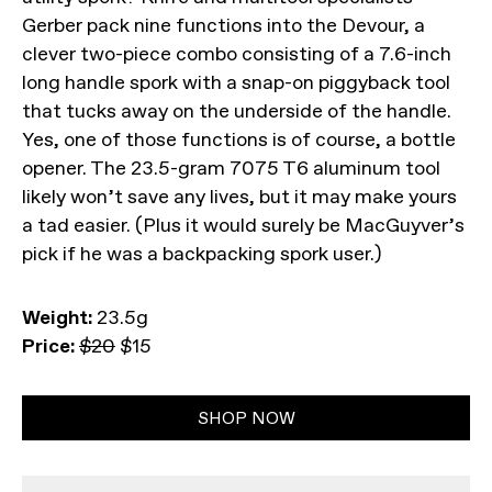
Gerber pack nine functions into the Devour, a
clever two-piece combo consisting of a 7.6-inch
long handle spork with a snap-on piggyback tool
that tucks away on the underside of the handle.
Yes, one of those functions is of course, a bottle
opener. The 23.5-gram 7075 T6 aluminum tool
likely won’t save any lives, but it may make yours
a tad easier. (Plus it would surely be MacGuyver’s
pick if he was a backpacking spork user.)
Weight:
23.5g
Price:
$20
$15
SHOP NOW