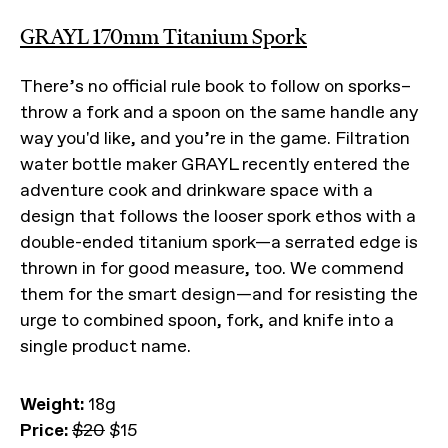
GRAYL 170mm Titanium Spork
There’s no official rule book to follow on sporks–
throw a fork and a spoon on the same handle any
way you'd like, and you’re in the game. Filtration
water bottle maker GRAYL recently entered the
adventure cook and drinkware space with a
design that follows the looser spork ethos with a
double-ended titanium spork—a serrated edge is
thrown in for good measure, too. We commend
them for the smart design—and for resisting the
urge to combined spoon, fork, and knife into a
single product name.
Weight:
18g
Price:
$20
$15