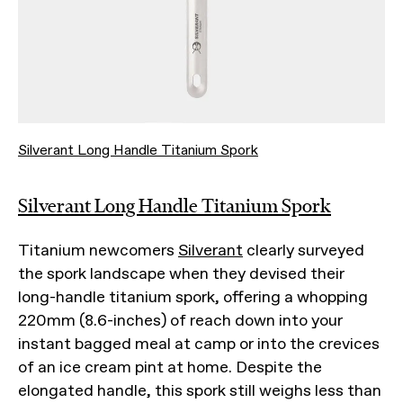
Silverant Long Handle Titanium Spork
Silverant Long Handle Titanium Spork
Titanium newcomers
Silverant
clearly surveyed
the spork landscape when they devised their
long-handle titanium spork, offering a whopping
220mm (8.6-inches) of reach down into your
instant bagged meal at camp or into the crevices
of an ice cream pint at home. Despite the
elongated handle, this spork still weighs less than