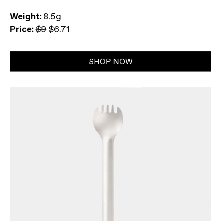
Weight:
8.5g
Price:
$9
$6.71
SHOP NOW