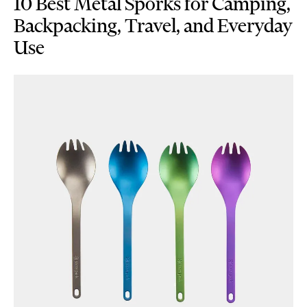
10 Best Metal Sporks for Camping,
Backpacking, Travel, and Everyday
Use