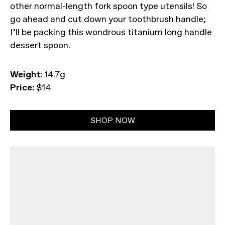
other normal-length fork spoon type utensils! So
go ahead and cut down your toothbrush handle;
I’ll be packing this wondrous titanium long handle
dessert spoon.
Weight:
14.7g
Price:
$14
SHOP NOW