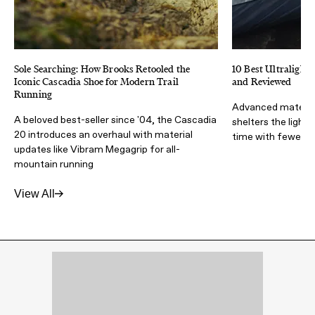
Sole Searching: How Brooks Retooled the
10 Best Ultralight 
Iconic Cascadia Shoe for Modern Trail
and Reviewed
Running
Advanced materia
A beloved best-seller since '04, the Cascadia
shelters the light
20 introduces an overhaul with material
time with fewer lb
updates like Vibram Megagrip for all-
mountain running
View All