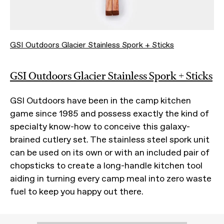
GSI Outdoors Glacier Stainless Spork + Sticks
GSI Outdoors Glacier Stainless Spork + Sticks
GSI Outdoors have been in the camp kitchen
game since 1985 and possess exactly the kind of
specialty know-how to conceive this galaxy-
brained cutlery set. The stainless steel spork unit
can be used on its own or with an included pair of
chopsticks to create a long-handle kitchen tool
aiding in turning every camp meal into zero waste
fuel to keep you happy out there.