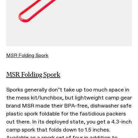
MSR Folding Spork
MSR Folding Spork
Sporks generally don’t take up too much space in
the mess kit/lunchbox, but lightweight camp gear
brand MSR made their BPA-free, dishwasher safe
plastic spork foldable for the fastidious packers
out there. In its deployed state, you get a 4.3-inch
camp spork that folds down to 1.5 inches.
Available as a spork set of four in addition to