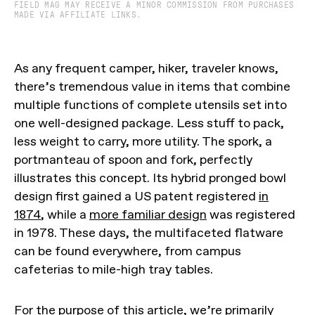
FIELD MAG MAY RECEIVE A MINOR COMMISSION FROM PURCHASES
MADE VIA AFFILIATE LINKS.
As any frequent camper, hiker, traveler knows,
there’s tremendous value in items that combine
multiple functions of complete utensils set into
one well-designed package. Less stuff to pack,
less weight to carry, more utility. The spork, a
portmanteau of spoon and fork, perfectly
illustrates this concept. Its hybrid pronged bowl
design first gained a US patent registered
in
1874
, while a
more familiar design
was registered
in 1978. These days, the multifaceted flatware
can be found everywhere, from campus
cafeterias to mile-high tray tables.
For the purpose of this article, we’re primarily