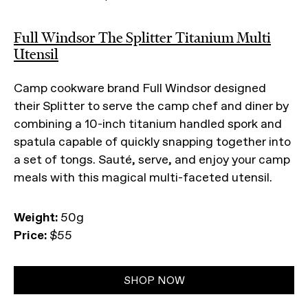
Full Windsor The Splitter Titanium Multi
Utensil
Camp cookware brand Full Windsor designed
their Splitter to serve the camp chef and diner by
combining a 10-inch titanium handled spork and
spatula capable of quickly snapping together into
a set of tongs. Sauté, serve, and enjoy your camp
meals with this magical multi-faceted utensil.
Weight:
50g
Price:
$55
SHOP NOW