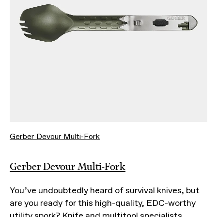
Gerber Devour Multi-Fork
Gerber Devour Multi-Fork
You’ve undoubtedly heard of
survival knives
, but
are you ready for this high-quality, EDC-worthy
utility spork? Knife and multitool specialists