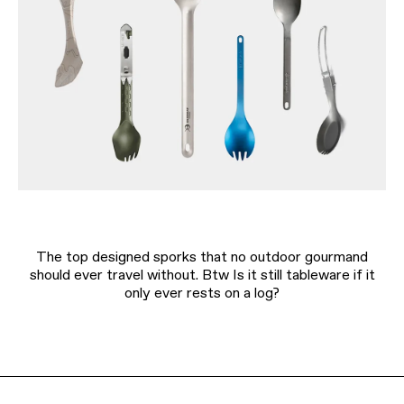
The top designed sporks that no outdoor gourmand
should ever travel without. Btw Is it still tableware if it
only ever rests on a log?