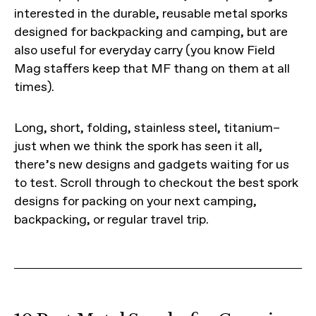
interested in the durable, reusable metal sporks
designed for backpacking and camping, but are
also useful for everyday carry (you know Field
Mag staffers keep that MF thang on them at all
times).
Long, short, folding, stainless steel, titanium–
just when we think the spork has seen it all,
there’s new designs and gadgets waiting for us
to test. Scroll through to checkout the best spork
designs for packing on your next camping,
backpacking, or regular travel trip.