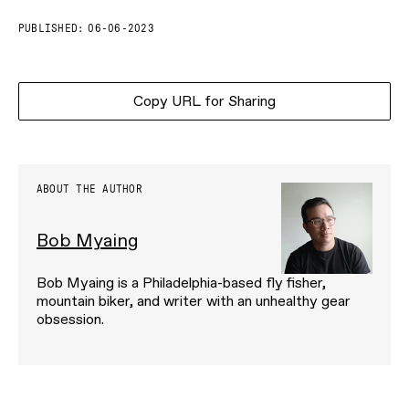
PUBLISHED:
06-06-2023
Copy URL for Sharing
ABOUT THE AUTHOR
Bob Myaing
Bob Myaing is a Philadelphia-based fly fisher,
mountain biker, and writer with an unhealthy gear
obsession.