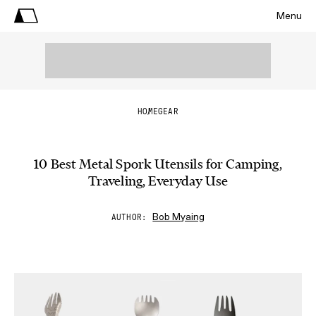
Menu
HOME
GEAR
10 Best Metal Spork Utensils for Camping,
Traveling, Everyday Use
Bob Myaing
AUTHOR