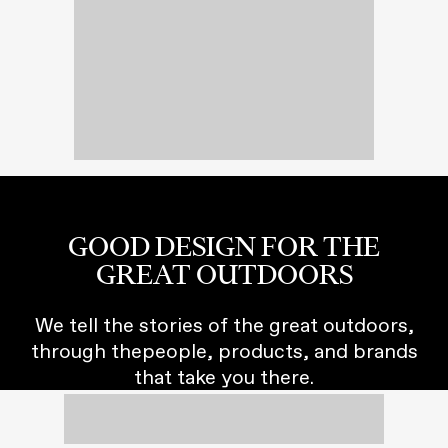
GOOD DESIGN FOR THE
GREAT OUTDOORS
We tell the stories of the great outdoors,
through thepeople, products, and brands
that take you there.