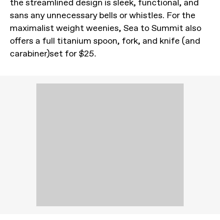
the streamlined design is sleek, functional, and
sans any unnecessary bells or whistles. For the
maximalist weight weenies, Sea to Summit also
offers a full titanium spoon, fork, and knife (and
carabiner)set for $25.