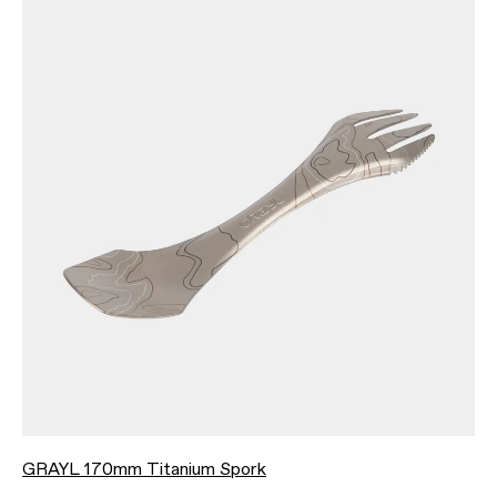
GRAYL 170mm Titanium Spork