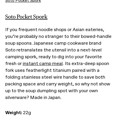
Soto Pocket Spork
Soto Pocket Spork
If you frequent noodle shops or Asian eateries,
you’re probably no stranger to their bowed-handle
soup spoons. Japanese camp cookware brand
Soto retranslates the utensil into a next-level
camping spork, ready to dig into your favorite
fresh or
instant camp meal
. Its extra-deep spoon
fork uses featherlight titanium paired with a
folding stainless steel wire handle to save both
packing space and carry weight, so why not show
up to the soup dumpling spot with your own
silverware? Made in Japan.
Weight:
22g