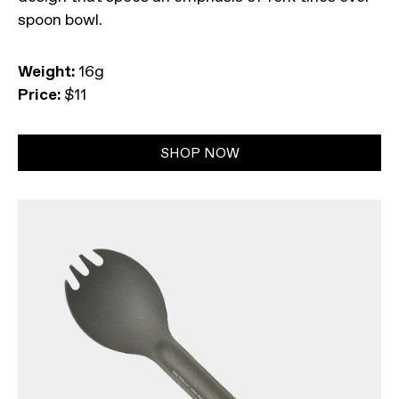
spoon bowl.
Weight:
16g
Price:
$11
SHOP NOW