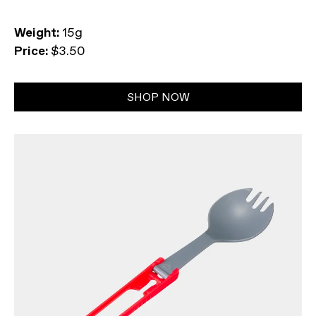
Weight:
15g
Price:
$3.50
SHOP NOW