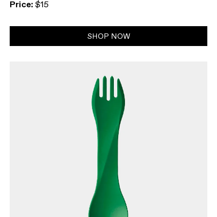
Price:
$15
SHOP NOW