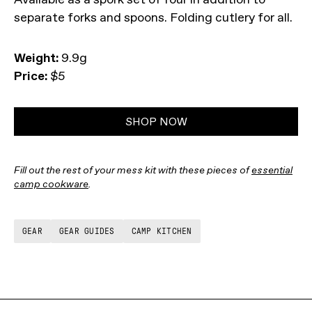
separate forks and spoons. Folding cutlery for all.
Weight:
9.9g
Price:
$5
SHOP NOW
Fill out the rest of your mess kit with these pieces of
essential
camp cookware
.
GEAR
GEAR GUIDES
CAMP KITCHEN