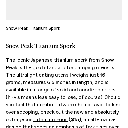
Snow Peak Titanium Spork
Snow Peak Titanium Spork
The iconic Japanese titanium spork from Snow
Peak is the gold standard for camping utensils.
The ultralight eating utensil weighs just 16
grams, measures 6.5 inches in length, and is
available in a range of solid and anodized colors
(hi-vis means less easy to lose, of course). Should
you feel that combo flatware should favor forking
over scooping, check out the new and absolutely
outrageous
Titanium Foon
($15), an alternative
design that specs an emphasis of fork tines over