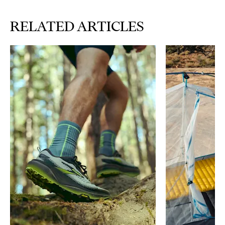
RELATED ARTICLES