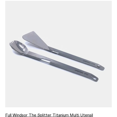
Full Windsor The Splitter Titanium Multi Utensil