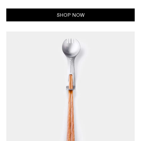
SHOP NOW