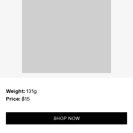
Weight:
131g
Price:
$15
SHOP NOW