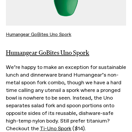
Humangear GoBites Uno Spork
Humangear GoBites Uno Spork
We’re happy to make an exception for sustainable
lunch and dinnerware brand Humangear’s non-
metal spoon fork combo, though we have a hard
time calling any utensil a spork where a pronged
bowl is nowhere to be seen. Instead, the Uno
separates salad fork and spoon portions onto
opposite sides of its reusable, dishware-safe
high-temp nylon body. Still prefer titanium?
Checkout the
Ti-Uno Spork
($14).