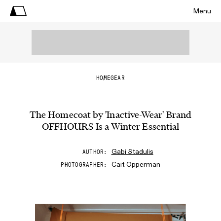
Menu
HOME
GEAR
The Homecoat by 'Inactive-Wear' Brand
OFFHOURS Is a Winter Essential
Gabi Stadulis
AUTHOR
Cait Opperman
PHOTOGRAPHER