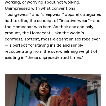
working, or worrying about not working.
Unimpressed with what conventional
“loungewear” and “sleepwear” apparel categories
had to offer, the concept of “inactive-wear”—and
the Homecoat was born. As their one and only
product, the Homecoat—aka the world’s
comfiest, softest, most-elegant unisex robe ever
—is perfect for staying inside and simply
recouperating from the overwhelming weight of
existing in "these unprecedented times."