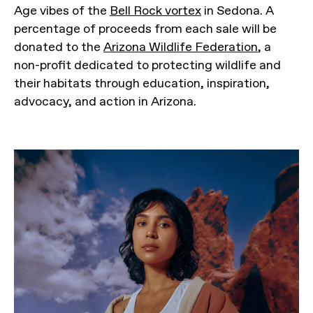
Age vibes of the
Bell Rock vortex
in Sedona. A
percentage of proceeds from each sale will be
donated to the
Arizona Wildlife Federation
, a
non-profit dedicated to protecting wildlife and
their habitats through education, inspiration,
advocacy, and action in Arizona.