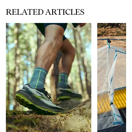
RELATED ARTICLES