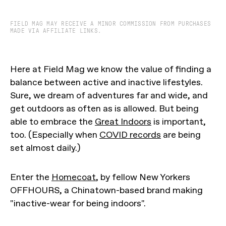
FIELD MAG MAY RECEIVE A MINOR COMMISSION FROM PURCHASES
MADE VIA AFFILIATE LINKS.
Here at Field Mag we know the value of finding a
balance between active and inactive lifestyles.
Sure, we dream of adventures far and wide, and
get outdoors as often as is allowed. But being
able to embrace the
Great Indoors
is important,
too. (Especially when
COVID records
are being
set almost daily.)
Enter the
Homecoat
, by fellow New Yorkers
OFFHOURS, a Chinatown-based brand making
"inactive-wear for being indoors".