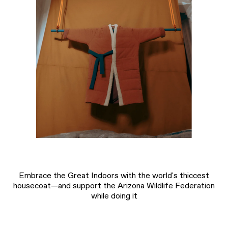
Embrace the Great Indoors with the world's thiccest
housecoat—and support the Arizona Wildlife Federation
while doing it