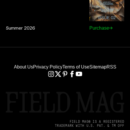
Summer 2026
Purchase
About Us
Privacy Policy
Terms of Use
Sitemap
RSS
FIELD MAG® IS A REGISTERED
TRADEMARK WITH U.S. PAT. & TM OFF