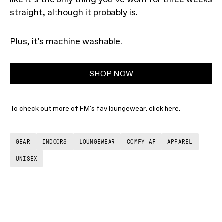
straight, although it probably is.
Plus, it's machine washable.
SHOP NOW
To check out more of FM's fav loungewear, click
here
.
GEAR
INDOORS
LOUNGEWEAR
COMFY AF
APPAREL
UNISEX