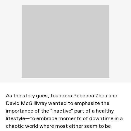
As the story goes, founders Rebecca Zhou and
David McGillivray wanted to emphasize the
importance of the "inactive" part of a healthy
lifestyle—to embrace moments of downtime in a
chaotic world where most either seem to be