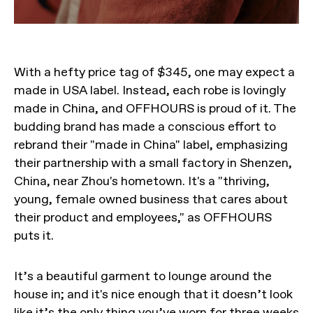
With a hefty price tag of $345, one may expect a
made in USA label. Instead, each robe is lovingly
made in China, and OFFHOURS is proud of it. The
budding brand has made a conscious effort to
rebrand their "made in China" label, emphasizing
their partnership with a small factory in Shenzen,
China, near Zhou's hometown. It's a "thriving,
young, female owned business that cares about
their product and employees," as OFFHOURS
puts it.
It’s a beautiful garment to lounge around the
house in; and it's nice enough that it doesn’t look
like it’s the only thing you’ve worn for three weeks