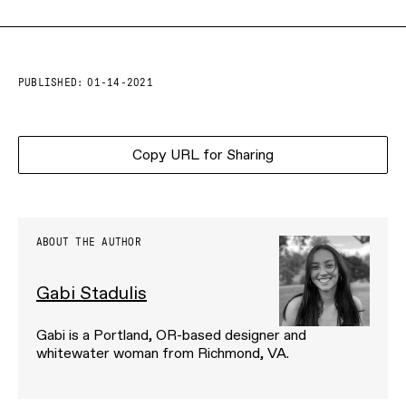
PUBLISHED:
01-14-2021
Copy URL for Sharing
ABOUT THE AUTHOR
Gabi Stadulis
Gabi is a Portland, OR-based designer and
whitewater woman from Richmond, VA.