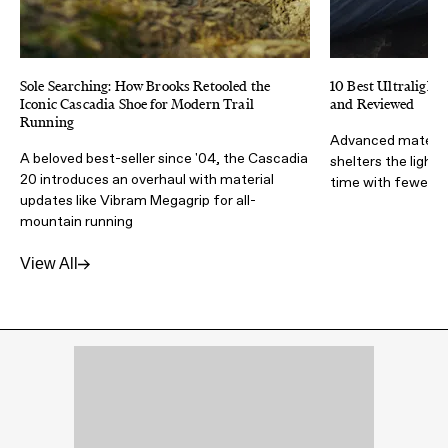
Sole Searching: How Brooks Retooled the
10 Best Ultralight 
Iconic Cascadia Shoe for Modern Trail
and Reviewed
Running
Advanced materia
A beloved best-seller since '04, the Cascadia
shelters the light
20 introduces an overhaul with material
time with fewer lb
updates like Vibram Megagrip for all-
mountain running
View All