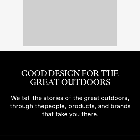
GOOD DESIGN FOR THE
GREAT OUTDOORS
We tell the stories of the great outdoors,
through thepeople, products, and brands
that take you there.