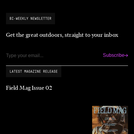
BI-WEEKLY NEWSLETTER
Get the great outdoors, straight to your inbox
Subscribe
Email
LATEST MAGAZINE RELEASE
Field Mag Issue 02