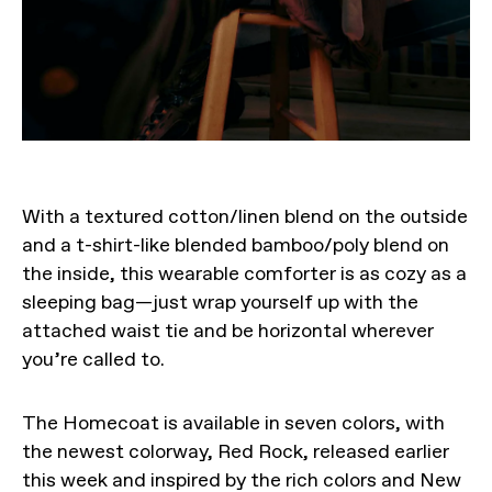
With a textured cotton/linen blend on the outside
and a t-shirt-like blended bamboo/poly blend on
the inside, this wearable comforter is as cozy as a
sleeping bag—just wrap yourself up with the
attached waist tie and be horizontal wherever
you’re called to.
The Homecoat is available in seven colors, with
the newest colorway, Red Rock, released earlier
this week and inspired by the rich colors and New