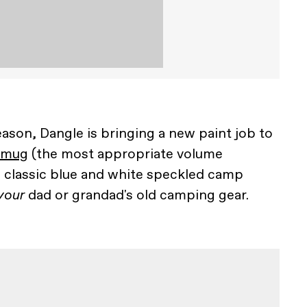
eason, Dangle is bringing a new paint job to
 mug
(the most appropriate volume
e classic blue and white speckled camp
your
dad or grandad's old camping gear.