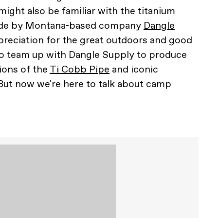
might also be familiar with the titanium
ade by Montana-based company
Dangle
ppreciation for the great outdoors and good
to team up with Dangle Supply to produce
ions of the
Ti Cobb Pipe
and iconic
 But now we're here to talk about camp