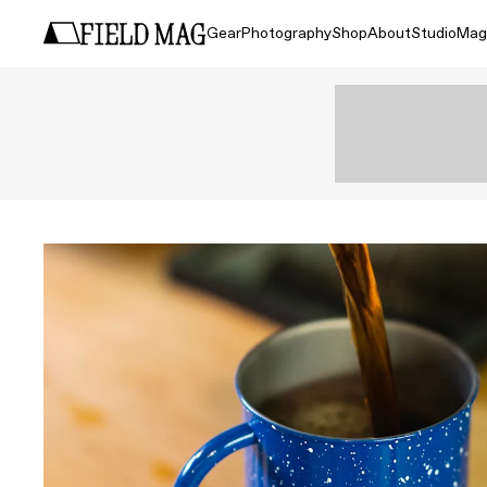
Gear
Photography
Shop
About
Studio
Mag