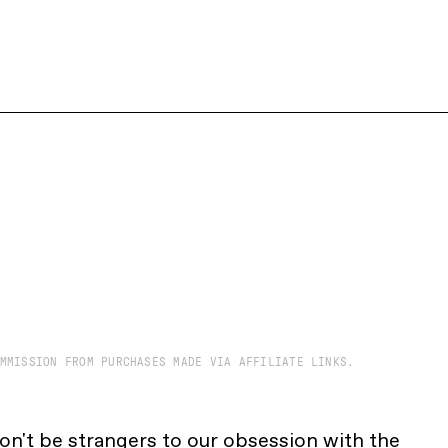
MMISSION FROM PURCHASES MADE VIA AFFILIATE LINKS.
on't be strangers to our obsession with the