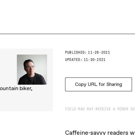
PUBLISHED:
11-26-2021
UPDATED:
11-30-2021
Copy URL for Sharing
ountain biker,
FIELD MAG MAY RECEIVE A MINOR CO
Caffeine-savvy readers w