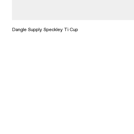
Dangle Supply Speckley Ti Cup