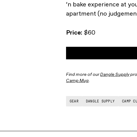
‘n bake experience at yo
apartment (no judgement
Price:
$60
Find more of our
Dangle Supply
pro
Camp Mug
.
GEAR
DANGLE SUPPLY
CAMP C