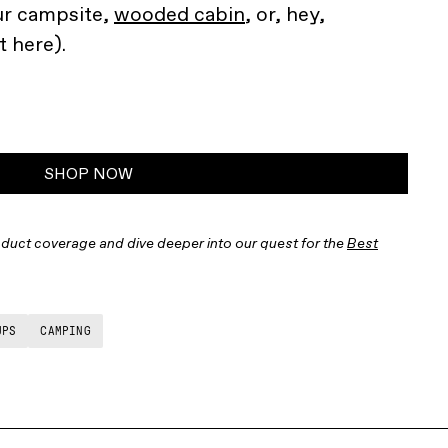
ur campsite,
wooded cabin
, or, hey,
 here).
SHOP NOW
duct coverage and dive deeper into our quest for the
Best
UPS
CAMPING