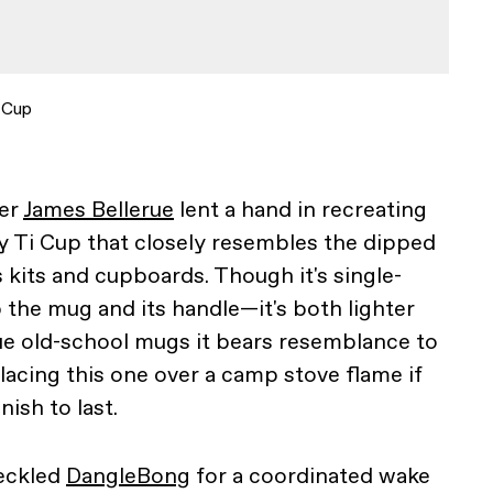
 Cup
ter
James Bellerue
lent a hand in recreating
ey Ti Cup that closely resembles the dipped
kits and cupboards. Though it's single-
 the mug and its handle—it's both lighter
ue old-school mugs it bears resemblance to
cing this one over a camp stove flame if
nish to last.
eckled
DangleBong
for a coordinated wake