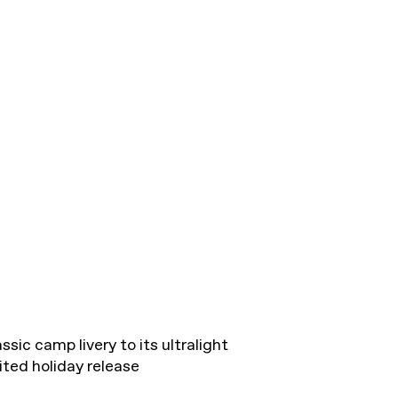
ssic camp livery to its ultralight
ted holiday release