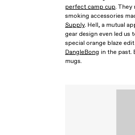
perfect camp cup
. They 
smoking accessories m
Supply
. Hell, a mutual a
gear design even led us 
special orange blaze edit
DangleBong
in the past.
mugs.