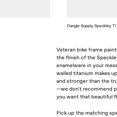
Dangle Supply Speckley Ti
Veteran bike frame pain
the finish of the Speckl
enamelware in your mess 
walled titanium makes up
and stronger than the tr
—we don't recommend pla
you want that beautiful fi
Pick up the matching sp