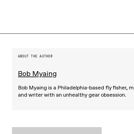
ABOUT THE AUTHOR
Bob Myaing
Bob Myaing is a Philadelphia-based fly fisher, m
and writer with an unhealthy gear obsession.