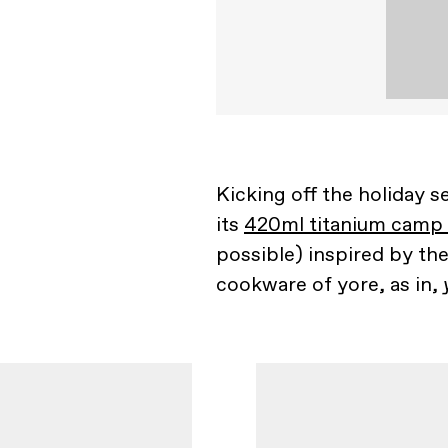
Kicking off the holiday s
its
420ml titanium camp
possible) inspired by th
cookware of yore, as in,