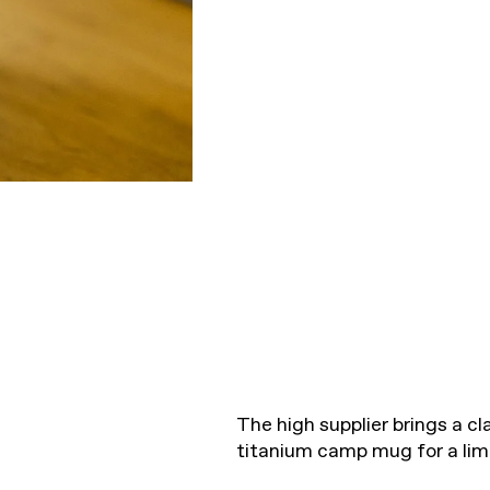
The high supplier brings a cla
titanium camp mug for a limi