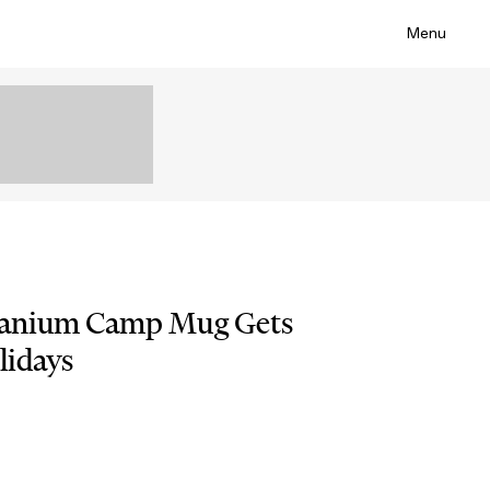
Menu
itanium Camp Mug Gets
lidays