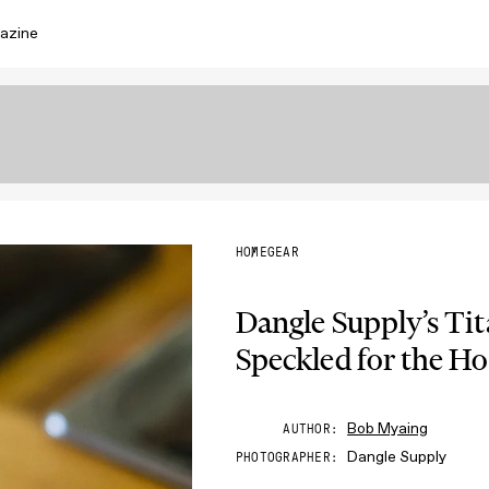
azine
HOME
GEAR
Dangle Supply’s T
Speckled for the Ho
Bob Myaing
AUTHOR
Dangle Supply
PHOTOGRAPHER