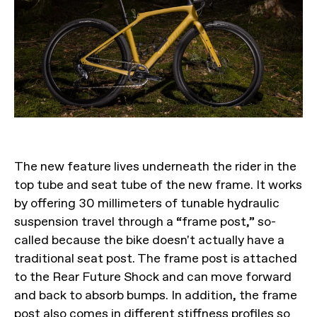
The new feature lives underneath the rider in the
top tube and seat tube of the new frame. It works
by offering 30 millimeters of tunable hydraulic
suspension travel through a “frame post,” so-
called because the bike doesn't actually have a
traditional seat post. The frame post is attached
to the Rear Future Shock and can move forward
and back to absorb bumps. In addition, the frame
post also comes in different stiffness profiles so