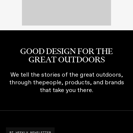
GOOD DESIGN FOR THE
GREAT OUTDOORS
We tell the stories of the great outdoors,
through thepeople, products, and brands
that take you there.
BI-WEEKLY NEWSLETTER