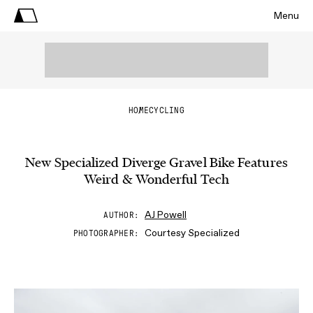
Menu
HOME
CYCLING
New Specialized Diverge Gravel Bike Features
Weird & Wonderful Tech
AJ Powell
AUTHOR
Courtesy Specialized
PHOTOGRAPHER