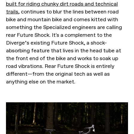
built for riding chunky dirt roads and technical
trails
, continues to blur the lines between road
bike and mountain bike and comes kitted with
something the Specialized engineers are calling
rear Future Shock. It's a complement to the
Diverge’s existing Future Shock, a shock-
absorbing feature that lives in the head tube at
the front end of the bike and works to soak up
road vibrations. Rear Future Shock is entirely
different—from the original tech as well as
anything else on the market.