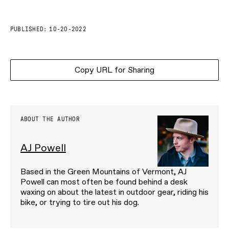
PUBLISHED:
10-20-2022
Copy URL for Sharing
ABOUT THE AUTHOR
AJ Powell
Based in the Green Mountains of Vermont, AJ
Powell can most often be found behind a desk
waxing on about the latest in outdoor gear, riding his
bike, or trying to tire out his dog.