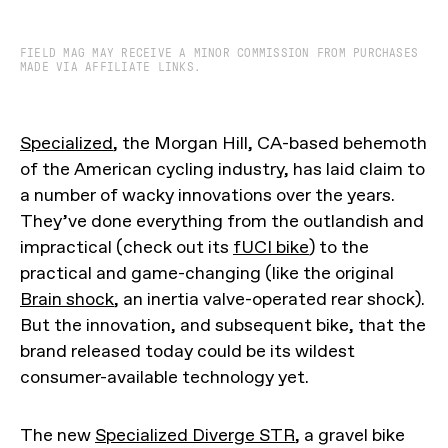
FIELD MAG MAY RECEIVE A MINOR COMMISSION FROM PURCHASES
MADE VIA AFFILIATE LINKS.
Specialized
, the Morgan Hill, CA-based behemoth
of the American cycling industry, has laid claim to
a number of wacky innovations over the years.
They’ve done everything from the outlandish and
impractical (check out its
fUCI bike
) to the
practical and game-changing (like the original
Brain shock
, an inertia valve-operated rear shock).
But the innovation, and subsequent bike, that the
brand released today could be its wildest
consumer-available technology yet.
The new
Specialized Diverge STR
, a gravel bike