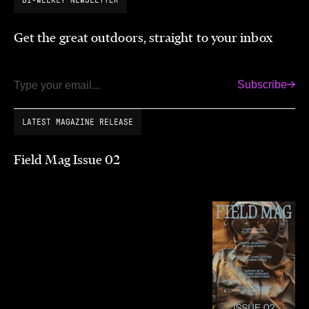
Get the great outdoors, straight to your inbox
Subscribe
Email
LATEST MAGAZINE RELEASE
Field Mag Issue 02