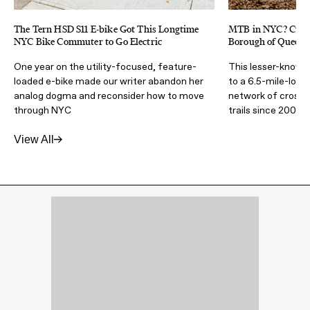
The Tern HSD S11 E-bike Got This Longtime
MTB in NYC? Cunn
NYC Bike Commuter to Go Electric
Borough of Queens 
One year on the utility-focused, feature-
This lesser-known
loaded e-bike made our writer abandon her
to a 6.5-mile-long
analog dogma and reconsider how to move
network of cross-
through NYC
trails since 2007
View All