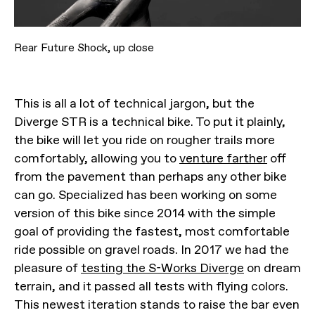
Rear Future Shock, up close
This is all a lot of technical jargon, but the
Diverge STR is a technical bike. To put it plainly,
the bike will let you ride on rougher trails more
comfortably, allowing you to
venture farther
off
from the pavement than perhaps any other bike
can go. Specialized has been working on some
version of this bike since 2014 with the simple
goal of providing the fastest, most comfortable
ride possible on gravel roads. In 2017 we had the
pleasure of
testing the S-Works Diverge
on dream
terrain, and it passed all tests with flying colors.
This newest iteration stands to raise the bar even