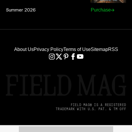
Summer 2026
Purchase
About Us
Privacy Policy
Terms of Use
Sitemap
RSS
FIELD MAG® IS A REGISTERED
TRADEMARK WITH U.S. PAT. & TM OFF