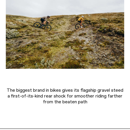
The biggest brand in bikes gives its flagship gravel steed
a first-of-its-kind rear shock for smoother riding farther
from the beaten path