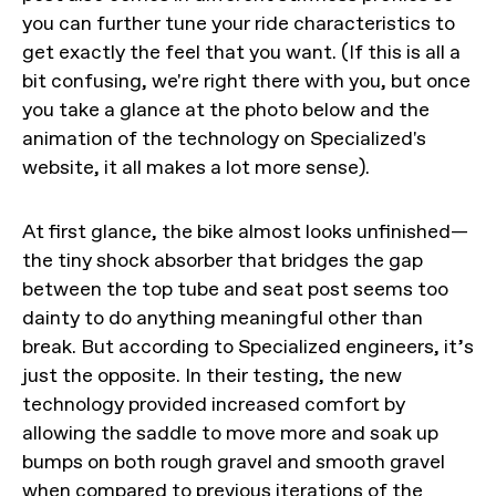
you can further tune your ride characteristics to
get exactly the feel that you want. (If this is all a
bit confusing, we're right there with you, but once
you take a glance at the photo below and the
animation of the technology on Specialized's
website, it all makes a lot more sense).
At first glance, the bike almost looks unfinished—
the tiny shock absorber that bridges the gap
between the top tube and seat post seems too
dainty to do anything meaningful other than
break. But according to Specialized engineers, it’s
just the opposite. In their testing, the new
technology provided increased comfort by
allowing the saddle to move more and soak up
bumps on both rough gravel and smooth gravel
when compared to previous iterations of the