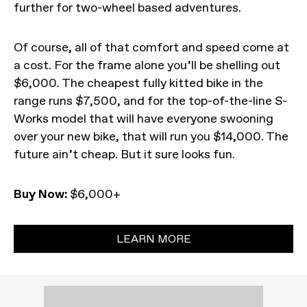
further for two-wheel based adventures.
Of course, all of that comfort and speed come at
a cost. For the frame alone you’ll be shelling out
$6,000. The cheapest fully kitted bike in the
range runs $7,500, and for the top-of-the-line S-
Works model that will have everyone swooning
over your new bike, that will run you $14,000. The
future ain’t cheap. But it sure looks fun.
Buy Now:
$6,000+
LEARN MORE