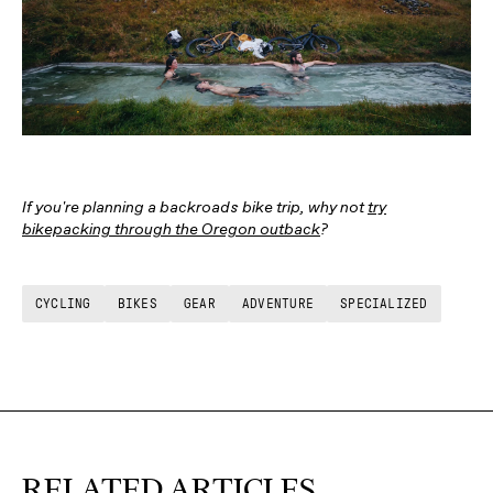
If you're planning a backroads bike trip, why not
try
bikepacking through the Oregon outback
?
CYCLING
BIKES
GEAR
ADVENTURE
SPECIALIZED
RELATED ARTICLES