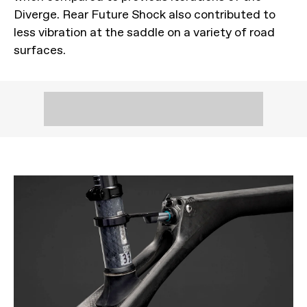
Diverge. Rear Future Shock also contributed to
less vibration at the saddle on a variety of road
surfaces.