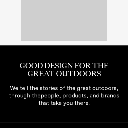
GOOD DESIGN FOR THE
GREAT OUTDOORS
We tell the stories of the great outdoors,
through thepeople, products, and brands
that take you there.