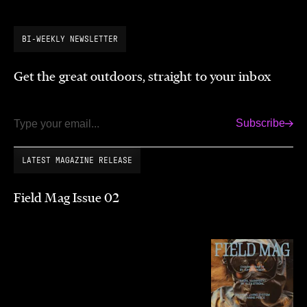
BI-WEEKLY NEWSLETTER
Get the great outdoors, straight to your inbox
Subscribe
Email
LATEST MAGAZINE RELEASE
Field Mag Issue 02