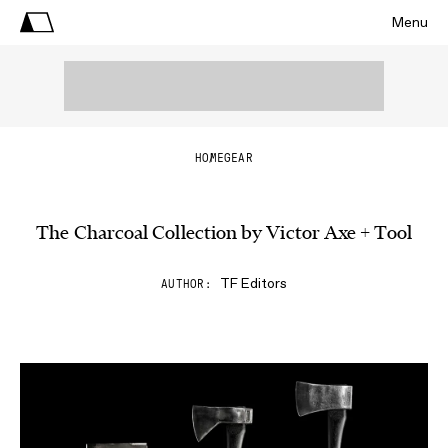
Menu
HOME
GEAR
The Charcoal Collection by Victor Axe + Tool
TF Editors
AUTHOR