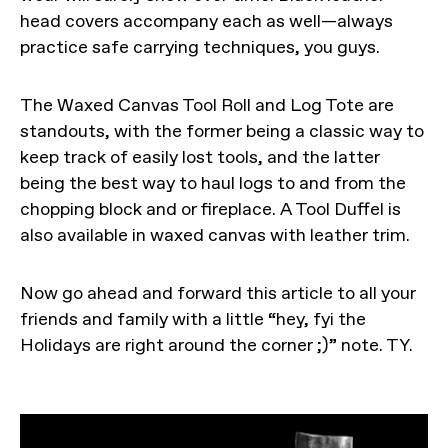
head covers accompany each as well—always
practice safe carrying techniques, you guys.
The Waxed Canvas Tool Roll and Log Tote are
standouts, with the former being a classic way to
keep track of easily lost tools, and the latter
being the best way to haul logs to and from the
chopping block and or fireplace. A Tool Duffel is
also available in waxed canvas with leather trim.
Now go ahead and forward this article to all your
friends and family with a little “hey, fyi the
Holidays are right around the corner ;)” note. TY.