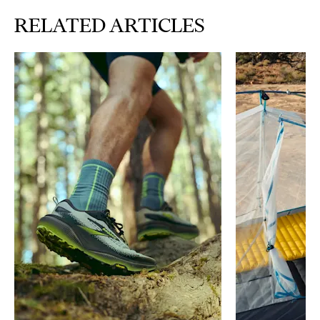
RELATED ARTICLES