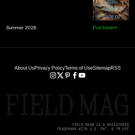
Summer 2026
Purchase
About Us
Privacy Policy
Terms of Use
Sitemap
RSS
FIELD MAG® IS A REGISTERED
TRADEMARK WITH U.S. PAT. & TM OFF