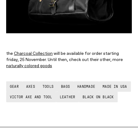
the
Charcoal Collection
will be available for order starting
friday, 25 November. Until then, check out their other, more
naturally colored goods
GEAR
AXES
TOOLS
BAGS
HANDMADE
MADE IN USA
VICTOR AXE AND TOOL
LEATHER
BLACK ON BLACK