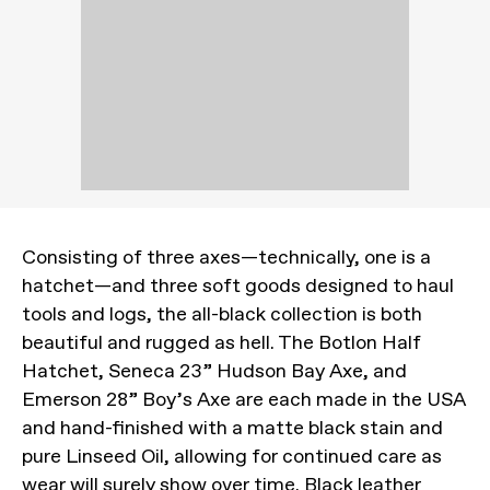
Consisting of three axes—technically, one is a
hatchet—and three soft goods designed to haul
tools and logs, the all-black collection is both
beautiful and rugged as hell. The Botlon Half
Hatchet, Seneca 23” Hudson Bay Axe, and
Emerson 28” Boy’s Axe are each made in the USA
and hand-finished with a matte black stain and
pure Linseed Oil, allowing for continued care as
wear will surely show over time. Black leather