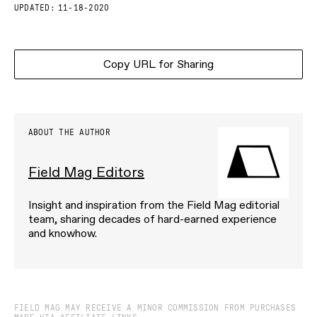
UPDATED:
11-18-2020
Copy URL for Sharing
ABOUT THE AUTHOR
Field Mag Editors
Insight and inspiration from the Field Mag editorial
team, sharing decades of hard-earned experience
and knowhow.
FIELD MAG MAY RECEIVE A MINOR COMMISSION FROM PURCHASES