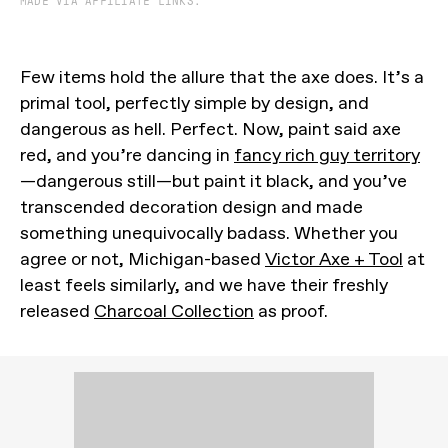
MADE VIA AFFILIATE LINKS.
Few items hold the allure that the axe does. It’s a
primal tool, perfectly simple by design, and
dangerous as hell. Perfect. Now, paint said axe
red, and you’re dancing in
fancy rich guy territory
—dangerous still—but paint it black, and you’ve
transcended decoration design and made
something unequivocally badass. Whether you
agree or not, Michigan-based
Victor Axe + Tool
at
least feels similarly, and we have their freshly
released
Charcoal Collection
as proof.