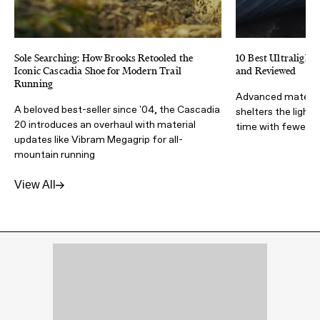
Sole Searching: How Brooks Retooled the
10 Best Ultralight 
Iconic Cascadia Shoe for Modern Trail
and Reviewed
Running
Advanced materia
A beloved best-seller since '04, the Cascadia
shelters the light
20 introduces an overhaul with material
time with fewer lb
updates like Vibram Megagrip for all-
mountain running
View All