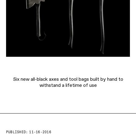
Six new all-black axes and tool bags built by hand to
withstand a lifetime of use
PUBLISHED:
11-16-2016