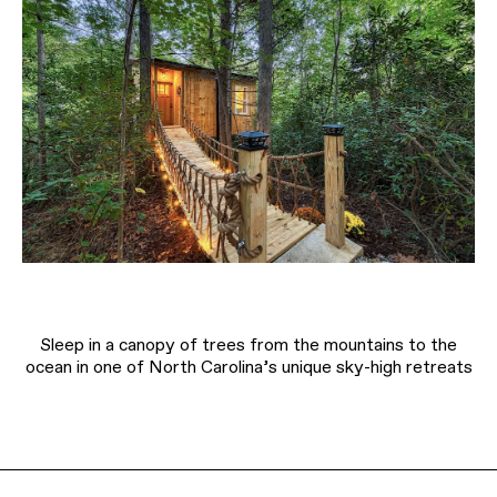
Sleep in a canopy of trees from the mountains to the
ocean in one of North Carolina’s unique sky-high retreats