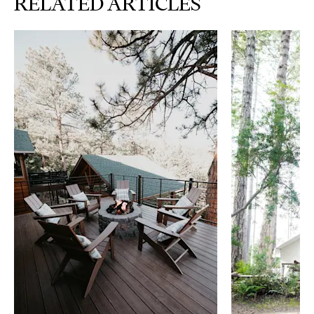
RELATED ARTICLES