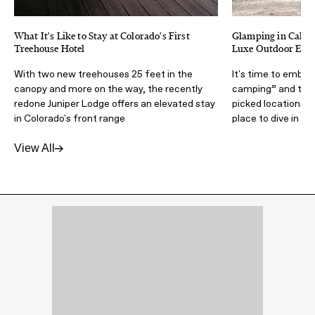
What It's Like to Stay at Colorado's First
Glamping in Califor
Treehouse Hotel
Luxe Outdoor Expe
With two new treehouses 25 feet in the
It's time to embra
canopy and more on the way, the recently
camping” and the
redone Juniper Lodge offers an elevated stay
picked locations a
in Colorado's front range
place to dive in
View All