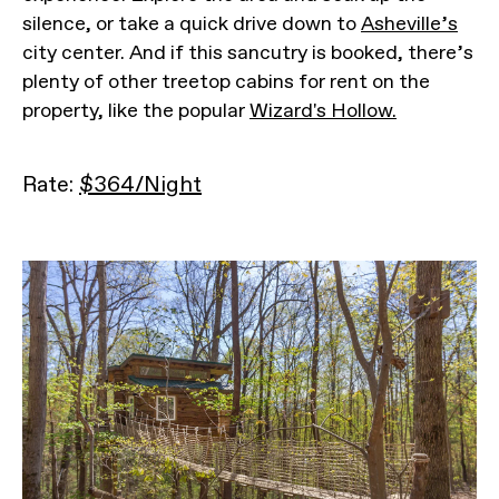
silence, or take a quick drive down to
Asheville’s
city center. And if this sancutry is booked, there’s
plenty of other treetop cabins for rent on the
property, like the popular
Wizard's Hollow.
Rate:
$364/Night