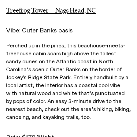
Treefrog Tower — Nags Head, NC
Vibe: Outer Banks oasis
Perched up in the pines, this beachouse-meets-
treehouse cabin soars high above the tallest
sandy dunes on the Atlantic coast in North
Carolina’s scenic Outer Banks on the border of
Jockey's Ridge State Park. Entirely handbuilt by a
local artist, the interior has a coastal cool vibe
with natural wood and white that’s punctuated
by pops of color. An easy 3-minute drive to the
nearest beach, check out the area’s hiking, biking,
canoeing, and kayaking trails, too.