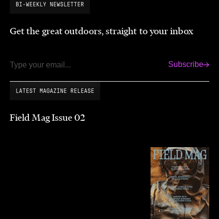
BI-WEEKLY NEWSLETTER
Get the great outdoors, straight to your inbox
Subscribe
Email
LATEST MAGAZINE RELEASE
Field Mag Issue 02