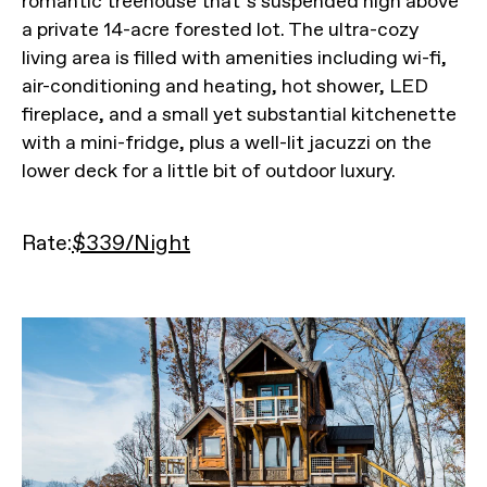
romantic treehouse that’s suspended high above
a private 14-acre forested lot. The ultra-cozy
living area is filled with amenities including wi-fi,
air-conditioning and heating, hot shower, LED
fireplace, and a small yet substantial kitchenette
with a mini-fridge, plus a well-lit jacuzzi on the
lower deck for a little bit of outdoor luxury.
Rate:
$339/Night