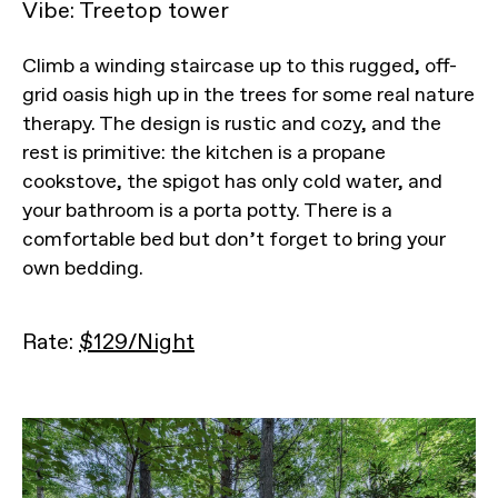
Vibe: Treetop tower
Climb a winding staircase up to this rugged, off-
grid oasis high up in the trees for some real nature
therapy. The design is rustic and cozy, and the
rest is primitive: the kitchen is a propane
cookstove, the spigot has only cold water, and
your bathroom is a porta potty. There is a
comfortable bed but don’t forget to bring your
own bedding.
Rate:
$129/Night