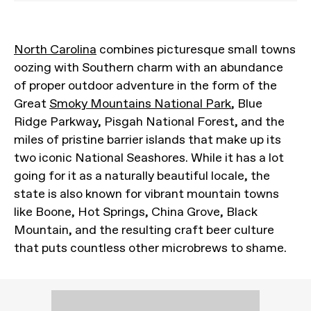
North Carolina
combines picturesque small towns
oozing with Southern charm with an abundance
of proper outdoor adventure in the form of the
Great
Smoky Mountains National Park
, Blue
Ridge Parkway, Pisgah National Forest, and the
miles of pristine barrier islands that make up its
two iconic National Seashores. While it has a lot
going for it as a naturally beautiful locale, the
state is also known for vibrant mountain towns
like Boone, Hot Springs, China Grove, Black
Mountain, and the resulting craft beer culture
that puts countless other microbrews to shame.