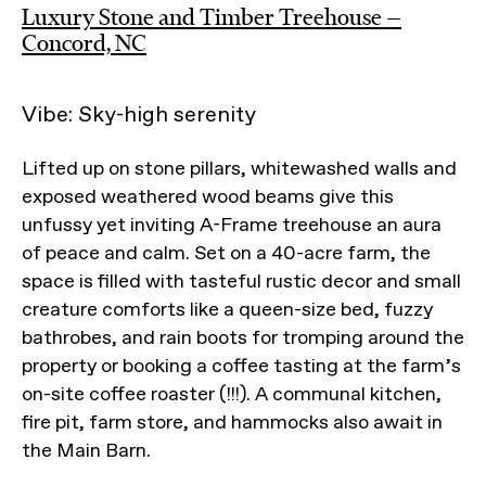
Luxury Stone and Timber Treehouse —
Concord, NC
Vibe: Sky-high serenity
Lifted up on stone pillars, whitewashed walls and
exposed weathered wood beams give this
unfussy yet inviting A-Frame treehouse an aura
of peace and calm. Set on a 40-acre farm, the
space is filled with tasteful rustic decor and small
creature comforts like a queen-size bed, fuzzy
bathrobes, and rain boots for tromping around the
property or booking a coffee tasting at the farm’s
on-site coffee roaster (!!!). A communal kitchen,
fire pit, farm store, and hammocks also await in
the Main Barn.