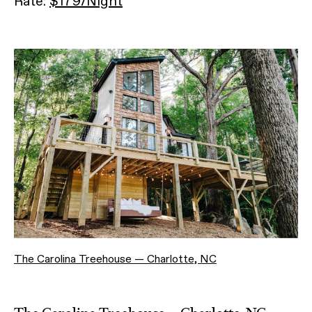
Rate:
$179/Night
The Carolina Treehouse — Charlotte, NC