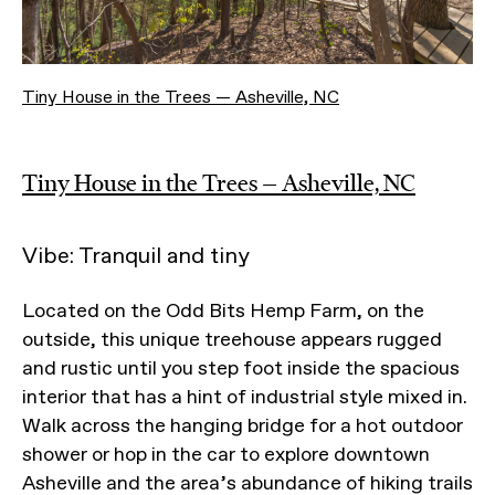
Tiny House in the Trees — Asheville, NC
Tiny House in the Trees — Asheville, NC
Vibe: Tranquil and tiny
Located on the Odd Bits Hemp Farm, on the
outside, this unique treehouse appears rugged
and rustic until you step foot inside the spacious
interior that has a hint of industrial style mixed in.
Walk across the hanging bridge for a hot outdoor
shower or hop in the car to explore downtown
Asheville and the area’s abundance of hiking trails