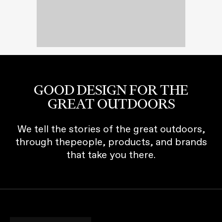
GOOD DESIGN FOR THE
GREAT OUTDOORS
We tell the stories of the great outdoors,
through thepeople, products, and brands
that take you there.