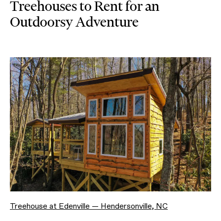
Treehouses to Rent for an
Outdoorsy Adventure
Treehouse at Edenville — Hendersonville, NC