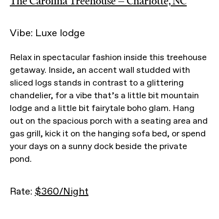
The Carolina Treehouse — Charlotte, NC
Vibe: Luxe lodge
Relax in spectacular fashion inside this treehouse
getaway. Inside, an accent wall studded with
sliced logs stands in contrast to a glittering
chandelier, for a vibe that’s a little bit mountain
lodge and a little bit fairytale boho glam. Hang
out on the spacious porch with a seating area and
gas grill, kick it on the hanging sofa bed, or spend
your days on a sunny dock beside the private
pond.
Rate:
$360/Night