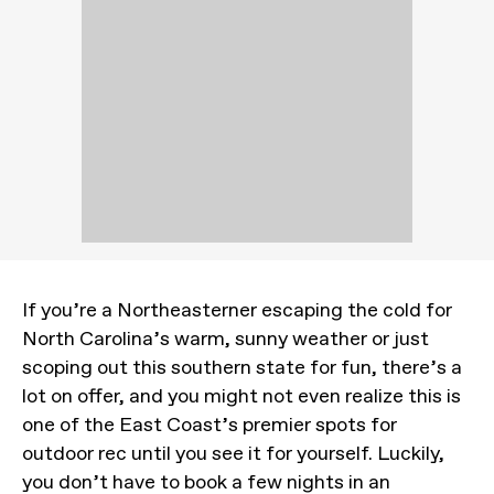
If you’re a Northeasterner escaping the cold for
North Carolina’s warm, sunny weather or just
scoping out this southern state for fun, there’s a
lot on offer, and you might not even realize this is
one of the East Coast’s premier spots for
outdoor rec until you see it for yourself. Luckily,
you don’t have to book a few nights in an