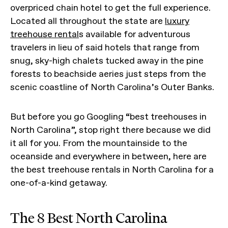
overpriced chain hotel to get the full experience.
Located all throughout the state are
luxury
treehouse rental
s available for adventurous
travelers in lieu of said hotels that range from
snug, sky-high chalets tucked away in the pine
forests to beachside aeries just steps from the
scenic coastline of North Carolina’s Outer Banks.
But before you go Googling “best treehouses in
North Carolina”, stop right there because we did
it all for you. From the mountainside to the
oceanside and everywhere in between, here are
the best treehouse rentals in North Carolina for a
one-of-a-kind getaway.
The 8 Best North Carolina