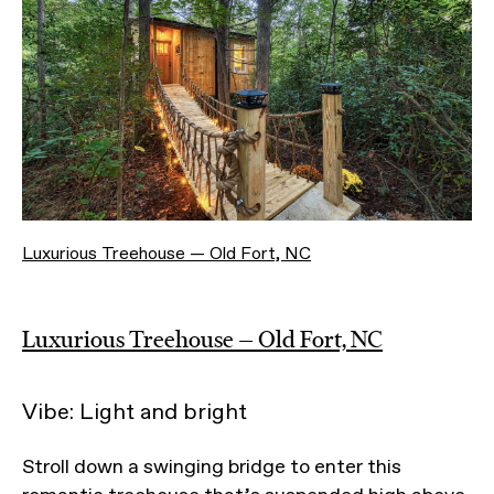
Luxurious Treehouse — Old Fort, NC
Luxurious Treehouse — Old Fort, NC
Vibe: Light and bright
Stroll down a swinging bridge to enter this