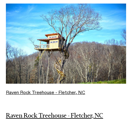
Raven Rock Treehouse - Fletcher, NC
Raven Rock Treehouse - Fletcher, NC