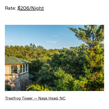
Rate:
$206/Night
Treefrog Tower — Nags Head, NC