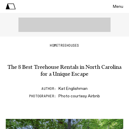
Menu
HOME
TREEHOUSES
The 8 Best Treehouse Rentals in North Carolina
for a Unique Escape
Kat Englishman
AUTHOR
Photo courtesy Airbnb
PHOTOGRAPHER