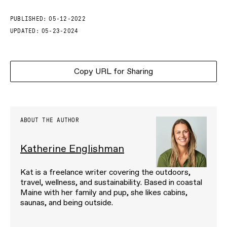
PUBLISHED:
05-12-2022
UPDATED:
05-23-2024
Copy URL for Sharing
ABOUT THE AUTHOR
Katherine Englishman
Kat is a freelance writer covering the outdoors,
travel, wellness, and sustainability. Based in coastal
Maine with her family and pup, she likes cabins,
saunas, and being outside.