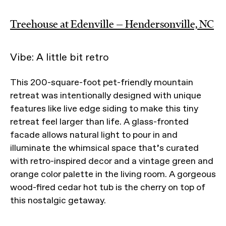
Treehouse at Edenville — Hendersonville, NC
Vibe: A little bit retro
This 200-square-foot pet-friendly mountain
retreat was intentionally designed with unique
features like live edge siding to make this tiny
retreat feel larger than life. A glass-fronted
facade allows natural light to pour in and
illuminate the whimsical space that’s curated
with retro-inspired decor and a vintage green and
orange color palette in the living room. A gorgeous
wood-fired cedar hot tub is the cherry on top of
this nostalgic getaway.