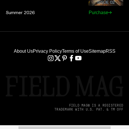
Summer 2026
Purchase
About Us
Privacy Policy
Terms of Use
Sitemap
RSS
FIELD MAG® IS A REGISTERED
TRADEMARK WITH U.S. PAT. & TM OFF