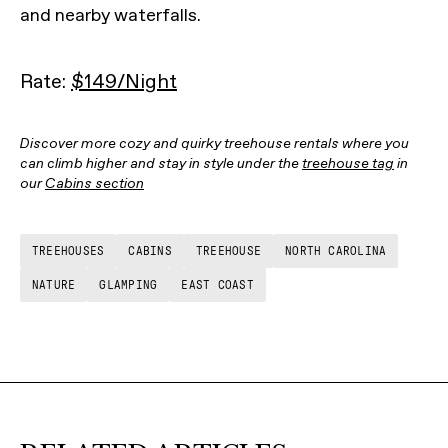
and nearby waterfalls.
Rate:
$149/Night
Discover more cozy and quirky treehouse rentals where you
can climb higher and stay in style under the
treehouse tag
in
our
Cabins section
TREEHOUSES
CABINS
TREEHOUSE
NORTH CAROLINA
NATURE
GLAMPING
EAST COAST