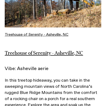
Treehouse of Serenity - Asheville, NC
Treehouse of Serenity - Asheville, NC
Vibe: Asheville aerie
In this treetop hideaway, you can take in the
sweeping mountain views of North Carolina’s
rugged Blue Ridge Mountains from the comfort
of a rocking chair on a porch for a real southern
experience. Explore the area and soak up the