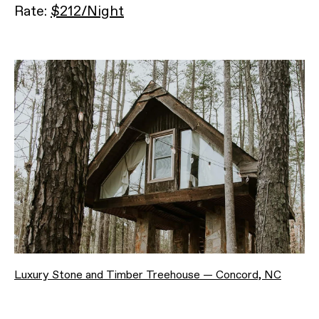
Rate:
$212/Night
Luxury Stone and Timber Treehouse — Concord, NC