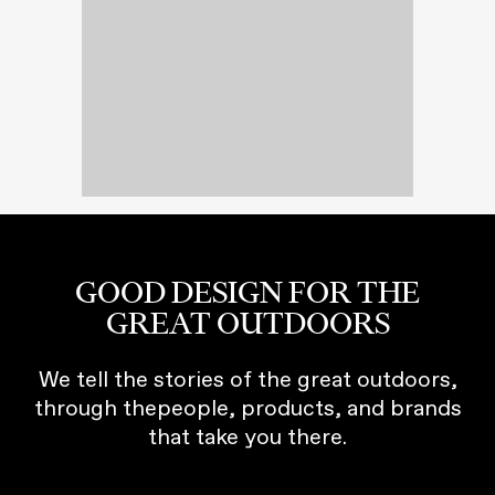
GOOD DESIGN FOR THE
GREAT OUTDOORS
We tell the stories of the great outdoors,
through thepeople, products, and brands
that take you there.