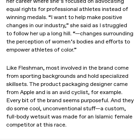
her career where she’s focused on advocating
equal rights for professional athletes instead of
winning medals. “I want to help make positive
changes in our industry,” she said as I struggled
to follow her up a long hill. “—changes surrounding
the perception of women’s bodies and efforts to
empower athletes of color.”
Like Fleshman, most involved in the brand come
from sporting backgrounds and hold specialized
skillsets. The product packaging designer came
from Apple and is an avid cyclist, for example.
Every bit of the brand seems purposeful. And they
do some cool, unconventional stuff—a custom,
full-body wetsuit was made for an Islamic female
competitor at this race.