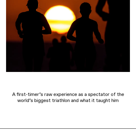
A first-timer’s raw experience as a spectator of the
world’s biggest triathlon and what it taught him