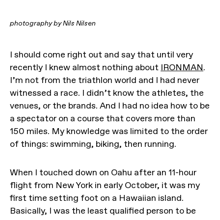
photography by Nils Nilsen
I should come right out and say that until very
recently I knew almost nothing about
IRONMAN
.
I’m not from the triathlon world and I had never
witnessed a race. I didn’t know the athletes, the
venues, or the brands. And I had no idea how to be
a spectator on a course that covers more than
150 miles. My knowledge was limited to the order
of things: swimming, biking, then running.
When I touched down on Oahu after an 11-hour
flight from New York in early October, it was my
first time setting foot on a Hawaiian island.
Basically, I was the least qualified person to be