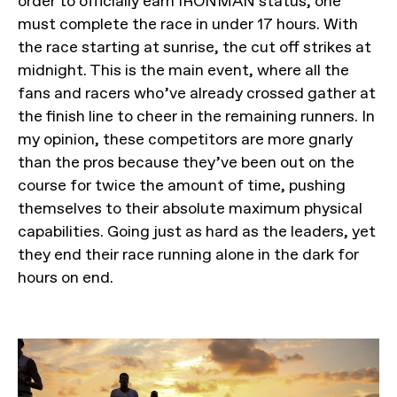
order to officially earn IRONMAN status, one
must complete the race in under 17 hours. With
the race starting at sunrise, the cut off strikes at
midnight. This is the main event, where all the
fans and racers who’ve already crossed gather at
the finish line to cheer in the remaining runners. In
my opinion, these competitors are more gnarly
than the pros because they’ve been out on the
course for twice the amount of time, pushing
themselves to their absolute maximum physical
capabilities. Going just as hard as the leaders, yet
they end their race running alone in the dark for
hours on end.