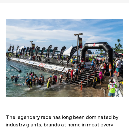
The legendary race has long been dominated by
industry giants, brands at home in most every