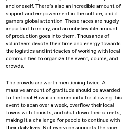
and oneself. There’s also an incredible amount of
support and empowerment in the culture, and it
garners global attention. These races are hugely
important to many, and an unbelievable amount
of production goes into them. Thousands of
volunteers devote their time and energy towards
the logistics and intricacies of working with local
communities to organize the event, course, and
crowds.
The crowds are worth mentioning twice. A
massive amount of gratitude should be awarded
to the local Hawaiian community for allowing this
event to span over a week, overflow their local
towns with tourists, and shut down their streets,
making it a challenge for people to continue with
their daily lives. Not everyone supports the race,