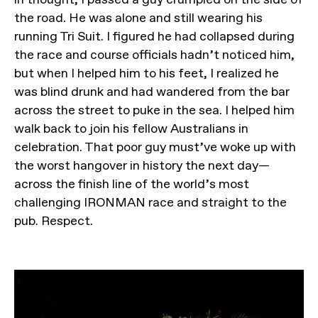
the road. He was alone and still wearing his
running Tri Suit. I figured he had collapsed during
the race and course officials hadn’t noticed him,
but when I helped him to his feet, I realized he
was blind drunk and had wandered from the bar
across the street to puke in the sea. I helped him
walk back to join his fellow Australians in
celebration. That poor guy must’ve woke up with
the worst hangover in history the next day—
across the finish line of the world’s most
challenging IRONMAN race and straight to the
pub. Respect.