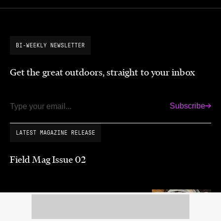
BI-WEEKLY NEWSLETTER
Get the great outdoors, straight to your inbox
Subscribe
Email
LATEST MAGAZINE RELEASE
Field Mag Issue 02