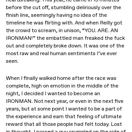
before the cut off, stumbling deliriously over the
finish line, seemingly having no idea of the
timeline he was flirting with. And when Reilly got
the crowd to scream, in unison, “YOU. ARE. AN
IRONMAN!” the embattled man freaked the fuck
out and completely broke down. It was one of the
most raw and real human sentiments I’ve ever
seen.
When I finally walked home after the race was
complete, high on emotion in the middle of the
night, I decided I wanted to become an
IRONMAN. Not next year, or even in the next five
years, but at some point I wanted to be a part of
the experience and earn that feeling of ultimate
reward that all those people had felt today. Lost
in thought, I passed a guy crumpled on the side of