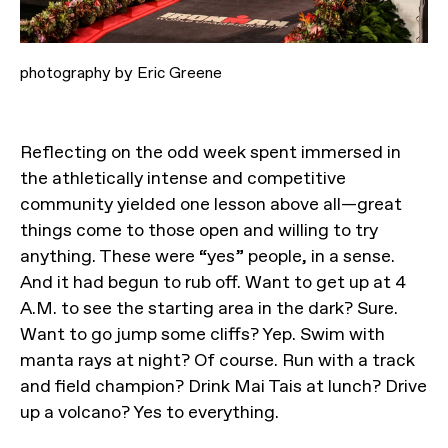
photography by Eric Greene
Reflecting on the odd week spent immersed in
the athletically intense and competitive
community yielded one lesson above all—great
things come to those open and willing to try
anything. These were “yes” people, in a sense.
And it had begun to rub off. Want to get up at 4
A.M. to see the starting area in the dark? Sure.
Want to go jump some cliffs? Yep. Swim with
manta rays at night? Of course. Run with a track
and field champion? Drink Mai Tais at lunch? Drive
up a volcano? Yes to everything.