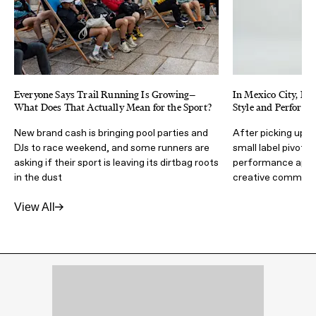
Everyone Says Trail Running Is Growing—
In Mexico City, H
What Does That Actually Mean for the Sport?
Style and Performa
New brand cash is bringing pool parties and
After picking up r
DJs to race weekend, and some runners are
small label pivote
asking if their sport is leaving its dirtbag roots
performance appare
in the dust
creative communi
View All