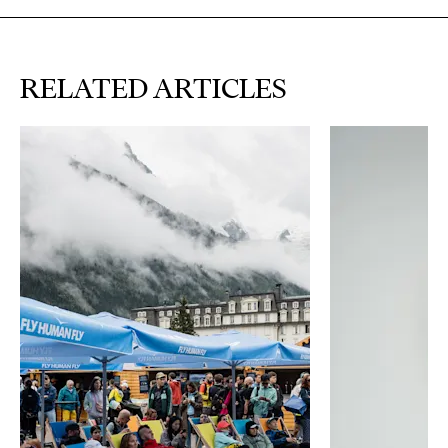
RELATED ARTICLES