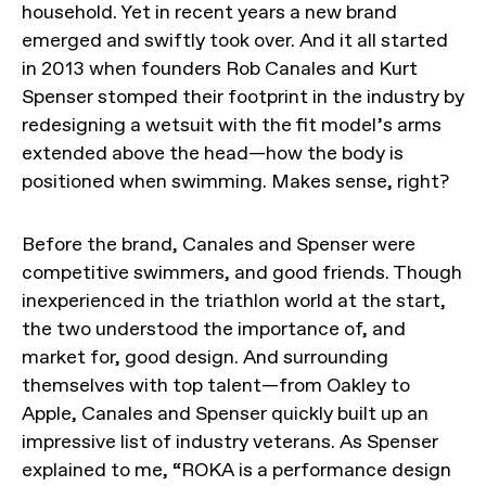
household. Yet in recent years a new brand
emerged and swiftly took over. And it all started
in 2013 when founders Rob Canales and Kurt
Spenser stomped their footprint in the industry by
redesigning a wetsuit with the fit model’s arms
extended above the head—how the body is
positioned when swimming. Makes sense, right?
Before the brand, Canales and Spenser were
competitive swimmers, and good friends. Though
inexperienced in the triathlon world at the start,
the two understood the importance of, and
market for, good design. And surrounding
themselves with top talent—from Oakley to
Apple, Canales and Spenser quickly built up an
impressive list of industry veterans. As Spenser
explained to me, “ROKA is a performance design