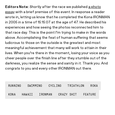
Editors Note:
Shortly after the race we published
a photo
essay
with a brief premise of this event. In response a reader
wrote in, letting us know that he completed the Kona IRONMAN
in 2005 in a time of 15:15:07 at the age of 47. He described his
experiences and how seeing the photos reconnected him to
that race day. This is the point I’m trying to make in the words
above. Accomplishing the feat of human suffering that seems
ludicrous to those on the outside is the greatest and most
meaningful achievement that many will work to attain in their
lives. When you’re there in the moment, losing your voice as you
cheer people over the finish line after they stumble out of the
darkness, you realize the sense and sanity in it. Thank you. And
congrats to you and every other IRONMAN out there.
RUNNING
SWIMMING
CYCLING
TRIATHLON
ROKA
KONA
HAWAII
IRONMAN
CRAZY SHIT
FEATURE