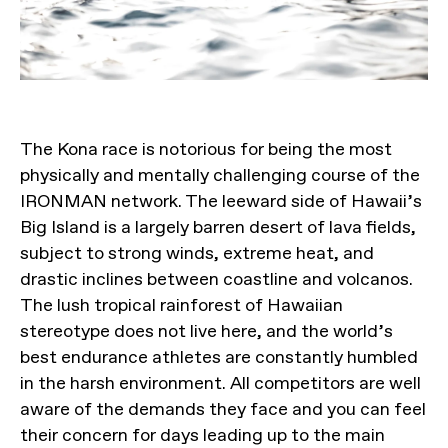
The Kona race is notorious for being the most
physically and mentally challenging course of the
IRONMAN network. The leeward side of Hawaii’s
Big Island is a largely barren desert of lava fields,
subject to strong winds, extreme heat, and
drastic inclines between coastline and volcanos.
The lush tropical rainforest of Hawaiian
stereotype does not live here, and the world’s
best endurance athletes are constantly humbled
in the harsh environment. All competitors are well
aware of the demands they face and you can feel
their concern for days leading up to the main