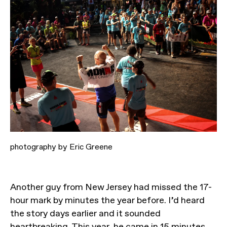
photography by Eric Greene
Another guy from New Jersey had missed the 17-
hour mark by minutes the year before. I’d heard
the story days earlier and it sounded
heartbreaking. This year, he came in 15 minutes