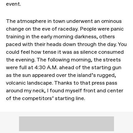
event.
The atmosphere in town underwent an ominous
change on the eve of raceday. People were panic
training in the early morning darkness, others
paced with their heads down through the day. You
could feel how tense it was as silence consumed
the evening. The following morning, the streets
were full at 4:30 A.M. ahead of the starting gun
as the sun appeared over the island’s rugged,
volcanic landscape. Thanks to that press pass
around my neck, I found myself front and center
of the competitors’ starting line.