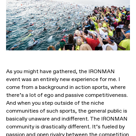
As you might have gathered, the IRONMAN
event was an entirely new experience for me. I
come from a background in action sports, where
there’s a lot of ego and passive competitiveness.
And when you step outside of the niche
communities of such sports, the general public is
basically unaware and indifferent. The IRONMAN
community is drastically different. It’s fueled by
passion and open rivalry between the competition