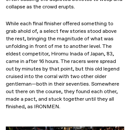
collapse as the crowd erupts.
While each final finisher offered something to
grab ahold of, a select few stories stood above
the rest, bringing the magnitude of what was
unfolding in front of me to another level. The
eldest competitor, Hiromu Inada of Japan, 83,
came in after 16 hours. The racers were spread
out by minutes by that point, but this old legend
cruised into the corral with two other older
gentleman—both in their seventies. Somewhere
out there on the course, they found each other,
made a pact, and stuck together until they all
finished, as IRONMEN.