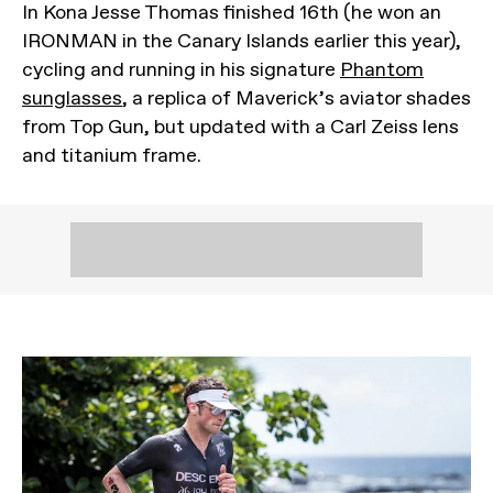
In Kona Jesse Thomas finished 16th (he won an
IRONMAN in the Canary Islands earlier this year),
cycling and running in his signature
Phantom
sunglasses
, a replica of Maverick’s aviator shades
from Top Gun, but updated with a Carl Zeiss lens
and titanium frame.