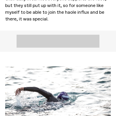
but they still put up with it, so for someone like
myself to be able to join the haole influx and be
there, it was special.