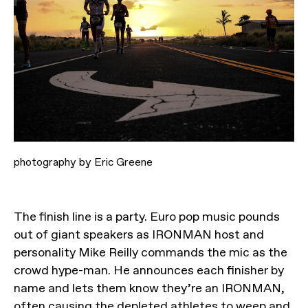
photography by Eric Greene
The finish line is a party. Euro pop music pounds
out of giant speakers as IRONMAN host and
personality Mike Reilly commands the mic as the
crowd hype-man. He announces each finisher by
name and lets them know they’re an IRONMAN,
often causing the depleted athletes to weep and