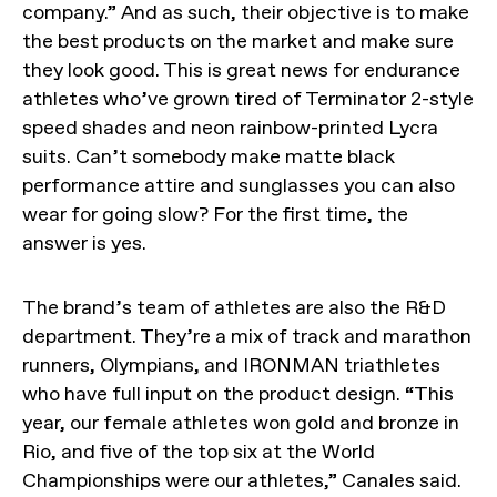
company.” And as such, their objective is to make
the best products on the market and make sure
they look good. This is great news for endurance
athletes who’ve grown tired of Terminator 2-style
speed shades and neon rainbow-printed Lycra
suits. Can’t somebody make matte black
performance attire and sunglasses you can also
wear for going slow? For the first time, the
answer is yes.
The brand’s team of athletes are also the R&D
department. They’re a mix of track and marathon
runners, Olympians, and IRONMAN triathletes
who have full input on the product design. “This
year, our female athletes won gold and bronze in
Rio, and five of the top six at the World
Championships were our athletes,” Canales said.