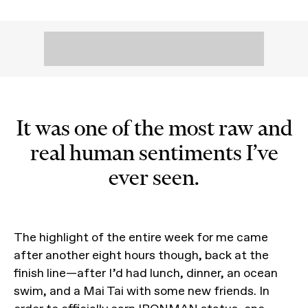
It was one of the most raw and
real human sentiments I’ve
ever seen.
The highlight of the entire week for me came
after another eight hours though, back at the
finish line—after I’d had lunch, dinner, an ocean
swim, and a Mai Tai with some new friends. In