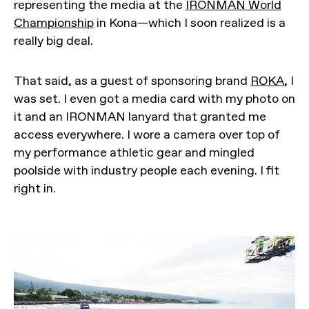
representing the media at the
IRONMAN World
Championship
in Kona—which I soon realized is a
really big deal.
That said, as a guest of sponsoring brand
ROKA
, I
was set. I even got a media card with my photo on
it and an IRONMAN lanyard that granted me
access everywhere. I wore a camera over top of
my performance athletic gear and mingled
poolside with industry people each evening. I fit
right in.