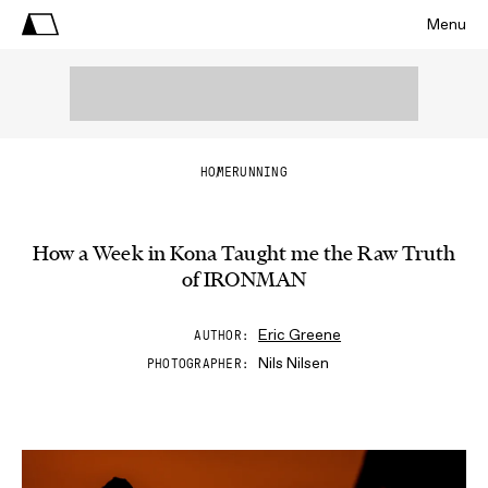
Menu
HOME
RUNNING
How a Week in Kona Taught me the Raw Truth
of IRONMAN
Eric Greene
AUTHOR
Nils Nilsen
PHOTOGRAPHER