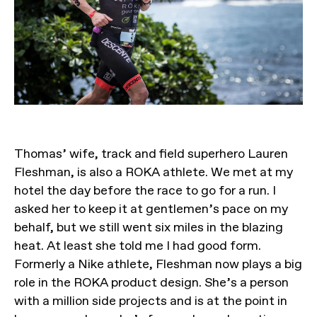
Thomas’ wife, track and field superhero Lauren
Fleshman, is also a ROKA athlete. We met at my
hotel the day before the race to go for a run. I
asked her to keep it at gentlemen’s pace on my
behalf, but we still went six miles in the blazing
heat. At least she told me I had good form.
Formerly a Nike athlete, Fleshman now plays a big
role in the ROKA product design. She’s a person
with a million side projects and is at the point in