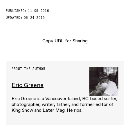
PUBLISHED:
11-09-2016
UPDATED:
06-24-2019
Copy URL for Sharing
ABOUT THE AUTHOR
Eric Greene
Eric Greene is a Vancouver Island, BC-based surfer,
photographer, writer, father, and former editor of
King Snow and Later Mag. He rips.