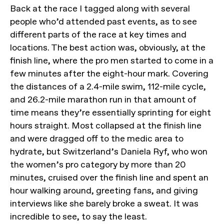
Back at the race I tagged along with several
people who’d attended past events, as to see
different parts of the race at key times and
locations. The best action was, obviously, at the
finish line, where the pro men started to come in a
few minutes after the eight-hour mark. Covering
the distances of a 2.4-mile swim, 112-mile cycle,
and 26.2-mile marathon run in that amount of
time means they’re essentially sprinting for eight
hours straight. Most collapsed at the finish line
and were dragged off to the medic area to
hydrate, but Switzerland’s Daniela Ryf, who won
the women’s pro category by more than 20
minutes, cruised over the finish line and spent an
hour walking around, greeting fans, and giving
interviews like she barely broke a sweat. It was
incredible to see, to say the least.