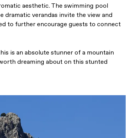
omatic aesthetic. The swimming pool
le dramatic verandas invite the view and
ned to further encourage guests to connect
 this is an absolute stunner of a mountain
orth dreaming about on this stunted