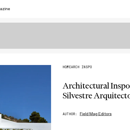
azine
HOME
ARCH INSPO
Architectural Inspo
Silvestre Arquitect
Field Mag Editors
AUTHOR