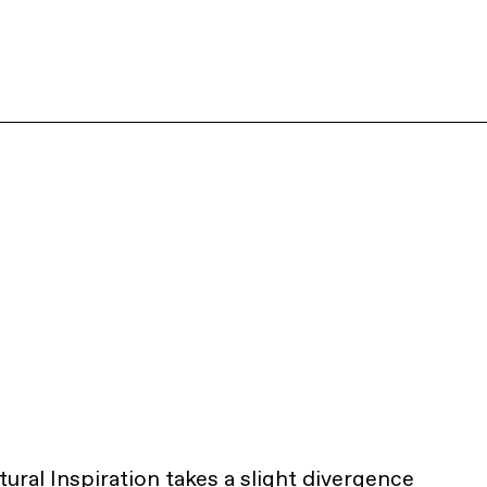
ural Inspiration takes a slight divergence