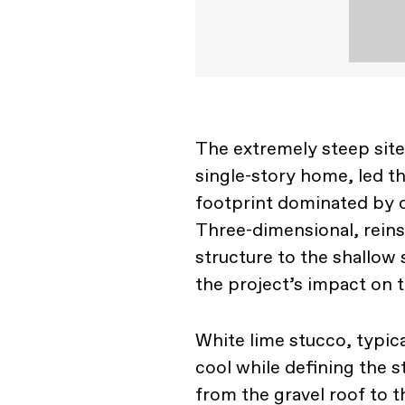
The extremely steep site
single-story home, led t
footprint dominated by c
Three-dimensional, reins
structure to the shallow
the project’s impact on 
White lime stucco, typica
cool while defining the 
from the gravel roof to th