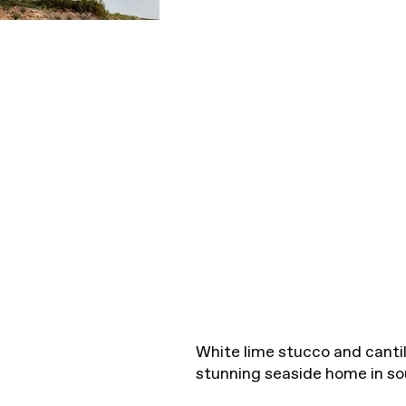
White lime stucco and cantil
stunning seaside home in so