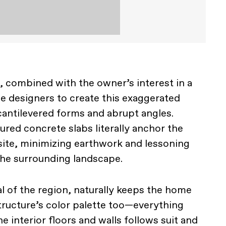
, combined with the owner’s interest in a
he designers to create this exaggerated
antilevered forms and abrupt angles.
ured concrete slabs literally anchor the
 site, minimizing earthwork and lessoning
the surrounding landscape.
l of the region, naturally keeps the home
structure’s color palette too—everything
e interior floors and walls follows suit and