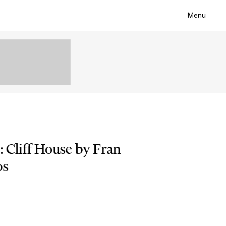
Menu
: Cliff House by Fran
os