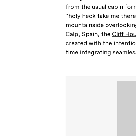
from the usual cabin form
“holy heck take me there
mountainside overlooking
Calp, Spain, the
Cliff Ho
created with the intentio
time integrating seamless