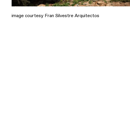
image courtesy Fran Silvestre Arquitectos