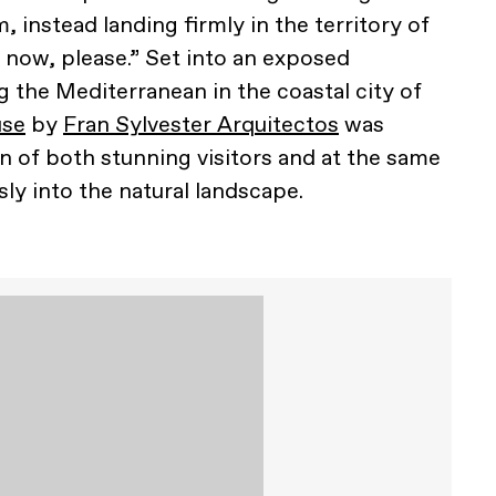
, instead landing firmly in the territory of
 now, please.” Set into an exposed
 the Mediterranean in the coastal city of
use
by
Fran Sylvester Arquitectos
was
n of both stunning visitors and at the same
ly into the natural landscape.