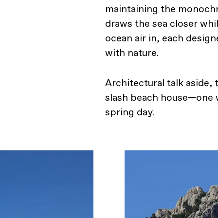
maintaining the monochr
draws the sea closer whi
ocean air in, each desig
with nature.
Architectural talk aside,
slash beach house—one w
spring day.