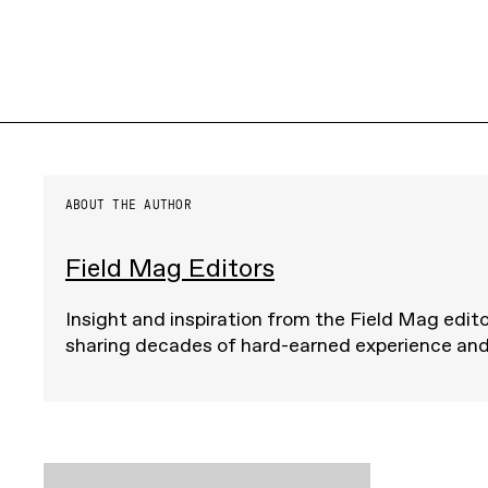
ABOUT THE AUTHOR
Field Mag Editors
Insight and inspiration from the Field Mag edito
sharing decades of hard-earned experience an