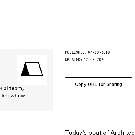
PUBLISHED:
04-23-2018
UPDATED:
12-03-2020
Copy URL for Sharing
rial team,
d knowhow.
Today’s bout of Architect