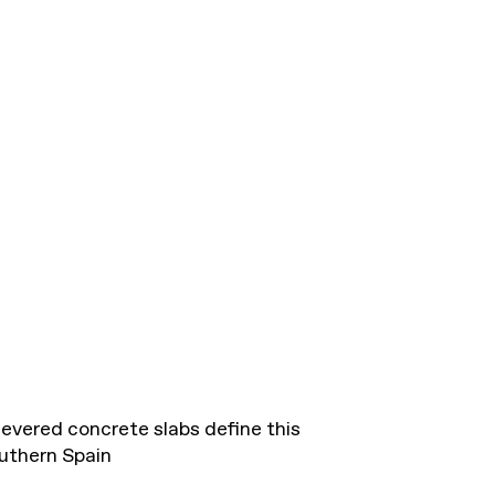
evered concrete slabs define this
uthern Spain