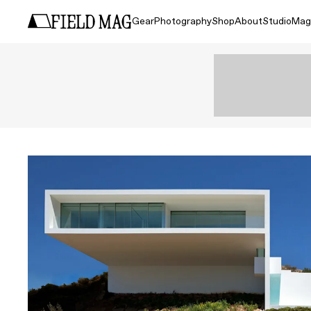
Gear
Photography
Shop
About
Studio
Mag