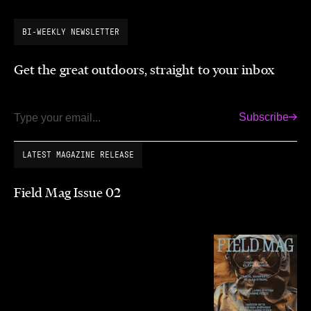
BI-WEEKLY NEWSLETTER
Get the great outdoors, straight to your inbox
Subscribe
Email
LATEST MAGAZINE RELEASE
Field Mag Issue 02