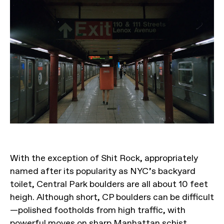
With the exception of Shit Rock, appropriately
named after its popularity as NYC’s backyard
toilet, Central Park boulders are all about 10 feet
heigh. Although short, CP boulders can be difficult
—polished footholds from high traffic, with
powerful moves on sharp Manhattan schist.