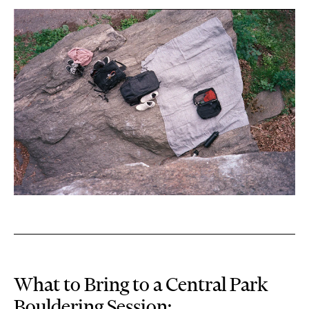
What to Bring to a Central Park
Bouldering Session: