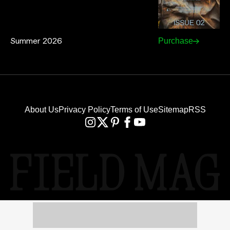
Summer 2026
Purchase
About Us
Privacy Policy
Terms of Use
Sitemap
RSS
FIELD MAG® IS A REGISTERED
TRADEMARK WITH U.S. PAT. & TM OFF