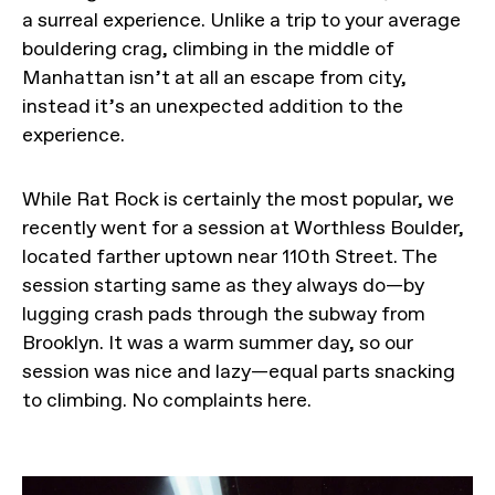
a surreal experience. Unlike a trip to your average
bouldering crag, climbing in the middle of
Manhattan isn’t at all an escape from city,
instead it’s an unexpected addition to the
experience.
While Rat Rock is certainly the most popular, we
recently went for a session at Worthless Boulder,
located farther uptown near 110th Street. The
session starting same as they always do—by
lugging crash pads through the subway from
Brooklyn. It was a warm summer day, so our
session was nice and lazy—equal parts snacking
to climbing. No complaints here.