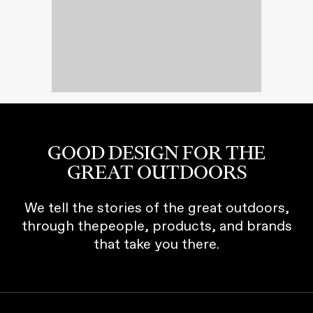
GOOD DESIGN FOR THE
GREAT OUTDOORS
We tell the stories of the great outdoors,
through thepeople, products, and brands
that take you there.