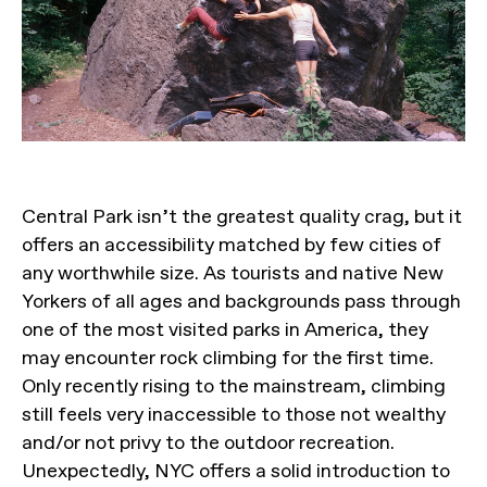
Central Park isn’t the greatest quality crag, but it
offers an accessibility matched by few cities of
any worthwhile size. As tourists and native New
Yorkers of all ages and backgrounds pass through
one of the most visited parks in America, they
may encounter rock climbing for the first time.
Only recently rising to the mainstream, climbing
still feels very inaccessible to those not wealthy
and/or not privy to the outdoor recreation.
Unexpectedly, NYC offers a solid introduction to