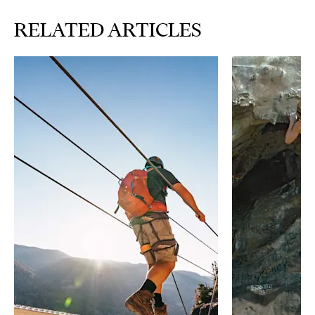
RELATED ARTICLES