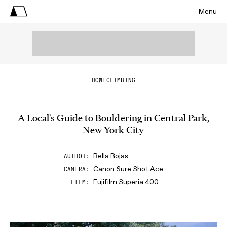
Menu
HOME
CLIMBING
A Local's Guide to Bouldering in Central Park,
New York City
Bella Rojas
AUTHOR
Canon Sure Shot Ace
CAMERA
Fujifilm Superia 400
FILM