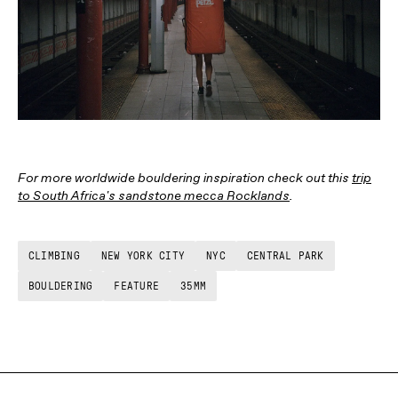
For more worldwide bouldering inspiration check out this
trip
to South Africa's sandstone mecca Rocklands
.
CLIMBING
NEW YORK CITY
NYC
CENTRAL PARK
BOULDERING
FEATURE
35MM