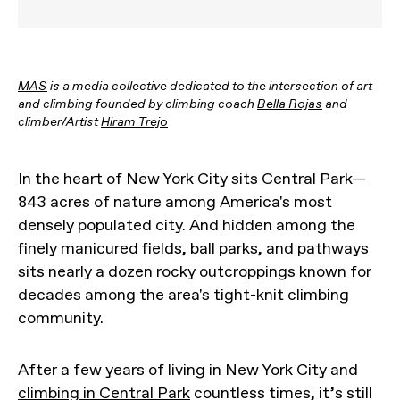
MAS
is a media collective dedicated to the intersection of art
and climbing founded by climbing coach
Bella Rojas
and
climber/Artist
Hiram Trejo
In the heart of New York City sits Central Park—
843 acres of nature among America's most
densely populated city. And hidden among the
finely manicured fields, ball parks, and pathways
sits nearly a dozen rocky outcroppings known for
decades among the area's tight-knit climbing
community.
After a few years of living in New York City and
climbing in Central Park
countless times, it’s still