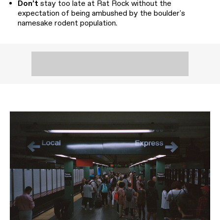
Don’t
stay too late at Rat Rock without the
expectation of being ambushed by the boulder's
namesake rodent population.