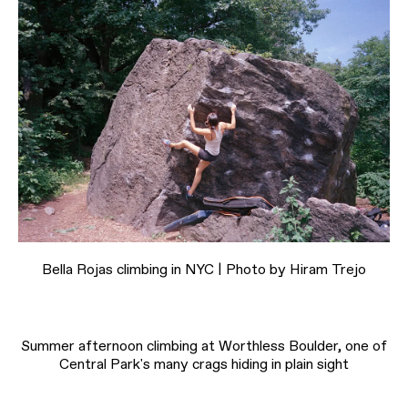
Bella Rojas climbing in NYC | Photo by Hiram Trejo
Summer afternoon climbing at Worthless Boulder, one of
Central Park's many crags hiding in plain sight