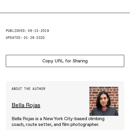
PUBLISHED:
06-13-2019
UPDATED:
01-29-2020
Copy URL for Sharing
ABOUT THE AUTHOR
Bella Rojas
Bella Rojas is a New York City-based climbing
coach, route setter, and film photographer.