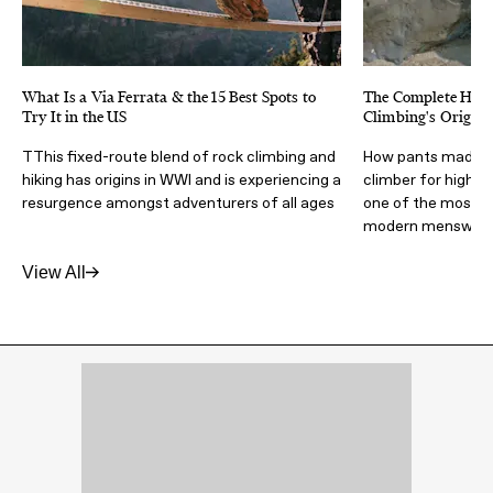
What Is a Via Ferrata & the 15 Best Spots to
The Complete Histo
Try It in the US
Climbing's Origina
TThis fixed-route blend of rock climbing and
How pants made by 
hiking has origins in WWI and is experiencing a
climber for high-
resurgence amongst adventurers of all ages
one of the most inf
modern menswea
View All