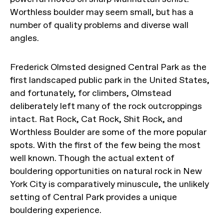
Worthless boulder may seem small, but has a
number of quality problems and diverse wall
angles.
Frederick Olmsted designed Central Park as the
first landscaped public park in the United States,
and fortunately, for climbers, Olmstead
deliberately left many of the rock outcroppings
intact. Rat Rock, Cat Rock, Shit Rock, and
Worthless Boulder are some of the more popular
spots. With the first of the few being the most
well known. Though the actual extent of
bouldering opportunities on natural rock in New
York City is comparatively minuscule, the unlikely
setting of Central Park provides a unique
bouldering experience.