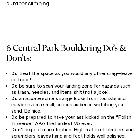
outdoor climbing.
6 Central Park Bouldering Do’s &
Don’ts:
Do
treat the space as you would any other crag—leave
no trace!
Do
be sure to scan your landing zone for hazards such
as trash, needles, and literal shit (not a joke).
Do
anticipate some strange looks from tourists and
maybe even a small, curious audience watching you
send. Be nice.
Do
be prepared to have your ass kicked on the “Polish
Traverse” AKA the hardest V5 ever.
Don’t
expect much friction! High traffic of climbers and
scramblers leaves hand and foot holds well polished.