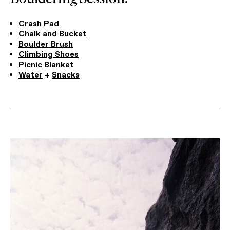
Crash Pad
Chalk and Bucket
Boulder Brush
Climbing Shoes
Picnic Blanket
Water
+
Snacks