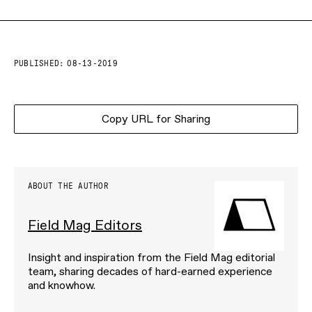
PUBLISHED:
08-13-2019
Copy URL for Sharing
ABOUT THE AUTHOR
Field Mag Editors
Insight and inspiration from the Field Mag editorial
team, sharing decades of hard-earned experience
and knowhow.