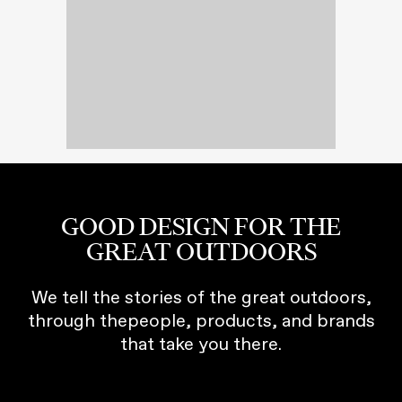
GOOD DESIGN FOR THE
GREAT OUTDOORS
We tell the stories of the great outdoors,
through thepeople, products, and brands
that take you there.