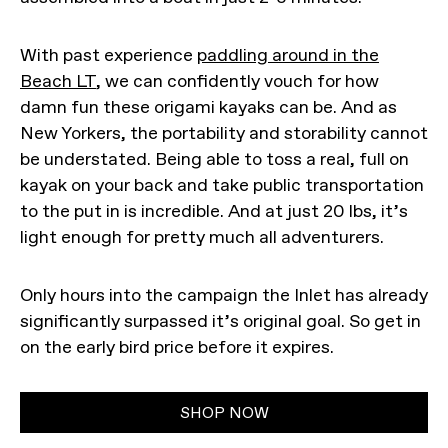
With past experience
paddling around in the
Beach LT
, we can confidently vouch for how
damn fun these origami kayaks can be. And as
New Yorkers, the portability and storability cannot
be understated. Being able to toss a real, full on
kayak on your back and take public transportation
to the put in is incredible. And at just 20 lbs, it’s
light enough for pretty much all adventurers.
Only hours into the campaign the Inlet has already
significantly surpassed it’s original goal. So get in
on the early bird price before it expires.
SHOP NOW