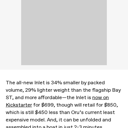
The all-new Inlet is 34% smaller by packed
volume, 29% lighter weight than the flagship Bay
ST, and more affordable—the Inlet is
now on
Kickstarter
for $699, though will retail for $850,
which is still $450 less than Oru’s current least
expensive model. And, it can be unfolded and
assembled into a boat in just 2-3 minutes.