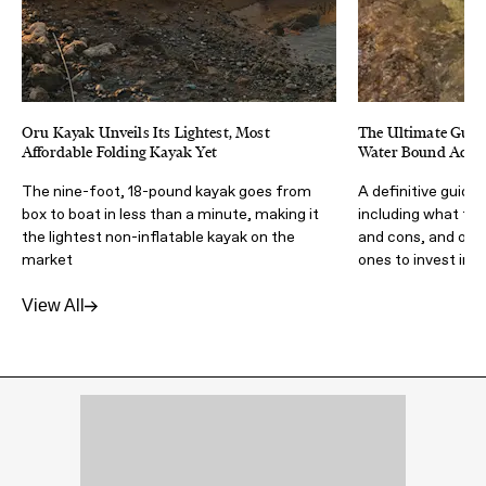
Oru Kayak Unveils Its Lightest, Most
The Ultimate Guide
Affordable Folding Kayak Yet
Water Bound Adve
The nine-foot, 18-pound kayak goes from
A definitive guide 
box to boat in less than a minute, making it
including what to 
the lightest non-inflatable kayak on the
and cons, and our 
market
ones to invest in
View All