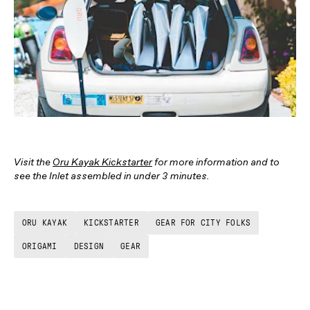
Visit the
Oru Kayak Kickstarter
for more information and to
see the Inlet assembled in under 3 minutes.
ORU KAYAK
KICKSTARTER
GEAR FOR CITY FOLKS
ORIGAMI
DESIGN
GEAR