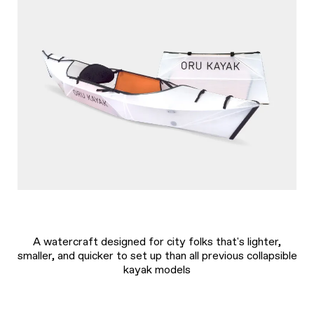
A watercraft designed for city folks that's lighter,
smaller, and quicker to set up than all previous collapsible
kayak models