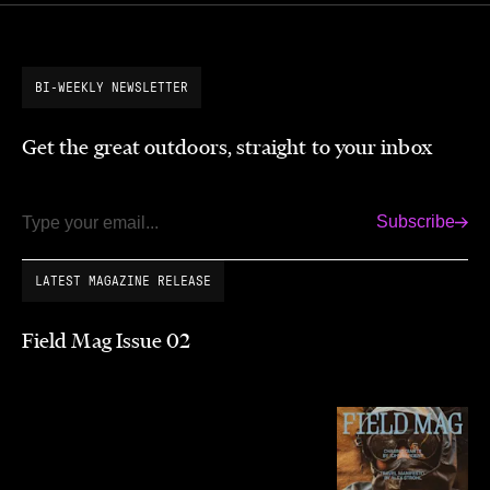
BI-WEEKLY NEWSLETTER
Get the great outdoors, straight to your inbox
Subscribe
Email
LATEST MAGAZINE RELEASE
Field Mag Issue 02