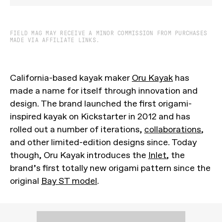
FIELD MAG MAY RECEIVE A MINOR COMMISSION FROM PURCHASES
MADE VIA AFFILIATE LINKS.
California-based kayak maker
Oru Kayak
has
made a name for itself through innovation and
design. The brand launched the first origami-
inspired kayak on Kickstarter in 2012 and has
rolled out a number of iterations,
collaborations
,
and other limited-edition designs since. Today
though, Oru Kayak introduces the
Inlet
, the
brand’s first totally new origami pattern since the
original
Bay ST model
.