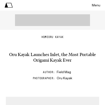
Menu
HOME
ORU KAYAK
Oru Kayak Launches Inlet, the Most Portable
Origami Kayak Ever
Field Mag
AUTHOR
Oru Kayak
PHOTOGRAPHER