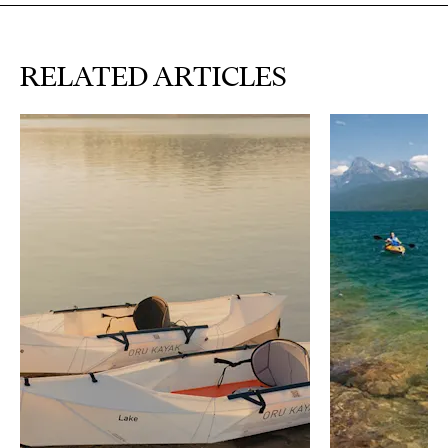
RELATED ARTICLES