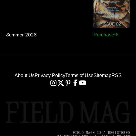
Summer 2026
Purchase
About Us
Privacy Policy
Terms of Use
Sitemap
RSS
FIELD MAG® IS A REGISTERED