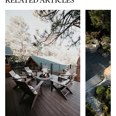
RELATED ARTICLES