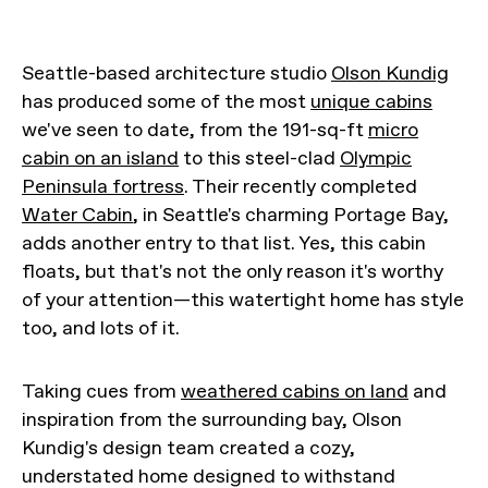
Seattle-based architecture studio
Olson Kundig
has produced some of the most
unique cabins
we've seen to date, from the 191-sq-ft
micro
cabin on an island
to this steel-clad
Olympic
Peninsula fortress
. Their recently completed
Water Cabin
, in Seattle's charming Portage Bay,
adds another entry to that list. Yes, this cabin
floats, but that's not the only reason it's worthy
of your attention—this watertight home has style
too, and lots of it.
Taking cues from
weathered cabins on land
and
inspiration from the surrounding bay, Olson
Kundig's design team created a cozy,
understated home designed to withstand