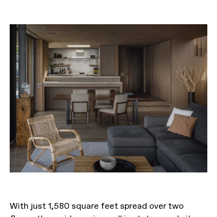
With just 1,580 square feet spread over two