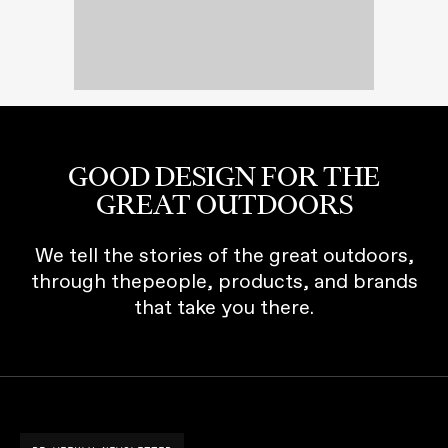
GOOD DESIGN FOR THE
GREAT OUTDOORS
We tell the stories of the great outdoors,
through thepeople, products, and brands
that take you there.