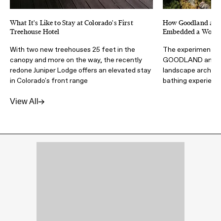
What It's Like to Stay at Colorado's First
How Goodland and 
Treehouse Hotel
Embedded a Wood F
With two new treehouses 25 feet in the
The experimental 
canopy and more on the way, the recently
GOODLAND and Wa
redone Juniper Lodge offers an elevated stay
landscape architec
in Colorado's front range
bathing experienc
View All