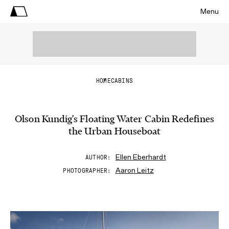
Menu
HOME
CABINS
Olson Kundig's Floating Water Cabin Redefines
the Urban Houseboat
Ellen Eberhardt
AUTHOR
Aaron Leitz
PHOTOGRAPHER