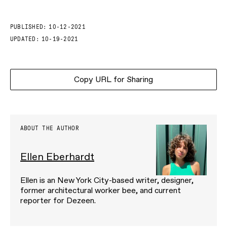
PUBLISHED:
10-12-2021
UPDATED:
10-19-2021
Copy URL for Sharing
ABOUT THE AUTHOR
Ellen Eberhardt
Ellen is an New York City-based writer, designer,
former architectural worker bee, and current
reporter for Dezeen.