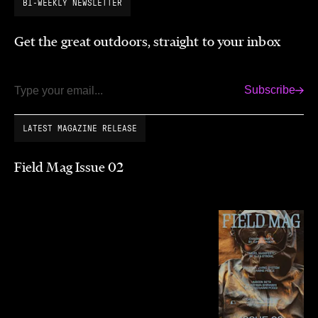
BI-WEEKLY NEWSLETTER
Get the great outdoors, straight to your inbox
Subscribe
Email
LATEST MAGAZINE RELEASE
Field Mag Issue 02