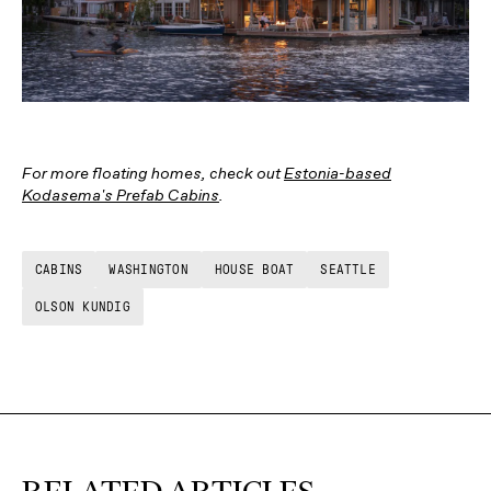
For more floating homes, check out
Estonia-based
Kodasema's Prefab Cabins
.
CABINS
WASHINGTON
HOUSE BOAT
SEATTLE
OLSON KUNDIG