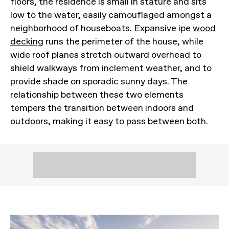
floors, the residence is small in stature and sits
low to the water, easily camouflaged amongst a
neighborhood of houseboats. Expansive ipe
wood
decking
runs the perimeter of the house, while
wide roof planes stretch outward overhead to
shield walkways from inclement weather, and to
provide shade on sporadic sunny days. The
relationship between these two elements
tempers the transition between indoors and
outdoors, making it easy to pass between both.