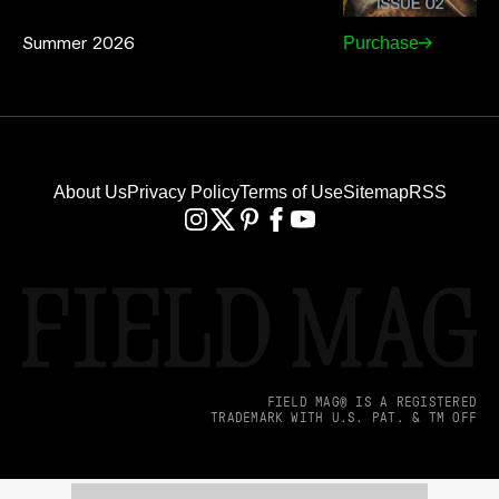
Summer 2026
Purchase
About Us
Privacy Policy
Terms of Use
Sitemap
RSS
FIELD MAG® IS A REGISTERED
TRADEMARK WITH U.S. PAT. & TM OFF