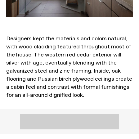
Designers kept the materials and colors natural,
with wood cladding featured throughout most of
the house. The western red cedar exterior will
silver with age, eventually blending with the
galvanized steel and zinc framing. Inside, oak
flooring and Russian birch plywood ceilings create
a cabin feel and contrast with formal furnishings
for an all-around dignified look.