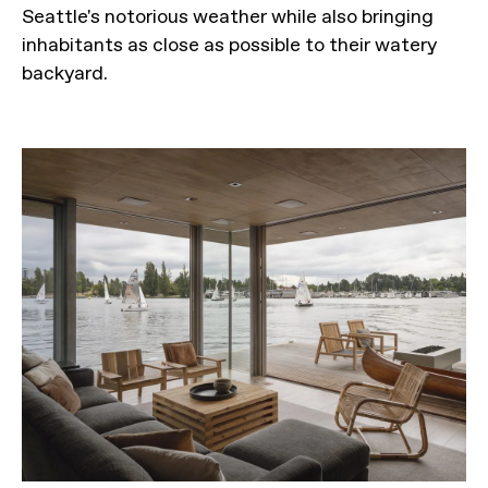
Seattle's notorious weather while also bringing
inhabitants as close as possible to their watery
backyard.