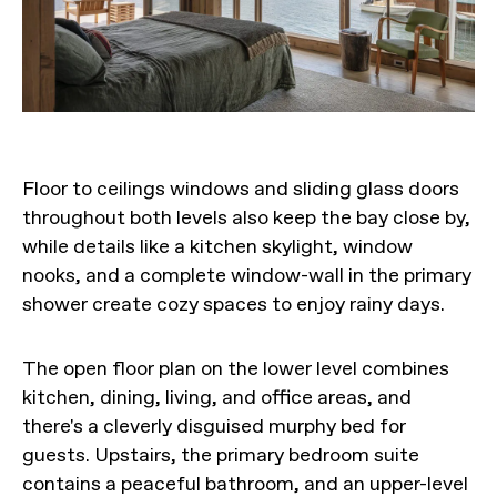
Floor to ceilings windows and sliding glass doors
throughout both levels also keep the bay close by,
while details like a kitchen skylight, window
nooks, and a complete window-wall in the primary
shower create cozy spaces to enjoy rainy days.
The open floor plan on the lower level combines
kitchen, dining, living, and office areas, and
there's a cleverly disguised murphy bed for
guests. Upstairs, the primary bedroom suite
contains a peaceful bathroom, and an upper-level