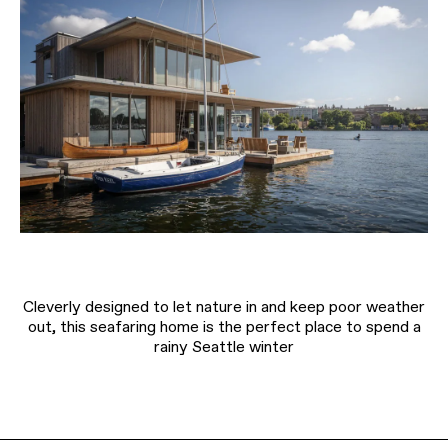
Cleverly designed to let nature in and keep poor weather
out, this seafaring home is the perfect place to spend a
rainy Seattle winter