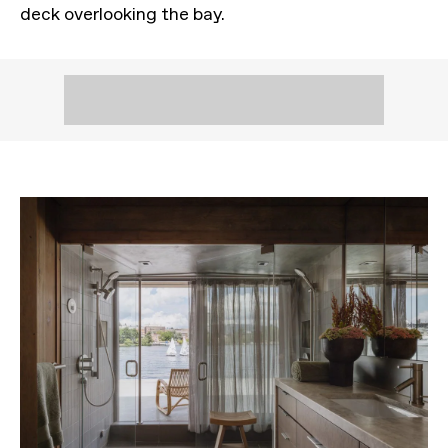
deck overlooking the bay.