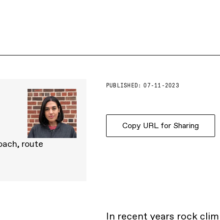
PUBLISHED:
07-11-2023
Copy URL for Sharing
oach, route
In recent years rock cli