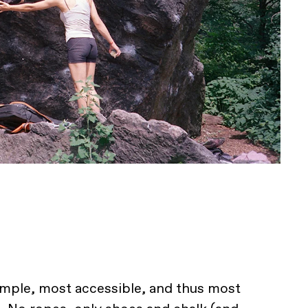
imple, most accessible, and thus most