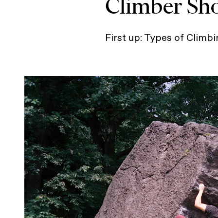
Climber Sh
First up: Types of Climb