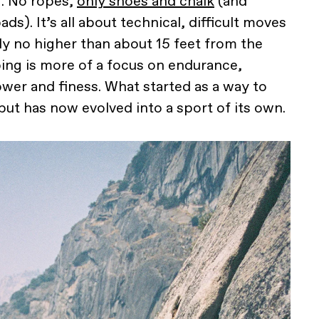
g. No ropes,
only shoes and chalk
(and
s). It’s all about technical, difficult moves
y no higher than about 15 feet from the
ing is more of a focus on endurance,
ower and finess. What started as a way to
but has now evolved into a sport of its own.