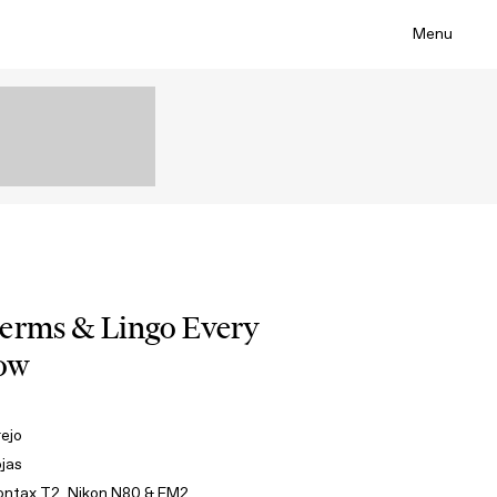
Menu
Terms & Lingo Every
now
rejo
ojas
ontax T2, Nikon N80 & FM2