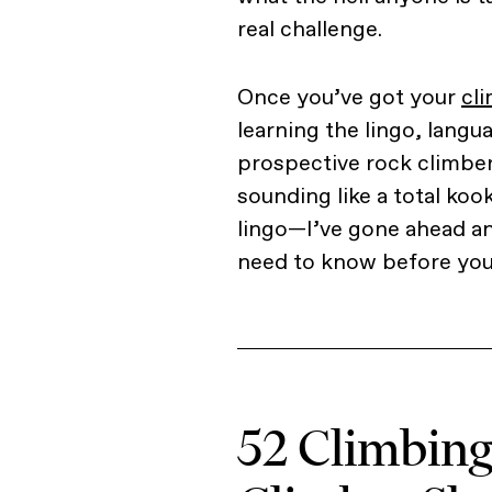
real challenge.
Once you’ve got your
cl
learning the lingo, langua
prospective rock climbe
sounding like a total ko
lingo—I’ve gone ahead an
need to know before you 
52 Climbin