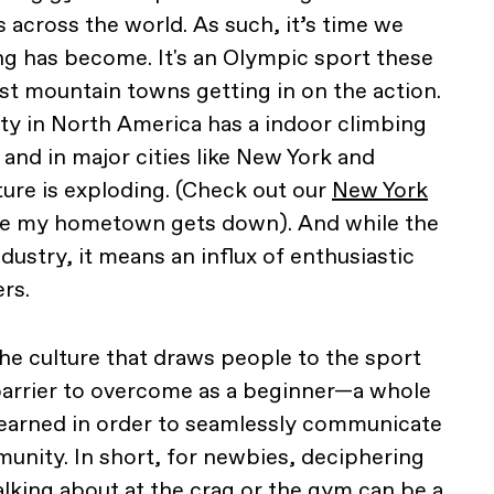
 across the world. As such, it’s time we
g has become. It's an Olympic sport these
ust mountain towns getting in on the action.
ity in North America has a indoor climbing
 and in major cities like New York and
ture is exploding. (Check out our
New York
e my hometown gets down). And while the
ndustry, it means an influx of enthusiastic
rs.
he culture that draws people to the sport
 barrier to overcome as a beginner—a whole
learned in order to seamlessly communicate
unity. In short, for newbies, deciphering
alking about at the crag or the gym can be a