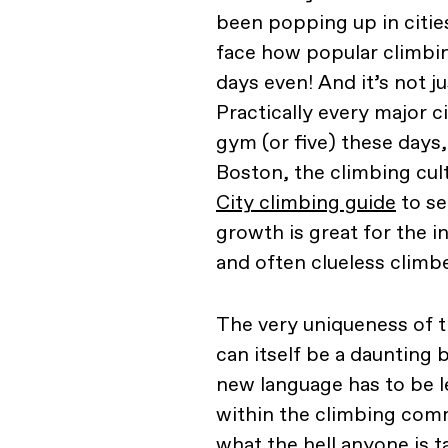
been popping up in cities
face how popular climbin
days even! And it’s not j
Practically every major c
gym (or five) these days,
Boston, the climbing cul
City climbing guide
to se
growth is great for the i
and often clueless climbe
The very uniqueness of t
can itself be a daunting
new language has to be 
within the climbing comm
what the hell anyone is t