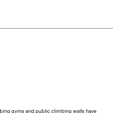
mbing gyms and public climbing walls have