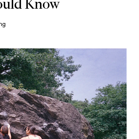
ould Know
ing