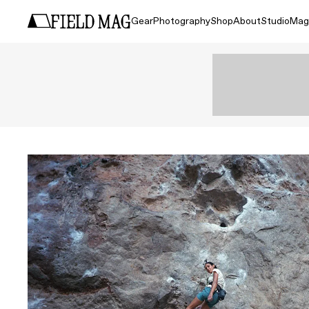
Gear
Photography
Shop
About
Studio
Mag