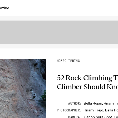
azine
HOME
CLIMBING
52 Rock Climbing 
Climber Should K
Bella Rojas, Hiram T
AUTHOR
Hiram Trejo, Bella R
PHOTOGRAPHER
Canon Sure Shot, C
CAMERA