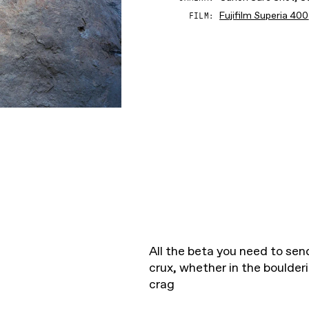
Fujifilm Superia 400
FILM
All the beta you need to send
crux, whether in the boulder
crag