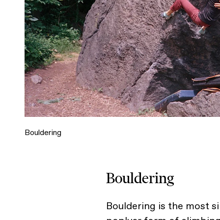
Bouldering
Bouldering
Bouldering is the most s