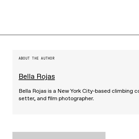
ABOUT THE AUTHOR
Bella Rojas
Bella Rojas is a New York City-based climbing c
setter, and film photographer.