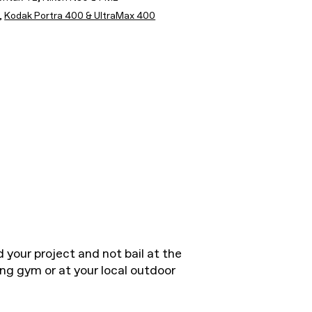
,
Kodak Portra 400 & UltraMax 400
 your project and not bail at the
ing gym or at your local outdoor