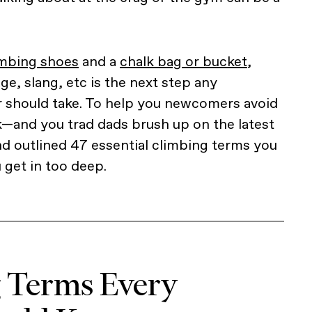
imbing shoes
and a
chalk bag or bucket
,
ge, slang, etc is the next step any
r should take. To help you newcomers avoid
ok—and you trad dads brush up on the latest
d outlined 47 essential climbing terms you
get in too deep.
g Terms Every