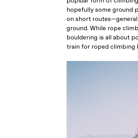
popluar form of climbin
hopefully some ground pad
on short routes—generall
ground. While rope climb
bouldering is all about p
train for roped climbing 