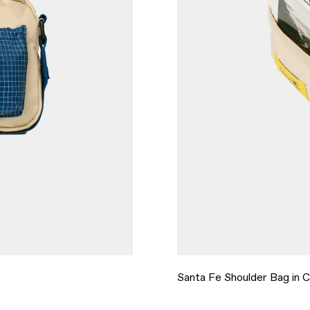
Santa Fe Shoulder Bag in 