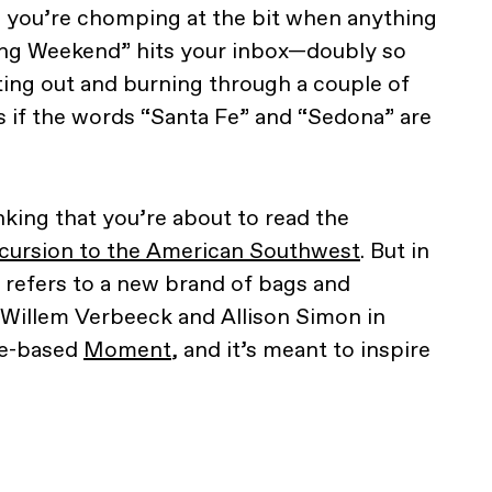
s, you’re chomping at the bit when anything
Long Weekend” hits your inbox—doubly so
tting out and burning through a couple of
ts if the words “Santa Fe” and “Sedona” are
nking that you’re about to read the
cursion to the American Southwest
. But in
refers to a new brand of bags and
 Willem Verbeeck and Allison Simon in
le-based
Moment
, and it’s meant to inspire