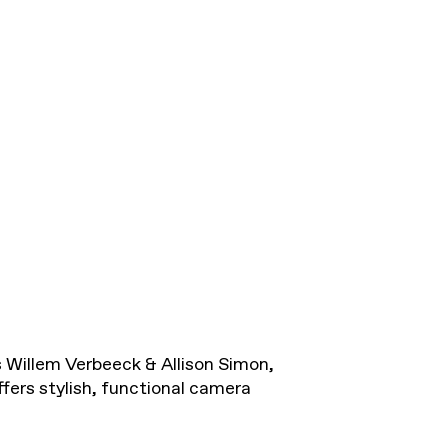
Willem Verbeeck & Allison Simon,
ers stylish, functional camera