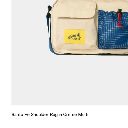
Santa Fe Shoulder Bag in Creme Multi