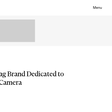
Menu
g Brand Dedicated to
 Camera