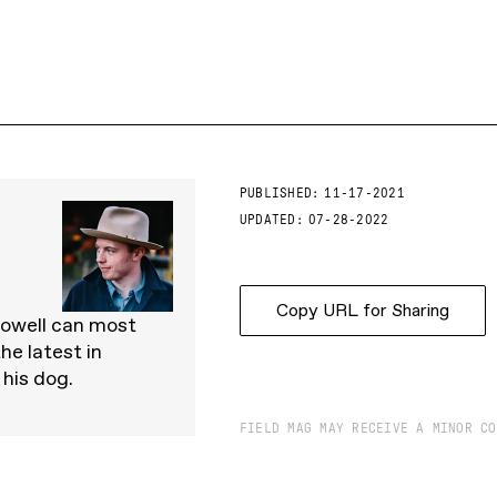
PUBLISHED:
11-17-2021
UPDATED:
07-28-2022
Copy URL for Sharing
Powell can most
he latest in
 his dog.
FIELD MAG MAY RECEIVE A MINOR CO