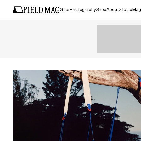
Gear
Photography
Shop
About
Studio
Mag