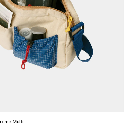
Creme Multi