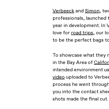
Verbeeck
and
Simon
, tw
professionals, launched 
year in development. In 
love for
road trips
, our 
to be the perfect bags t
To showcase what they me
in the Bay Area of
Califo
intended environment u
video
uploaded to Verbee
process he went through
you into the contact she
shots made the final cut.