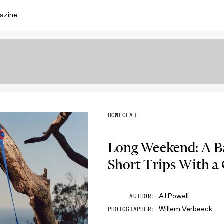
azine
HOME
GEAR
Long Weekend: A Ba
Short Trips With a
AJ Powell
AUTHOR
Willem Verbeeck
PHOTOGRAPHER