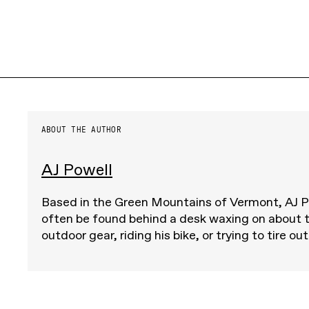
ABOUT THE AUTHOR
AJ Powell
Based in the Green Mountains of Vermont, AJ 
often be found behind a desk waxing on about t
outdoor gear, riding his bike, or trying to tire out