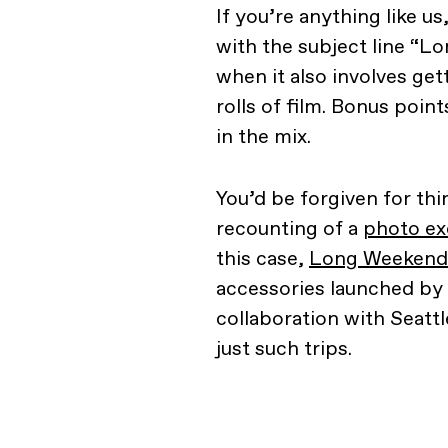
If you’re anything like u
with the subject line “
when it also involves ge
rolls of film. Bonus poin
in the mix.
You’d be forgiven for thi
recounting of a
photo ex
this case,
Long Weekend
accessories launched by
collaboration with Seatt
just such trips.