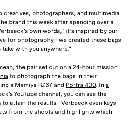
o creatives, photographers, and multimedia
the brand this week after spending over a
Verbeeck’s own words, “it’s inspired by our
love for photography—we created these bags
o take with you anywhere.”
an, the pair set out on a 24-hour mission
rnia
to photograph the bags in their
sing a Mamiya RZ67 and
Portra 400
. In
a
ck’s YouTube channel, you can see the
 to attain the results—Verbeeck even keys
ets from the shoots and highlights which