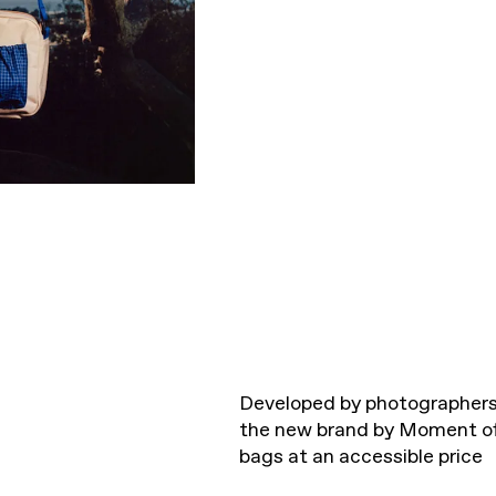
Developed by photographers 
the new brand by Moment off
bags at an accessible price