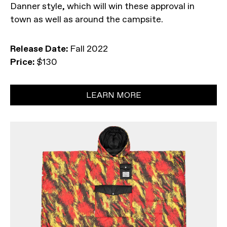
Danner style, which will win these approval in
town as well as around the campsite.
Release Date:
Fall 2022
Price:
$130
LEARN MORE