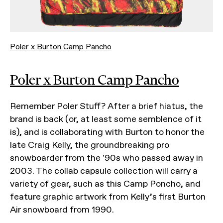
Poler x Burton Camp Pancho
Poler x Burton Camp Pancho
Remember Poler Stuff? After a brief hiatus, the
brand is back (or, at least some semblence of it
is), and is collaborating with Burton to honor the
late Craig Kelly, the groundbreaking pro
snowboarder from the '90s who passed away in
2003. The collab capsule collection will carry a
variety of gear, such as this Camp Poncho, and
feature graphic artwork from Kelly’s first Burton
Air snowboard from 1990.