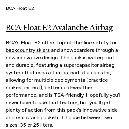
BCA Float E2
BCA Float E2 Avalanche Airbag
BCA's Float E2 offers top-of-the-line safety for
backcountry skiers
and snowboarders through a
new innovative design. The pack is waterproof
and durable, featuring a supercapacitor airbag
system that uses a fan instead of a canister,
allowing for multiple deployments (practice
makes perfect), better cold-weather
performance, and is TSA-friendly. Hopefully you'll
never have to use that feature, but you'll get
plenty of action from this pack's innovative side
and rear stash pockets. Choose between two
sizes: 35 or 25 liters.