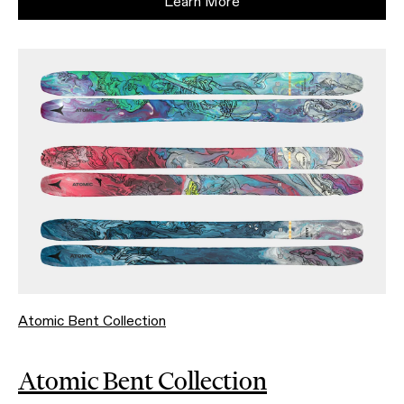
Learn More
Atomic Bent Collection
Atomic Bent Collection