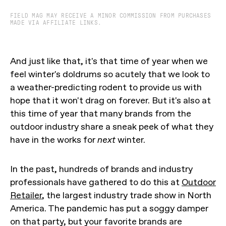
FIELD MAG MAY RECEIVE A MINOR COMMISSION FROM PURCHASES
MADE VIA AFFILIATE LINKS.
And just like that, it's that time of year when we
feel winter's doldrums so acutely that we look to
a weather-predicting rodent to provide us with
hope that it won't drag on forever. But it's also at
this time of year that many brands from the
outdoor industry share a sneak peek of what they
have in the works for
next
winter.
In the past, hundreds of brands and industry
professionals have gathered to do this at
Outdoor
Retailer
, the largest industry trade show in North
America. The pandemic has put a soggy damper
on that party, but your favorite brands are