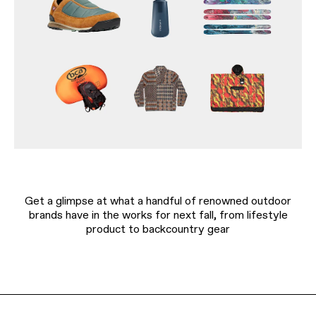
Get a glimpse at what a handful of renowned outdoor
brands have in the works for next fall, from lifestyle
product to backcountry gear