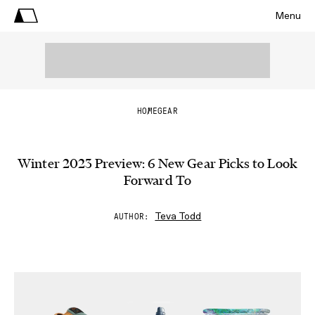
Menu
HOME
GEAR
Winter 2023 Preview: 6 New Gear Picks to Look
Forward To
Teva Todd
AUTHOR