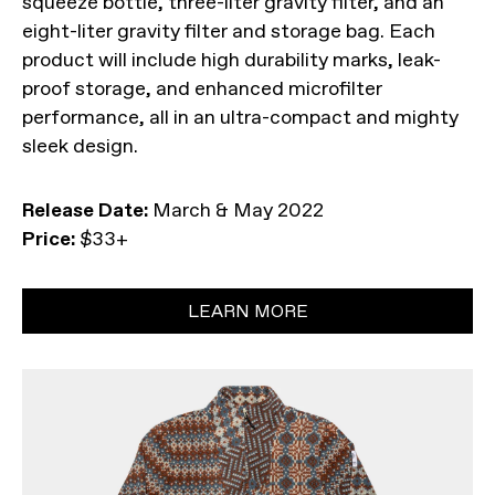
squeeze bottle, three-liter gravity filter, and an
eight-liter gravity filter and storage bag. Each
product will include high durability marks, leak-
proof storage, and enhanced microfilter
performance, all in an ultra-compact and mighty
sleek design.
Release Date:
March & May 2022
Price:
$33+
LEARN MORE