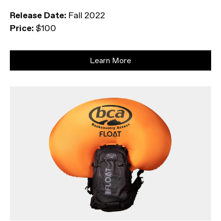
Release Date:
Fall 2022
Price:
$100
Learn More