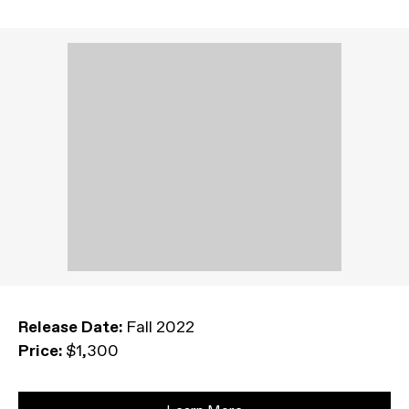
Release Date:
Fall 2022
Price:
$1,300