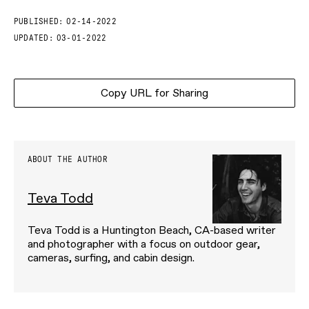
PUBLISHED:
02-14-2022
UPDATED:
03-01-2022
Copy URL for Sharing
ABOUT THE AUTHOR
Teva Todd
Teva Todd is a Huntington Beach, CA-based writer
and photographer with a focus on outdoor gear,
cameras, surfing, and cabin design.