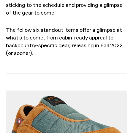
sticking to the schedule and providing a glimpse
of the gear to come.
The follow six standout items offer a glimpse at
what's to come, from cabin-ready appreal to
backcountry-specific gear, releasing in Fall 2022
(or sooner).