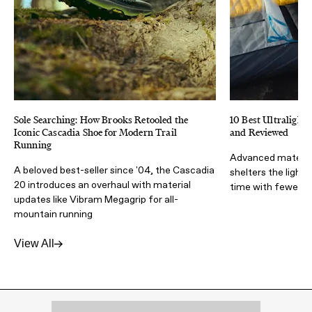
Sole Searching: How Brooks Retooled the
10 Best Ultralight 
Iconic Cascadia Shoe for Modern Trail
and Reviewed
Running
Advanced materia
A beloved best-seller since '04, the Cascadia
shelters the light
20 introduces an overhaul with material
time with fewer lb
updates like Vibram Megagrip for all-
mountain running
View All