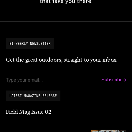
that take you there.
BI-WEEKLY NEWSLETTER
Get the great outdoors, straight to your inbox
Subscribe
Email
LATEST MAGAZINE RELEASE
Field Mag Issue 02