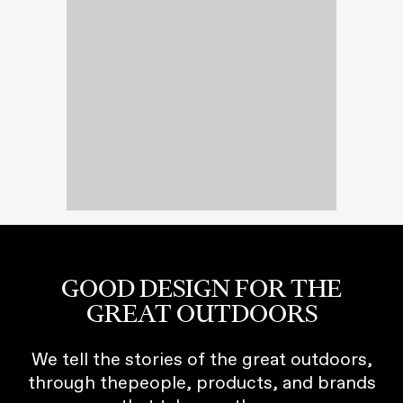
GOOD DESIGN FOR THE
GREAT OUTDOORS
We tell the stories of the great outdoors,
through thepeople, products, and brands