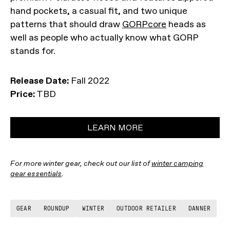
hand pockets, a casual fit, and two unique
patterns that should draw
GORPcore
heads as
well as people who actually know what GORP
stands for.
Release Date:
Fall 2022
Price:
TBD
LEARN MORE
For more winter gear, check out our list of
winter camping
gear essentials
.
GEAR
ROUNDUP
WINTER
OUTDOOR RETAILER
DANNER