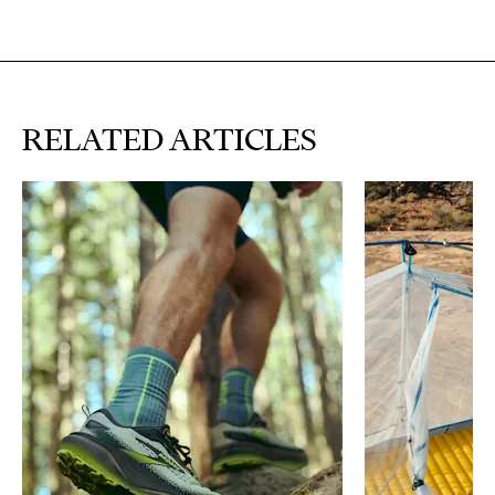
RELATED ARTICLES