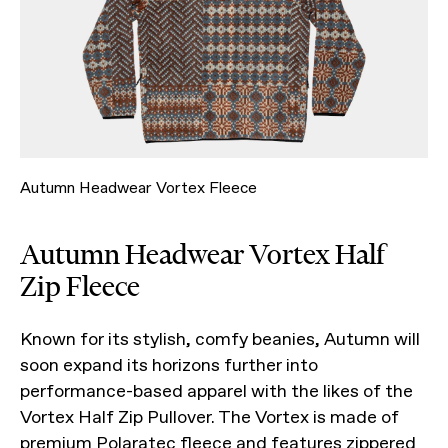
Autumn Headwear Vortex Fleece
Autumn Headwear Vortex Half
Zip Fleece
Known for its stylish, comfy beanies, Autumn will
soon expand its horizons further into
performance-based apparel with the likes of the
Vortex Half Zip Pullover. The Vortex is made of
premium Polaratec fleece and features zippered