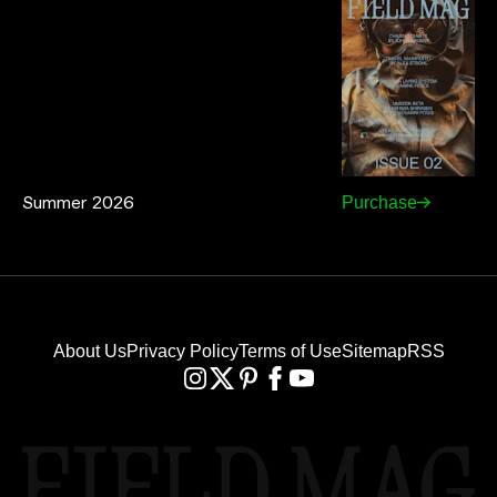
Summer 2026
Purchase
About Us
Privacy Policy
Terms of Use
Sitemap
RSS