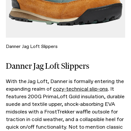
Danner Jag Loft Slippers
Danner Jag Loft Slippers
With the Jag Loft, Danner is formally entering the
expanding realm of
cozy-technical slip-ons
. It
features 200G PrimaLoft Gold insulation, durable
suede and textile upper, shock-absorbing EVA
midsoles with a FrostTrekker waffle outsole for
traction in cold weather, and a collapsible heel for
quick on/off functionality. Not to mention classic