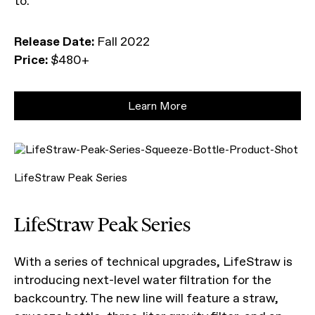
to.
Release Date:
Fall 2022
Price:
$480+
Learn More
LifeStraw Peak Series
LifeStraw Peak Series
With a series of technical upgrades, LifeStraw is
introducing next-level water filtration for the
backcountry. The new line will feature a straw,