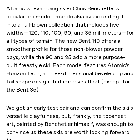
Atomic is revamping skier Chris Benchetler's
popular pro model freeride skis by expanding it
into a full-blown collection that includes five
widths—120, 110, 100, 90, and 85 millimeters—for
all types of terrain. The new Bent 110 offers a
smoother profile for those non-blower powder
days, while the 90 and 85 add a more purpose-
built freestyle ski. Each model features Atomic's
Horizon Tech, a three-dimensional beveled tip and
tail shape design that improves float (except for
the Bent 85).
We got an early test pair and can confirm the ski's
versatile playfulness, but, frankly, the topsheet
art, painted by Benchetler himself, was enough to
convince us these skis are worth looking forward