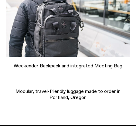
Weekender Backpack and integrated Meeting Bag
Modular, travel-friendly luggage made to order in
Portland, Oregon