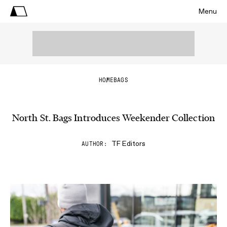
Menu
HOME
BAGS
North St. Bags Introduces Weekender Collection
TF Editors
AUTHOR