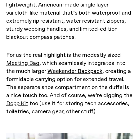
lightweight, American-made single layer
sailcloth-like material that’s both waterproof and
extremely rip resistant, water resistant zippers,
sturdy webbing handles, and limited-edition
blackout compass patches.
For us the real highlight is the modestly sized
Meeting Bag
, which seamlessly integrates into
the much larger
Weekender Backpack
, creating a
formidable carrying option for extended travel.
The separate shoe compartment on the duffel is
a nice touch too. And of course, we’re digging the
Dopp Kit
too (use it for storing tech accessories,
toiletries, camera gear, other stuff).