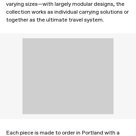
varying sizes—with largely modular designs, the
collection works as individual carrying solutions or
together as the ultimate travel system.
Each piece is made to order in Portland with a