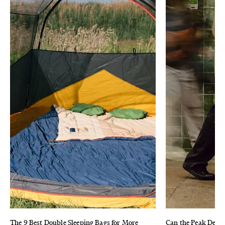
The 9 Best Double Sleeping Bags for More
Can the Peak Desig