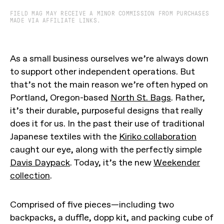
FIELD MAG MAY RECEIVE A MINOR COMMISSION FROM PURCHASES
MADE VIA AFFILIATE LINKS.
As a small business ourselves we’re always down
to support other independent operations. But
that’s not the main reason we’re often hyped on
Portland, Oregon-based
North St. Bags
. Rather,
it’s their durable, purposeful designs that really
does it for us. In the past their use of traditional
Japanese textiles with the
Kiriko collaboration
caught our eye, along with the perfectly simple
Davis Daypack
. Today, it’s the new
Weekender
collection
.
Comprised of five pieces—including two
backpacks, a duffle, dopp kit, and packing cube of