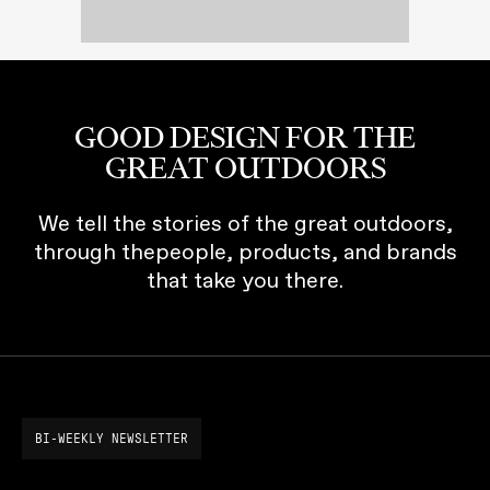
GOOD DESIGN FOR THE
GREAT OUTDOORS
We tell the stories of the great outdoors,
through thepeople, products, and brands
that take you there.
BI-WEEKLY NEWSLETTER