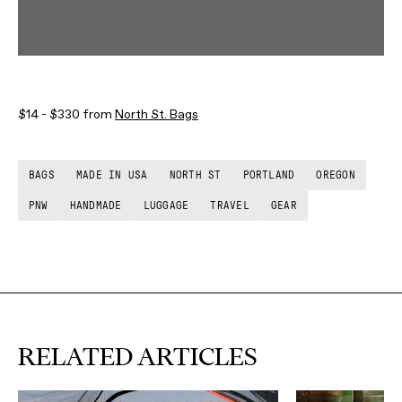
$14 - $330 from
North St. Bags
BAGS
MADE IN USA
NORTH ST
PORTLAND
OREGON
PNW
HANDMADE
LUGGAGE
TRAVEL
GEAR
RELATED ARTICLES