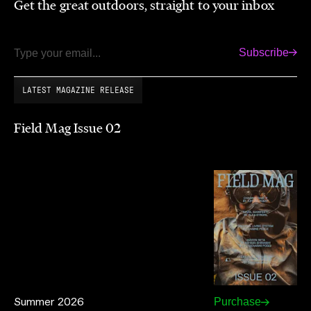
Get the great outdoors, straight to your inbox
Subscribe
Email
LATEST MAGAZINE RELEASE
Field Mag Issue 02
Summer 2026
Purchase