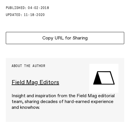
PUBLISHED:
04-02-2018
UPDATED:
11-18-2020
Copy URL for Sharing
ABOUT THE AUTHOR
Field Mag Editors
Insight and inspiration from the Field Mag editorial
team, sharing decades of hard-earned experience
and knowhow.