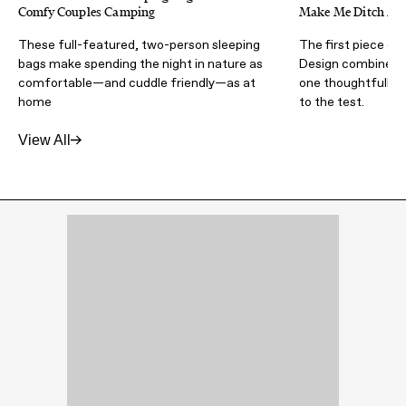
Comfy Couples Camping
Make Me Ditch My 
These full-featured, two-person sleeping
The first piece of
bags make spending the night in nature as
Design combines ha
comfortable—and cuddle friendly—as at
one thoughtfully d
home
to the test.
View All