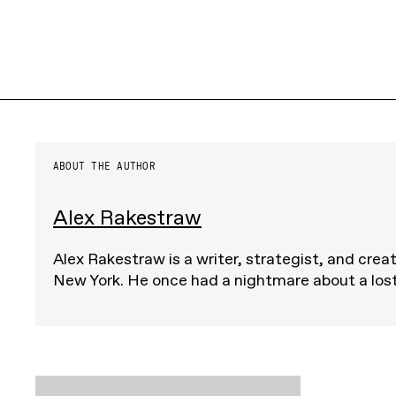
ABOUT THE AUTHOR
Alex Rakestraw
Alex Rakestraw is a writer, strategist, and crea
New York. He once had a nightmare about a lost