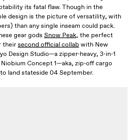
ability its fatal flaw. Though in the
e design is the picture of versatility, with
pers) than any single inseam could pack.
anese gear gods
Snow Peak
, the perfect
r their
second official collab
with New
yo Design Studio—a zipper-heavy, 3-in-1
e Niobium Concept 1—aka, zip-off cargo
 to land stateside 04 September.