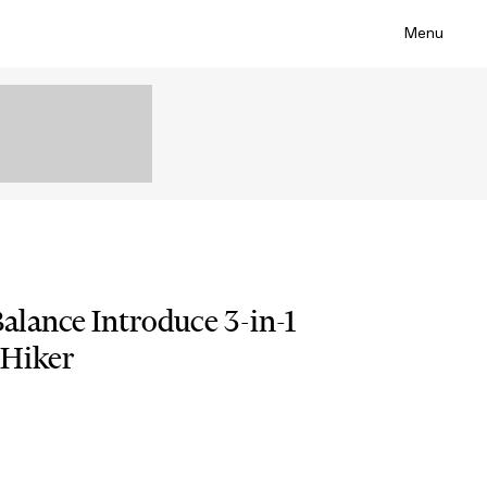
Menu
lance Introduce 3-in-1
 Hiker