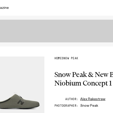
azine
HOME
SNOW PEAK
Snow Peak & New Ba
Niobium Concept 1
Alex Rakestraw
AUTHOR
Snow Peak
PHOTOGRAPHER