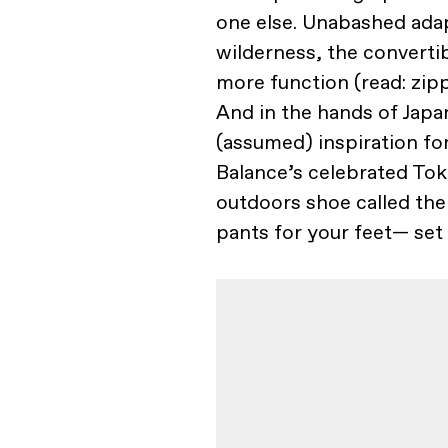
one else. Unabashed adapt
wilderness, the convertibl
more function (read: zip
And in the hands of Jap
(assumed) inspiration fo
Balance’s celebrated Tok
outdoors shoe called th
pants for your feet— set