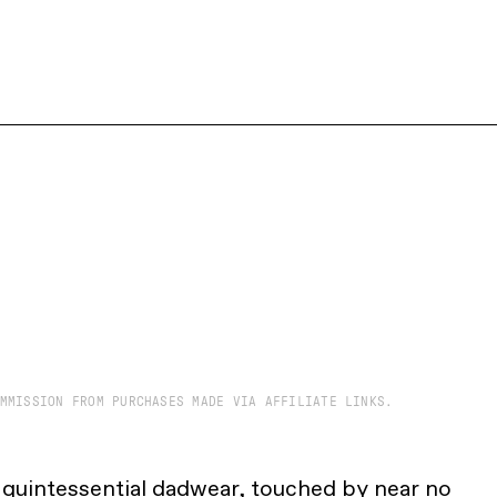
MMISSION FROM PURCHASES MADE VIA AFFILIATE LINKS.
s quintessential dadwear, touched by near no