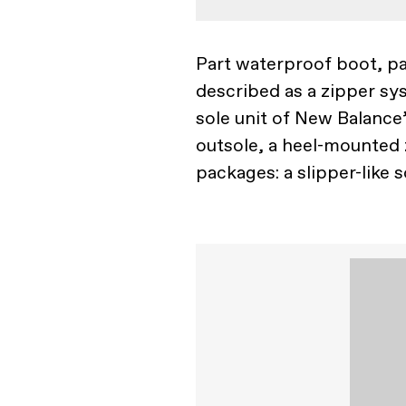
Part waterproof boot, pa
described as a zipper sys
sole unit of New Balance
outsole, a heel-mounted z
packages: a slipper-like 