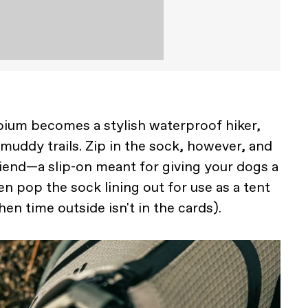
bium becomes a stylish waterproof hiker,
 muddy trails. Zip in the sock, however, and
riend—a slip-on meant for giving your dogs a
even pop the sock lining out for use as a tent
en time outside isn't in the cards).