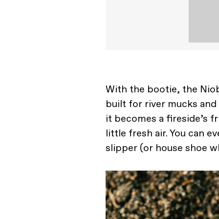
With the bootie, the Nio
built for river mucks and
it becomes a fireside’s f
little fresh air. You can 
slipper (or house shoe wh