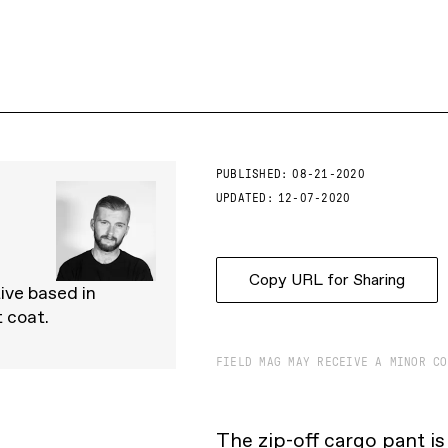
PUBLISHED:
08-21-2020
UPDATED:
12-07-2020
Copy URL for Sharing
tive based in
 coat.
FIELD MAG MAY RECEIVE A MINOR CO
The zip-off cargo pant i