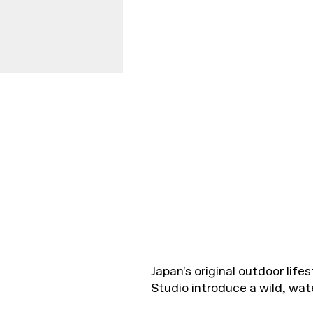
Japan's original outdoor lif
Studio introduce a wild, wat