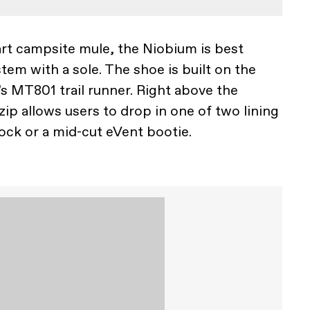
rt campsite mule, the Niobium is best
tem with a sole. The shoe is built on the
’s MT801 trail runner. Right above the
ip allows users to drop in one of two lining
sock or a mid-cut eVent bootie.