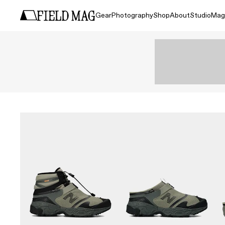
Gear
Photography
Shop
About
Studio
Mag