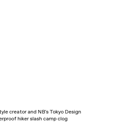
estyle creator and NB's Tokyo Design
erproof hiker slash camp clog