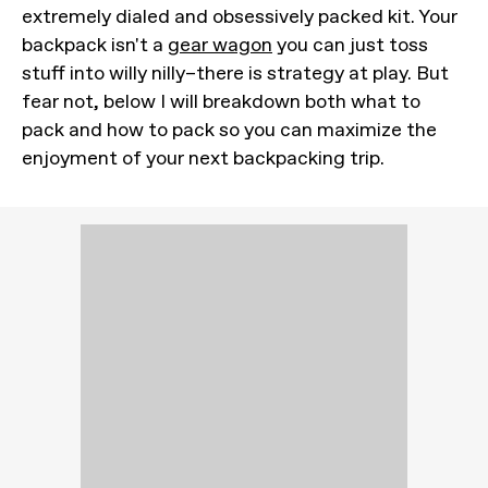
extremely dialed and obsessively packed kit. Your
backpack isn't a
gear wagon
you can just toss
stuff into willy nilly–there is strategy at play. But
fear not, below I will breakdown both what to
pack and how to pack so you can maximize the
enjoyment of your next backpacking trip.