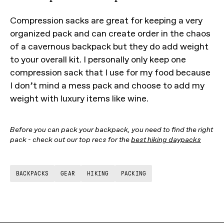
Compression sacks are great for keeping a very
organized pack and can create order in the chaos
of a cavernous backpack but they do add weight
to your overall kit. I personally only keep one
compression sack that I use for my food because
I don’t mind a mess pack and choose to add my
weight with luxury items like wine.
Before you can pack your backpack, you need to find the right
pack - check out our top recs for the
best hiking daypacks
BACKPACKS
GEAR
HIKING
PACKING