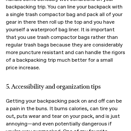
backpacking trip. You can line your backpack with
a single trash compactor bag and pack all of your
gear in there then roll up the top and you have
yourself a waterproof bag liner. It is important
that you use trash compactor bags rather than
regular trash bags because they are considerably
more puncture resistant and can handle the rigors
of a backpacking trip much better for a small
price increase.
5. Accessibility and organization tips
Getting your backpacking pack on and off can be
a pain in the buns. It burns calories, can tire you
out, puts wear and tear on your pack, and is just
annoying—and even potentially dangerous if