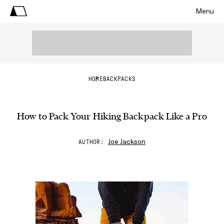
Menu
HOME
BACKPACKS
How to Pack Your Hiking Backpack Like a Pro
Joe Jackson
AUTHOR