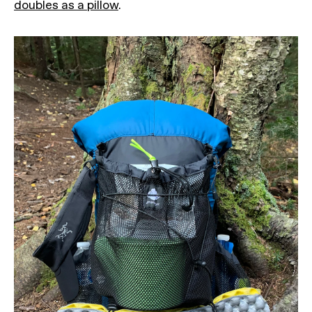
doubles as a pillow
.