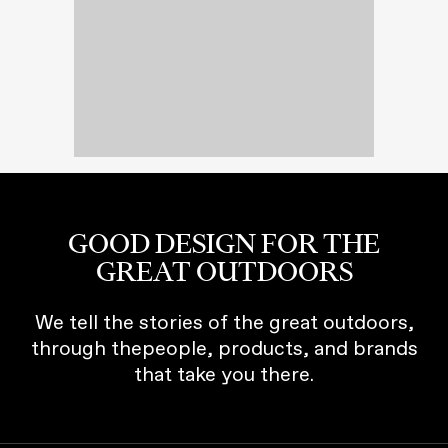
GOOD DESIGN FOR THE
GREAT OUTDOORS
We tell the stories of the great outdoors,
through thepeople, products, and brands
that take you there.