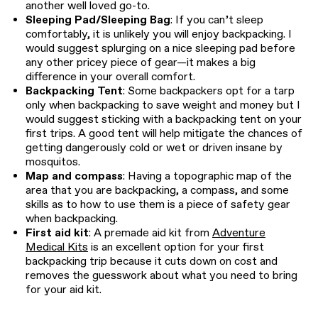
another well loved go-to.
Sleeping Pad/Sleeping Bag
: If you can’t sleep
comfortably, it is unlikely you will enjoy backpacking. I
would suggest splurging on a nice sleeping pad before
any other pricey piece of gear—it makes a big
difference in your overall comfort.
Backpacking Tent
: Some backpackers opt for a tarp
only when backpacking to save weight and money but I
would suggest sticking with a backpacking tent on your
first trips. A good tent will help mitigate the chances of
getting dangerously cold or wet or driven insane by
mosquitos.
Map and compass
: Having a topographic map of the
area that you are backpacking, a compass, and some
skills as to how to use them is a piece of safety gear
when backpacking.
First aid kit
: A premade aid kit from
Adventure
Medical Kits
is an excellent option for your first
backpacking trip because it cuts down on cost and
removes the guesswork about what you need to bring
for your aid kit.