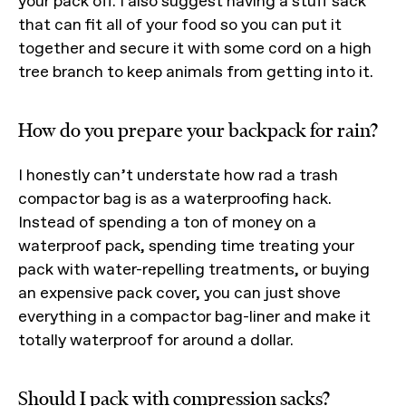
your pack off. I also suggest having a stuff sack
that can fit all of your food so you can put it
together and secure it with some cord on a high
tree branch to keep animals from getting into it.
How do you prepare your backpack for rain?
I honestly can’t understate how rad a trash
compactor bag is as a waterproofing hack.
Instead of spending a ton of money on a
waterproof pack, spending time treating your
pack with water-repelling treatments, or buying
an expensive pack cover, you can just shove
everything in a compactor bag-liner and make it
totally waterproof for around a dollar.
Should I pack with compression sacks?