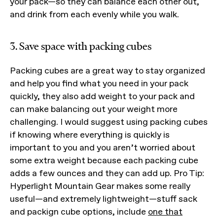
your pack—so they can balance each other out,
and drink from each evenly while you walk.
3. Save space with packing cubes
Packing cubes are a great way to stay organized
and help you find what you need in your pack
quickly, they also add weight to your pack and
can make balancing out your weight more
challenging. I would suggest using packing cubes
if knowing where everything is quickly is
important to you and you aren’t worried about
some extra weight because each packing cube
adds a few ounces and they can add up. Pro Tip:
Hyperlight Mountain Gear makes some really
useful—and extremely lightweight—stuff sack
and packign cube options, include
one that