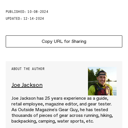
PUBLISHED:
10-08-2024
UPDATED:
12-14-2024
Copy URL for Sharing
ABOUT THE AUTHOR
Joe Jackson
Joe Jackson has 25 years experience as a guide,
retail employee, magazine editor, and gear tester.
As Outside Magazine's Gear Guy, he has tested
thousands of pieces of gear across running, hiking,
backpacking, camping, water sports, etc.