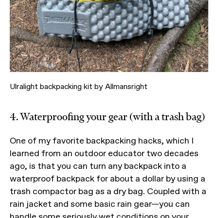
Ulralight backpacking kit by Allmansright
4. Waterproofing your gear (with a trash bag)
One of my favorite backpacking hacks, which I
learned from an outdoor educator two decades
ago, is that you can turn any backpack into a
waterproof backpack for about a dollar by using a
trash compactor bag as a dry bag. Coupled with a
rain jacket and some basic rain gear—you can
handle some seriously wet conditions on your