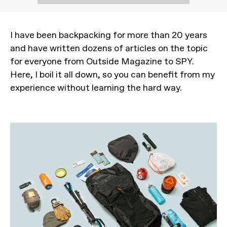
I have been backpacking for more than 20 years
and have written dozens of articles on the topic
for everyone from Outside Magazine to SPY.
Here, I boil it all down, so you can benefit from my
experience without learning the hard way.