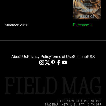
Summer 2026
Purchase
About Us
Privacy Policy
Terms of Use
Sitemap
RSS
FIELD MAG® IS A REGISTERED
TRADEMARK WITH U.S. PAT. & TM OFF