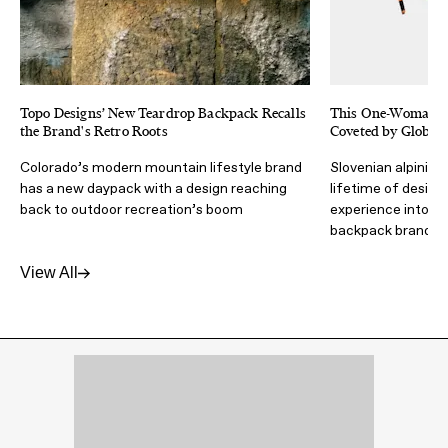
Topo Designs’ New Teardrop Backpack Recalls
This One-Woman B
the Brand's Retro Roots
Coveted by Global
Colorado’s modern mountain lifestyle brand
Slovenian alpinist
has a new daypack with a design reaching
lifetime of design
back to outdoor recreation’s boom
experience into an
backpack brand
View All