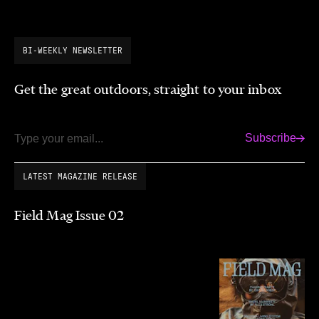
BI-WEEKLY NEWSLETTER
Get the great outdoors, straight to your inbox
Subscribe
Email
LATEST MAGAZINE RELEASE
Field Mag Issue 02