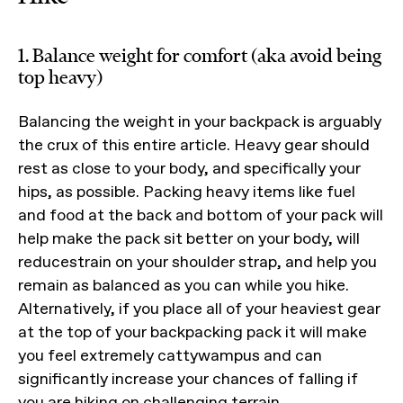
1. Balance weight for comfort (aka avoid being
top heavy)
Balancing the weight in your backpack is arguably
the crux of this entire article. Heavy gear should
rest as close to your body, and specifically your
hips, as possible. Packing heavy items like fuel
and food at the back and bottom of your pack will
help make the pack sit better on your body, will
reducestrain on your shoulder strap, and help you
remain as balanced as you can while you hike.
Alternatively, if you place all of your heaviest gear
at the top of your backpacking pack it will make
you feel extremely cattywampus and can
significantly increase your chances of falling if
you are hiking on challenging terrain.