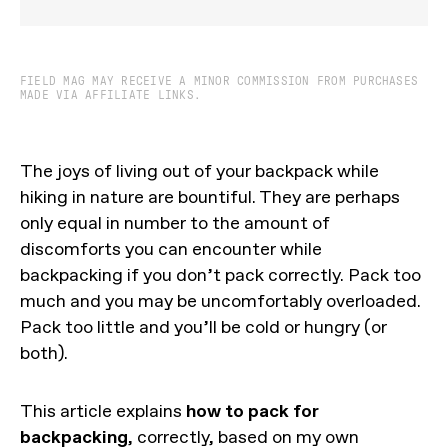
FIELD MAG MAY RECEIVE A MINOR COMMISSION FROM PURCHASES
MADE VIA AFFILIATE LINKS.
The joys of living out of your backpack while
hiking in nature are bountiful. They are perhaps
only equal in number to the amount of
discomforts you can encounter while
backpacking if you don’t pack correctly. Pack too
much and you may be uncomfortably overloaded.
Pack too little and you’ll be cold or hungry (or
both).
This article explains
how to pack for
backpacking
, correctly, based on my own