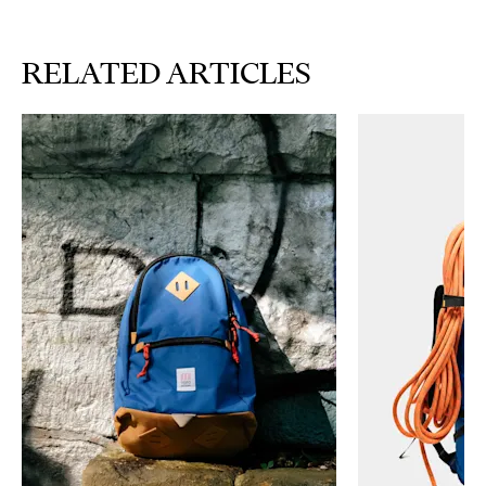
RELATED ARTICLES