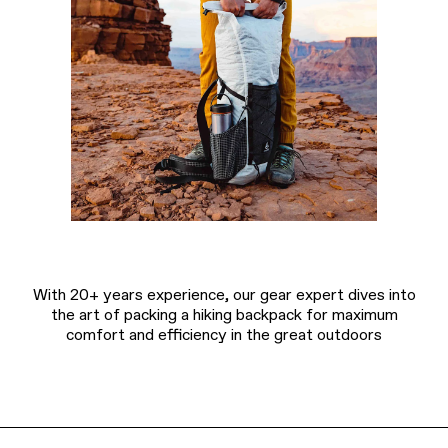
With 20+ years experience, our gear expert dives into
the art of packing a hiking backpack for maximum
comfort and efficiency in the great outdoors