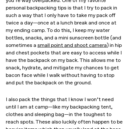
you’re way overpacked. One of my favorite
personal backpacking tips is that I try to pack in
such a way that I only have to take my pack off
twice a day—once at a lunch break and once at
my ending camp. To do this, I keep my water
bottles, snacks, and a mini sunscreen bottle (and
sometimes a
small point and shoot camera
) in hip
and chest pockets that are easy to access while I
have the backpack on my back. This allows me to
snack, hydrate, and mitigate my chances to get
bacon face while I walk without having to stop
and put the backpack on the ground.
I also pack the things that I know I won’t need
until I am at camp—like my backpacking tent,
clothes and sleeping bag—in the toughest to
reach spots. These also luckily often happen to be