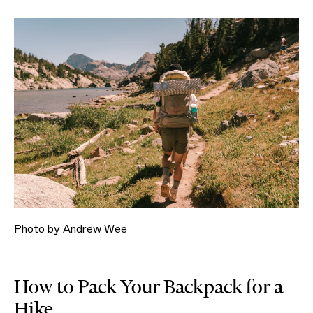
Photo by Andrew Wee
How to Pack Your Backpack for a
Hike