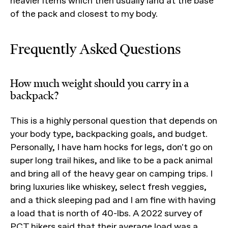
heavier items which then usually land at the base
of the pack and closest to my body.
Frequently Asked Questions
How much weight should you carry in a
backpack?
This is a highly personal question that depends on
your body type, backpacking goals, and budget.
Personally, I have ham hocks for legs, don't go on
super long trail hikes, and like to be a pack animal
and bring all of the heavy gear on camping trips. I
bring luxuries like whiskey, select fresh veggies,
and a thick sleeping pad and I am fine with having
a load that is north of 40-lbs. A 2022 survey of
PCT hikers said that their average load was a