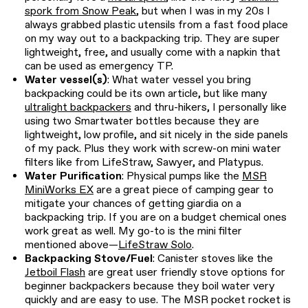
spork from Snow Peak
, but when I was in my 20s I
always grabbed plastic utensils from a fast food place
on my way out to a backpacking trip. They are super
lightweight, free, and usually come with a napkin that
can be used as emergency TP.
Water vessel(s)
: What water vessel you bring
backpacking could be its own article, but like many
ultralight backpackers
and thru-hikers, I personally like
using two Smartwater bottles because they are
lightweight, low profile, and sit nicely in the side panels
of my pack. Plus they work with screw-on mini water
filters like from LifeStraw, Sawyer, and Platypus.
Water Purification
: Physical pumps like the
MSR
MiniWorks EX
are a great piece of camping gear to
mitigate your chances of getting giardia on a
backpacking trip. If you are on a budget chemical ones
work great as well. My go-to is the mini filter
mentioned above—
LifeStraw Solo
.
Backpacking Stove/Fuel
: Canister stoves like the
Jetboil Flash
are great user friendly stove options for
beginner backpackers because they boil water very
quickly and are easy to use. The MSR pocket rocket is