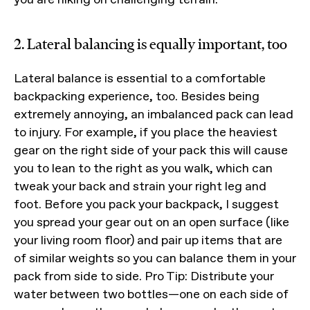
2. Lateral balancing is equally important, too
Lateral balance is essential to a comfortable
backpacking experience, too. Besides being
extremely annoying, an imbalanced pack can lead
to injury. For example, if you place the heaviest
gear on the right side of your pack this will cause
you to lean to the right as you walk, which can
tweak your back and strain your right leg and
foot. Before you pack your backpack, I suggest
you spread your gear out on an open surface (like
your living room floor) and pair up items that are
of similar weights so you can balance them in your
pack from side to side. Pro Tip: Distribute your
water between two bottles—one on each side of