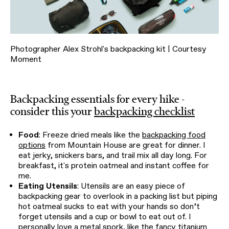
Photographer Alex Strohl's backpacking kit | Courtesy
Moment
Backpacking essentials for every hike -
consider this your
backpacking checklist
Food
: Freeze dried meals like the
backpacking food
options
from Mountain House are great for dinner. I
eat jerky, snickers bars, and trail mix all day long. For
breakfast, it's protein oatmeal and instant coffee for
me.
Eating Utensils
: Utensils are an easy piece of
backpacking gear to overlook in a packing list but piping
hot oatmeal sucks to eat with your hands so don’t
forget utensils and a cup or bowl to eat out of. I
personally love a
metal spork
, like the fancy
titanium