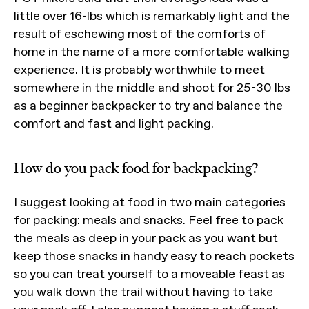
little over 16-lbs which is remarkably light and the
result of eschewing most of the comforts of
home in the name of a more comfortable walking
experience. It is probably worthwhile to meet
somewhere in the middle and shoot for 25-30 lbs
as a beginner backpacker to try and balance the
comfort and fast and light packing.
How do you pack food for backpacking?
I suggest looking at food in two main categories
for packing: meals and snacks. Feel free to pack
the meals as deep in your pack as you want but
keep those snacks in handy easy to reach pockets
so you can treat yourself to a moveable feast as
you walk down the trail without having to take